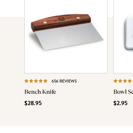
REVIEWS
656 REVIEWS
Bench Knife
Bowl S
$28.95
$2.95