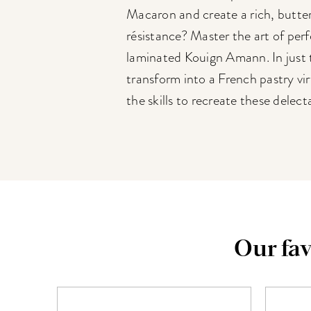
Macaron and create a rich, butter
résistance? Master the art of perf
laminated Kouign Amann. In just t
transform into a French pastry vi
the skills to recreate these delect
Our fav