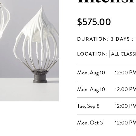
$575.00
DURATION: 3 DAYS : 
LOCATION:
Mon, Aug 10
12:00 PM
Mon, Aug 10
12:00 PM
Tue, Sep 8
12:00 PM
Mon, Oct 5
12:00 PM