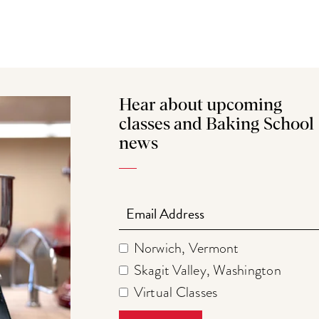
Hear about upcoming
classes and Baking School
news
Email
Norwich, Vermont
Skagit Valley, Washington
Virtual Classes