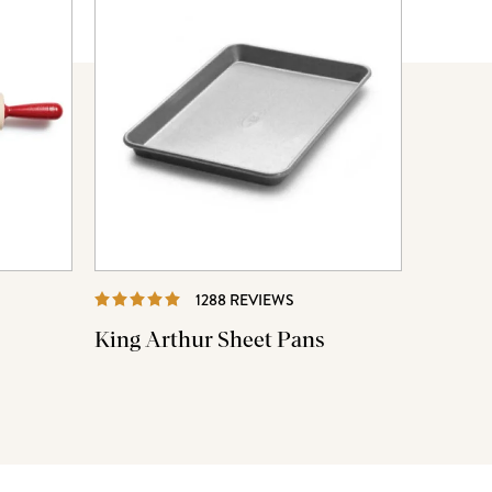
EWS
REVIEWS
1288 REVIEWS
King Arthur Sheet Pans