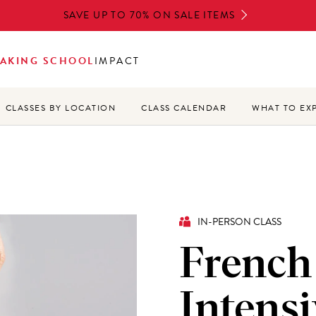
SAVE UP TO 70% ON SALE ITEMS
AKING SCHOOL
IMPACT
CLASSES BY LOCATION
CLASS CALENDAR
WHAT TO EX
IN-PERSON CLASS
French
Intensi