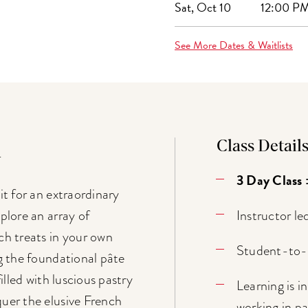
Sat, Oct 10
12:00 PM
See More Dates & Waitlists
Class Detail
n
3 Day Class 
it for an extraordinary
Instructor le
plore an array of
ch treats in your own
Student-to-t
ng the foundational pâte
filled with luscious pastry
Learning is 
uer the elusive French
working in pai