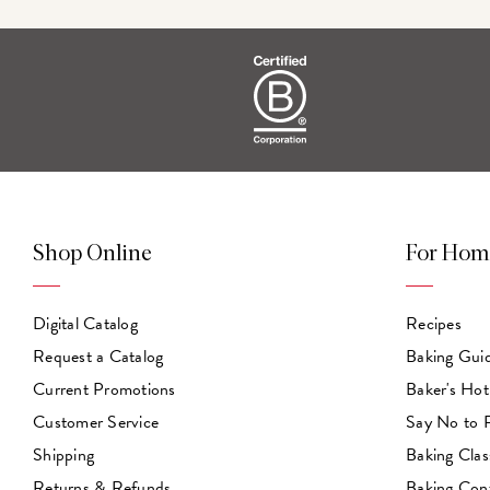
Shop Online
For Hom
Digital Catalog
Recipes
Request a Catalog
Baking Gui
Current Promotions
Baker's Hot
Customer Service
Say No to
Shipping
Baking Clas
Returns & Refunds
Baking Con