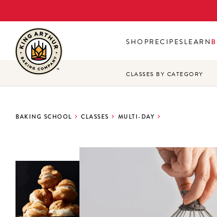
Skip
to
main
SHOP
RECIPES
LEARN
B
content
CLASSES BY CATEGORY
BAKING SCHOOL
CLASSES
MULTI-DAY