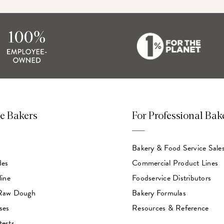
e Bakers
For Professional Bak
Bakery & Food Service Sale
des
Commercial Product Lines
line
Foodservice Distributors
 Raw Dough
Bakery Formulas
ses
Resources & Reference
tests