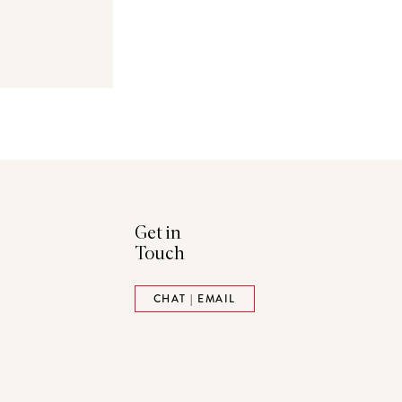
Get in
Touch
ads
Pinterest
CHAT | EMAIL
tack