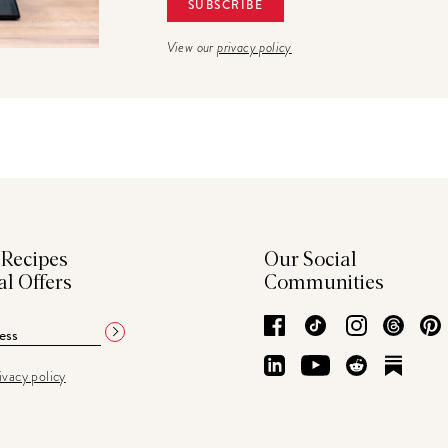
View our
privacy policy
 Recipes
Our Social
al Offers
Communities
Facebook
TikTok
Instagram
Thre
LinkedIn
YouTube
Reddit
Subs
ivacy policy