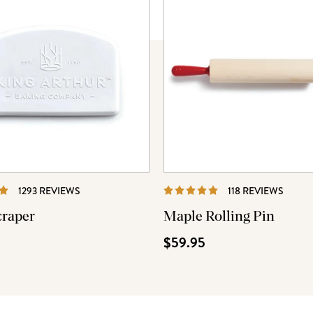
REVIEWS
REVI
1293 REVIEWS
118 REVIEWS
craper
Maple Rolling Pin
$59.95