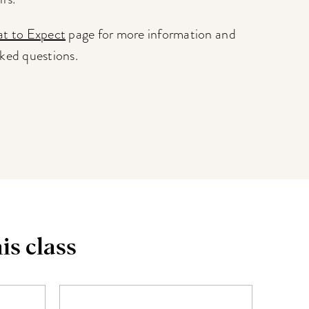
t to Expect
page for more information and
sked questions.
is class