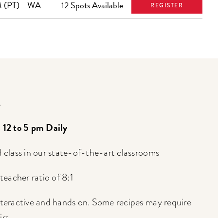
 (PT)
WA
12 Spots Available
REGISTER
s
: 12 to 5 pm Daily
d class in our state-of-the-art classrooms
eacher ratio of 8:1
interactive and hands on. Some recipes may require
rs.