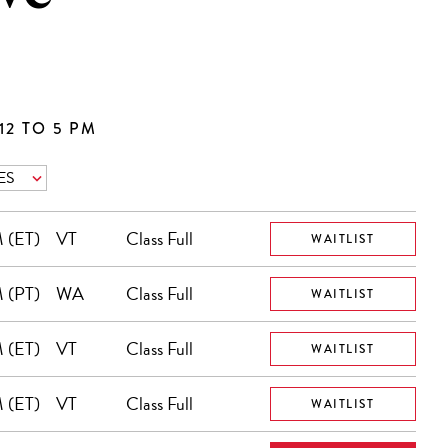
12 TO 5 PM
 (ET)
VT
Class Full
WAITLIST
 (PT)
WA
Class Full
WAITLIST
 (ET)
VT
Class Full
WAITLIST
 (ET)
VT
Class Full
WAITLIST