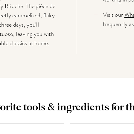
y Brioche. The pièce de
Visit our
Wha
ectly caramelized, flaky
frequently a
hree days, you'll
rtuoso, leaving you with
able classics at home.
orite tools & ingredients for th