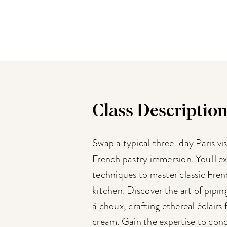
Class Descriptio
Swap a typical three-day Paris vis
French pastry immersion. You'll ex
techniques to master classic Fren
kitchen. Discover the art of pipi
à choux, crafting ethereal éclairs 
cream. Gain the expertise to conq