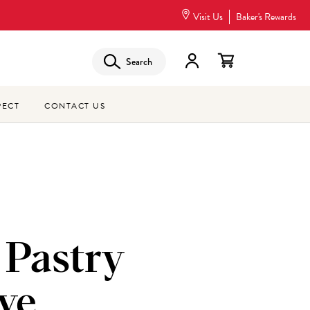
Visit Us
Baker's Rewards
Search
PECT
CONTACT US
 Pastry
ve