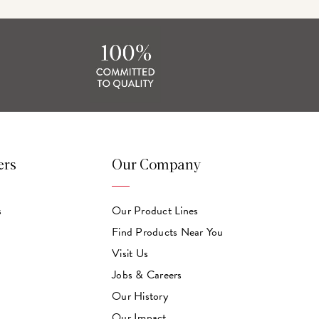
ers
Our Company
s
Our Product Lines
Find Products Near You
Visit Us
Jobs & Careers
Our History
Our Impact