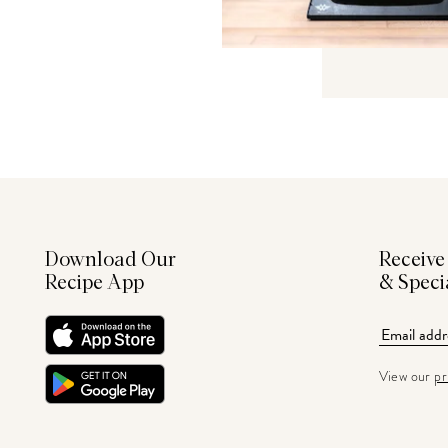
Download Our
Receive
Recipe App
& Speci
View our
pr