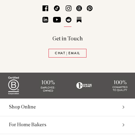
Facebook
TikTok
Instagram
Threads
Pinterest
LinkedIn
YouTube
Reddit
Substack
Get in Touch
CHAT | EMAIL
Shop Online
For Home Bakers