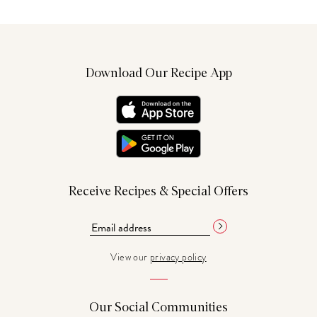
Download Our Recipe App
Receive Recipes & Special Offers
View our
privacy policy
Our Social Communities