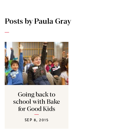
Posts by Paula Gray
Going back to
school with Bake
for Good Kids
SEP 8, 2015