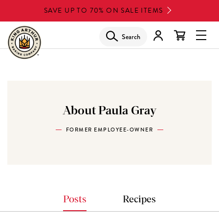
Skip
SAVE UP TO 70% ON SALE ITEMS
to
main
Search
Glob
content
Navi
Men
About Paula Gray
FORMER EMPLOYEE-OWNER
Posts
Recipes