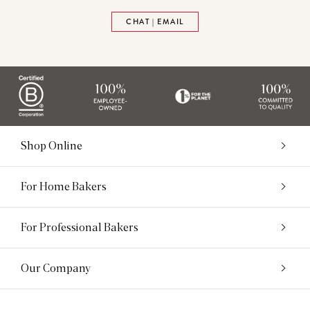
CHAT | EMAIL
Shop Online
For Home Bakers
For Professional Bakers
Our Company