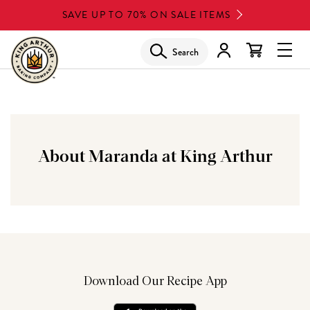
Skip
SAVE UP TO 70% ON SALE ITEMS
to
main
Search
Glob
content
Navi
Men
About Maranda at King Arthur
Download Our Recipe App