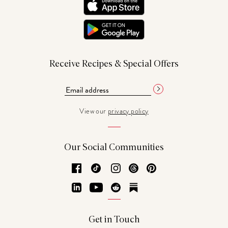
Receive Recipes & Special Offers
View our
privacy policy
Our Social Communities
Facebook
TikTok
Instagram
Threads
Pinterest
LinkedIn
YouTube
Reddit
Substack
Get in Touch