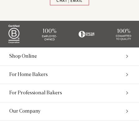
CHAT | EMAIL
Shop Online
For Home Bakers
For Professional Bakers
Our Company