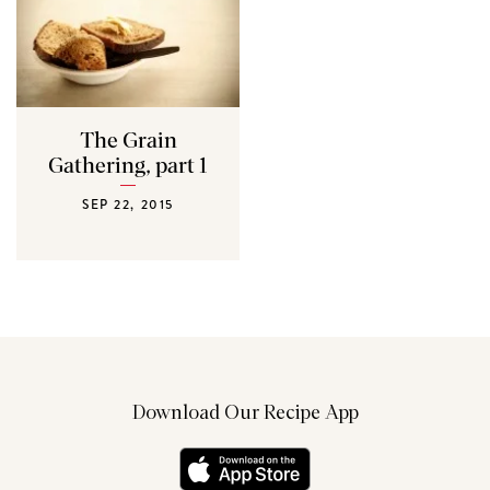
The Grain
Gathering, part 1
SEP 22, 2015
Download Our Recipe App