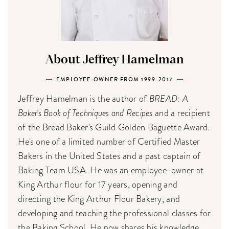
About Jeffrey Hamelman
EMPLOYEE-OWNER FROM 1999-2017
Jeffrey Hamelman is the author of
BREAD: A
Baker's Book of Techniques and Recipes
and a recipient
of the Bread Baker's Guild Golden Baguette Award.
He's one of a limited number of Certified Master
Bakers in the United States and a past captain of
Baking Team USA. He was an employee-owner at
King Arthur flour for 17 years, opening and
directing the King Arthur Flour Bakery, and
developing and teaching the professional classes for
the Baking School. He now shares his knowledge