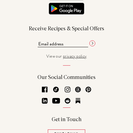
Receive Recipes & Special Offers
View our
privacy policy
Our Social Communities
Facebook
TikTok
Instagram
Threads
Pinterest
LinkedIn
YouTube
Reddit
Substack
Get in Touch