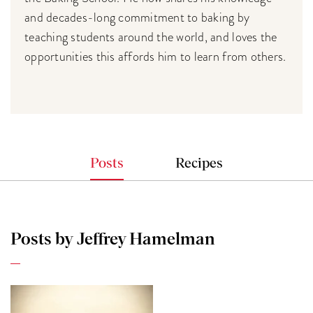
and decades-long commitment to baking by
teaching students around the world, and loves the
opportunities this affords him to learn from others.
Posts
Recipes
Posts by Jeffrey Hamelman