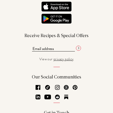
Receive Recipes & Special Offers
View our
privacy policy
Our Social Communities
Facebook
TikTok
Instagram
Threads
Pinterest
LinkedIn
YouTube
Reddit
Substack
Get in Touch