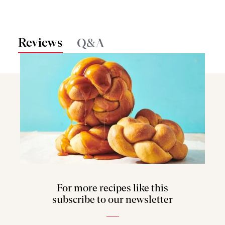
Reviews
Q&A
For more recipes like this
subscribe to our newsletter