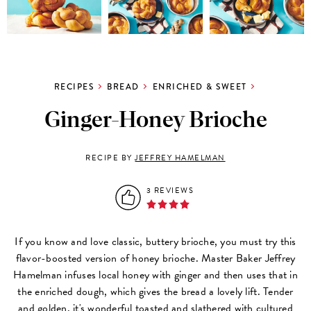
RECIPES
BREAD
ENRICHED & SWEET
Ginger-Honey Brioche
RECIPE BY
JEFFREY HAMELMAN
3 REVIEWS
If you know and love classic, buttery brioche, you must try this
flavor-boosted version of honey brioche. Master Baker Jeffrey
Hamelman infuses local honey with ginger and then uses that in
the enriched dough, which gives the bread a lovely lift. Tender
and golden, it's wonderful toasted and slathered with cultured