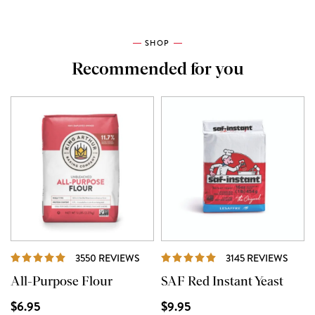
SHOP
Recommended for you
REVIEWS
REVI
3550 REVIEWS
3145 REVIEWS
All-Purpose Flour
SAF Red Instant Yeast
$6.95
$9.95