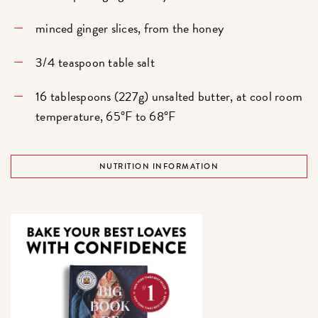
minced ginger slices, from the honey
3/4 teaspoon table salt
16 tablespoons (227g) unsalted butter, at cool room
temperature, 65°F to 68°F
NUTRITION INFORMATION