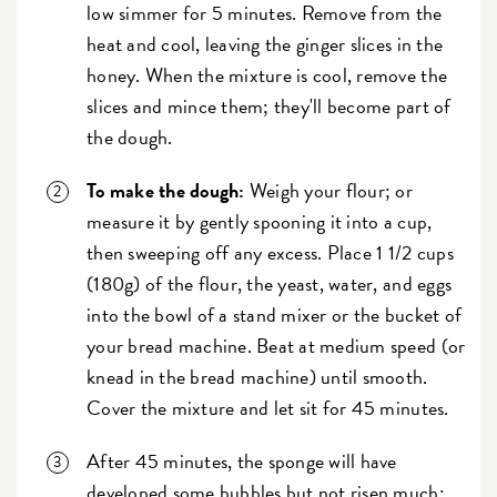
low simmer for 5 minutes. Remove from the
heat and cool, leaving the ginger slices in the
honey. When the mixture is cool, remove the
slices and mince them; they'll become part of
the dough.
To make the dough:
Weigh your flour; or
measure it by gently spooning it into a cup,
then sweeping off any excess. Place 1 1/2 cups
(180g) of the flour, the yeast, water, and eggs
into the bowl of a stand mixer or the bucket of
your bread machine. Beat at medium speed (or
knead in the bread machine) until smooth.
Cover the mixture and let sit for 45 minutes.
After 45 minutes, the sponge will have
developed some bubbles but not risen much;