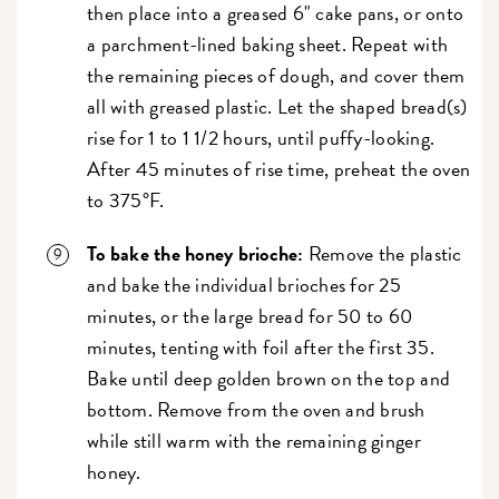
then place into a greased 6" cake pans, or onto
a parchment-lined baking sheet. Repeat with
the remaining pieces of dough, and cover them
all with greased plastic. Let the shaped bread(s)
rise for 1 to 1 1/2 hours, until puffy-looking.
After 45 minutes of rise time, preheat the oven
to 375°F.
To bake the honey brioche:
Remove the plastic
and bake the individual brioches for 25
minutes, or the large bread for 50 to 60
minutes, tenting with foil after the first 35.
Bake until deep golden brown on the top and
bottom. Remove from the oven and brush
while still warm with the remaining ginger
honey.