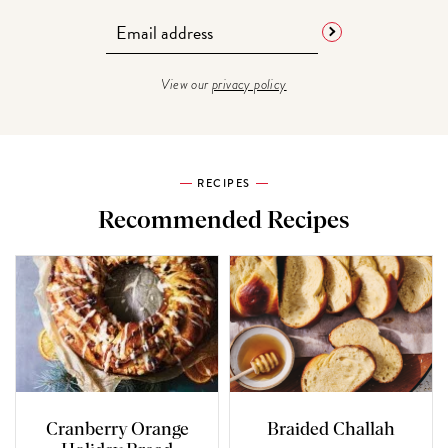
View our
privacy policy
RECIPES
Recommended Recipes
Cranberry Orange
Braided Challah