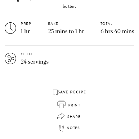
butter.
PREP
BAKE
TOTAL
1 hr
25 mins to 1 hr
6 hrs 40 mins
YIELD
24 servings
SAVE RECIPE
PRINT
SHARE
NOTES