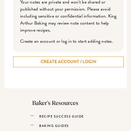
Your notes are private and won't be shared or
published without your permission. Please avoid
including sensitive or confidential information. King
Arthur Baking may review note content to help
improve recipes.
Create an account or log in to start adding notes.
CREATE ACCOUNT / LOGIN
Baker’s Resources
RECIPE SUCCESS GUIDE
BAKING GUIDES