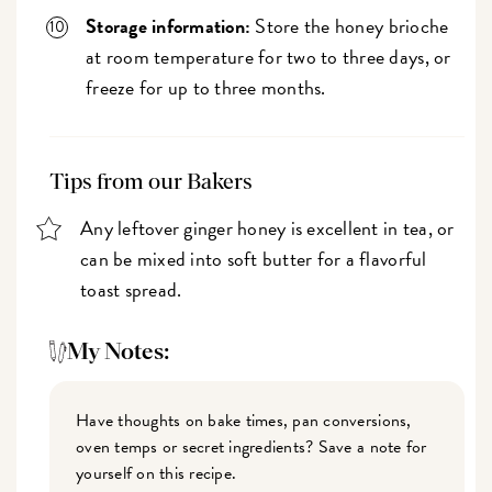
Storage information:
Store the honey brioche
at room temperature for two to three days, or
freeze for up to three months.
Tips from our Bakers
Any leftover ginger honey is excellent in tea, or
can be mixed into soft butter for a flavorful
toast spread.
My Notes:
Have thoughts on bake times, pan conversions,
oven temps or secret ingredients? Save a note for
yourself on this recipe.