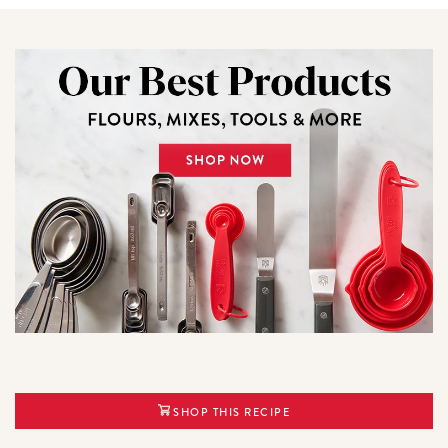
SHOP THIS RECIPE