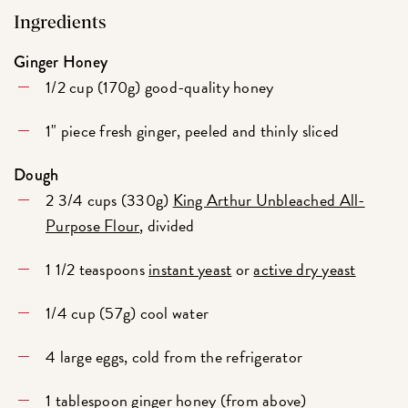
Ingredients
Ginger Honey
1/2 cup (170g) good-quality honey
1" piece fresh ginger, peeled and thinly sliced
Dough
2 3/4 cups (330g)
King Arthur Unbleached All-
Purpose Flour
, divided
1 1/2 teaspoons
instant yeast
or
active dry yeast
1/4 cup (57g) cool water
4 large eggs, cold from the refrigerator
1 tablespoon ginger honey (from above)