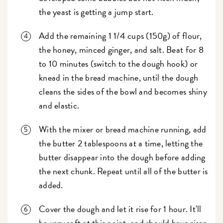
the yeast is getting a jump start.
Add the remaining 1 1/4 cups (150g) of flour,
the honey, minced ginger, and salt. Beat for 8
to 10 minutes (switch to the dough hook) or
knead in the bread machine, until the dough
cleans the sides of the bowl and becomes shiny
and elastic.
With the mixer or bread machine running, add
the butter 2 tablespoons at a time, letting the
butter disappear into the dough before adding
the next chunk. Repeat until all of the butter is
added.
Cover the dough and let it rise for 1 hour. It'll
be very soft at this point, and should have risen