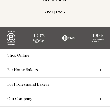
CHAT | EMAIL
Shop Online
For Home Bakers
For Professional Bakers
Our Company