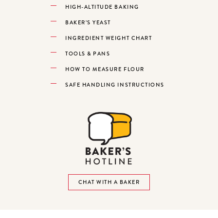
HIGH-ALTITUDE BAKING
BAKER’S YEAST
INGREDIENT WEIGHT CHART
TOOLS & PANS
HOW TO MEASURE FLOUR
SAFE HANDLING INSTRUCTIONS
CHAT WITH A BAKER