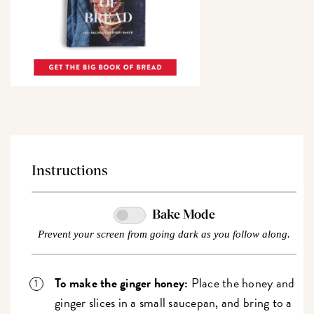
Instructions
Bake Mode
Prevent your screen from going dark as you follow along.
To make the ginger honey:
Place the honey and
ginger slices in a small saucepan, and bring to a