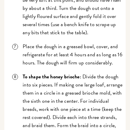
by about a third. Turn the dough out onto a
lightly floured surface and gently fold it over
several times (use a bench knife to scrape up
any bits that stick to the table).
Place the dough in a greased bowl, cover, and
refrigerate for at least 4 hours and as long as 16
hours. The dough will firm up considerably.
To shape the honey brioche:
Divide the dough
into six pieces. If making one large loaf, arrange
them in a circle in a greased brioche mold, with
the sixth one in the center. For individual
breads, work with one piece at a time (keep the
rest covered). Divide each into three strands,
and braid them. Form the braid into a circle,