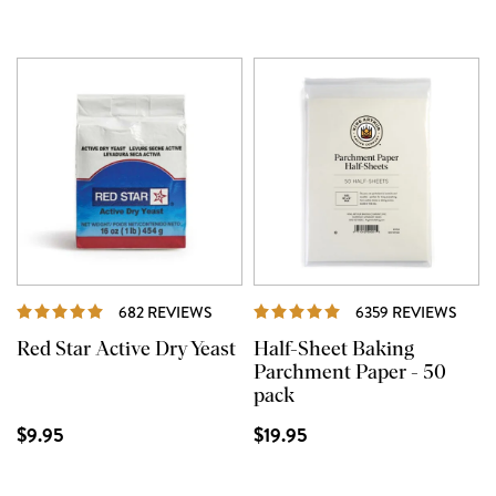
REVIEWS
REVI
682 REVIEWS
6359 REVIEWS
Red Star Active Dry Yeast
Half-Sheet Baking
Parchment Paper - 50
pack
$9.95
$19.95