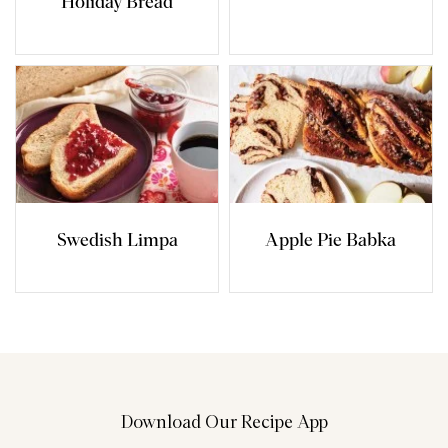
Holiday Bread
Swedish Limpa
Apple Pie Babka
Download Our Recipe App