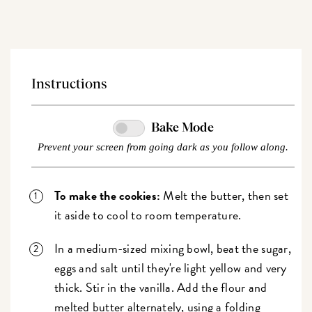
Instructions
Bake Mode
Prevent your screen from going dark as you follow along.
To make the cookies:
Melt the butter, then set
it aside to cool to room temperature.
In a medium-sized mixing bowl, beat the sugar,
eggs and salt until they're light yellow and very
thick. Stir in the vanilla. Add the flour and
melted butter alternately, using a folding