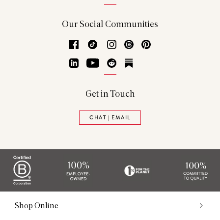
Our Social Communities
Facebook
TikTok
Instagram
Threads
Pinterest
LinkedIn
YouTube
Reddit
Substack
Get in Touch
CHAT | EMAIL
Shop Online