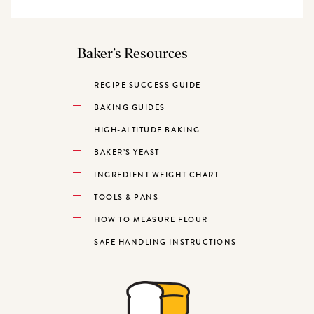
Baker’s Resources
RECIPE SUCCESS GUIDE
BAKING GUIDES
HIGH-ALTITUDE BAKING
BAKER’S YEAST
INGREDIENT WEIGHT CHART
TOOLS & PANS
HOW TO MEASURE FLOUR
SAFE HANDLING INSTRUCTIONS