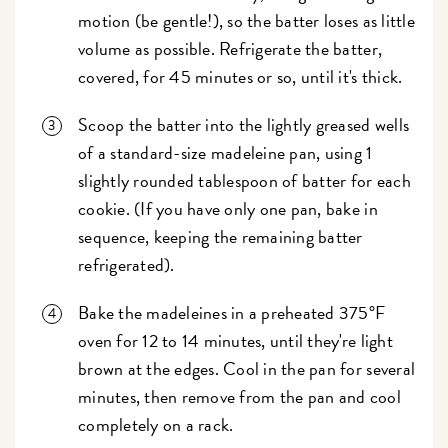
motion (be gentle!), so the batter loses as little
volume as possible. Refrigerate the batter,
covered, for 45 minutes or so, until it's thick.
Scoop the batter into the lightly greased wells
of a standard-size madeleine pan, using 1
slightly rounded tablespoon of batter for each
cookie. (If you have only one pan, bake in
sequence, keeping the remaining batter
refrigerated).
Bake the madeleines in a preheated 375°F
oven for 12 to 14 minutes, until they're light
brown at the edges. Cool in the pan for several
minutes, then remove from the pan and cool
completely on a rack.