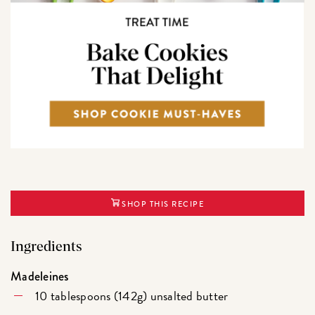
SHOP THIS RECIPE
Ingredients
Madeleines
10 tablespoons (142g) unsalted butter