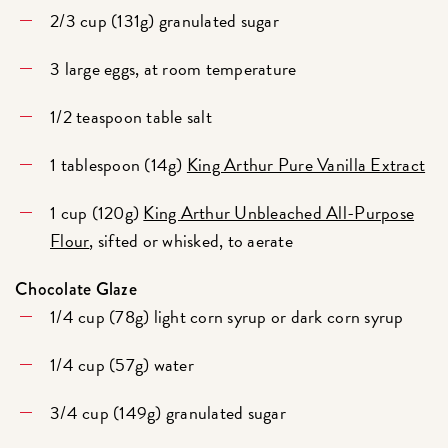
2/3 cup (131g) granulated sugar
3 large eggs, at room temperature
1/2 teaspoon table salt
1 tablespoon (14g)
King Arthur Pure Vanilla Extract
1 cup (120g)
King Arthur Unbleached All-Purpose
Flour
, sifted or whisked, to aerate
Chocolate Glaze
1/4 cup (78g) light corn syrup or dark corn syrup
1/4 cup (57g) water
3/4 cup (149g) granulated sugar