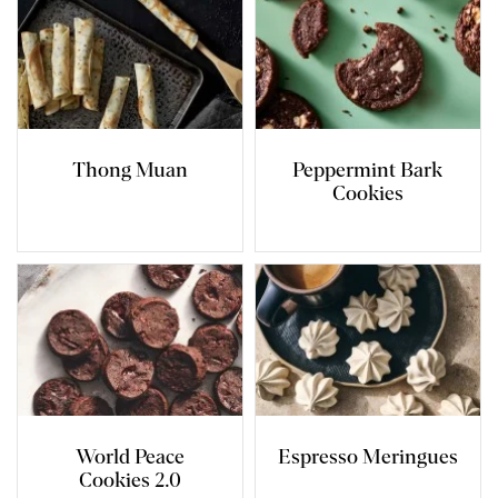
Thong Muan
Peppermint Bark
Cookies
World Peace
Espresso Meringues
Cookies 2.0