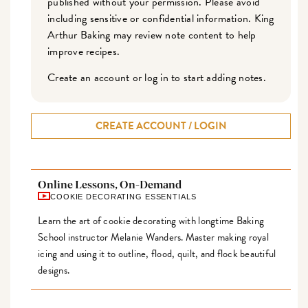
published without your permission. Please avoid
including sensitive or confidential information. King
Arthur Baking may review note content to help
improve recipes.
Create an account or log in to start adding notes.
CREATE ACCOUNT / LOGIN
Online Lessons, On-Demand
COOKIE DECORATING ESSENTIALS
Learn the art of cookie decorating with longtime Baking
School instructor Melanie Wanders. Master making royal
icing and using it to outline, flood, quilt, and flock beautiful
designs.