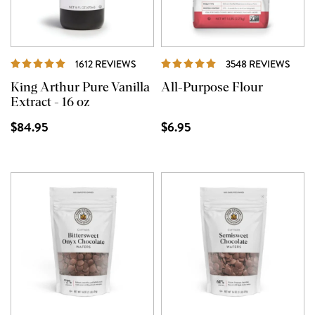
REVIEWS
REVI
1612 REVIEWS
3548 REVIEWS
King Arthur Pure Vanilla
All-Purpose Flour
Extract - 16 oz
$84.95
$6.95