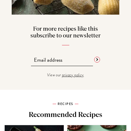
For more recipes like this
subscribe to our newsletter
View our
privacy policy
RECIPES
Recommended Recipes