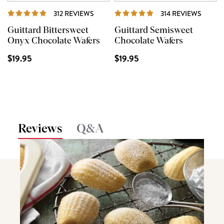
REVIEWS
REVIE
312 REVIEWS
314 REVIEWS
Guittard Bittersweet
Guittard Semisweet
Onyx Chocolate Wafers
Chocolate Wafers
$19.95
$19.95
Reviews
Q&A