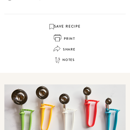
SAVE RECIPE
PRINT
SHARE
NOTES