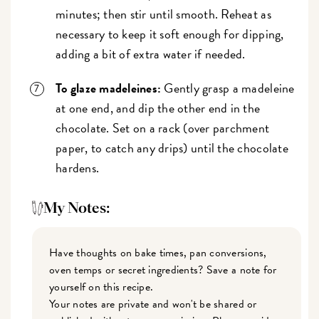
minutes; then stir until smooth. Reheat as
necessary to keep it soft enough for dipping,
adding a bit of extra water if needed.
To glaze madeleines:
Gently grasp a madeleine
at one end, and dip the other end in the
chocolate. Set on a rack (over parchment
paper, to catch any drips) until the chocolate
hardens.
My Notes:
Have thoughts on bake times, pan conversions,
oven temps or secret ingredients? Save a note for
yourself on this recipe.
Your notes are private and won't be shared or