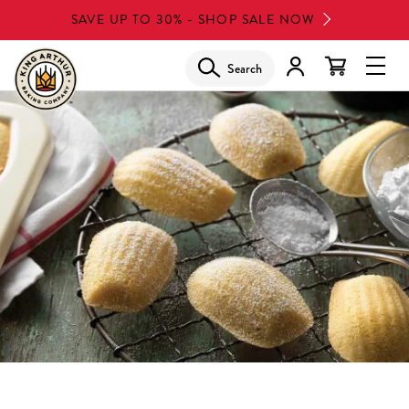
Skip
SAVE UP TO 30% - SHOP SALE NOW
to
main
Search
Glob
content
Navi
Men