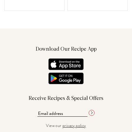
Download Our Recipe App
Receive Recipes & Special Offers
View our
privacy policy