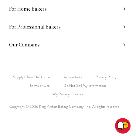
For Home Bakers
For Professional Bakers
Our Company
Supply Chain Disclosure
Accessibility
Privacy Policy
Terms of Use
Do Not Sell My Information
My Privacy Choices
Copyright © 2026 King Arthur Baking Company, Inc. All rights reserved.