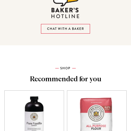
CHAT WITH A BAKER
SHOP
Recommended for you