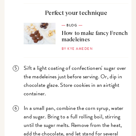
Perfect your technique
BLOG
How to make fancy French
madeleines
BY KYE AMEDEN
Sift a light coating of confectioners' sugar over
the madeleines just before serving. Or, dip in
chocolate glaze. Store cookies in an airtight
container.
In a small pan, combine the corn syrup, water
and sugar. Bring to a full rolling boil, stirring
until the sugar melts. Remove from the heat,
add the chocolate, and let stand for several