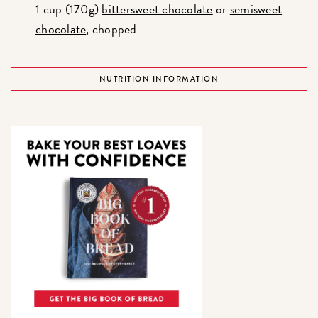
1 cup (170g)
bittersweet chocolate
or
semisweet
chocolate
, chopped
NUTRITION INFORMATION