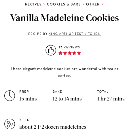
RECIPES
COOKIES & BARS
OTHER
Vanilla Madeleine Cookies
RECIPE BY
KING ARTHUR TEST KITCHEN
35 REVIEWS
These elegant madeleine cookies are wonderful with tea or
coffee.
PREP
BAKE
TOTAL
15 mins
12 to 14 mins
1 hr 27 mins
YIELD
about 2 1/2 dozen madeleines