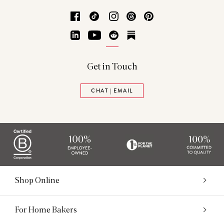
Facebook
TikTok
Instagram
Threads
Pinterest
LinkedIn
YouTube
Reddit
Substack
Get in Touch
CHAT | EMAIL
Shop Online
For Home Bakers