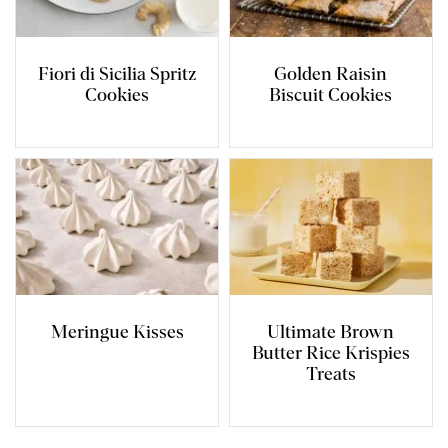
Fiori di Sicilia Spritz
Golden Raisin
Cookies
Biscuit Cookies
Meringue Kisses
Ultimate Brown
Butter Rice Krispies
Treats