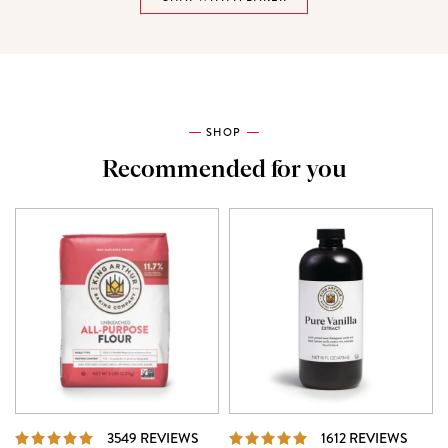
SHOP
Recommended for you
REVIEWS
REVI
3549 REVIEWS
1612 REVIEWS