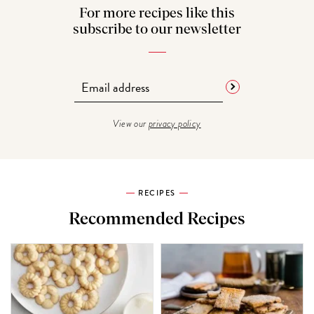
For more recipes like this
subscribe to our newsletter
View our
privacy policy
RECIPES
Recommended Recipes