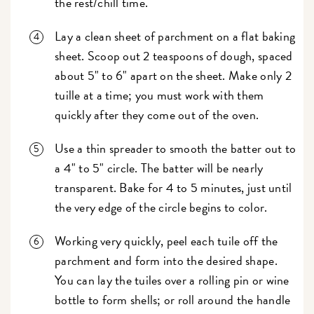
the rest/chill time.
Lay a clean sheet of parchment on a flat baking
sheet. Scoop out 2 teaspoons of dough, spaced
about 5" to 6" apart on the sheet. Make only 2
tuille at a time; you must work with them
quickly after they come out of the oven.
Use a thin spreader to smooth the batter out to
a 4" to 5" circle. The batter will be nearly
transparent. Bake for 4 to 5 minutes, just until
the very edge of the circle begins to color.
Working very quickly, peel each tuile off the
parchment and form into the desired shape.
You can lay the tuiles over a rolling pin or wine
bottle to form shells; or roll around the handle