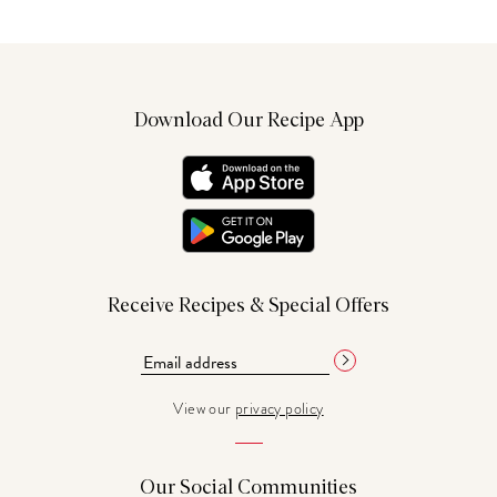
Download Our Recipe App
Receive Recipes & Special Offers
View our
privacy policy
Our Social Communities