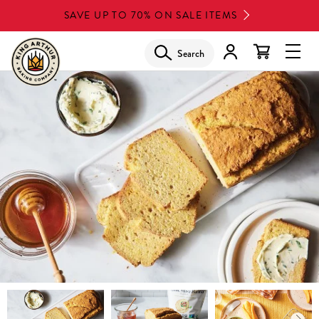
Skip
SAVE UP TO 70% ON SALE ITEMS
to
main
Search
Glob
content
Navi
Men