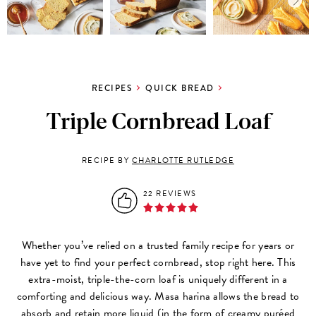
RECIPES
QUICK BREAD
Triple Cornbread Loaf
RECIPE BY
CHARLOTTE RUTLEDGE
22 REVIEWS
Whether you’ve relied on a trusted family recipe for years or
have yet to find your perfect cornbread, stop right here. This
extra-moist, triple-the-corn loaf is uniquely different in a
comforting and delicious way. Masa harina allows the bread to
absorb and retain more liquid (in the form of creamy puréed