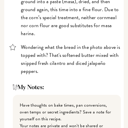
ground into a paste (masa), dried, and then
ground again, this time into a fine flour. Due to
the corn’s special treatment, neither cornmeal
nor corn flour are good substitutes for masa
harina.
Wondering what the bread in the photo above is
topped with? That's softened butter mixed with
snipped fresh cilantro and diced jalapeño
peppers.
My Notes:
Have thoughts on bake times, pan conversions,
oven temps or secret ingredients? Save a note for
yourself on this recipe.
Your notes are private and won't be shared or