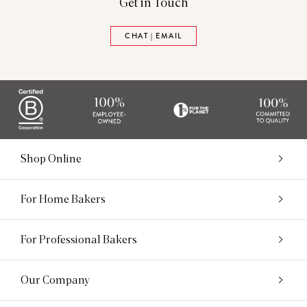
Get in Touch
CHAT | EMAIL
Shop Online
For Home Bakers
For Professional Bakers
Our Company