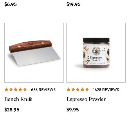
$6.95
$19.95
REVIEWS
REVI
656 REVIEWS
1628 REVIEWS
Bench Knife
Espresso Powder
$28.95
$9.95