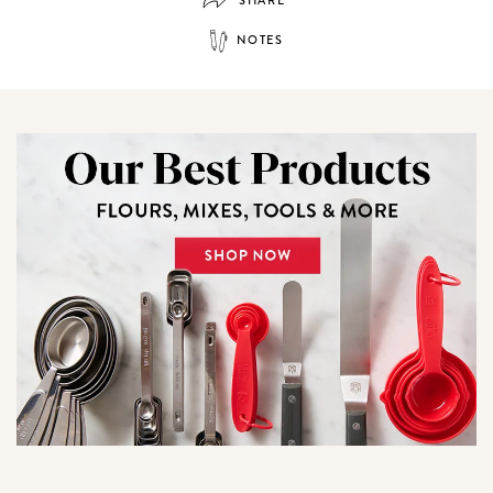
NOTES