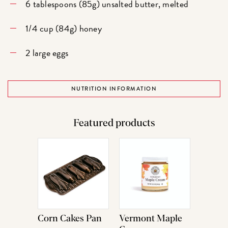
6 tablespoons (85g) unsalted butter, melted
1/4 cup (84g) honey
2 large eggs
NUTRITION INFORMATION
Featured products
Corn Cakes Pan
Vermont Maple