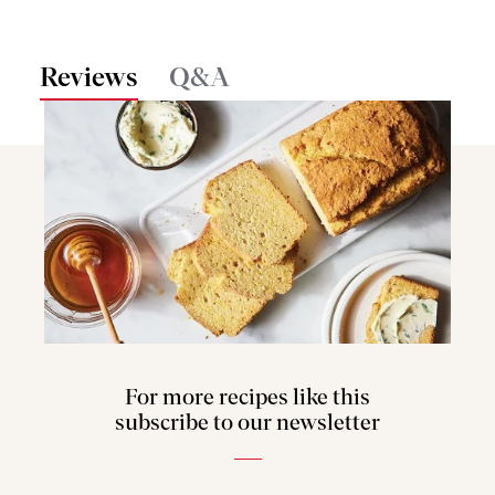
Reviews
Q&A
For more recipes like this
subscribe to our newsletter