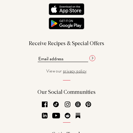
Receive Recipes & Special Offers
View our
privacy policy
Our Social Communities
Facebook
TikTok
Instagram
Threads
Pinterest
LinkedIn
YouTube
Reddit
Substack