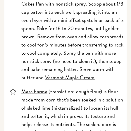
Cakes Pan
with nonstick spray. Scoop about 1/3
cup batter into each well, spreading it into an
even layer with a mini offset spatula or back of a
spoon. Bake for 18 to 20 minutes, until golden
brown. Remove from oven and allow cornbreads
to cool for 5 minutes before transferring to rack
to cool completely. Spray the pan with more
nonstick spray (no need to clean it), then scoop
and bake remaining batter. Serve warm with
butter and
Vermont Maple Cream
.
Masa harina
(translation: dough flour) is flour
made from corn that’s been soaked in a solution
of slaked lime (nixtamalized) to loosen its hull
and soften it, which improves its texture and
helps release its nutrients. The soaked corn is