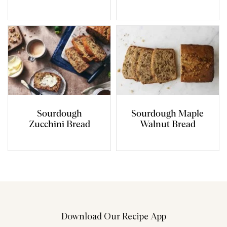
Sourdough
Sourdough Maple
Zucchini Bread
Walnut Bread
Download Our Recipe App