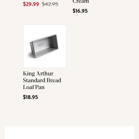
Cream
Current
$29.99
Original
$42.95
$16.95
Price
Price
King Arthur
Standard Bread
Loaf Pan
$18.95