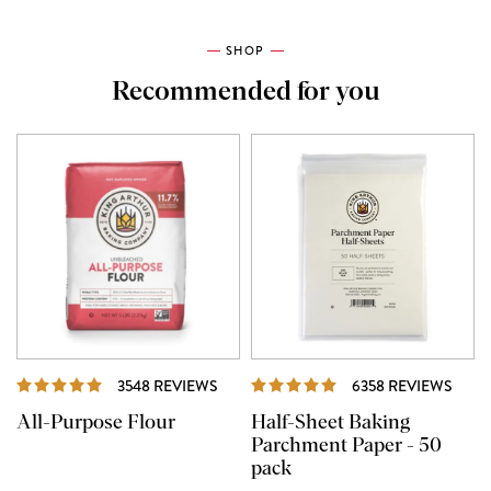
SHOP
Recommended for you
REVIEWS
REVI
3548 REVIEWS
6358 REVIEWS
All-Purpose Flour
Half-Sheet Baking
Parchment Paper - 50
pack