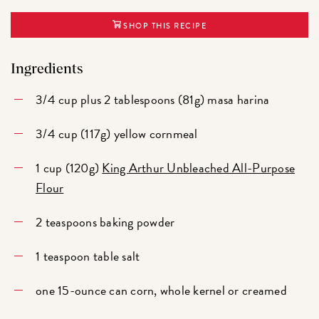
SHOP THIS RECIPE
Ingredients
3/4 cup plus 2 tablespoons (81g) masa harina
3/4 cup (117g) yellow cornmeal
1 cup (120g)
King Arthur Unbleached All-Purpose
Flour
2 teaspoons baking powder
1 teaspoon table salt
one 15-ounce can corn, whole kernel or creamed