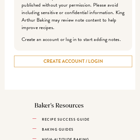
published without your permission. Please avoid
including sensitive or confidential information. King
Arthur Baking may review note content to help
improve recipes.
Create an account or log in to start adding notes.
CREATE ACCOUNT / LOGIN
Baker’s Resources
RECIPE SUCCESS GUIDE
BAKING GUIDES
HIGH-ALTITUDE BAKING