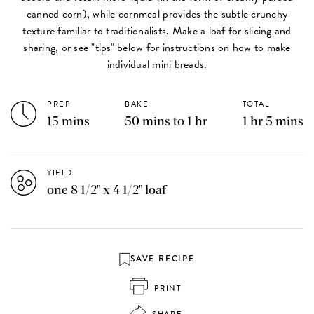
canned corn), while cornmeal provides the subtle crunchy
texture familiar to traditionalists. Make a loaf for slicing and
sharing, or see "tips" below for instructions on how to make
individual mini breads.
PREP
BAKE
TOTAL
15 mins
50 mins to 1 hr
1 hr 5 mins
YIELD
one 8 1/2" x 4 1/2" loaf
SAVE RECIPE
PRINT
SHARE