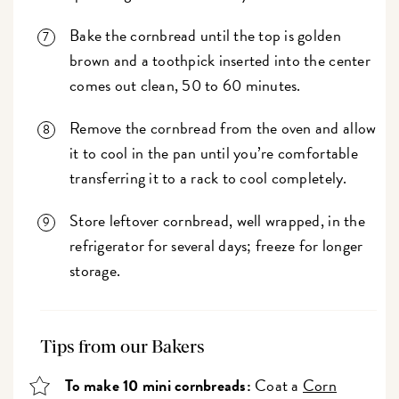
Bake the cornbread until the top is golden
brown and a toothpick inserted into the center
comes out clean, 50 to 60 minutes.
Remove the cornbread from the oven and allow
it to cool in the pan until you’re comfortable
transferring it to a rack to cool completely.
Store leftover cornbread, well wrapped, in the
refrigerator for several days; freeze for longer
storage.
Tips from our Bakers
To make 10 mini cornbreads:
Coat a
Corn