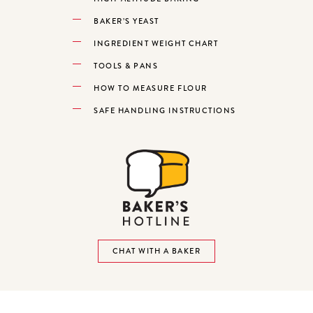
BAKER’S YEAST
INGREDIENT WEIGHT CHART
TOOLS & PANS
HOW TO MEASURE FLOUR
SAFE HANDLING INSTRUCTIONS
CHAT WITH A BAKER