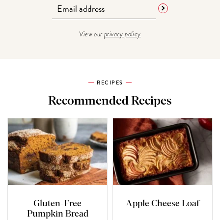
View our
privacy policy
RECIPES
Recommended Recipes
Gluten-Free
Apple Cheese Loaf
Pumpkin Bread