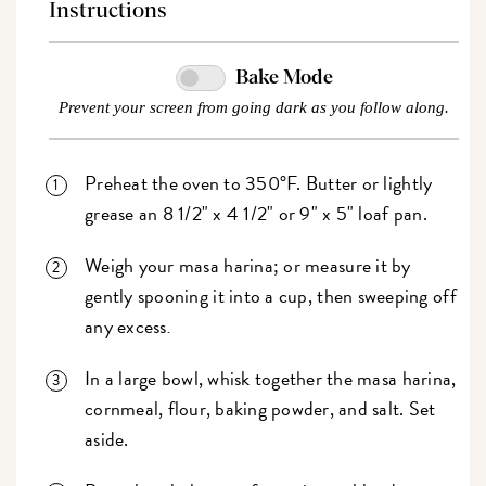
Instructions
Bake Mode
Prevent your screen from going dark as you follow along.
Preheat the oven to 350°F. Butter or lightly
grease an 8 1/2" x 4 1/2" or 9" x 5" loaf pan.
Weigh your masa harina; or measure it by
gently spooning it into a cup, then sweeping off
any excess
.
In a large bowl, whisk together the masa harina,
cornmeal, flour, baking powder, and salt. Set
aside.