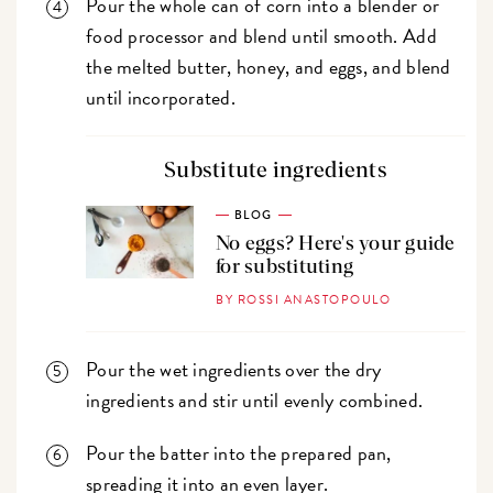
Pour the whole can of corn into a blender or
food processor and blend until smooth. Add
the melted butter, honey, and eggs, and blend
until incorporated.
Substitute ingredients
BLOG
No eggs? Here's your guide
for substituting
BY ROSSI ANASTOPOULO
Pour the wet ingredients over the dry
ingredients and stir until evenly combined.
Pour the batter into the prepared pan,
spreading it into an even layer.