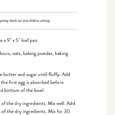
going dark as you follow along.
a 9" x 5" loaf pan.
flours, oats, baking powder, baking
e butter and sugar until fluffy. Add
 the first egg is absorbed before
nd bottom of the bowl.
 of the dry ingredients. Mix well. Add
 of the dry ingredients. Mix for 30