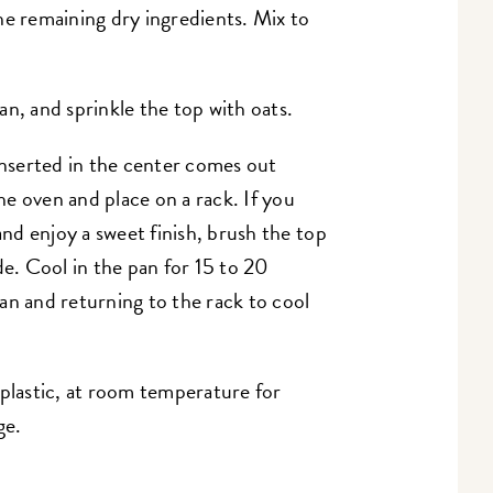
he remaining dry ingredients. Mix to
an, and sprinkle the top with oats.
 inserted in the center comes out
e oven and place on a rack. If you
and enjoy a sweet finish, brush the top
. Cool in the pan for 15 to 20
an and returning to the rack to cool
 plastic, at room temperature for
ge.