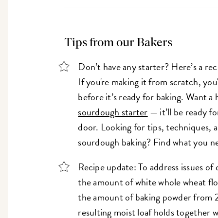
Tips from our Bakers
Don’t have any starter? Here’s a rec
If you're making it from scratch, you'
before it’s ready for baking. Want a
sourdough starter
— it’ll be ready fo
door. Looking for tips, techniques, a
sourdough baking? Find what you n
Recipe update: To address issues of 
the amount of white whole wheat flou
the amount of baking powder from 2
resulting moist loaf holds together we