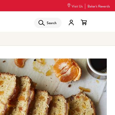
Visit Us
Baker's Rewards
Search