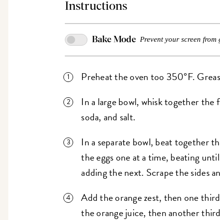
Instructions
Bake Mode
Prevent your screen from 
Preheat the oven too 350°F. Grease 
In a large bowl, whisk together the 
soda, and salt.
In a separate bowl, beat together th
the eggs one at a time, beating until
adding the next. Scrape the sides a
Add the orange zest, then one third
the orange juice, then another third