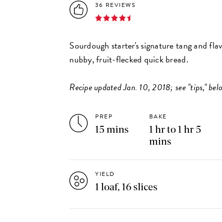
36 REVIEWS
Sourdough starter's signature tang and fla
nubby, fruit-flecked quick bread.
Recipe updated Jan. 10, 2018; see "tips," belo
PREP
BAKE
15 mins
1 hr to 1 hr 5
mins
YIELD
1 loaf, 16 slices