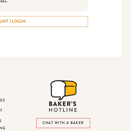
otes.
UNT / LOGIN
DES
ST
S
CHAT WITH A BAKER
ING