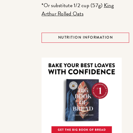
*Or substitute 1/2 cup (57g)
King
Arthur Rolled Oats
NUTRITION INFORMATION