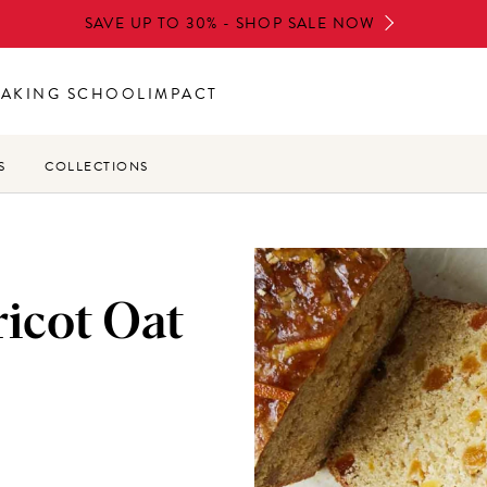
SAVE UP TO 30% - SHOP SALE NOW
BAKING SCHOOL
IMPACT
S
COLLECTIONS
icot Oat