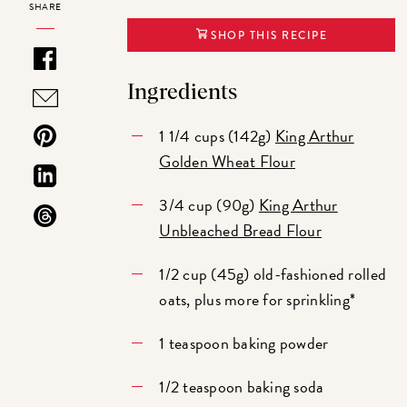
SHARE
SHOP THIS RECIPE
Ingredients
1 1/4 cups (142g)
King Arthur
Golden Wheat Flour
3/4 cup (90g)
King Arthur
Unbleached Bread Flour
1/2 cup (45g) old-fashioned rolled
oats, plus more for sprinkling*
1 teaspoon baking powder
1/2 teaspoon baking soda