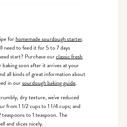
ipe for
homemade sourdough starter
.
ll need to feed it for 5 to 7 days
 head start? Purchase our
classic fresh
r baking soon after it arrives at your
nd all kinds of great information about
eed in our
sourdough baking guide
.
crumbly, dry texture, we've reduced
r from 1 1/2 cups to 1 1/4 cups; and
 teaspoons to 1 teaspoon. The
ll and slices nicely.