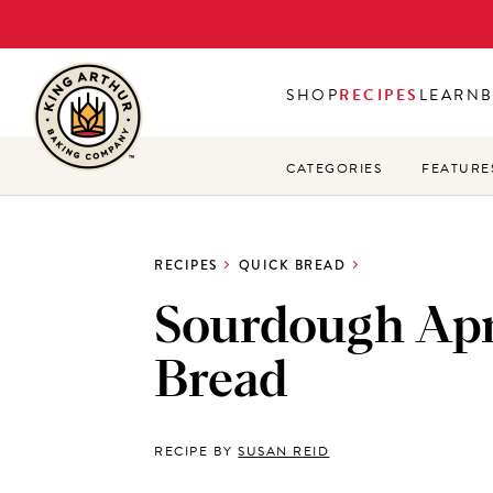
Skip
to
main
SHOP
RECIPES
LEARN
content
CATEGORIES
FEATURE
RECIPES
QUICK BREAD
Sourdough Apr
Bread
RECIPE BY
SUSAN REID