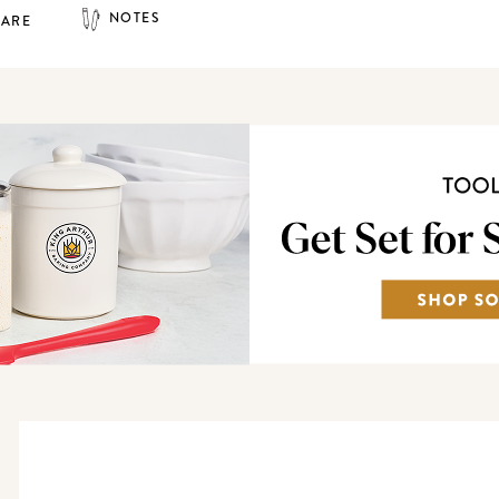
NOTES
HARE