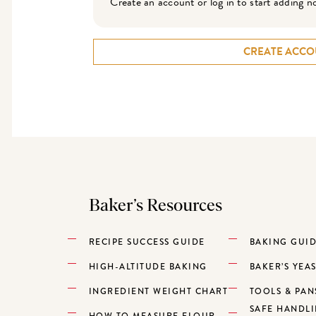
Create an account or log in to start adding n
CREATE ACCO
Baker’s Resources
RECIPE SUCCESS GUIDE
BAKING GUI
HIGH-ALTITUDE BAKING
BAKER’S YEA
INGREDIENT WEIGHT CHART
TOOLS & PAN
SAFE HANDL