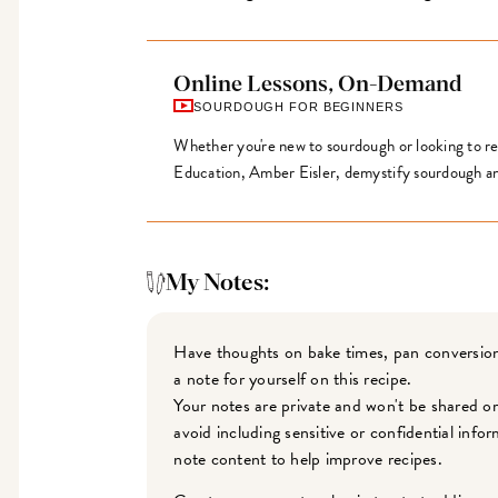
Online Lessons, On-Demand
SOURDOUGH FOR BEGINNERS
Whether you're new to sourdough or looking to ref
Education, Amber Eisler, demystify sourdough an
My Notes:
Have thoughts on bake times, pan conversion
a note for yourself on this recipe.
Your notes are private and won't be shared o
avoid including sensitive or confidential inf
note content to help improve recipes.