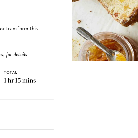
vor transform this
w, for details.
TOTAL
1 hr 15 mins