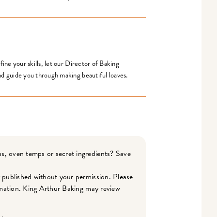
ine your skills, let our Director of Baking
d guide you through making beautiful loaves.
s, oven temps or secret ingredients? Save
r published without your permission. Please
ormation. King Arthur Baking may review