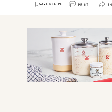
SAVE RECIPE
PRINT
S