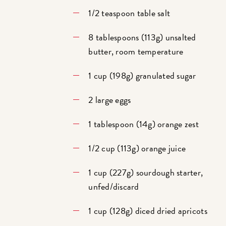
1/2 teaspoon table salt
8 tablespoons (113g) unsalted
butter, room temperature
1 cup (198g) granulated sugar
2 large eggs
1 tablespoon (14g) orange zest
1/2 cup (113g) orange juice
1 cup (227g) sourdough starter,
unfed/discard
1 cup (128g) diced dried apricots