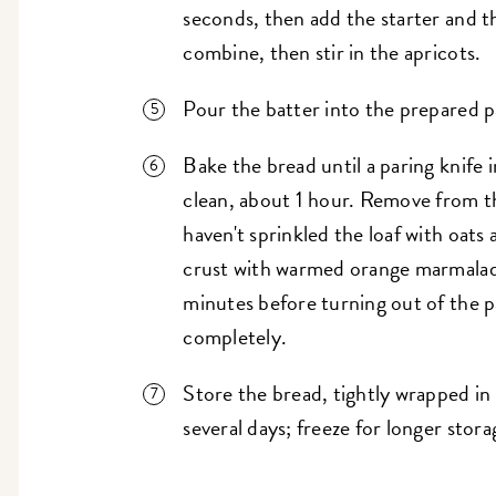
seconds, then add the starter and t
combine, then stir in the apricots.
Pour the batter into the prepared p
Bake the bread until a paring knife
clean, about 1 hour. Remove from th
haven't sprinkled the loaf with oats 
crust with warmed orange marmalade
minutes before turning out of the p
completely.
Store the bread, tightly wrapped in
several days; freeze for longer stora