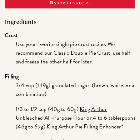
SHOP THIS RECIPE
Ingredients
Crust
Use your favorite single pie crust recipe. We
recommend our
Classic Double Pie Crust
, use half
and freeze the other half for later.
Filling
3/4 cup (149g) granulated sugar, (brown, white, or a
combination)
1/3 to 1/2 cup (40g to 60g)
King Arthur
Unbleached All-Purpose Flour
or 4 to 6 tablespoons
(46g to 69g)
King Arthur Pie Filling Enhancer
*