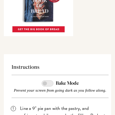
Instructions
Bake Mode
Prevent your screen from going dark as you follow along.
Line a 9" pie pan with the pastry, and