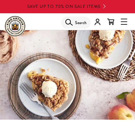
Skip
SAVE UP TO 70% ON SALE ITEMS
to
main
Search
Glob
content
Navi
Men