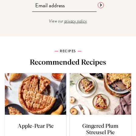
View our
privacy policy
RECIPES
Recommended Recipes
Apple-Pear Pie
Gingered Plum
Streusel Pie