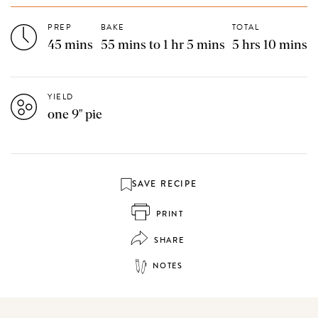
PREP
BAKE
TOTAL
45 mins
55 mins to 1 hr 5 mins
5 hrs 10 mins
YIELD
one 9" pie
SAVE RECIPE
PRINT
SHARE
NOTES