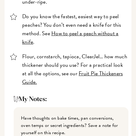
under-ripe.
Do you know the fastest, easiest way to peel
peaches? You don’t even need a knife for this
method. See
How to peel a peach without a
knife
.
Flour, cornstarch, tapioca, ClearJel… how much
thickener should you use? For a practical look
at all the options, see our
Fruit Pie Thickeners
Guide.
My Notes:
Have thoughts on bake times, pan conversions,
oven temps or secret ingredients? Save a note for
yourself on this recipe.