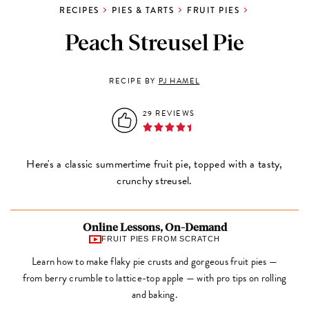
RECIPES
PIES & TARTS
FRUIT PIES
Peach Streusel Pie
RECIPE BY
PJ HAMEL
29 REVIEWS
Here's a classic summertime fruit pie, topped with a tasty,
crunchy streusel.
Online Lessons, On-Demand
FRUIT PIES FROM SCRATCH
Learn how to make flaky pie crusts and gorgeous fruit pies —
from berry crumble to lattice-top apple — with pro tips on rolling
and baking.