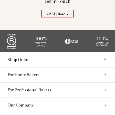
Get in Touch
CHAT | EMAIL
Shop Online
For Home Bakers
For Professional Bakers
Our Company