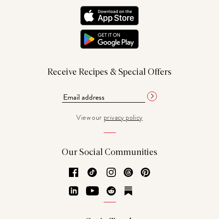
Receive Recipes & Special Offers
View our
privacy policy
Our Social Communities
Facebook
TikTok
Instagram
Threads
Pinterest
LinkedIn
YouTube
Reddit
Substack