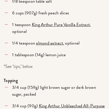
1/8 teaspoon table salt
6 cups (907g) fresh peach slices
1 teaspoon
King Arthur Pure Vanilla Extract
,
optional
1/4 teaspoon
almond extract
, optional
1 tablespoon (14g) lemon juice
*See "tips," below
Topping
3/4 cup (159g) light brown sugar or dark brown
sugar, packed
3/4 cup (90g)
King Arthur Unbleached All-Purpose