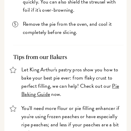
quickly. You can also shield the streusel with
foil if it's over-browning.
Remove the pie from the oven, and cool it
completely before slicing.
Tips from our Bakers
Let King Arthur's pastry pros show you how to
bake your best pie ever: from flaky crust to
perfect filling, we can help! Check out our
Pie
Baking Guide
now.
You'll need more flour or pie filling enhancer if
you're using frozen peaches or have especially
ripe peaches; and less if your peaches are a bit