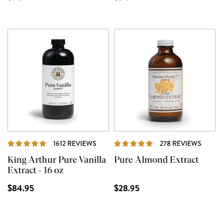
REVIEWS
REVIE
1612 REVIEWS
278 REVIEWS
King Arthur Pure Vanilla
Pure Almond Extract
Extract - 16 oz
$84.95
$28.95