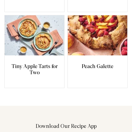
Tiny Apple Tarts for
Peach Galette
Two
Download Our Recipe App