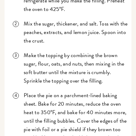
refrigerate while you make the filling. Preheat
the oven to 425°F.
Mix the sugar, thickener, and salt. Toss with the
peaches, extracts, and lemon juice. Spoon into
the crust.
Make the topping by combining the brown
sugar, flour, oats, and nuts, then mixing in the
soft butter until the mixture is crumbly.
Sprinkle the topping over the filling.
Place the pie on a parchment-lined baking
sheet. Bake for 20 minutes, reduce the oven
heat to 350°F, and bake for 40 minutes more,
until the filling bubbles. Cover the edges of the
pie with foil or a pie shield if they brown too