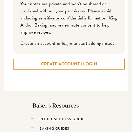
Your notes are private and won't be shared or
published without your permission. Please avoid
including sensitive or confidential information. King
Arthur Baking may review note content to help
improve recipes.
Create an account or log in to start adding notes.
CREATE ACCOUNT / LOGIN
Baker’s Resources
RECIPE SUCCESS GUIDE
BAKING GUIDES