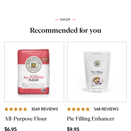
SHOP
Recommended for you
REVIEWS
REVI
3549 REVIEWS
548 REVIEWS
All-Purpose Flour
Pie Filling Enhancer
$6.95
$9.95