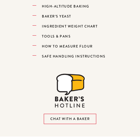
HIGH-ALTITUDE BAKING
BAKER’S YEAST
INGREDIENT WEIGHT CHART
TOOLS & PANS
HOW TO MEASURE FLOUR
SAFE HANDLING INSTRUCTIONS
CHAT WITH A BAKER