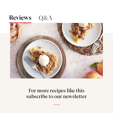
Reviews
Q&A
For more recipes like this
subscribe to our newsletter