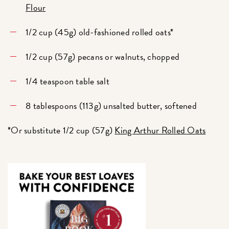
Flour
1/2 cup (45g) old-fashioned rolled oats*
1/2 cup (57g) pecans or walnuts, chopped
1/4 teaspoon table salt
8 tablespoons (113g) unsalted butter, softened
*Or substitute 1/2 cup (57g)
King Arthur Rolled Oats