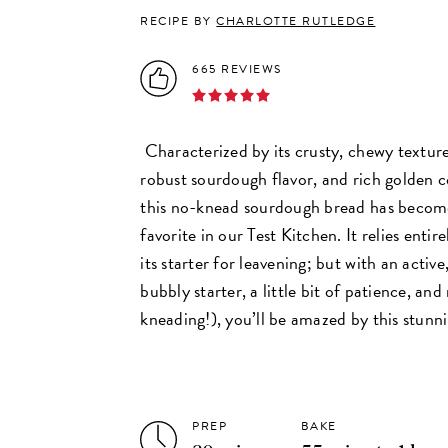
RECIPE BY
CHARLOTTE RUTLEDGE
665 REVIEWS
Characterized by its crusty, chewy texture
robust sourdough flavor, and rich golden c
this no-knead sourdough bread has becom
favorite in our Test Kitchen. It relies entire
its starter for leavening; but with an active
bubbly starter, a little bit of patience, an
kneading!), you’ll be amazed by this stunnin
PREP
BAKE