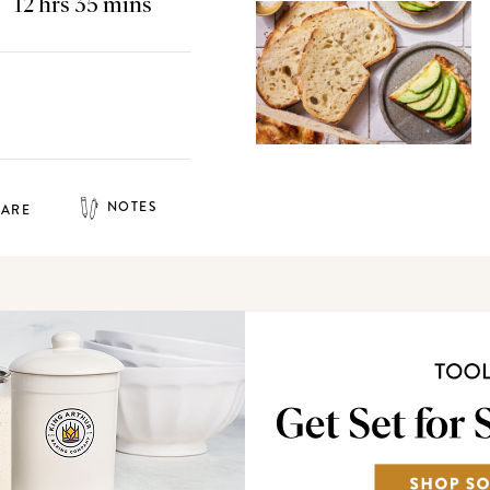
12 hrs 35 mins
NOTES
HARE