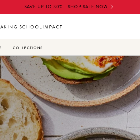
SAVE UP TO 30% - SHOP SALE NOW
BAKING SCHOOL
IMPACT
S
COLLECTIONS