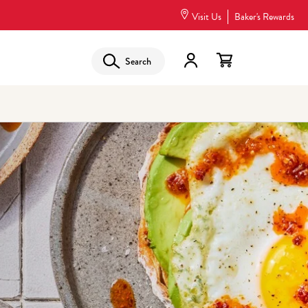
Visit Us
Baker's Rewards
Search