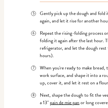
Gently pick up the dough and fold it 
again, and let it rise for another hou
Repeat the rising-folding process on
folding it again after the last hour.
refrigerator, and let the dough rest 
hours).
When you're ready to make bread, t
work surface, and shape it into a r
up, cover it, and let it rest on a flo
Next, shape the dough to fit the vess
a 13"
pain de mie pan
or long covere