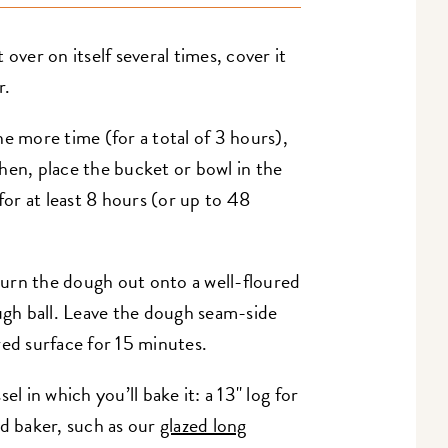
over on itself several times, cover it
r.
e more time (for a total of 3 hours),
 Then, place the bucket or bowl in the
for at least 8 hours (or up to 48
urn the dough out onto a well-floured
ough ball. Leave the dough seam-side
ured surface for 15 minutes.
el in which you’ll bake it: a 13" log for
d baker, such as our
glazed long