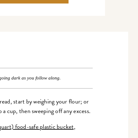
going dark as you follow along.
ad, start by weighing your flour; or
o a cup, then sweeping off any excess.
quart) food-safe plastic bucket,