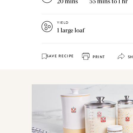
20 mins
55 mins to 1 hr
YIELD
1 large loaf
SAVE RECIPE
PRINT
S