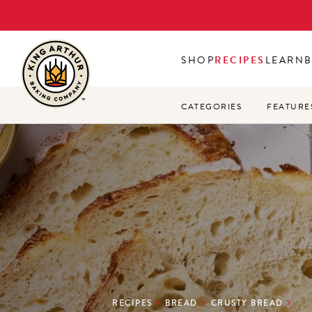
Skip
to
main
SHOP
RECIPES
LEARN
content
CATEGORIES
FEATURE
RECIPES
BREAD
CRUSTY BREAD