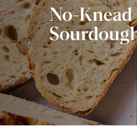
No-Knead
Sourdough