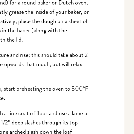
ound) for a round baker or Dutch oven,
htly grease the inside of your baker, or
natively, place the dough on a sheet of
in the baker (along with the
th the lid.
re and rise; this should take about 2
se upwards that much, but will relax
e, start preheating the oven to 500°F
ke.
h a fine coat of flour and use a lame or
 1/2” deep slashes through its top
, one arched slash down the loaf