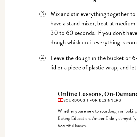
Mix and stir everything together to
have a stand mixer, beat at medium
30 to 60 seconds. If you don't have 
dough whisk until everything is co
Leave the dough in the bucket or 6-
lid or a piece of plastic wrap, and let 
Online Lessons, On-Deman
SOURDOUGH FOR BEGINNERS
Whether you're new to sourdough or looking t
Baking Education, Amber Eisler, demystify
beautiful loaves.