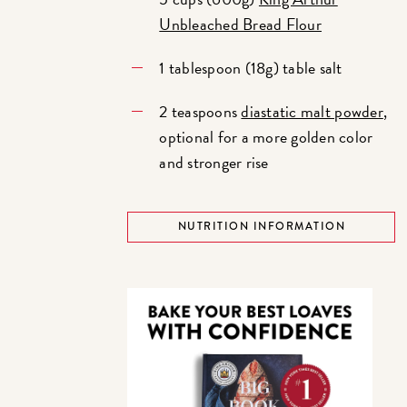
Unbleached Bread Flour
1 tablespoon (18g) table salt
2 teaspoons
diastatic malt powder
,
optional for a more golden color
and stronger rise
NUTRITION INFORMATION