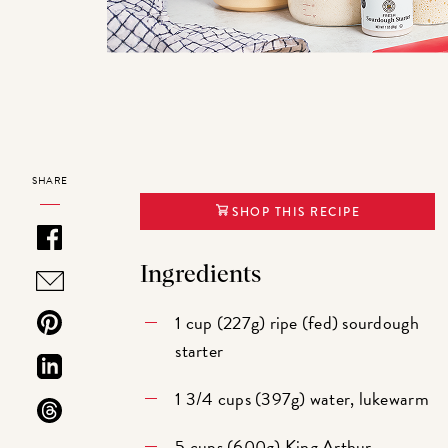
SHARE
SHOP THIS RECIPE
Ingredients
1 cup (227g) ripe (fed) sourdough
starter
1 3/4 cups (397g) water, lukewarm
5 cups (600g)
King Arthur