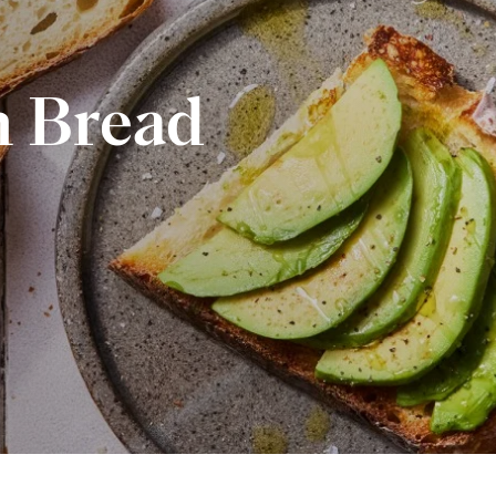
 Bread