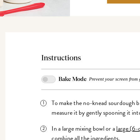
Instructions
Bake Mode
Prevent your screen from 
To make the no-knead sourdough bre
measure it by gently spooning it int
In a large mixing bowl or a
large (6-
combine all the ingredients.