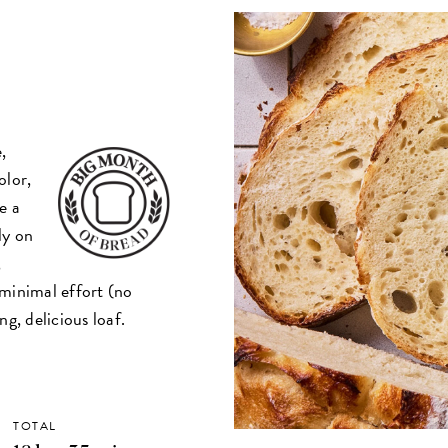
,
olor,
e a
ly on
,
d minimal effort (no
g, delicious loaf.
TOTAL