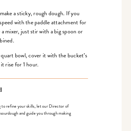
 make a sticky, rough dough. If you
 speed with the paddle attachment for
a mixer, just stir with a big spoon or
mbined.
quart bowl, cover it with the bucket’s
it rise for 1 hour.
d
o refine your skills, let our Director of
 sourdough and guide you through making