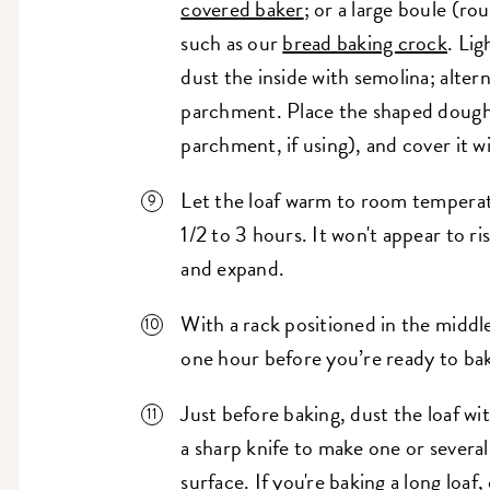
covered baker
; or a large boule (r
such as our
bread baking crock
. Lig
dust the inside with semolina; alter
parchment. Place the shaped dough 
parchment, if using), and cover it wi
Let the loaf warm to room temperatu
1/2 to 3 hours. It won't appear to ri
and expand.
With a rack positioned in the middl
one hour before you’re ready to ba
Just before baking, dust the loaf wit
a sharp knife to make one or several
surface. If you're baking a long loaf