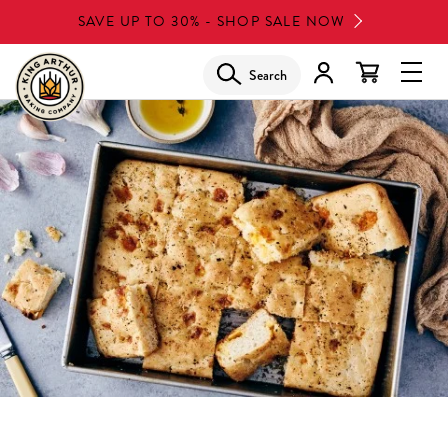
Skip
SAVE UP TO 30% - SHOP SALE NOW
to
main
Search
Glob
content
Navi
Men