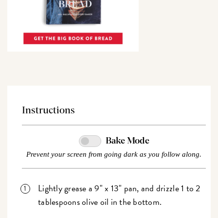
Instructions
Bake Mode
Prevent your screen from going dark as you follow along.
Lightly grease a 9" x 13" pan, and drizzle 1 to 2
tablespoons olive oil in the bottom.