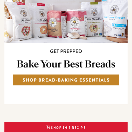
SHOP THIS RECIPE