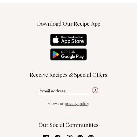
Download Our Recipe App
Receive Recipes & Special Offers
View our
privacy policy
Our Social Communities