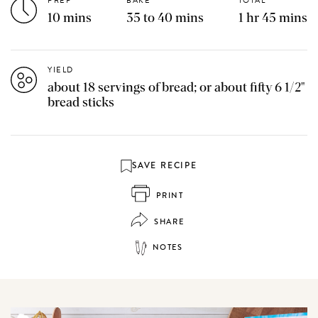
PREP
BAKE
TOTAL
10 mins
35 to 40 mins
1 hr 45 mins
YIELD
about 18 servings of bread; or about fifty 6 1/2"
bread sticks
SAVE RECIPE
PRINT
SHARE
NOTES