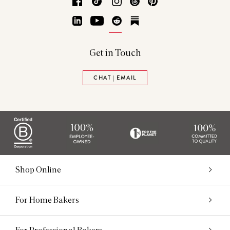
Facebook
TikTok
Instagram
Threads
Pinterest
LinkedIn
YouTube
Reddit
Substack
Get in Touch
CHAT | EMAIL
Shop Online
For Home Bakers