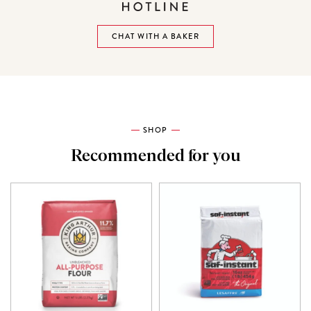
CHAT WITH A BAKER
SHOP
Recommended for you