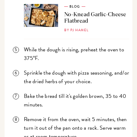
BLOG
No-Knead Garlic-Cheese
Flatbread
BY PJ HAMEL
While the dough is rising, preheat the oven to
375°F.
Sprinkle the dough with pizza seasoning, and/or
the dried herbs of your choice.
Bake the bread till it's golden brown, 35 to 40
minutes.
Remove it from the oven, wait 5 minutes, then
turn it out of the pan onto a rack. Serve warm
or at room temperature.