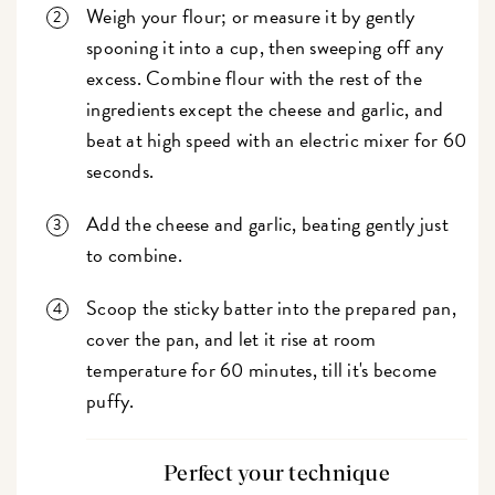
Weigh your flour; or measure it by gently
spooning it into a cup, then sweeping off any
excess. Combine flour with the rest of the
ingredients except the cheese and garlic, and
beat at high speed with an electric mixer for 60
seconds.
Add the cheese and garlic, beating gently just
to combine.
Scoop the sticky batter into the prepared pan,
cover the pan, and let it rise at room
temperature for 60 minutes, till it's become
puffy.
Perfect your technique