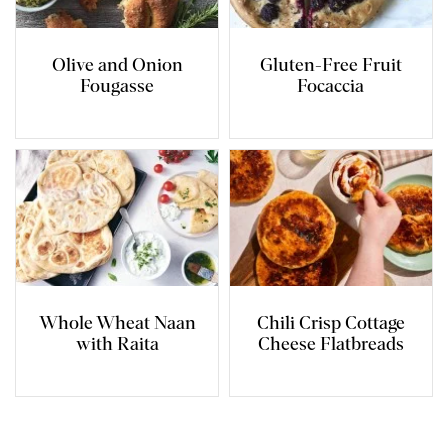
Olive and Onion
Gluten-Free Fruit
Fougasse
Focaccia
Whole Wheat Naan
Chili Crisp Cottage
with Raita
Cheese Flatbreads