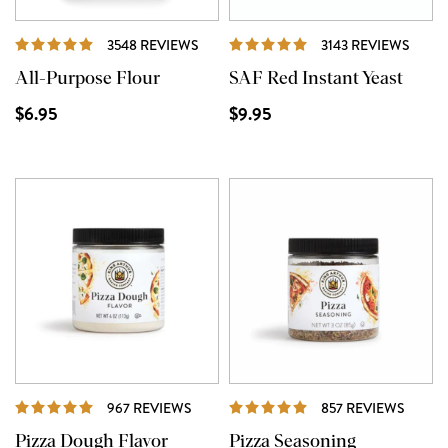
REVIEWS
REVI
3548 REVIEWS
3143 REVIEWS
All-Purpose Flour
SAF Red Instant Yeast
$6.95
$9.95
REVIEWS
REVIE
967 REVIEWS
857 REVIEWS
Pizza Dough Flavor
Pizza Seasoning