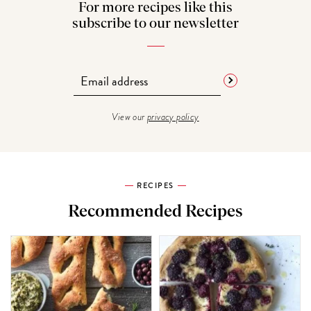
For more recipes like this
subscribe to our newsletter
View our
privacy policy
RECIPES
Recommended Recipes