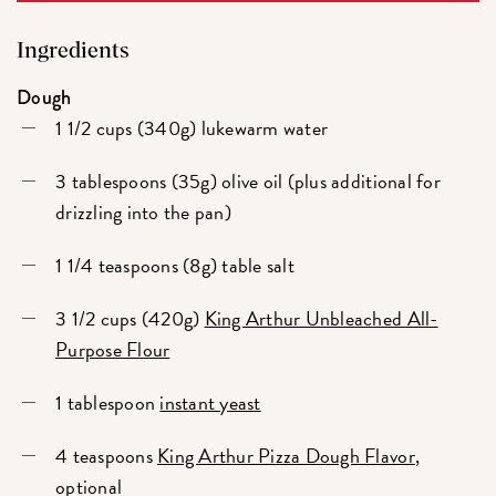
Ingredients
Dough
1 1/2 cups (340g) lukewarm water
3 tablespoons (35g) olive oil (plus additional for
drizzling into the pan)
1 1/4 teaspoons (8g) table salt
3 1/2 cups (420g)
King Arthur Unbleached All-
Purpose Flour
1 tablespoon
instant yeast
4 teaspoons
King Arthur Pizza Dough Flavor
,
optional