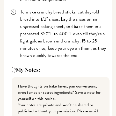
To make crunchy bread sticks, cut day-old
bread into 1/2" slices. Lay the slices on an
ungreased baking sheet, and bake them in a
preheated 350°F to 400°F oven till they're a
light golden brown and crunchy, 15 to 25
minutes or so; keep your eye on them, as they
brown quickly towards the end.
My Notes:
Have thoughts on bake times, pan conversions,
oven temps or secret ingredients? Save a note for
yourself on this recipe.
Your notes are private and won't be shared or
published without your permission. Please avoid