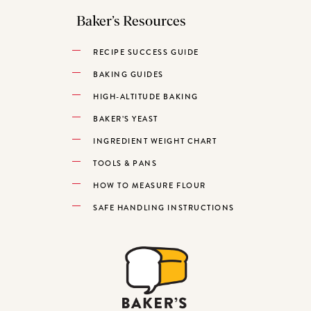
Baker’s Resources
RECIPE SUCCESS GUIDE
BAKING GUIDES
HIGH-ALTITUDE BAKING
BAKER’S YEAST
INGREDIENT WEIGHT CHART
TOOLS & PANS
HOW TO MEASURE FLOUR
SAFE HANDLING INSTRUCTIONS