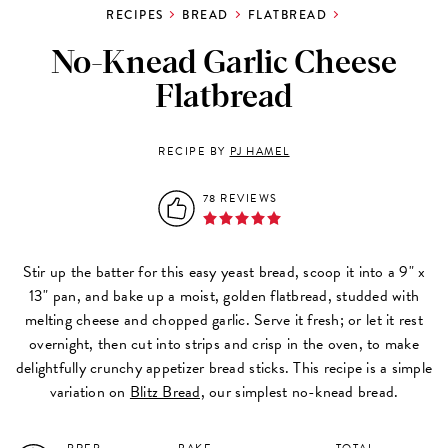
RECIPES
BREAD
FLATBREAD
No-Knead Garlic Cheese
Flatbread
RECIPE BY
PJ HAMEL
78 REVIEWS
Stir up the batter for this easy yeast bread, scoop it into a 9" x
13" pan, and bake up a moist, golden flatbread, studded with
melting cheese and chopped garlic. Serve it fresh; or let it rest
overnight, then cut into strips and crisp in the oven, to make
delightfully crunchy appetizer bread sticks. This recipe is a simple
variation on
Blitz Bread,
our simplest no-knead bread.