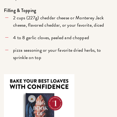
Filling & Topping
2 cups (227g) cheddar cheese or Monterey Jack
cheese, flavored cheddar, or your favorite, diced
4 to 8 garlic cloves, peeled and chopped
pizza seasoning or your favorite dried herbs, to
sprinkle on top