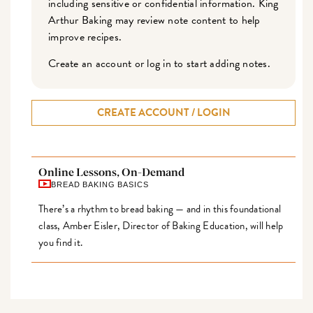
including sensitive or confidential information. King
Arthur Baking may review note content to help
improve recipes.
Create an account or log in to start adding notes.
CREATE ACCOUNT / LOGIN
Online Lessons, On-Demand
BREAD BAKING BASICS
There’s a rhythm to bread baking — and in this foundational
class, Amber Eisler, Director of Baking Education, will help
you find it.