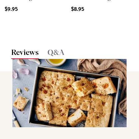
$9.95
$8.95
Reviews
Q&A