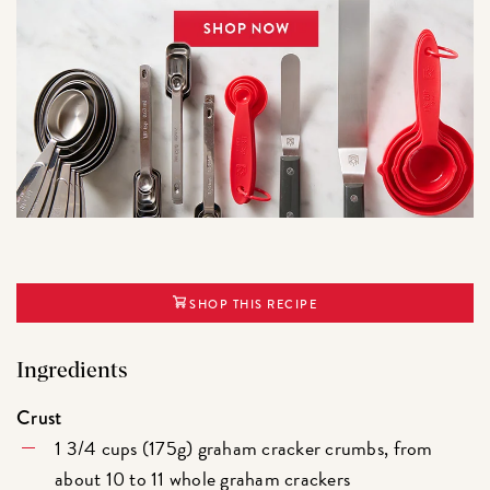
SHOP THIS RECIPE
Ingredients
Crust
1 3/4 cups (175g) graham cracker crumbs, from
about 10 to 11 whole graham crackers