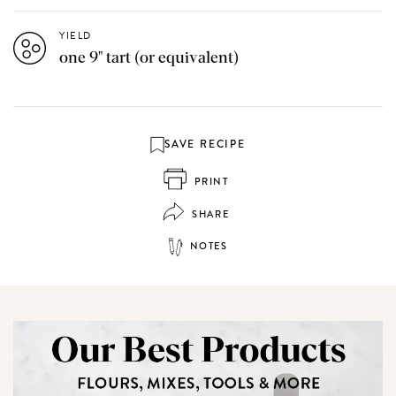
YIELD
one 9" tart (or equivalent)
SAVE RECIPE
PRINT
SHARE
NOTES