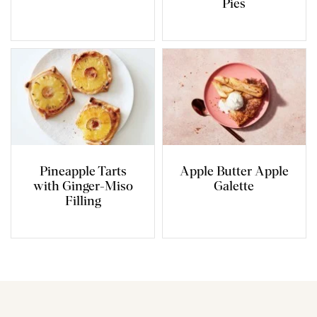
Pies
Pineapple Tarts
Apple Butter Apple
with Ginger-Miso
Galette
Filling