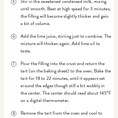
Stir in the sweetened condensed milk, mixing
until smooth. Beat at high speed for 3 minutes;
the filling will become slightly thicker and gain
a bit of volume.
Add the lime juice, stirring just to combine. The
mixture will thicken again. Add lime oil to
taste.
Pour the filling into the crust and return the
tart (on the baking sheet) to the oven. Bake the
tart for 18 to 22 minutes, until it appears set
around the edges though still a bit wobbly in
the center. The center should read about 145°F
on a digital thermometer.
Remove the tart from the oven and cool to