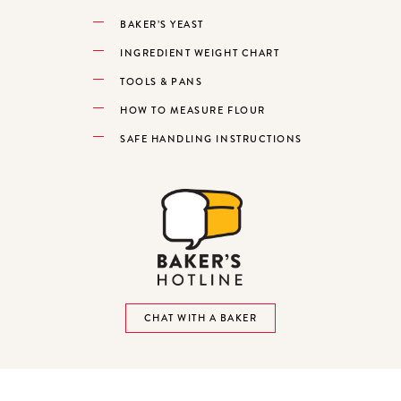
BAKER’S YEAST
INGREDIENT WEIGHT CHART
TOOLS & PANS
HOW TO MEASURE FLOUR
SAFE HANDLING INSTRUCTIONS
CHAT WITH A BAKER