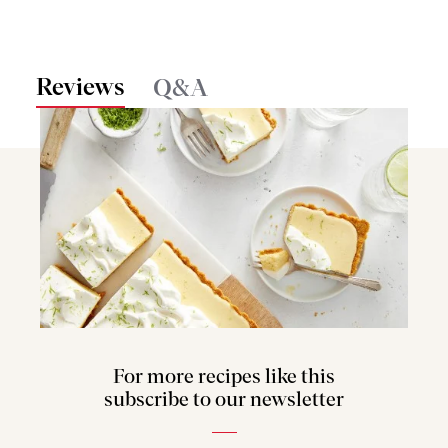
Reviews
Q&A
For more recipes like this
subscribe to our newsletter