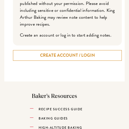
published without your permission. Please avoid
including sensitive or confidential information. King
Arthur Baking may review note content to help
improve recipes.
Create an account or log in to start adding notes.
CREATE ACCOUNT / LOGIN
Baker’s Resources
RECIPE SUCCESS GUIDE
BAKING GUIDES
HIGH-ALTITUDE BAKING