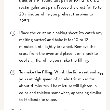
sides of a 9” round tart pan or 10 1/2" x 6 1/2"
rectangular tart pan. Freeze the crust for 15 to
20 minutes while you preheat the oven to
325°F.
Place the crust on a baking sheet (to catch any
melting butter) and bake it for 10 to 12
minutes, until lightly browned. Remove the
crust from the oven and place it on a rack to
cool slightly, while you make the filling.
To make the filling:
Whisk the lime zest and egg
yolks at high speed of an electric mixer for
about 4 minutes. The mixture will lighten in
color and thicken somewhat, appearing similar
to Hollandaise sauce.