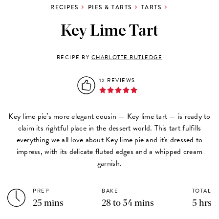
RECIPES
PIES & TARTS
TARTS
Key Lime Tart
RECIPE BY
CHARLOTTE RUTLEDGE
12 REVIEWS
Key lime pie’s more elegant cousin — Key lime tart — is ready to
claim its rightful place in the dessert world. This tart fulfills
everything we all love about Key lime pie and it's dressed to
impress, with its delicate fluted edges and a whipped cream
garnish.
PREP
BAKE
TOTAL
25 mins
28 to 34 mins
5 hrs