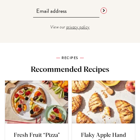
View our
privacy policy
RECIPES
Recommended Recipes
Fresh Fruit “Pizza”
Flaky Apple Hand