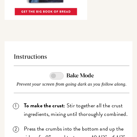
Instructions
Bake Mode
Prevent your screen from going dark as you follow along.
To make the crust:
Stir together all the crust
ingredients, mixing until thoroughly combined.
Press the crumbs into the bottom and up the