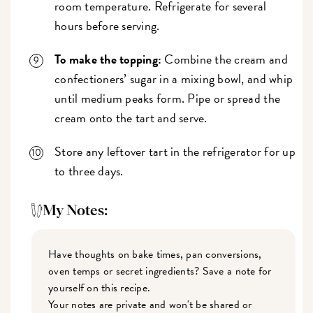
room temperature. Refrigerate for several
hours before serving.
To make the topping:
Combine the cream and
confectioners’ sugar in a mixing bowl, and whip
until medium peaks form. Pipe or spread the
cream onto the tart and serve.
Store any leftover tart in the refrigerator for up
to three days.
My Notes:
Have thoughts on bake times, pan conversions,
oven temps or secret ingredients? Save a note for
yourself on this recipe.
Your notes are private and won't be shared or