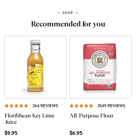
SHOP
Recommended for you
REVIEWS
REVI
264 REVIEWS
3549 REVIEWS
Floribbean Key Lime
All-Purpose Flour
Juice
$9.95
$6.95