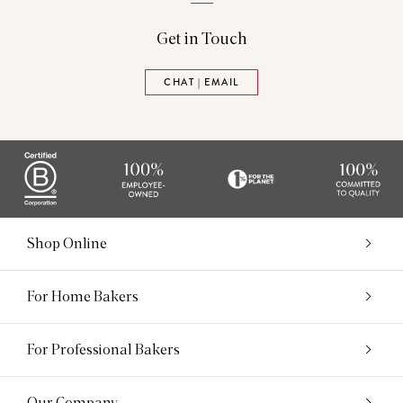
Get in Touch
CHAT | EMAIL
Shop Online
For Home Bakers
For Professional Bakers
Our Company