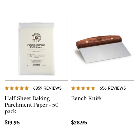
REVIEWS
REVI
6359 REVIEWS
656 REVIEWS
Half-Sheet Baking
Bench Knife
Parchment Paper - 50
pack
$19.95
$28.95