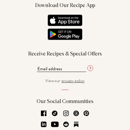
Download Our Recipe App
Receive Recipes & Special Offers
View our
privacy policy
Our Social Communities
Facebook
TikTok
Instagram
Threads
Pinterest
LinkedIn
YouTube
Reddit
Substack