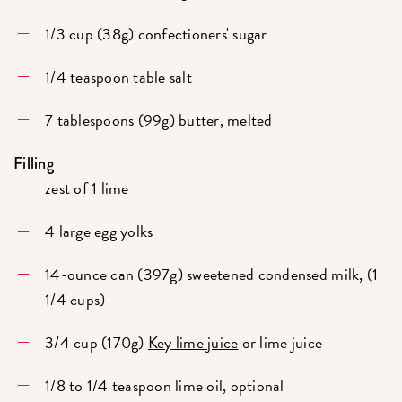
1/3 cup (38g) confectioners' sugar
1/4 teaspoon table salt
7 tablespoons (99g) butter, melted
Filling
zest of 1 lime
4 large egg yolks
14-ounce can (397g) sweetened condensed milk, (1
1/4 cups)
3/4 cup (170g)
Key lime juice
or lime juice
1/8 to 1/4 teaspoon lime oil, optional