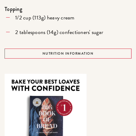
Topping
1/2 cup (113g) heavy cream
2 tablespoons (14g) confectioners' sugar
NUTRITION INFORMATION