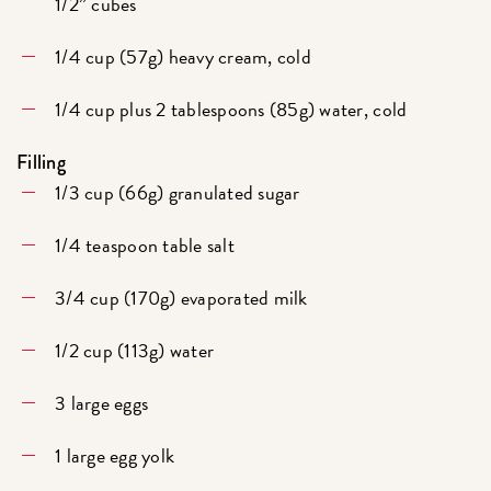
1/2” cubes
1/4 cup (57g) heavy cream, cold
1/4 cup plus 2 tablespoons (85g) water, cold
Filling
1/3 cup (66g) granulated sugar
1/4 teaspoon table salt
3/4 cup (170g) evaporated milk
1/2 cup (113g) water
3 large eggs
1 large egg yolk