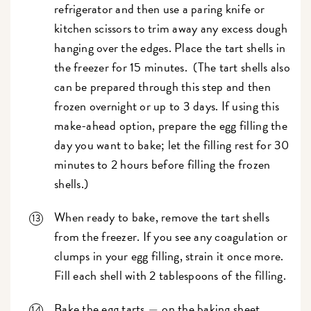
refrigerator and then use a paring knife or
kitchen scissors to trim away any excess dough
hanging over the edges. Place the tart shells in
the freezer for 15 minutes. (The tart shells also
can be prepared through this step and then
frozen overnight or up to 3 days. If using this
make-ahead option, prepare the egg filling the
day you want to bake; let the filling rest for 30
minutes to 2 hours before filling the frozen
shells.)
When ready to bake, remove the tart shells
from the freezer. If you see any coagulation or
clumps in your egg filling, strain it once more.
Fill each shell with 2 tablespoons of the filling.
Bake the egg tarts
on the baking sheet
—