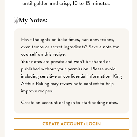
until golden and crisp, 10 to 15 minutes.
My Notes:
Have thoughts on bake times, pan conversions,
oven temps or secret ingredients? Save a note for
yourself on this recipe.
Your notes are private and won't be shared or
published without your permission. Please avoid
including sensitive or confidential information. King
Arthur Baking may review note content to help
improve recipes.
Create an account or log in to start adding notes.
CREATE ACCOUNT / LOGIN