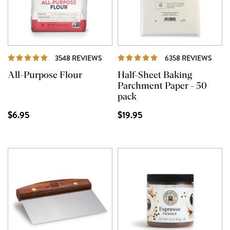
REVIEWS
REVI
3548 REVIEWS
6358 REVIEWS
All-Purpose Flour
Half-Sheet Baking
Parchment Paper - 50
pack
$6.95
$19.95