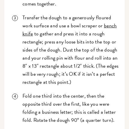
comes together.
Transfer the dough to a generously floured
work surface and use a bowl scraper or
bench
knife
to gather and press it into a rough
rectangle; press any loose bits into the top or
sides of the dough. Dust the top of the dough
and your rolling pin with flour and roll into an
8" x 13" rectangle about 1/2" thick. (The edges
will be very rough; it’s OK if it isn’t a perfect
rectangle at this point.)
Fold one third into the center, then the
opposite third over the first, like you were
folding a business letter; this is called a letter
fold. Rotate the dough 90° (a quarter turn).