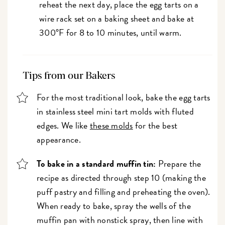
reheat the next day, place the egg tarts on a
wire rack set on a baking sheet and bake at
300°F for 8 to 10 minutes, until warm.
Tips from our Bakers
For the most traditional look, bake the egg tarts
in stainless steel mini tart molds with fluted
edges. We like
these molds
for the best
appearance.
To bake in a standard muffin tin:
Prepare the
recipe as directed through step 10 (making the
puff pastry and filling and preheating the oven).
When ready to bake, spray the wells of the
muffin pan with nonstick spray, then line with