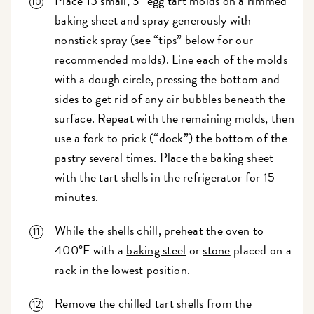
Place 15 small, 3" egg tart molds on a rimmed
baking sheet and spray generously with
nonstick spray (see “tips” below for our
recommended molds). Line each of the molds
with a dough circle, pressing the bottom and
sides to get rid of any air bubbles beneath the
surface. Repeat with the remaining molds, then
use a fork to prick (“dock”) the bottom of the
pastry several times. Place the baking sheet
with the tart shells in the refrigerator for 15
minutes.
While the shells chill, preheat the oven to
400°F with a
baking steel
or
stone
placed on a
rack in the lowest position.
Remove the chilled tart shells from the