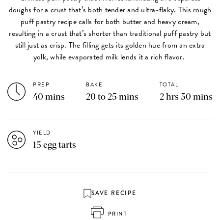
doughs for a crust that’s both tender and ultra-flaky. This rough
puff pastry recipe calls for both butter and heavy cream,
resulting in a crust that’s shorter than traditional puff pastry but
still just as crisp. The filling gets its golden hue from an extra
yolk, while evaporated milk lends it a rich flavor.
PREP
BAKE
TOTAL
40 mins
20 to 25 mins
2 hrs 30 mins
YIELD
15 egg tarts
SAVE RECIPE
PRINT