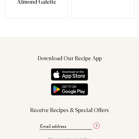
Almond Galette
Download Our Recipe App
Receive Recipes & Special Offers