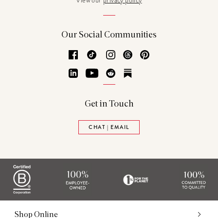
View our
privacy policy
Our Social Communities
Facebook
TikTok
Instagram
Threads
Pinterest
LinkedIn
YouTube
Reddit
Substack
Get in Touch
CHAT | EMAIL
Shop Online