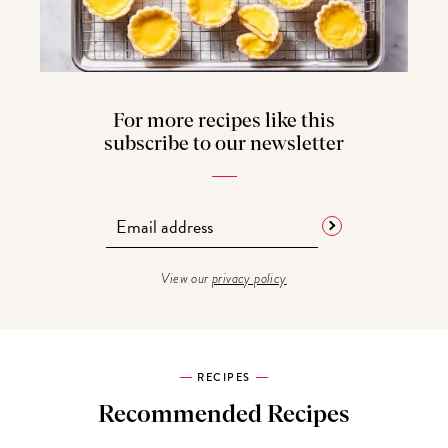
For more recipes like this
subscribe to our newsletter
View our
privacy policy
RECIPES
Recommended Recipes