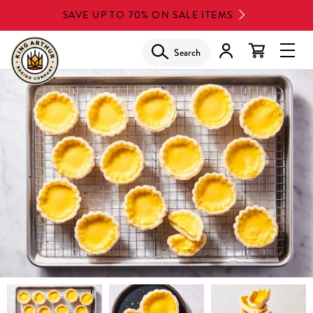
Skip
SAVE UP TO 70% ON SALE ITEMS
to
main
Search
Glob
content
Navi
Men