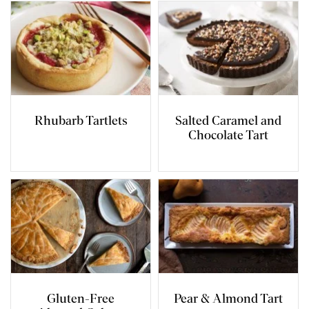
Rhubarb Tartlets
Salted Caramel and
Chocolate Tart
Gluten-Free
Pear & Almond Tart