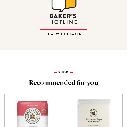
CHAT WITH A BAKER
SHOP
Recommended for you