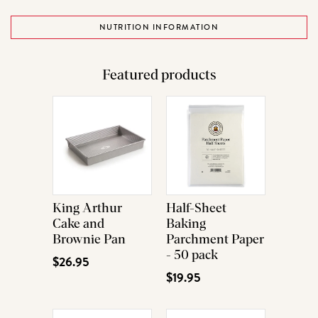
NUTRITION INFORMATION
Featured products
King Arthur
Half-Sheet
Cake and
Baking
Brownie Pan
Parchment Paper
- 50 pack
$26.95
$19.95