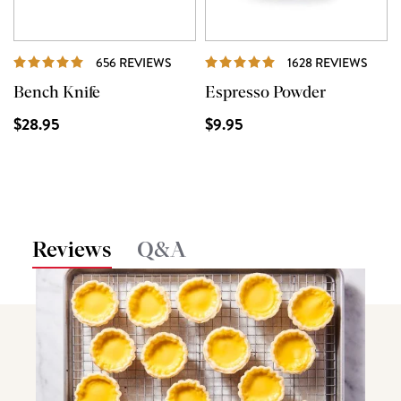
REVIEWS
REVI
656 REVIEWS
1628 REVIEWS
Bench Knife
Espresso Powder
$28.95
$9.95
Reviews
Q&A