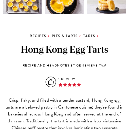
RECIPES
PIES & TARTS
TARTS
Hong Kong Egg Tarts
RECIPE AND HEADNOTES BY GENEVIEVE YAM
1 REVIEW
Crisp, flaky, and filled with a tender custard, Hong Kong egg
tarts are a beloved pastry in Cantonese cuisine; they're found in
bakeries all across Hong Kong and often served at the end of
dim sum. Traditionally, the tart is made with a labor-intensive
Chinese puff pastry that involves laminating two separate