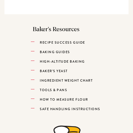
Baker’s Resources
RECIPE SUCCESS GUIDE
BAKING GUIDES
HIGH-ALTITUDE BAKING
BAKER’S YEAST
INGREDIENT WEIGHT CHART
TOOLS & PANS
HOW TO MEASURE FLOUR
SAFE HANDLING INSTRUCTIONS