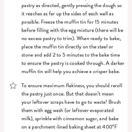
pastry as directed, gently pressing the dough so
it reaches as far up the sides of each well as
possible. Freeze the muffin tin for 15 minutes
before filling with the egg mixture (there will be
no excess pastry to trim). When ready to bake,
place the muffin tin directly on the steel or
stone and add 2 to 5 minutes to the bake time
to ensure the pastry is cooked through. A darker
muffin tin will help you achieve a crisper bake.
To ensure maximum flakiness, you should reroll
the pastry just once. But that doesn’t mean
your leftover scraps have to go to waste! Brush
them with egg wash (or leftover evaporated
milk), sprinkle with cinnamon sugar, and bake
on a parchment-lined baking sheet at 400°F