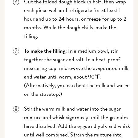
Cut the folded dough block in half, then wrap
each piece well and refrigerate for at least 1
hour and up to 24 hours, or freeze for up to 2
months. While the dough chills, make the
filling.
To make the filling:
In a medium bowl, stir
together the sugar and salt. In a heat-proof
measuring cup, microwave the evaporated milk
and water until warm, about 90°F.
(Alternatively, you can heat the milk and water
on the stovetop.)
Stir the warm milk and water into the sugar
mixture and whisk vigorously until the granules
have dissolved. Add the eggs and yolk and whisk
until well combined. Strain the mixture into