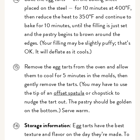
placed on the steel
for 10 minutes at 400°F,
—
then reduce the heat to 350°F and continue to
bake for 10 minutes, until the filling is just set
and the pastry begins to brown around the
edges. (Your filling may be slightly puffy; that’s
OK. It will deflate as it cools.)
Remove the egg tarts from the oven and allow
them to cool for 5 minutes in the molds, then
gently remove the tarts. (You may have to use
the tip of an
offset spatula
or chopstick to
nudge the tart out. The pastry should be golden
on the bottom.) Serve warm.
Storage information
: Egg tarts have the best
texture and flavor on the day they’re made. To