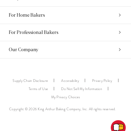
For Home Bakers
For Professional Bakers
Our Company
Supply Chain Disclosure
Accessibility
Privacy Policy
Terms of Use
Do Not Sell My Information
My Privacy Choices
Copyright © 2026 King Arthur Baking Company, Inc. All rights reserved.