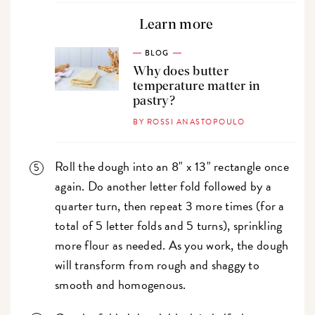
Learn more
BLOG
Why does butter
temperature matter in
pastry?
BY ROSSI ANASTOPOULO
Roll the dough into an 8" x 13" rectangle once
again. Do another letter fold followed by a
quarter turn, then repeat 3 more times (for a
total of 5 letter folds and 5 turns), sprinkling
more flour as needed. As you work, the dough
will transform from rough and shaggy to
smooth and homogenous.