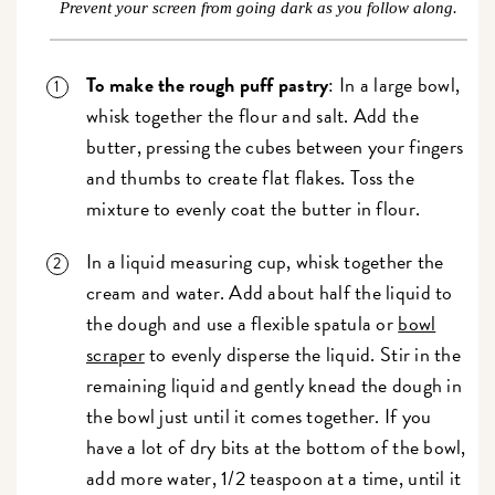
Prevent your screen from going dark as you follow along.
To make the rough puff pastry
: In a large bowl,
whisk together the flour and salt. Add the
butter, pressing the cubes between your fingers
and thumbs to create flat flakes. Toss the
mixture to evenly coat the butter in flour.
In a liquid measuring cup, whisk together the
cream and water. Add about half the liquid to
the dough and use a flexible spatula or
bowl
scraper
to evenly disperse the liquid. Stir in the
remaining liquid and gently knead the dough in
the bowl just until it comes together. If you
have a lot of dry bits at the bottom of the bowl,
add more water, 1/2 teaspoon at a time, until it