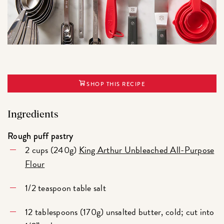
SHOP THIS RECIPE
Ingredients
Rough puff pastry
2 cups (240g)
King Arthur Unbleached All-Purpose
Flour
1/2 teaspoon table salt
12 tablespoons (170g) unsalted butter, cold; cut into