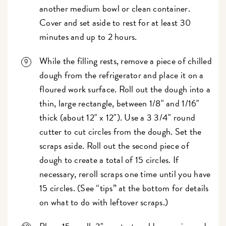
another medium bowl or clean container.
Cover and set aside to rest for at least 30
minutes and up to 2 hours.
While the filling rests, remove a piece of chilled
dough from the refrigerator and place it on a
floured work surface. Roll out the dough into a
thin, large rectangle, between 1/8" and 1/16"
thick (about 12" x 12"). Use a 3 3/4" round
cutter to cut circles from the dough. Set the
scraps aside. Roll out the second piece of
dough to create a total of 15 circles. If
necessary, reroll scraps one time until you have
15 circles. (See “tips” at the bottom for details
on what to do with leftover scraps.)