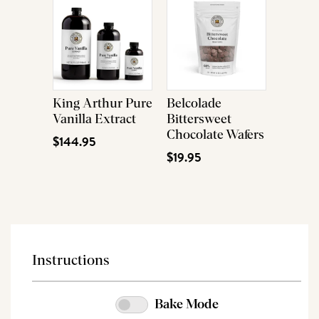
King Arthur Pure
Belcolade
Vanilla Extract
Bittersweet
Chocolate Wafers
$144.95
$19.95
Instructions
Bake Mode