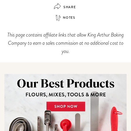
SHARE
NOTES
This page contains affiliate links that allow King Arthur Baking
Company to earn a sales commission at no additional cost to
you.