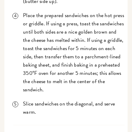
(butter side up).
Place the prepared sandwiches on the hot press
or griddle. If using a press, toast the sandwiches
until both sides are a nice golden brown and
the cheese has melted within. If using a griddle,
toast the sandwiches for 5 minutes on each
side, then transfer them to a parchment-lined
baking sheet, and finish baking in a preheated
350°F oven for another 5 minutes; this allows
the cheese to melt in the center of the
sandwich.
Slice sandwiches on the diagonal, and serve
warm.