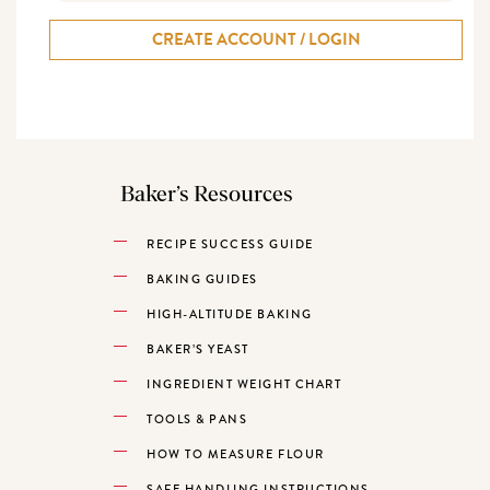
CREATE ACCOUNT / LOGIN
Baker’s Resources
RECIPE SUCCESS GUIDE
BAKING GUIDES
HIGH-ALTITUDE BAKING
BAKER’S YEAST
INGREDIENT WEIGHT CHART
TOOLS & PANS
HOW TO MEASURE FLOUR
SAFE HANDLING INSTRUCTIONS