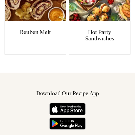
Reuben Melt
Hot Party
Sandwiches
Download Our Recipe App