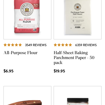
REVIEWS
REVI
3549 REVIEWS
6359 REVIEWS
All-Purpose Flour
Half-Sheet Baking
Parchment Paper - 50
pack
$6.95
$19.95