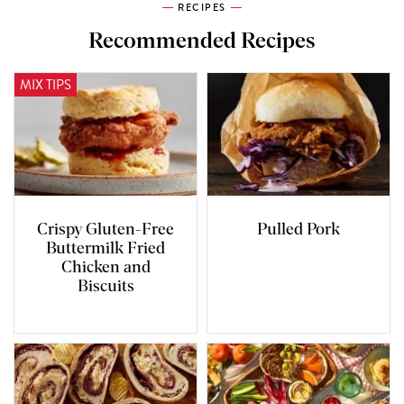
RECIPES
Recommended Recipes
MIX TIPS
Crispy Gluten-Free
Pulled Pork
Buttermilk Fried
Chicken and
Biscuits