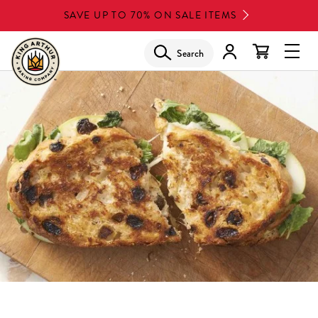
Skip
SAVE UP TO 70% ON SALE ITEMS
to
main
Search
Glob
content
Navi
Men