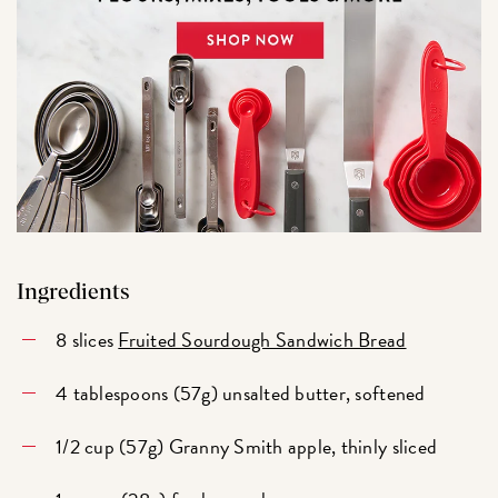
Ingredients
8 slices
Fruited Sourdough Sandwich Bread
4 tablespoons (57g) unsalted butter, softened
1/2 cup (57g) Granny Smith apple, thinly sliced