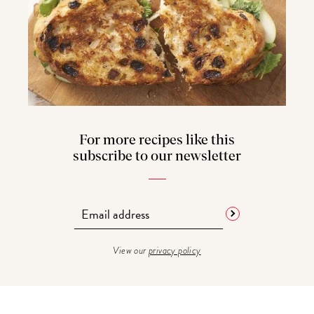
For more recipes like this
subscribe to our newsletter
View our
privacy policy