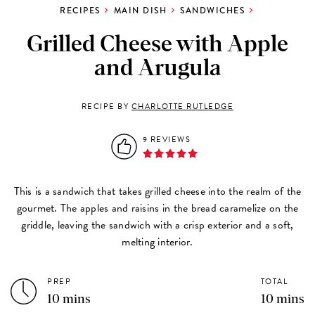
RECIPES
MAIN DISH
SANDWICHES
Grilled Cheese with Apple
and Arugula
RECIPE BY
CHARLOTTE RUTLEDGE
9 REVIEWS
This is a sandwich that takes grilled cheese into the realm of the
gourmet. The apples and raisins in the bread caramelize on the
griddle, leaving the sandwich with a crisp exterior and a soft,
melting interior.
PREP
TOTAL
10 mins
10 mins