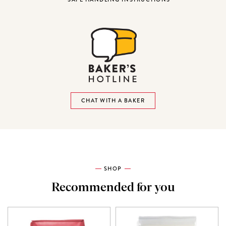
CHAT WITH A BAKER
SHOP
Recommended for you