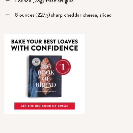
1 ounce (28g) fresh arugula
8 ounces (227g) sharp cheddar cheese, sliced