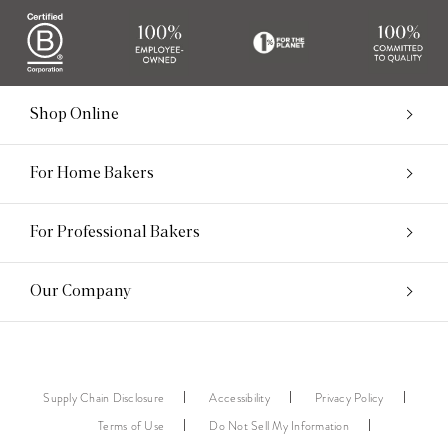
Shop Online
For Home Bakers
For Professional Bakers
Our Company
Supply Chain Disclosure
Accessibility
Privacy Policy
Terms of Use
Do Not Sell My Information