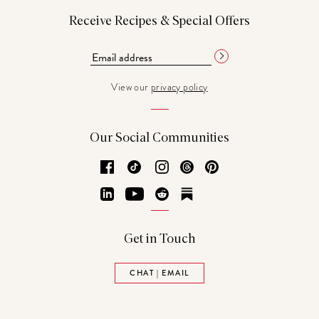
Receive Recipes & Special Offers
View our
privacy policy
Our Social Communities
Facebook
TikTok
Instagram
Threads
Pinterest
LinkedIn
YouTube
Reddit
Substack
Get in Touch
CHAT | EMAIL