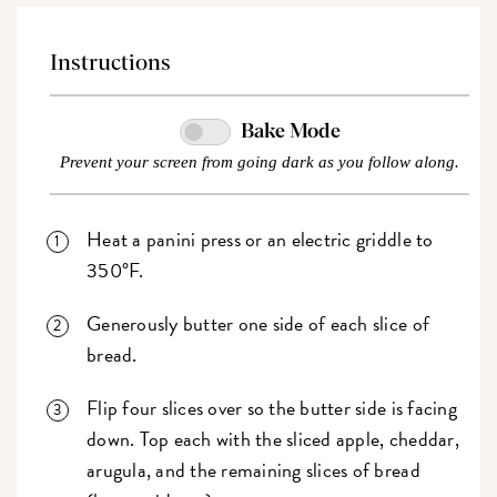
Instructions
Bake Mode
Prevent your screen from going dark as you follow along.
Heat a panini press or an electric griddle to
350°F.
Generously butter one side of each slice of
bread.
Flip four slices over so the butter side is facing
down. Top each with the sliced apple, cheddar,
arugula, and the remaining slices of bread