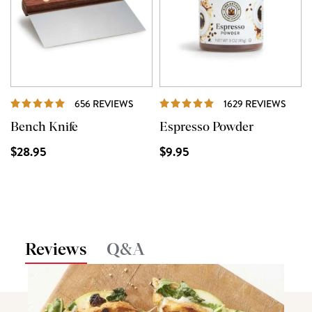
REVIEWS
REVI
656 REVIEWS
1629 REVIEWS
Bench Knife
Espresso Powder
$28.95
$9.95
Reviews
Q&A