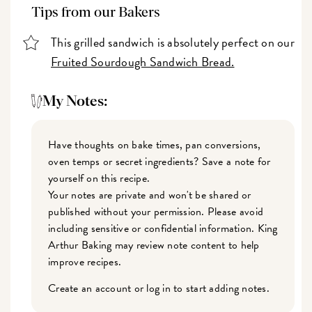
Tips from our Bakers
This grilled sandwich is absolutely perfect on our
Fruited Sourdough Sandwich Bread.
My Notes:
Have thoughts on bake times, pan conversions,
oven temps or secret ingredients? Save a note for
yourself on this recipe.
Your notes are private and won't be shared or
published without your permission. Please avoid
including sensitive or confidential information. King
Arthur Baking may review note content to help
improve recipes.
Create an account or log in to start adding notes.