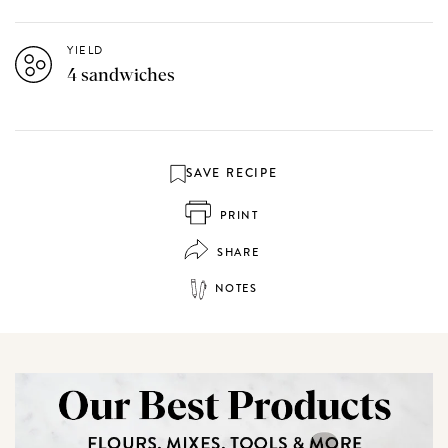
YIELD
4 sandwiches
SAVE RECIPE
PRINT
SHARE
NOTES