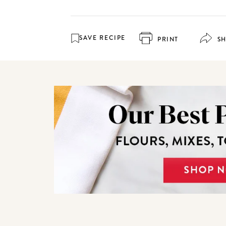
SAVE RECIPE
PRINT
S