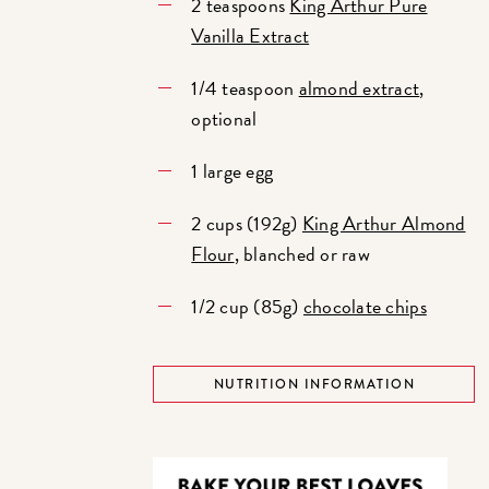
2 teaspoons
King Arthur Pure
Vanilla Extract
1/4 teaspoon
almond extract
,
optional
1 large egg
2 cups (192g)
King Arthur Almond
Flour
, blanched or raw
1/2 cup (85g)
chocolate chips
NUTRITION INFORMATION