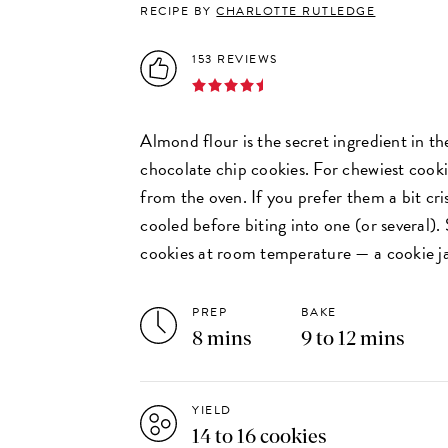
RECIPE BY
CHARLOTTE RUTLEDGE
153 REVIEWS
Almond flour is the secret ingredient in th
chocolate chip cookies. For chewiest cook
from the oven. If you prefer them a bit cris
cooled before biting into one (or several)
cookies at room temperature — a cookie j
PREP
BAKE
8 mins
9 to 12 mins
YIELD
14 to 16 cookies