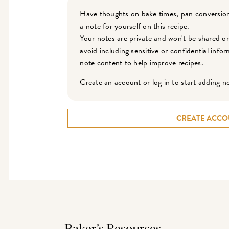
Have thoughts on bake times, pan conversion
a note for yourself on this recipe.
Your notes are private and won't be shared o
avoid including sensitive or confidential inf
note content to help improve recipes.
Create an account or log in to start adding n
CREATE ACCO