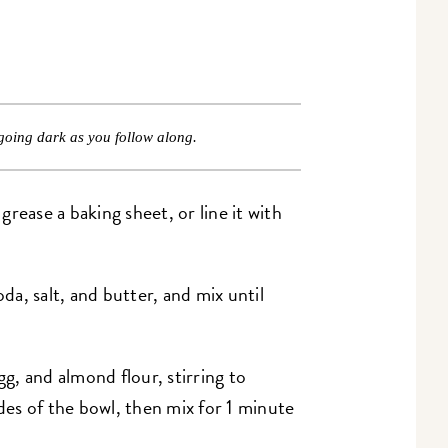
going dark as you follow along.
rease a baking sheet, or line it with
a, salt, and butter, and mix until
gg, and almond flour, stirring to
es of the bowl, then mix for 1 minute