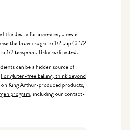
d the desire for a sweeter, chewier
ease the brown sugar to 1/2 cup (3 1/2
 to 1/2 teaspoon. Bake as directed.
dients can be a hidden source of
:
For gluten-free baking, think beyond
on on King Arthur-produced products,
ergen program
, including our contact-