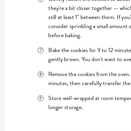
they're a bit closer together — whic
still at least 1" between them. If you
consider sprinkling a small amount o
before baking.
Bake the cookies for 9 to 12 minutes
gently brown. You don't want to over
Remove the cookies from the oven. 
minutes, then carefully transfer th
Store well-wrapped at room temperat
longer storage.