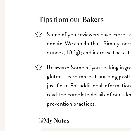
Tips from our Bakers
Some of you reviewers have expresse
cookie. We can do that! Simply incr
ounces, 106g); and increase the salt
Be aware: Some of your baking ingre
gluten. Learn more at our blog post
just flour
. For additional informati
read the complete details of our
all
prevention practices.
My Notes: