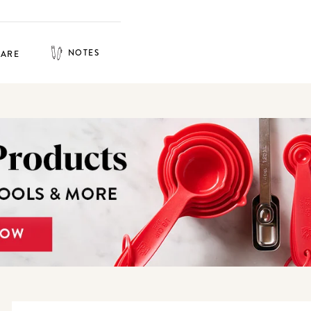
NOTES
HARE