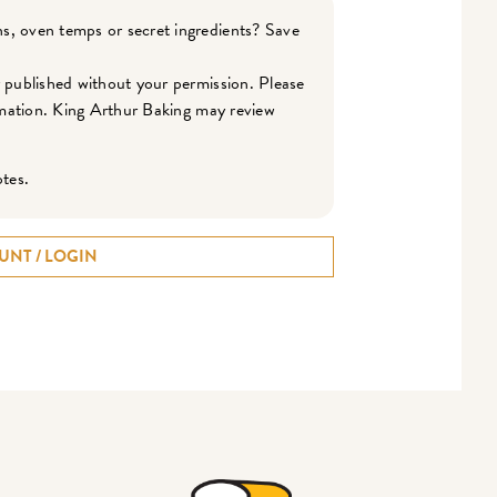
s, oven temps or secret ingredients? Save
r published without your permission. Please
ormation. King Arthur Baking may review
otes.
UNT / LOGIN