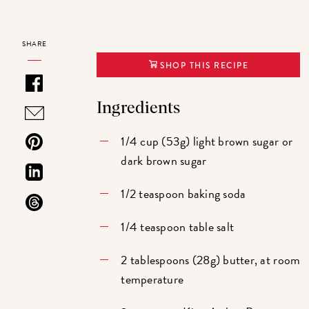
SHARE
SHOP THIS RECIPE
Ingredients
1/4 cup (53g) light brown sugar or
dark brown sugar
1/2 teaspoon baking soda
1/4 teaspoon table salt
2 tablespoons (28g) butter, at room
temperature