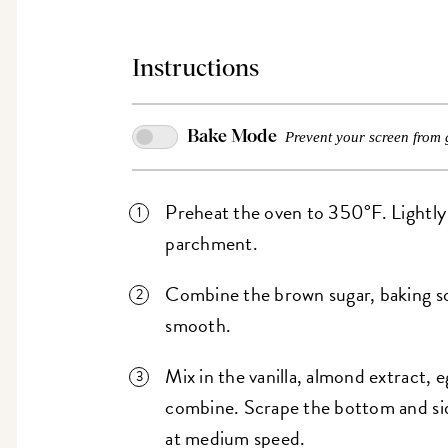
Instructions
Bake Mode
Prevent your screen from 
Preheat the oven to 350°F. Lightly g
parchment.
Combine the brown sugar, baking sod
smooth.
Mix in the vanilla, almond extract, e
combine. Scrape the bottom and sid
at medium speed.