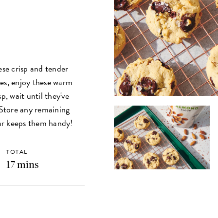
ese crisp and tender
ies, enjoy these warm
p, wait until they've
. Store any remaining
ar keeps them handy!
TOTAL
17 mins