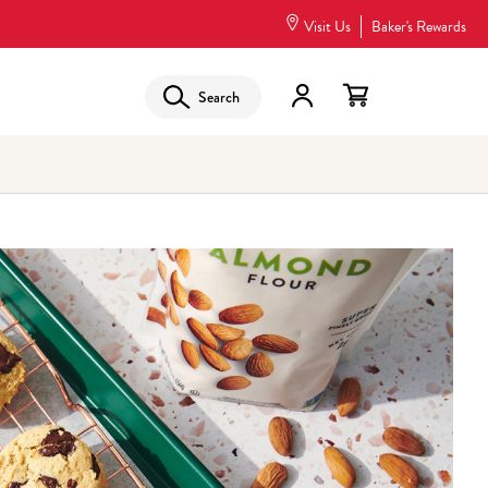
Visit Us
Baker's Rewards
Search