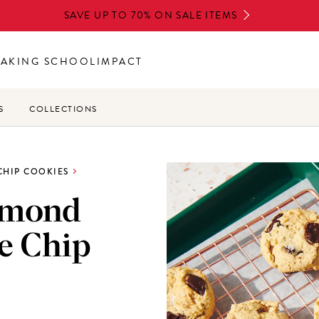
SAVE UP TO 70% ON SALE ITEMS
BAKING SCHOOL
IMPACT
S
COLLECTIONS
CHIP COOKIES
lmond
e Chip