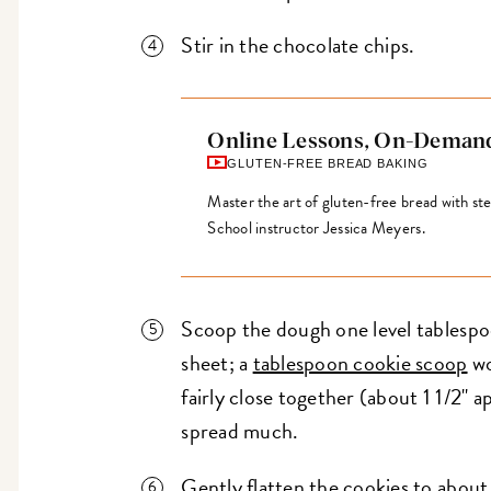
Stir in the chocolate chips.
Online Lessons, On-Deman
GLUTEN-FREE BREAD BAKING
Master the art of gluten-free bread with s
School instructor Jessica Meyers.
Scoop the dough one level tablespo
sheet; a
tablespoon cookie scoop
wo
fairly close together (about 1 1/2" 
spread much.
Gently flatten the cookies to about