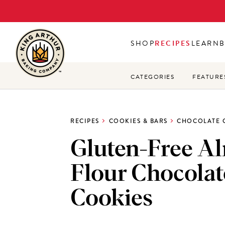
Skip
to
main
SHOP
RECIPES
LEARN
content
CATEGORIES
FEATURE
RECIPES
COOKIES & BARS
CHOCOLATE 
Gluten-Free A
Flour Chocolat
Cookies