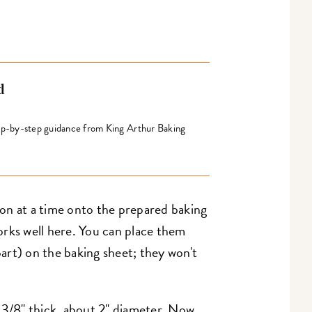
d
tep-by-step guidance from King Arthur Baking
on at a time onto the prepared baking
rks well here. You can place them
apart) on the baking sheet; they won't
 3/8" thick, about 2" diameter. Now