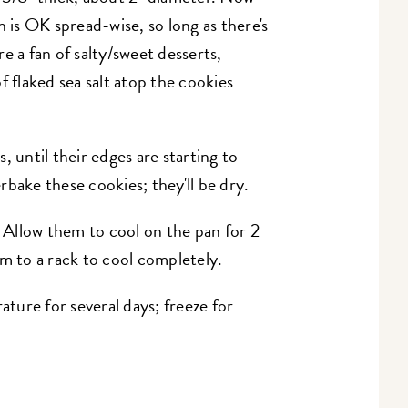
h is OK spread-wise, so long as there's
're a fan of salty/sweet desserts,
f flaked sea salt atop the cookies
, until their edges are starting to
bake these cookies; they'll be dry.
Allow them to cool on the pan for 2
em to a rack to cool completely.
ure for several days; freeze for