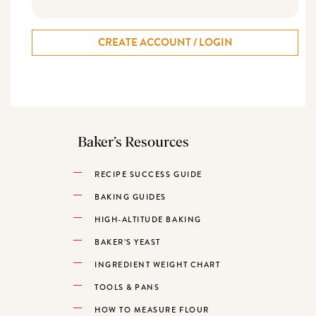
CREATE ACCOUNT / LOGIN
Baker’s Resources
RECIPE SUCCESS GUIDE
BAKING GUIDES
HIGH-ALTITUDE BAKING
BAKER’S YEAST
INGREDIENT WEIGHT CHART
TOOLS & PANS
HOW TO MEASURE FLOUR