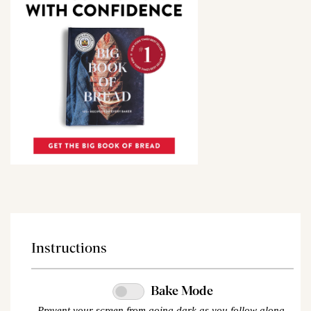
Instructions
Bake Mode
Prevent your screen from going dark as you follow along.