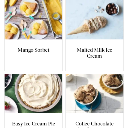
Mango Sorbet
Malted Milk Ice
Cream
Easy Ice Cream Pie
Coffee Chocolate