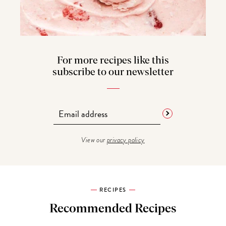
For more recipes like this
subscribe to our newsletter
View our
privacy policy
RECIPES
Recommended Recipes