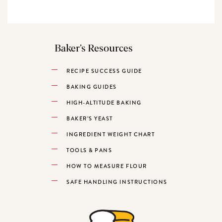
Baker’s Resources
RECIPE SUCCESS GUIDE
BAKING GUIDES
HIGH-ALTITUDE BAKING
BAKER’S YEAST
INGREDIENT WEIGHT CHART
TOOLS & PANS
HOW TO MEASURE FLOUR
SAFE HANDLING INSTRUCTIONS