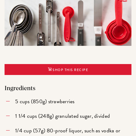
SHOP THIS RECIPE
Ingredients
5 cups (850g) strawberries
1 1/4 cups (248g) granulated sugar, divided
1/4 cup (57g) 80-proof liquor, such as vodka or