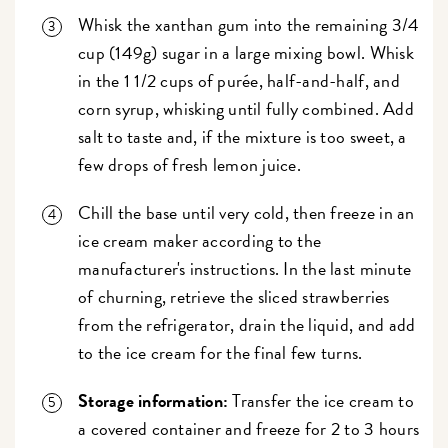
Whisk the xanthan gum into the remaining 3/4
cup (149g) sugar in a large mixing bowl. Whisk
in the 1 1/2 cups of purée, half-and-half, and
corn syrup, whisking until fully combined. Add
salt to taste and, if the mixture is too sweet, a
few drops of fresh lemon juice.
Chill the base until very cold, then freeze in an
ice cream maker according to the
manufacturer's instructions. In the last minute
of churning, retrieve the sliced strawberries
from the refrigerator, drain the liquid, and add
to the ice cream for the final few turns.
Storage information:
Transfer the ice cream to
a covered container and freeze for 2 to 3 hours