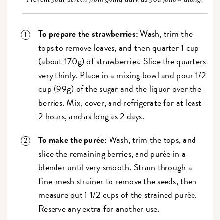
To prepare the strawberries:
Wash, trim the
tops to remove leaves, and then quarter 1 cup
(about 170g) of strawberries. Slice the quarters
very thinly. Place in a mixing bowl and pour 1/2
cup (99g) of the sugar and the liquor over the
berries. Mix, cover, and refrigerate for at least
2 hours, and as long as 2 days.
To make the
purée
:
Wash, trim the tops, and
slice the remaining berries, and purée in a
blender until very smooth. Strain through a
fine-mesh strainer to remove the seeds, then
measure out 1 1/2 cups of the strained purée.
Reserve any extra for another use.