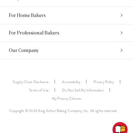
For Home Bakers
For Professional Bakers
Our Company
Supply Chain Disclosure
Accessibility
Privacy Policy
Terms of Use
Do Not Sell My Information
My Privacy Choices
Copyright © 2026 King Arthur Baking Company, Inc. All rights reserved.