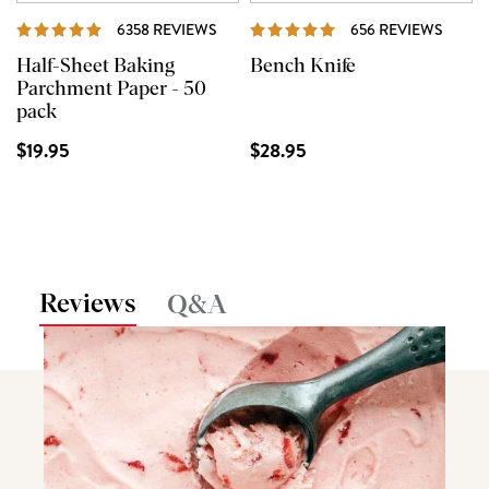
REVIEWS
REVI
6358 REVIEWS
656 REVIEWS
Half-Sheet Baking
Bench Knife
Parchment Paper - 50
pack
$19.95
$28.95
Reviews
Q&A