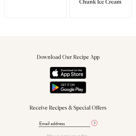
Chunk Ice Cream
Download Our Recipe App
Receive Recipes & Special Offers