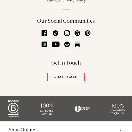
View our
privacy policy
Our Social Communities
Facebook
TikTok
Instagram
Threads
Pinterest
LinkedIn
YouTube
Reddit
Substack
Get in Touch
CHAT | EMAIL
Shop Online