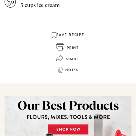
5 cups ice cream
SAVE RECIPE
PRINT
SHARE
NOTES