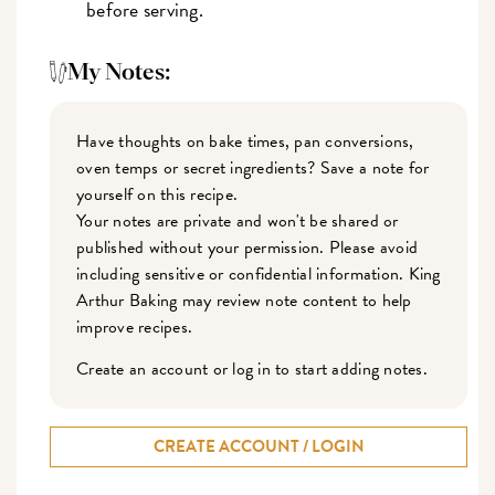
before serving.
My Notes:
Have thoughts on bake times, pan conversions,
oven temps or secret ingredients? Save a note for
yourself on this recipe.
Your notes are private and won't be shared or
published without your permission. Please avoid
including sensitive or confidential information. King
Arthur Baking may review note content to help
improve recipes.
Create an account or log in to start adding notes.
CREATE ACCOUNT / LOGIN