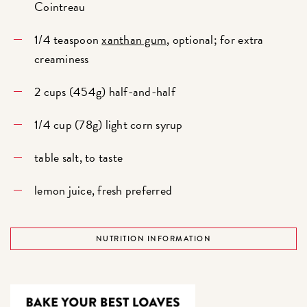
Cointreau
1/4 teaspoon
xanthan gum
, optional; for extra
creaminess
2 cups (454g) half-and-half
1/4 cup (78g) light corn syrup
table salt, to taste
lemon juice, fresh preferred
NUTRITION INFORMATION