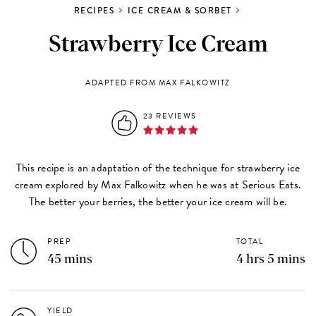
RECIPES
ICE CREAM & SORBET
Strawberry Ice Cream
ADAPTED FROM MAX FALKOWITZ
23 REVIEWS
This recipe is an adaptation of the technique for strawberry ice
cream explored by Max Falkowitz when he was at Serious Eats.
The better your berries, the better your ice cream will be.
PREP
TOTAL
45 mins
4 hrs 5 mins
YIELD