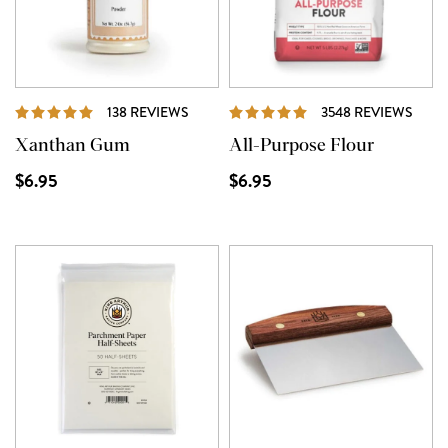
REVIEWS
REVI
138 REVIEWS
3548 REVIEWS
Xanthan Gum
All-Purpose Flour
$6.95
$6.95