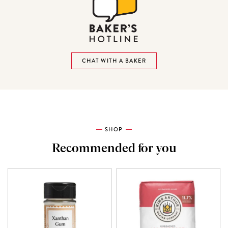
CHAT WITH A BAKER
SHOP
Recommended for you