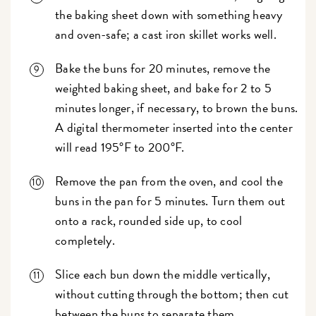
the baking sheet down with something heavy
and oven-safe; a cast iron skillet works well.
Bake the buns for 20 minutes, remove the
weighted baking sheet, and bake for 2 to 5
minutes longer, if necessary, to brown the buns.
A digital thermometer inserted into the center
will read 195°F to 200°F.
Remove the pan from the oven, and cool the
buns in the pan for 5 minutes. Turn them out
onto a rack, rounded side up, to cool
completely.
Slice each bun down the middle vertically,
without cutting through the bottom; then cut
between the buns to separate them.