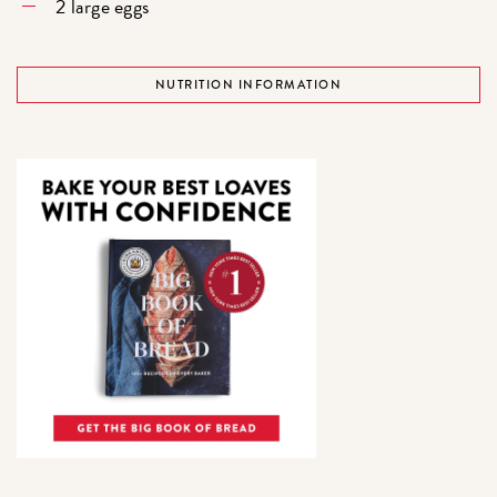
2 large eggs
NUTRITION INFORMATION