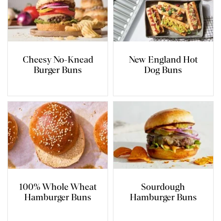
Cheesy No-Knead
New England Hot
Burger Buns
Dog Buns
100% Whole Wheat
Sourdough
Hamburger Buns
Hamburger Buns