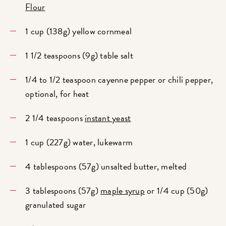
Flour
1 cup (138g) yellow cornmeal
1 1/2 teaspoons (9g) table salt
1/4 to 1/2 teaspoon cayenne pepper or chili pepper,
optional, for heat
2 1/4 teaspoons
instant yeast
1 cup (227g) water, lukewarm
4 tablespoons (57g) unsalted butter, melted
3 tablespoons (57g)
maple syrup
or 1/4 cup (50g)
granulated sugar