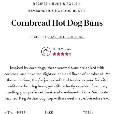
RECIPES
BUNS & ROLLS
HAMBURGER & HOT DOG BUNS
Cornbread Hot Dog Buns
RECIPE BY
CHARLOTTE RUTLEDGE
16 REVIEWS
Inspired by corn dogs, these yeasted buns are spiked with
cornmeal and have the slight crunch and flavor of cornbread. At
the same time, they're just as soft and tender as your favorite
traditional hot dog buns, yet still perfectly capable of securely
cradling your preferred frank and condiments. For a Vermont-
inspired King Arthur dog, top with a sweet maple/Sriracha slaw.
PREP
BAKE
TOTAL