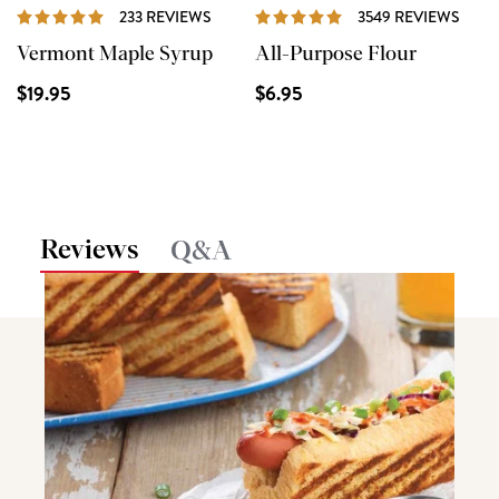
REVIEWS
REVI
233 REVIEWS
3549 REVIEWS
Vermont Maple Syrup
All-Purpose Flour
$19.95
$6.95
Reviews
Q&A