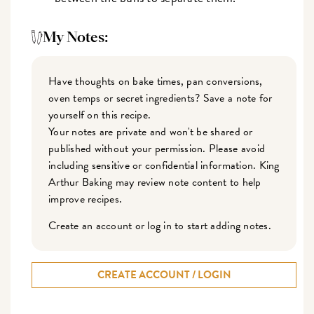
My Notes:
Have thoughts on bake times, pan conversions,
oven temps or secret ingredients? Save a note for
yourself on this recipe.
Your notes are private and won't be shared or
published without your permission. Please avoid
including sensitive or confidential information. King
Arthur Baking may review note content to help
improve recipes.
Create an account or log in to start adding notes.
CREATE ACCOUNT / LOGIN