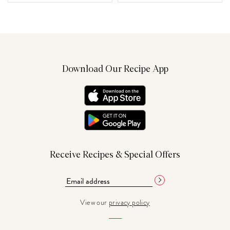
Download Our Recipe App
Receive Recipes & Special Offers
View our
privacy policy