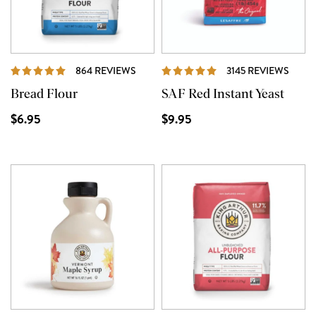
REVIEWS
REVI
864 REVIEWS
3145 REVIEWS
Bread Flour
SAF Red Instant Yeast
$6.95
$9.95