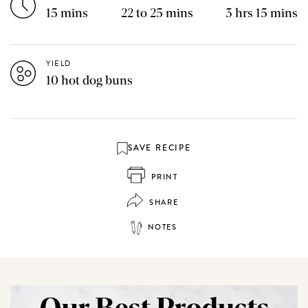
15 mins
22 to 25 mins
3 hrs 15 mins
YIELD
10 hot dog buns
SAVE RECIPE
PRINT
SHARE
NOTES