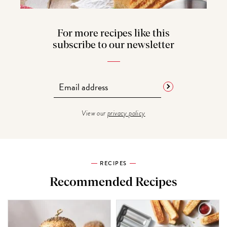
For more recipes like this
subscribe to our newsletter
View our
privacy policy
RECIPES
Recommended Recipes