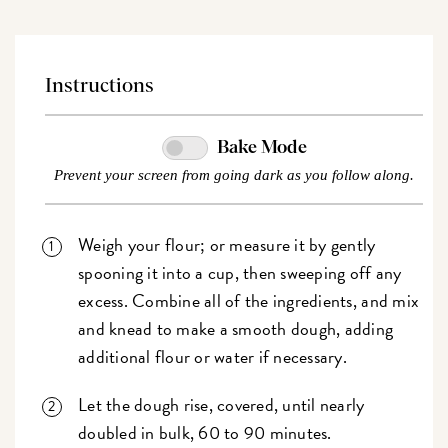
Instructions
Bake Mode
Prevent your screen from going dark as you follow along.
Weigh your flour; or measure it by gently
spooning it into a cup, then sweeping off any
excess. Combine all of the ingredients, and mix
and knead to make a smooth dough, adding
additional flour or water if necessary.
Let the dough rise, covered, until nearly
doubled in bulk, 60 to 90 minutes.