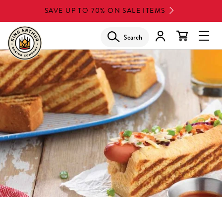
Skip
SAVE UP TO 70% ON SALE ITEMS
to
main
Search
Glob
content
Navi
Men