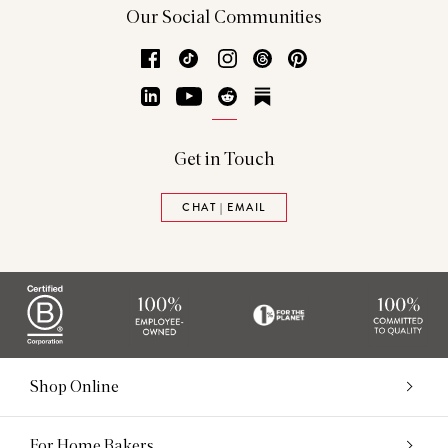
Our Social Communities
Facebook
TikTok
Instagram
Threads
Pinterest
LinkedIn
YouTube
Reddit
Substack
Get in Touch
CHAT | EMAIL
Shop Online
For Home Bakers