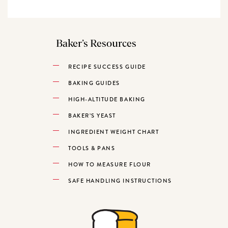
Baker’s Resources
RECIPE SUCCESS GUIDE
BAKING GUIDES
HIGH-ALTITUDE BAKING
BAKER’S YEAST
INGREDIENT WEIGHT CHART
TOOLS & PANS
HOW TO MEASURE FLOUR
SAFE HANDLING INSTRUCTIONS