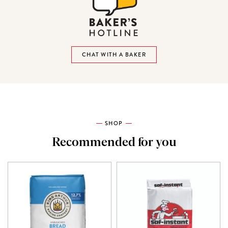
CHAT WITH A BAKER
SHOP
Recommended for you