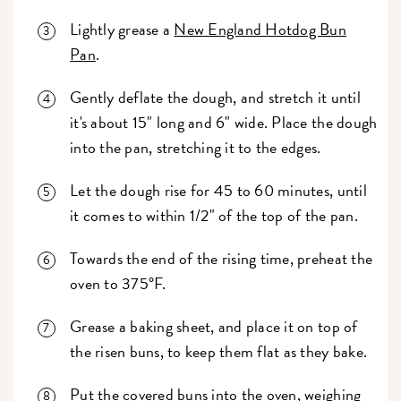
Lightly grease a
New England Hotdog Bun
Pan
.
Gently deflate the dough, and stretch it until
it's about 15" long and 6" wide. Place the dough
into the pan, stretching it to the edges.
Let the dough rise for 45 to 60 minutes, until
it comes to within 1/2" of the top of the pan.
Towards the end of the rising time, preheat the
oven to 375°F.
Grease a baking sheet, and place it on top of
the risen buns, to keep them flat as they bake.
Put the covered buns into the oven, weighing