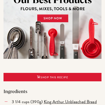
SHOP THIS RECIPE
Ingredients
3 1/4 cups (390g)
King Arthur Unbleached Bread