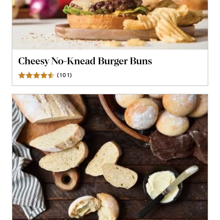
Cheesy No-Knead Burger Buns
(
101
)
Reviews