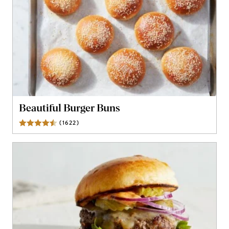
Beautiful Burger Buns
(
1622
)
Reviews