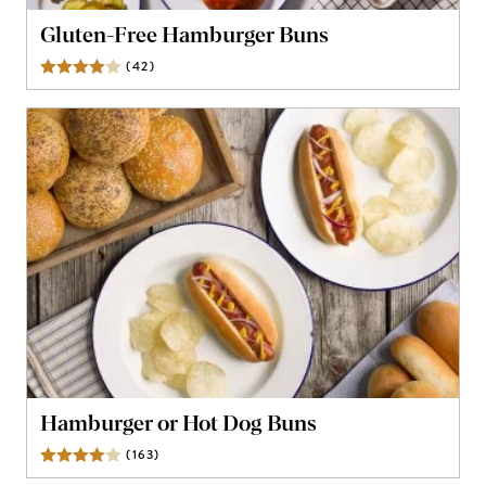
Gluten-Free Hamburger Buns
(
42
)
Reviews
Hamburger or Hot Dog Buns
(
163
)
Reviews