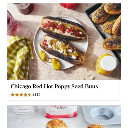
Chicago Red Hot Poppy Seed Buns
(
33
)
Reviews