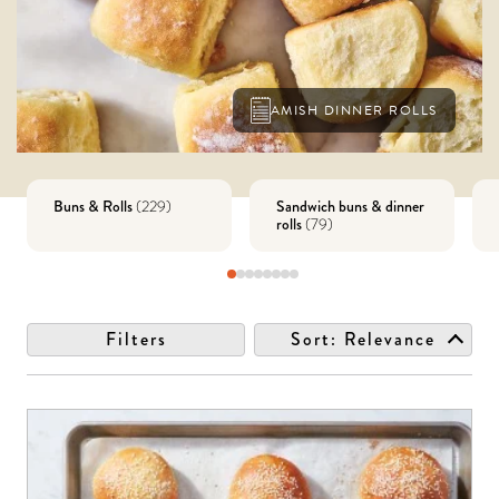
AMISH DINNER ROLLS
Buns & Rolls
Sandwich buns & dinner
(
229
)
rolls
(
79
)
Filters
Sort:
Relevance