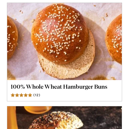
100% Whole Wheat Hamburger Buns
(
12
)
Reviews