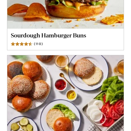
Sourdough Hamburger Buns
(
110
)
Reviews