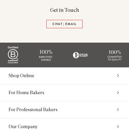
Get in Touch
CHAT | EMAIL
Shop Online
For Home Bakers
For Professional Bakers
Our Company