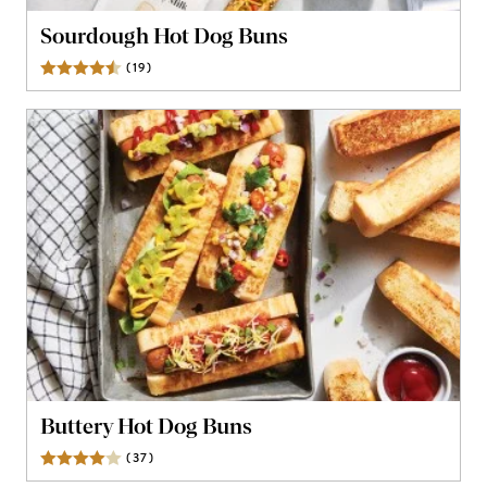
Sourdough Hot Dog Buns
(
19
)
Reviews
Buttery Hot Dog Buns
(
37
)
Reviews