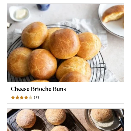
Cheese Brioche Buns
(
7
)
Reviews