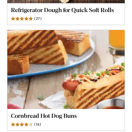
Refrigerator Dough for Quick Soft Rolls
(
27
)
Reviews
Cornbread Hot Dog Buns
(
16
)
Reviews