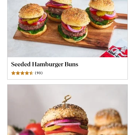
Seeded Hamburger Buns
(
93
)
Reviews