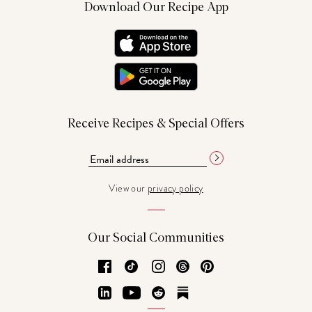
Download Our Recipe App
Receive Recipes & Special Offers
View our
privacy policy
Our Social Communities
Facebook
TikTok
Instagram
Threads
Pinterest
LinkedIn
YouTube
Reddit
Substack