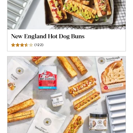
New England Hot Dog Buns
(
122
)
Reviews