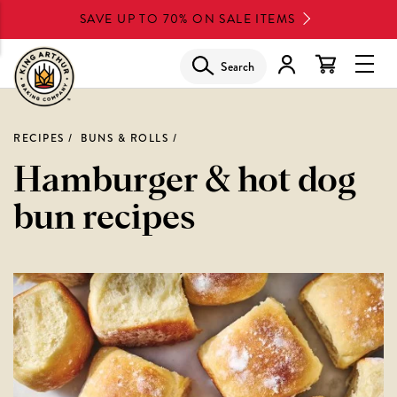
Skip
SAVE UP TO 70% ON SALE ITEMS
to
main
Search
Glob
content
Navi
Men
RECIPES
BUNS & ROLLS
Hamburger & hot dog
bun recipes