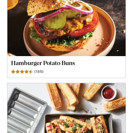
Hamburger Potato Buns
(
135
)
Reviews