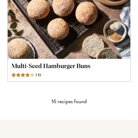
Multi-Seed Hamburger Buns
(
3
)
Reviews
16
recipe
s
found