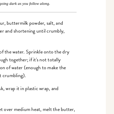
going dark as you follow along.
r, buttermilk powder, salt, and
er and shortening until crumbly,
of the water. Sprinkle onto the dry
ugh together; if it's not totally
poon of water (enough to make the
t crumbling).
k, wrap it in plastic wrap, and
et over medium heat, melt the butter,