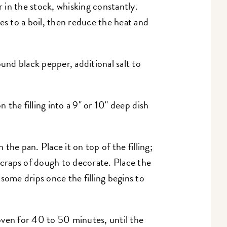
r in the stock, whisking constantly.
es to a boil, then reduce the heat and
ound black pepper, additional salt to
 the filling into a 9" or 10" deep dish
n the pan. Place it on top of the filling;
scraps of dough to decorate. Place the
some drips once the filling begins to
oven for 40 to 50 minutes, until the