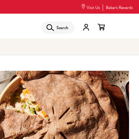
Visit Us
Baker's Rewards
Search