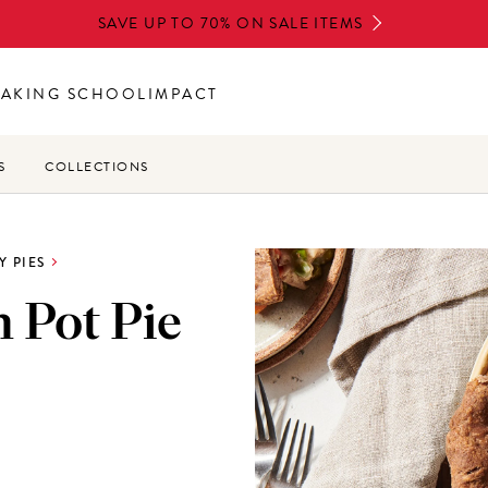
SAVE UP TO 70% ON SALE ITEMS
BAKING SCHOOL
IMPACT
S
COLLECTIONS
Y PIES
n Pot Pie