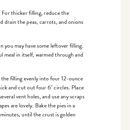
g. For thicker filling, reduce the
d drain the peas, carrots, and onions
n you may have some leftover filling.
ul meal in itself, warmed through and
the filling evenly into four 12-ounce
hick and cut out four 6" circles. Place
 several vent holes, and use any scraps
pes are lovely. Bake the pies in a
inutes, until the crust is golden