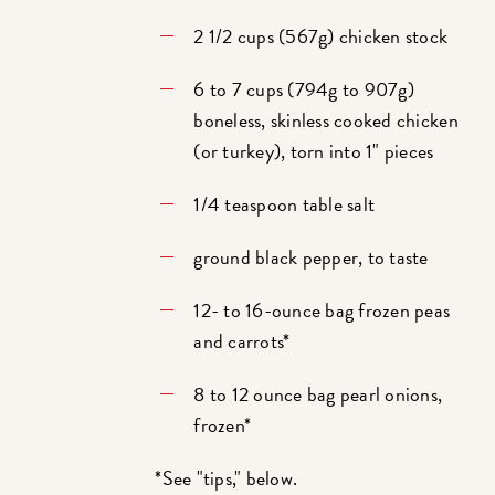
2 1/2 cups (567g) chicken stock
6 to 7 cups (794g to 907g)
boneless, skinless cooked chicken
(or turkey), torn into 1" pieces
1/4 teaspoon table salt
ground black pepper, to taste
12- to 16-ounce bag frozen peas
and carrots*
8 to 12 ounce bag pearl onions,
frozen*
*See "tips," below.