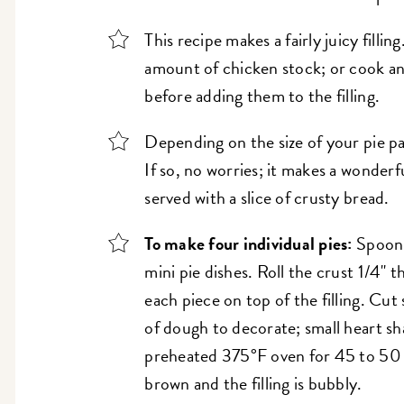
This recipe makes a fairly juicy fillin
amount of chicken stock; or cook an
before adding them to the filling.
Depending on the size of your pie pa
If so, no worries; it makes a wonderf
served with a slice of crusty bread.
To make four individual pies:
Spoon 
mini pie dishes. Roll the crust 1/4" t
each piece on top of the filling. Cut
of dough to decorate; small heart sha
preheated 375°F oven for 45 to 50 m
brown and the filling is bubbly.