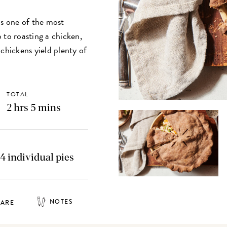
is one of the most
 to roasting a chicken,
chickens yield plenty of
TOTAL
2 hrs 5 mins
 4 individual pies
NOTES
HARE