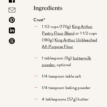
Ingredients
Crust*
1 1/2 cups (170g)
King Arthur
Pastry Flour Blend
or 1 1/2 cups
(180g)
King Arthur Unbleached
All-Purpose Flour
1 tablespoon (9g)
buttermilk
powder
, optional
1/4 teaspoon table salt
1/4 teaspoon baking powder
4 tablespoons (57g) butter