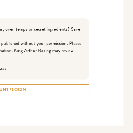
s, oven temps or secret ingredients? Save
r published without your permission. Please
ormation. King Arthur Baking may review
otes.
UNT / LOGIN