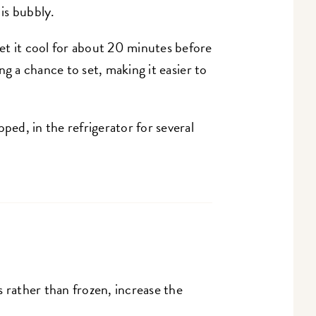
 is bubbly.
et it cool for about 20 minutes before
ling a chance to set, making it easier to
ped, in the refrigerator for several
 rather than frozen, increase the