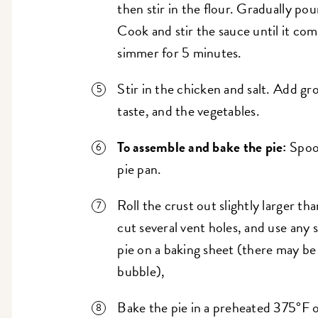
then stir in the flour. Gradually pou
Cook and stir the sauce until it com
simmer for 5 minutes.
Stir in the chicken and salt. Add gr
taste, and the vegetables.
To assemble and bake the pie:
Spoon
pie pan.
Roll the crust out slightly larger tha
cut several vent holes, and use any 
pie on a baking sheet (there may be 
bubble),
Bake the pie in a preheated 375°F 