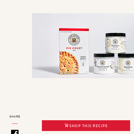
SHARE
SHOP THIS RECIPE