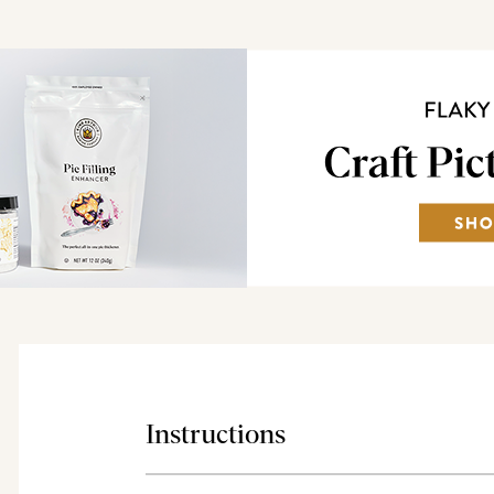
Instructions