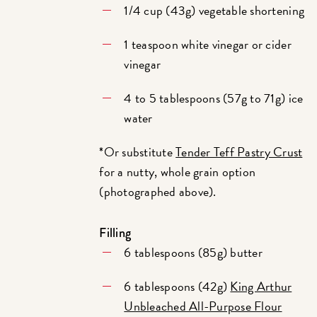
1/4 cup (43g) vegetable shortening
1 teaspoon white vinegar or cider
vinegar
4 to 5 tablespoons (57g to 71g) ice
water
*Or substitute
Tender Teff Pastry Crust
for a nutty, whole grain option
(photographed above).
Filling
6 tablespoons (85g) butter
6 tablespoons (42g)
King Arthur
Unbleached All-Purpose Flour