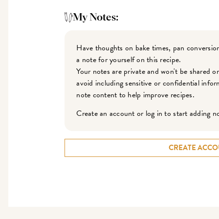
My Notes:
Have thoughts on bake times, pan conversion
a note for yourself on this recipe.
Your notes are private and won't be shared o
avoid including sensitive or confidential inf
note content to help improve recipes.
Create an account or log in to start adding n
CREATE ACCO