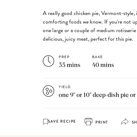
A really good chicken pie, Vermont-style, 
comforting foods we know. If you're not up
one large or a couple of medium rotisserie 
delicious, juicy meat, perfect for this pie.
PREP
BAKE
35 mins
40 mins
YIELD
one 9" or 10" deep-dish pie or
SAVE RECIPE
PRINT
S