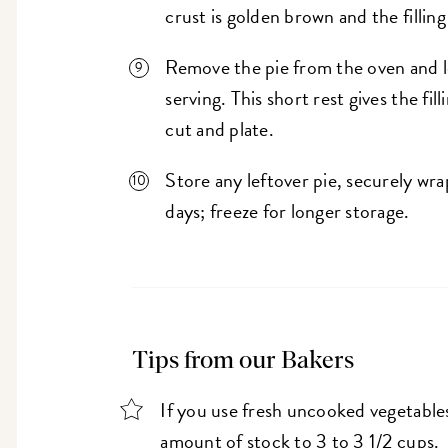
crust is golden brown and the filling
Remove the pie from the oven and l
serving. This short rest gives the fil
cut and plate.
Store any leftover pie, securely wrap
days; freeze for longer storage.
Tips from our Bakers
If you use fresh uncooked vegetables
amount of stock to 3 to 3 1/2 cups.