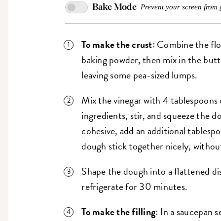
Bake Mode
Prevent your screen from 
To make the crust:
Combine the flou
baking powder, then mix in the butt
leaving some pea-sized lumps.
Mix the vinegar with 4 tablespoons 
ingredients, stir, and squeeze the do
cohesive, add an additional tables
dough stick together nicely, withou
Shape the dough into a flattened dis
refrigerate for 30 minutes.
To make the filling:
In a saucepan s