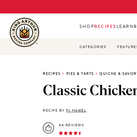
Skip
to
main
SHOP
RECIPES
LEARN
content
CATEGORIES
FEATURE
RECIPES
PIES & TARTS
QUICHE & SAVOR
Classic Chicke
RECIPE BY
PJ HAMEL
44 REVIEWS