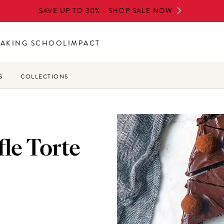
SAVE UP TO 30% - SHOP SALE NOW
BAKING SCHOOL
IMPACT
S
COLLECTIONS
le Torte