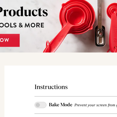
Instructions
Bake Mode
Prevent your screen from 