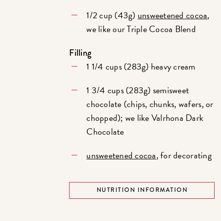
1/2 cup (43g)
unsweetened cocoa
,
we like our Triple Cocoa Blend
Filling
1 1/4 cups (283g) heavy cream
1 3/4 cups (283g) semisweet
chocolate (chips, chunks, wafers, or
chopped); we like Valrhona Dark
Chocolate
unsweetened cocoa
, for decorating
NUTRITION INFORMATION