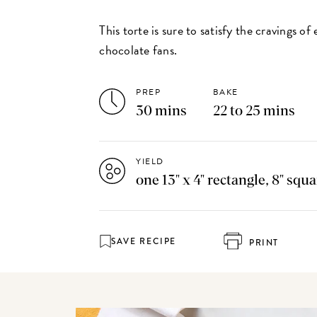
This torte is sure to satisfy the cravings o
chocolate fans.
PREP
BAKE
30 mins
22 to 25 mins
YIELD
one 13" x 4" rectangle, 8" squ
SAVE RECIPE
PRINT