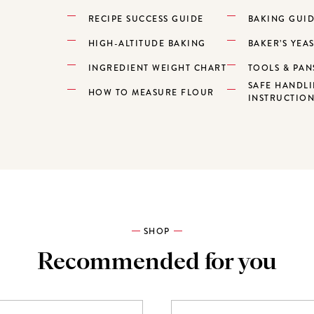
RECIPE SUCCESS GUIDE
BAKING GUI
HIGH-ALTITUDE BAKING
BAKER’S YEA
INGREDIENT WEIGHT CHART
TOOLS & PAN
SAFE HANDL
HOW TO MEASURE FLOUR
INSTRUCTIO
SHOP
Recommended for you