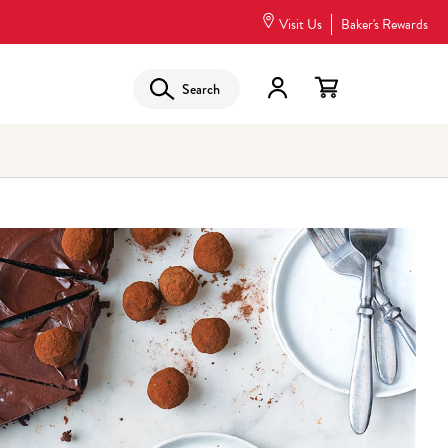
Visit Us
Baker's Rewards
Search