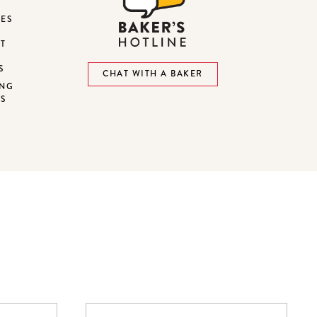
DES
ST
S
CHAT WITH A BAKER
ING
NS