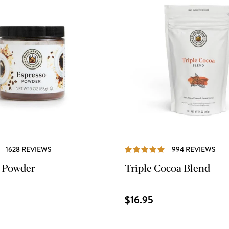
REVIEWS
REV
1628 REVIEWS
994 REVIEWS
 Powder
Triple Cocoa Blend
$16.95