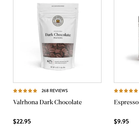
REVIEWS
268 REVIEWS
Valrhona Dark Chocolate
Espresso
$22.95
$9.95