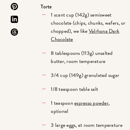
Torte
1 scant cup (142g) semisweet
chocolate (chips, chunks, wafers, or
chopped), we like
Valrhona Dark
Chocolate
8 tablespoons (113g) unsalted
butter, room temperature
3/4 cup (149g) granulated sugar
1/8 teaspoon table salt
1 teaspoon
espresso powder
,
optional
3 large eggs, at room temperature