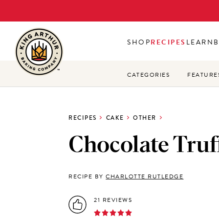
Skip
to
main
SHOP
RECIPES
LEARN
content
CATEGORIES
FEATURE
RECIPES
CAKE
OTHER
Chocolate Truff
RECIPE BY
CHARLOTTE RUTLEDGE
21 REVIEWS