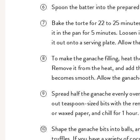
Spoon the batter into the prepared
Bake the torte for 22 to 25 minute
it in the pan for 5 minutes. Loosen 
it out onto a serving plate. Allow t
To make the ganache filling, heat th
Remove it from the heat, and add th
becomes smooth. Allow the ganache
Spread half the ganache evenly over
out teaspoon-sized bits with the r
or waxed paper, and chill for 1 hour.
Shape the ganache bits into balls, 
truffles. If you have a variety of co