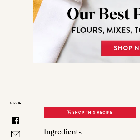
SHARE
SHOP THIS RECIPE
Ingredients