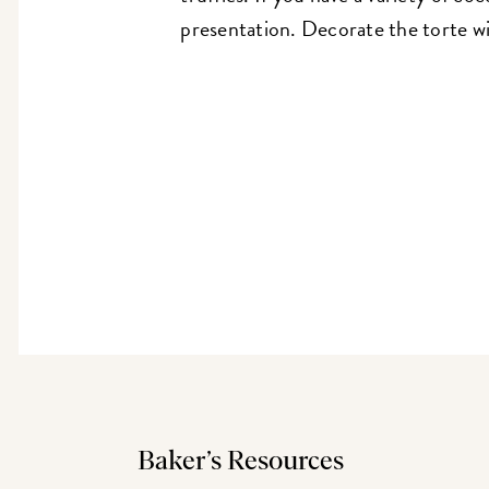
presentation. Decorate the torte wit
Baker’s Resources