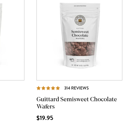
IEWS
REVIEWS
314 REVIEWS
Guittard Semisweet Chocolate
Wafers
$19.95