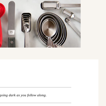
going dark as you follow along.