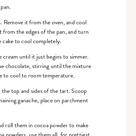
 pan.
s. Remove it from the oven, and cool
it from the edges of the pan, and turn
he cake to cool completely.
e cream until it just begins to simmer.
e chocolate, stirring until the mixture
 to cool to room temperature.
 the top and sides of the tart. Scoop
emaining ganache, place on parchment
and roll them in cocoa powder to make
coa powders, use them all, for prettiest