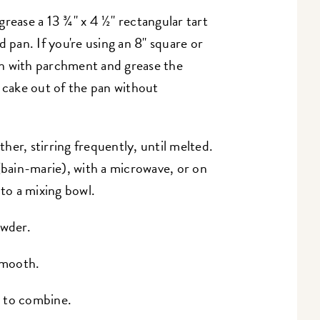
grease a 13 ¾" x 4 ½" rectangular tart
d pan. If you're using an 8" square or
pan with parchment and grease the
e cake out of the pan without
er, stirring frequently, until melted.
(bain-marie), with a microwave, or on
 to a mixing bowl.
owder.
 smooth.
t to combine.