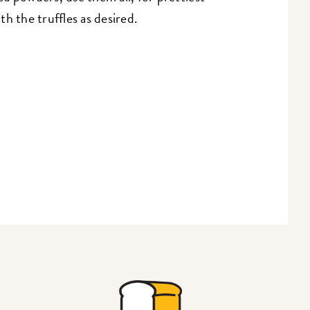
h the truffles as desired.