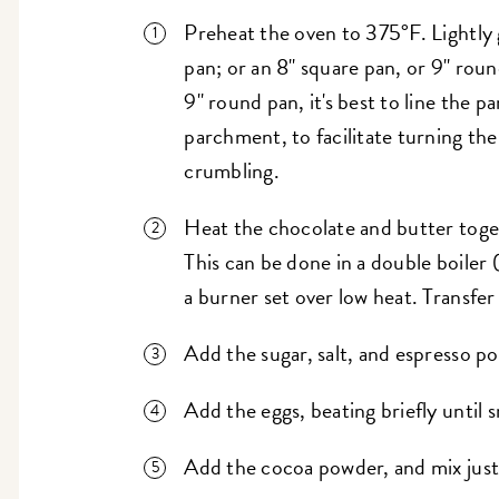
Preheat the oven to 375°F. Lightly 
pan; or an 8" square pan, or 9" roun
9" round pan, it's best to line the 
parchment, to facilitate turning th
crumbling.
Heat the chocolate and butter togeth
This can be done in a double boiler 
a burner set over low heat. Transfer
Add the sugar, salt, and espresso p
Add the eggs, beating briefly until
Add the cocoa powder, and mix jus