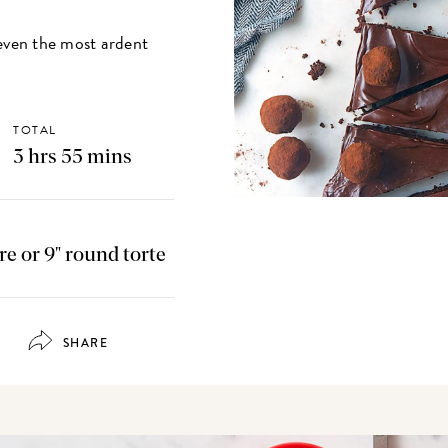
f even the most ardent
TOTAL
3 hrs 55 mins
are or 9" round torte
SHARE