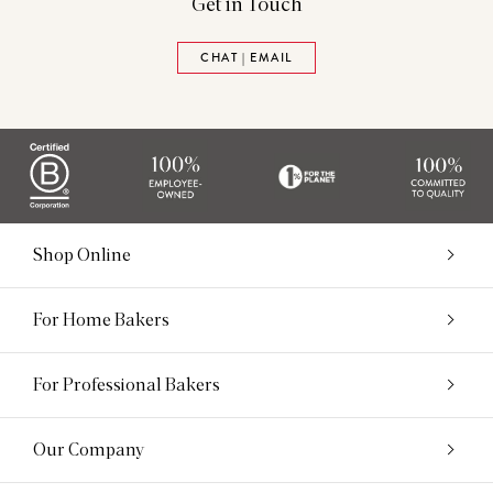
Get in Touch
CHAT | EMAIL
Shop Online
For Home Bakers
For Professional Bakers
Our Company