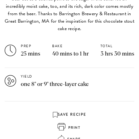
incredibly moist cake, too, and its rich, dark color comes mostly
from the beer. Thanks to Barrington Brewery & Restaurant in
Great Barrington, MA for the inspiration for this chocolate stout
cake recipe.
PREP
BAKE
TOTAL
25 mins
40 mins to 1 hr
3 hrs 30 mins
YIELD
one 8" or 9" three-layer cake
SAVE RECIPE
PRINT
SHARE