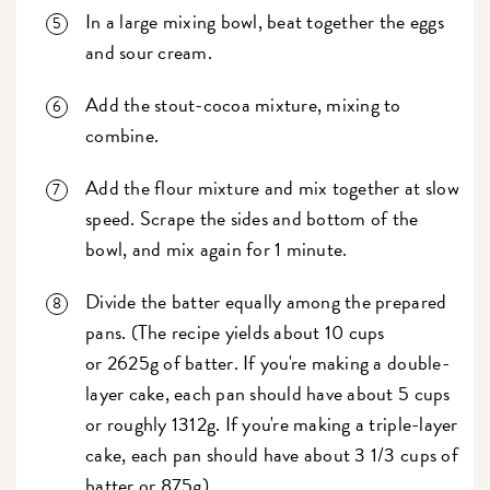
In a large mixing bowl, beat together the eggs
and sour cream.
Add the stout-cocoa mixture, mixing to
combine.
Add the flour mixture and mix together at slow
speed. Scrape the sides and bottom of the
bowl, and mix again for 1 minute.
Divide the batter equally among the prepared
pans. (The recipe yields about 10 cups
or 2625g of batter. If you're making a double-
layer cake, each pan should have about 5 cups
or roughly 1312g. If you're making a triple-layer
cake, each pan should have about 3 1/3 cups of
batter or 875g).