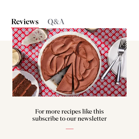
Reviews
Q&A
For more recipes like this
subscribe to our newsletter