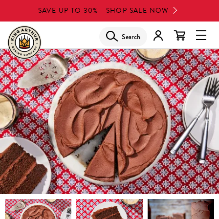
Skip
SAVE UP TO 30% - SHOP SALE NOW
to
main
Search
Glob
content
Navi
Men