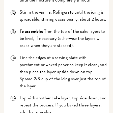
Stir in the vanilla. Refrigerate until the icing is
spreadable, stirring occasionally, about 2 hours.
To assemble:
Trim the top of the cake layers to
be level, if necessary (otherwise the layers will
crack when they are stacked).
Line the edges of a serving plate with
parchment or waxed paper to keep it clean, and
then place the layer upside down on top.
Spread 2/3 cup of the icing over just the top of
the layer.
Top with another cake layer, top side down, and
repeat the process. If you baked three layers,
add that one also.