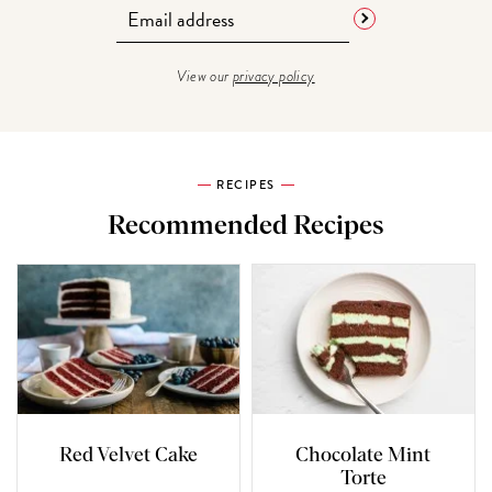
View our
privacy policy
RECIPES
Recommended Recipes
Red Velvet Cake
Chocolate Mint
Torte