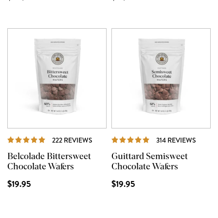
REVIEWS
REVIE
222 REVIEWS
314 REVIEWS
Belcolade Bittersweet
Guittard Semisweet
Chocolate Wafers
Chocolate Wafers
$19.95
$19.95