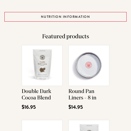
NUTRITION INFORMATION
Featured products
Double Dark
Round Pan
Cocoa Blend
Liners - 8 in
$16.95
$14.95