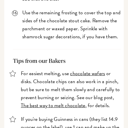
Use the remaining frosting to cover the top and
sides of the chocolate stout cake. Remove the
parchment or waxed paper. Sprinkle with
shamrock sugar decorations, if you have them.
Tips from our Bakers
For easiest melting, use
chocolate wafers
or
disks. Chocolate chips can also work in a pinch,
but be sure to melt them slowly and carefully to
prevent burning or seizing. See our blog post,
The best way to melt chocolate
, for details.
If you're buying Guinness in cans (they list 14.9
ounces on the label), use 1 can and make up the