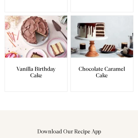
Vanilla Birthday
Chocolate Caramel
Cake
Cake
Download Our Recipe App