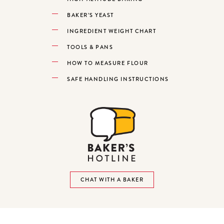
BAKER’S YEAST
INGREDIENT WEIGHT CHART
TOOLS & PANS
HOW TO MEASURE FLOUR
SAFE HANDLING INSTRUCTIONS
CHAT WITH A BAKER