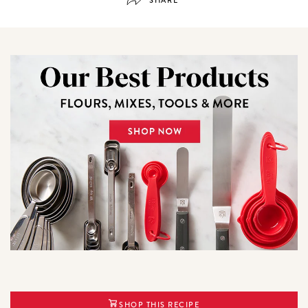
SHOP THIS RECIPE