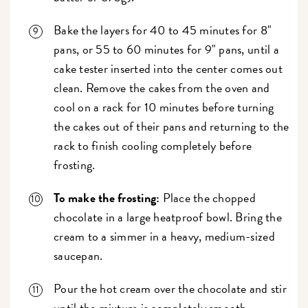
Bake the layers for 40 to 45 minutes for 8"
pans, or 55 to 60 minutes for 9" pans, until a
cake tester inserted into the center comes out
clean. Remove the cakes from the oven and
cool on a rack for 10 minutes before turning
the cakes out of their pans and returning to the
rack to finish cooling completely before
frosting.
To make the frosting:
Place the chopped
chocolate in a large heatproof bowl. Bring the
cream to a simmer in a heavy, medium-sized
saucepan.
Pour the hot cream over the chocolate and stir
until the mixture is completely smooth.