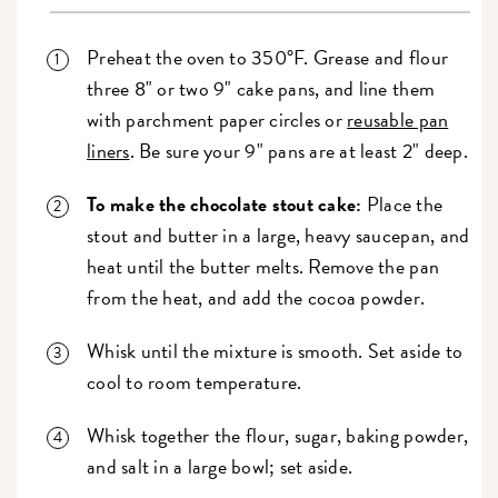
Preheat the oven to 350°F. Grease and flour
three 8" or two 9" cake pans, and line them
with parchment paper circles or
reusable pan
liners
. Be sure your 9" pans are at least 2" deep.
To make the chocolate stout cake:
Place the
stout and butter in a large, heavy saucepan, and
heat until the butter melts. Remove the pan
from the heat, and add the cocoa powder.
Whisk until the mixture is smooth. Set aside to
cool to room temperature.
Whisk together the flour, sugar, baking powder,
and salt in a large bowl; set aside.