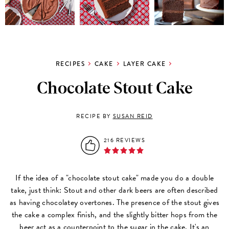
RECIPES
CAKE
LAYER CAKE
Chocolate Stout Cake
RECIPE BY
SUSAN REID
216 REVIEWS
If the idea of a "chocolate stout cake" made you do a double
take, just think: Stout and other dark beers are often described
as having chocolatey overtones. The presence of the stout gives
the cake a complex finish, and the slightly bitter hops from the
beer act as a counterpoint to the sugar in the cake. It's an