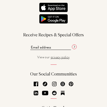
Receive Recipes & Special Offers
View our
privacy policy
Our Social Communities
Facebook
TikTok
Instagram
Threads
Pinterest
LinkedIn
YouTube
Reddit
Substack