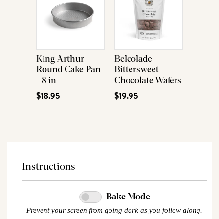
King Arthur
Belcolade
Round Cake Pan
Bittersweet
- 8 in
Chocolate Wafers
$18.95
$19.95
Instructions
Bake Mode
Prevent your screen from going dark as you follow along.