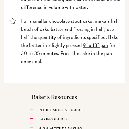
difference in volume with water.
For a smaller chocolate stout cake, make a half
batch of cake batter and frosting in half; use
half the quantity of ingredients specified. Bake
the batter in a lightly greased
9" x 13" pan
for
30 to 35 minutes. Frost the cake in the pan
once cool.
Baker’s Resources
RECIPE SUCCESS GUIDE
BAKING GUIDES
HIGH-ALTITUDE BAKING