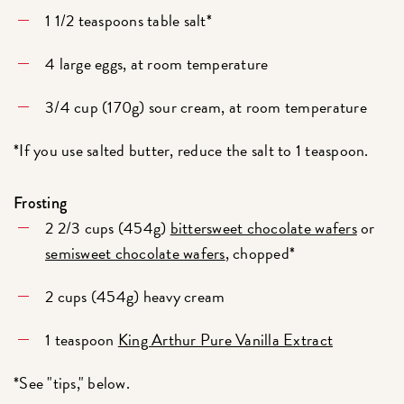
1 1/2 teaspoons table salt*
4 large eggs, at room temperature
3/4 cup (170g) sour cream, at room temperature
*If you use salted butter, reduce the salt to 1 teaspoon.
Frosting
2 2/3 cups (454g)
bittersweet chocolate wafers
or
semisweet chocolate wafers
, chopped*
2 cups (454g) heavy cream
1 teaspoon
King Arthur Pure Vanilla Extract
*See "tips," below.