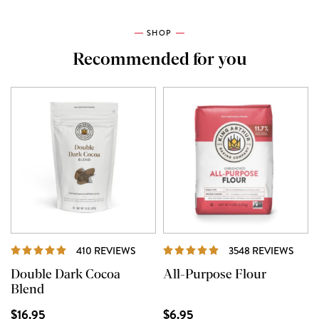
SHOP
Recommended for you
REVIEWS
REVI
410 REVIEWS
3548 REVIEWS
Double Dark Cocoa
All-Purpose Flour
Blend
$16.95
$6.95