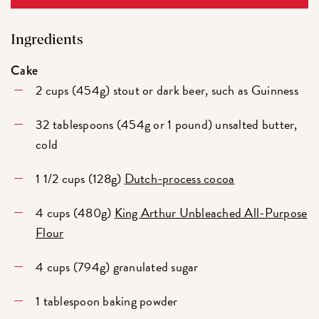
Ingredients
Cake
2 cups (454g) stout or dark beer, such as Guinness
32 tablespoons (454g or 1 pound) unsalted butter,
cold
1 1/2 cups (128g)
Dutch-process cocoa
4 cups (480g)
King Arthur Unbleached All-Purpose
Flour
4 cups (794g) granulated sugar
1 tablespoon baking powder