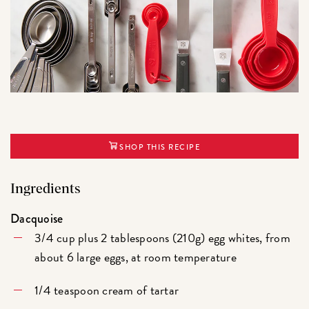
SHOP THIS RECIPE
Ingredients
Dacquoise
3/4 cup plus 2 tablespoons (210g) egg whites, from
about 6 large eggs, at room temperature
1/4 teaspoon cream of tartar