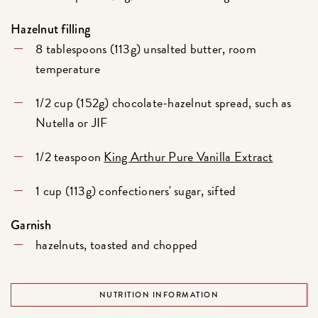
Hazelnut filling
8 tablespoons (113g) unsalted butter, room
temperature
1/2 cup (152g) chocolate-hazelnut spread, such as
Nutella or JIF
1/2 teaspoon
King Arthur Pure Vanilla Extract
1 cup (113g) confectioners' sugar, sifted
Garnish
hazelnuts, toasted and chopped
NUTRITION INFORMATION