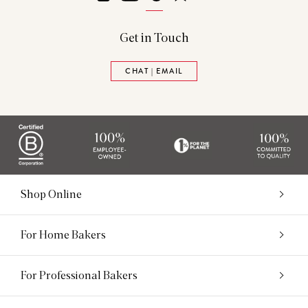
Get in Touch
CHAT | EMAIL
Shop Online
For Home Bakers
For Professional Bakers