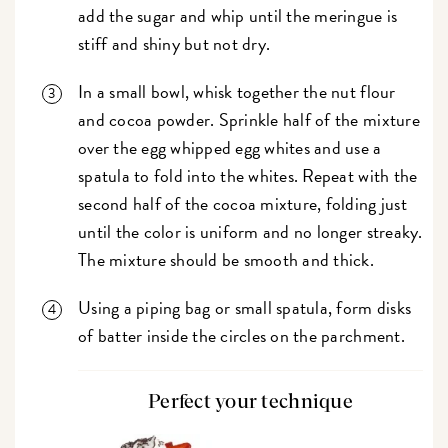
add the sugar and whip until the meringue is
stiff and shiny but not dry.
In a small bowl, whisk together the nut flour
and cocoa powder. Sprinkle half of the mixture
over the egg whipped egg whites and use a
spatula to fold into the whites. Repeat with the
second half of the cocoa mixture, folding just
until the color is uniform and no longer streaky.
The mixture should be smooth and thick.
Using a piping bag or small spatula, form disks
of batter inside the circles on the parchment.
Perfect your technique