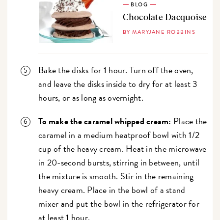
BLOG
Chocolate Dacquoise
BY MARYJANE ROBBINS
Bake the disks for 1 hour. Turn off the oven,
and leave the disks inside to dry for at least 3
hours, or as long as overnight.
To make the caramel whipped cream:
Place the
caramel in a medium heatproof bowl with 1/2
cup of the heavy cream. Heat in the microwave
in 20-second bursts, stirring in between, until
the mixture is smooth. Stir in the remaining
heavy cream. Place in the bowl of a stand
mixer and put the bowl in the refrigerator for
at least 1 hour.