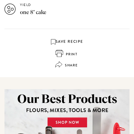
YIELD
one 8" cake
SAVE RECIPE
PRINT
SHARE