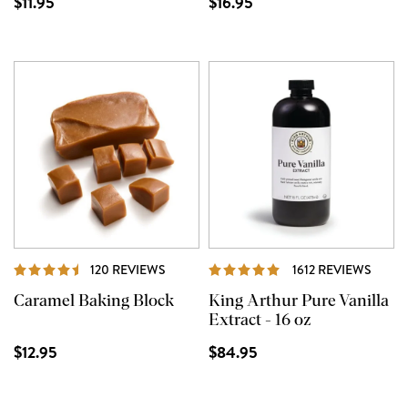
$11.95
$16.95
REVIEWS
REVI
120 REVIEWS
1612 REVIEWS
Caramel Baking Block
King Arthur Pure Vanilla
Extract - 16 oz
$12.95
$84.95