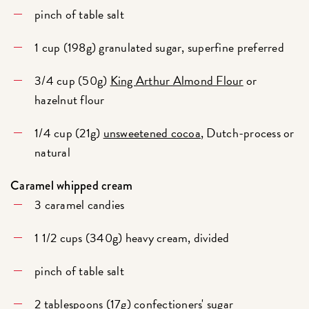
pinch of table salt
1 cup (198g) granulated sugar, superfine preferred
3/4 cup (50g)
King Arthur Almond Flour
or
hazelnut flour
1/4 cup (21g)
unsweetened cocoa
, Dutch-process or
natural
Caramel whipped cream
3 caramel candies
1 1/2 cups (340g) heavy cream, divided
pinch of table salt
2 tablespoons (17g) confectioners' sugar