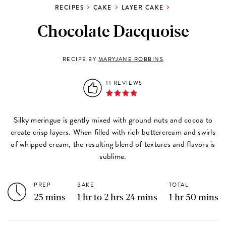
RECIPES
CAKE
LAYER CAKE
Chocolate Dacquoise
RECIPE BY
MARYJANE ROBBINS
11 REVIEWS
Silky meringue is gently mixed with ground nuts and cocoa to
create crisp layers. When filled with rich buttercream and swirls
of whipped cream, the resulting blend of textures and flavors is
sublime.
PREP
BAKE
TOTAL
25 mins
1 hr to 2 hrs 24 mins
1 hr 50 mins