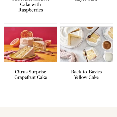
Cake with
Raspberries
Citrus Surprise
Back-to-Basics
Grapefruit Cake
Yellow Cake