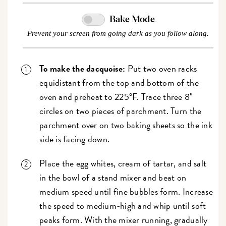
Bake Mode
Prevent your screen from going dark as you follow along.
To make the dacquoise:
Put two oven racks
equidistant from the top and bottom of the
oven and preheat to 225°F. Trace three 8"
circles on two pieces of parchment. Turn the
parchment over on two baking sheets so the ink
side is facing down.
Place the egg whites, cream of tartar, and salt
in the bowl of a stand mixer and beat on
medium speed until fine bubbles form. Increase
the speed to medium-high and whip until soft
peaks form. With the mixer running, gradually