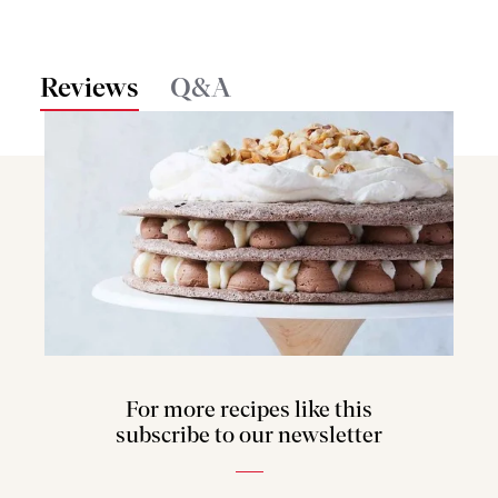
Reviews
Q&A
For more recipes like this
subscribe to our newsletter