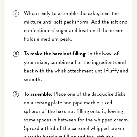
When ready to assemble the cake, beat the
mixture until soft peaks form. Add the salt and
confectioners' sugar and beat until the cream
holds a medium peak.
To make the hazelnut filling:
In the bowl of
your mixer, combine all of the ingredients and
beat with the whisk attachment until fluffy and
smooth.
To assemble:
Place one of the dacquoise disks
on a serving plate and pipe marble-sized
spheres of the hazelnut filling onto it, leaving
some spaces in between for the whipped cream.
Spread a third of the caramel whipped cream
over the hazelnut filling and top with the