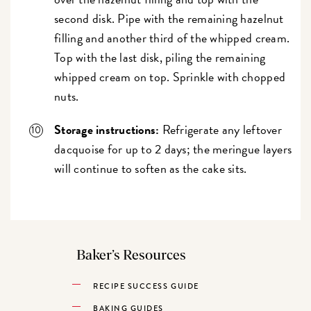
second disk. Pipe with the remaining hazelnut
filling and another third of the whipped cream.
Top with the last disk, piling the remaining
whipped cream on top. Sprinkle with chopped
nuts.
Storage instructions:
Refrigerate any leftover
dacquoise for up to 2 days; the meringue layers
will continue to soften as the cake sits.
Baker’s Resources
RECIPE SUCCESS GUIDE
BAKING GUIDES