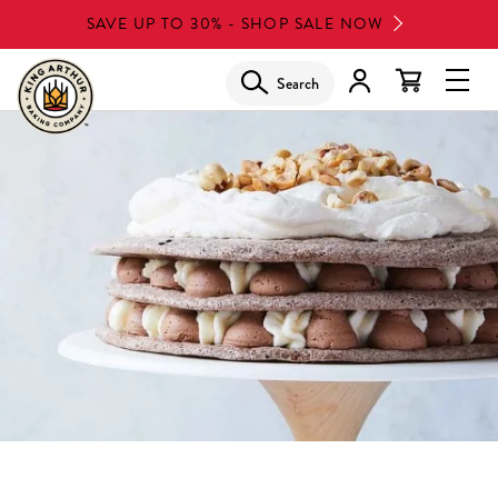
Skip
SAVE UP TO 30% - SHOP SALE NOW
to
main
Search
Glob
content
Navi
Men