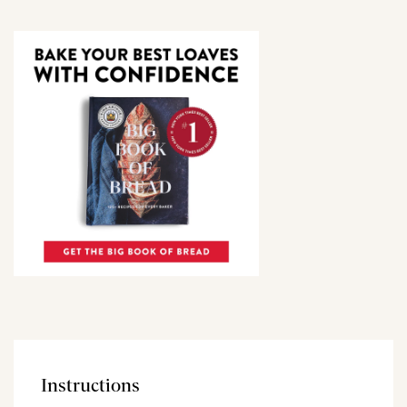
Instructions