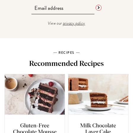
View our
privacy policy
RECIPES
Recommended Recipes
Gluten-Free
Milk Chocolate
Chocolate Mousse
Layer Cake