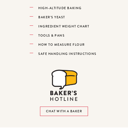
HIGH-ALTITUDE BAKING
BAKER’S YEAST
INGREDIENT WEIGHT CHART
TOOLS & PANS
HOW TO MEASURE FLOUR
SAFE HANDLING INSTRUCTIONS
CHAT WITH A BAKER