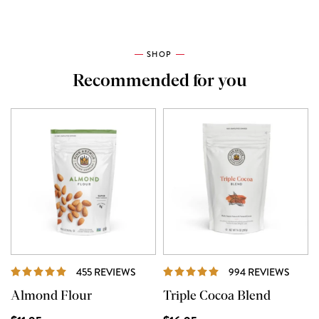
SHOP
Recommended for you
REVIEWS
REVI
455 REVIEWS
994 REVIEWS
Almond Flour
Triple Cocoa Blend