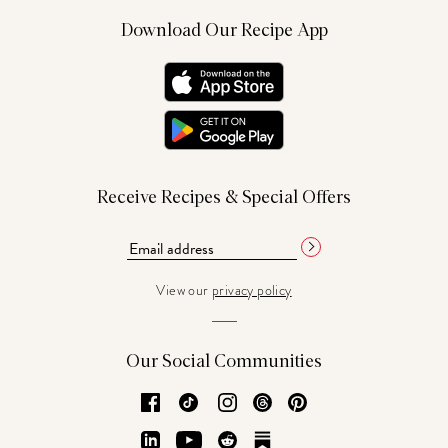
Download Our Recipe App
Receive Recipes & Special Offers
View our
privacy policy
Our Social Communities
Facebook
TikTok
Instagram
Threads
Pinterest
LinkedIn
YouTube
Reddit
Substack