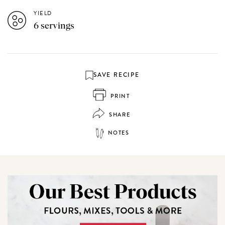
YIELD
6 servings
SAVE RECIPE
PRINT
SHARE
NOTES