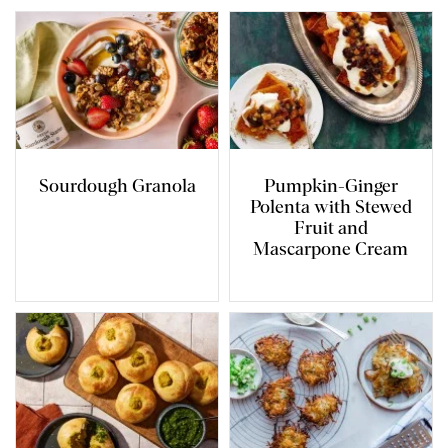
Sourdough Granola
Pumpkin-Ginger
Polenta with Stewed
Fruit and
Mascarpone Cream