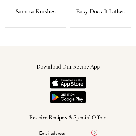
Samosa Knishes
Easy-Does-It Latkes
Download Our Recipe App
Receive Recipes & Special Offers