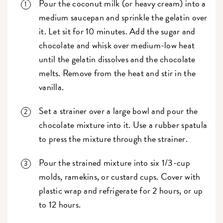
Pour the coconut milk (or heavy cream) into a
medium saucepan and sprinkle the gelatin over
it. Let sit for 10 minutes. Add the sugar and
chocolate and whisk over medium-low heat
until the gelatin dissolves and the chocolate
melts. Remove from the heat and stir in the
vanilla.
Set a strainer over a large bowl and pour the
chocolate mixture into it. Use a rubber spatula
to press the mixture through the strainer.
Pour the strained mixture into six 1/3-cup
molds, ramekins, or custard cups. Cover with
plastic wrap and refrigerate for 2 hours, or up
to 12 hours.