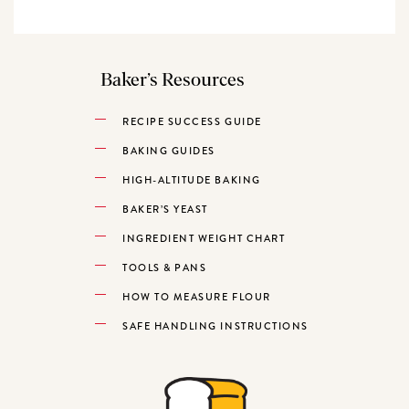
Baker’s Resources
RECIPE SUCCESS GUIDE
BAKING GUIDES
HIGH-ALTITUDE BAKING
BAKER’S YEAST
INGREDIENT WEIGHT CHART
TOOLS & PANS
HOW TO MEASURE FLOUR
SAFE HANDLING INSTRUCTIONS