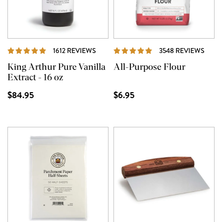
REVIEWS
REVI
1612 REVIEWS
3548 REVIEWS
King Arthur Pure Vanilla
All-Purpose Flour
Extract - 16 oz
$84.95
$6.95