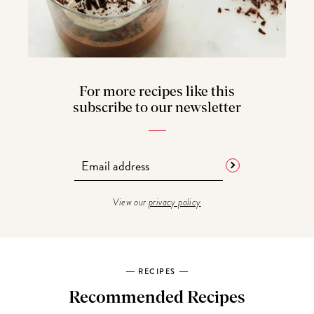
For more recipes like this
subscribe to our newsletter
View our
privacy policy
RECIPES
Recommended Recipes