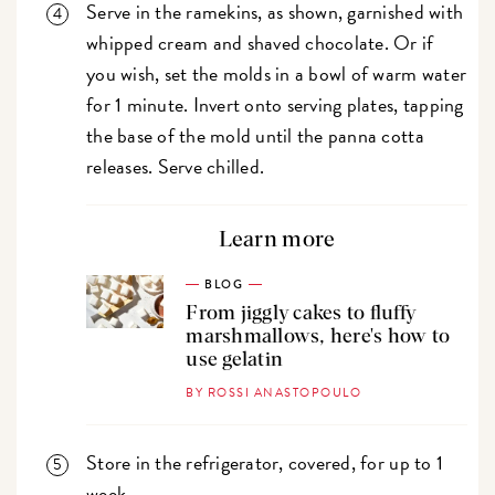
Serve in the ramekins, as shown, garnished with
whipped cream and shaved chocolate. Or if
you wish, set the molds in a bowl of warm water
for 1 minute. Invert onto serving plates, tapping
the base of the mold until the panna cotta
releases. Serve chilled.
Learn more
BLOG
From jiggly cakes to fluffy
marshmallows, here's how to
use gelatin
BY ROSSI ANASTOPOULO
Store in the refrigerator, covered, for up to 1
week.