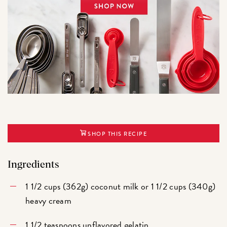
SHOP THIS RECIPE
Ingredients
1 1/2 cups (362g) coconut milk or 1 1/2 cups (340g)
heavy cream
1 1/2 teaspoons unflavored gelatin