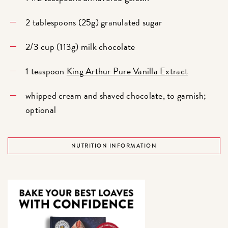
2 tablespoons (25g) granulated sugar
2/3 cup (113g) milk chocolate
1 teaspoon
King Arthur Pure Vanilla Extract
whipped cream and shaved chocolate, to garnish;
optional
NUTRITION INFORMATION