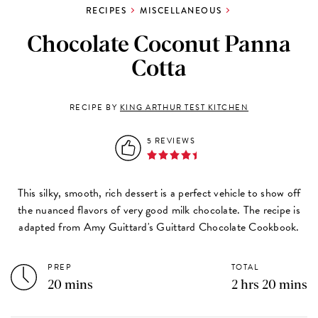
RECIPES
MISCELLANEOUS
Chocolate Coconut Panna
Cotta
RECIPE BY
KING ARTHUR TEST KITCHEN
5 REVIEWS
This silky, smooth, rich dessert is a perfect vehicle to show off
the nuanced flavors of very good milk chocolate. The recipe is
adapted from Amy Guittard's
Guittard Chocolate Cookbook
.
PREP
TOTAL
20 mins
2 hrs 20 mins