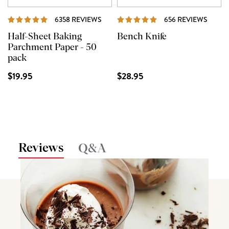
REVIEWS
REVI
6358 REVIEWS
656 REVIEWS
Half-Sheet Baking
Bench Knife
Parchment Paper - 50
pack
$19.95
$28.95
Reviews
Q&A