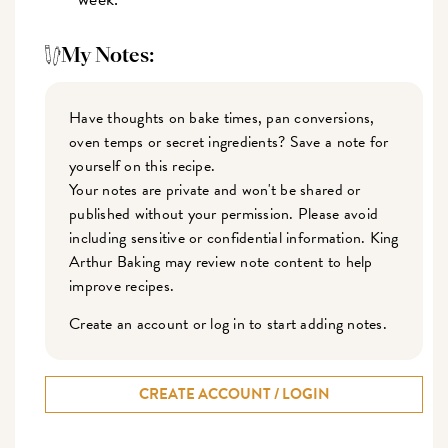
My Notes:
Have thoughts on bake times, pan conversions,
oven temps or secret ingredients? Save a note for
yourself on this recipe.
Your notes are private and won't be shared or
published without your permission. Please avoid
including sensitive or confidential information. King
Arthur Baking may review note content to help
improve recipes.
Create an account or log in to start adding notes.
CREATE ACCOUNT / LOGIN