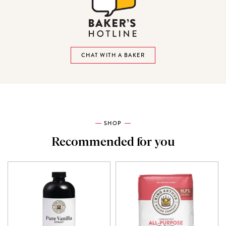
CHAT WITH A BAKER
SHOP
Recommended for you