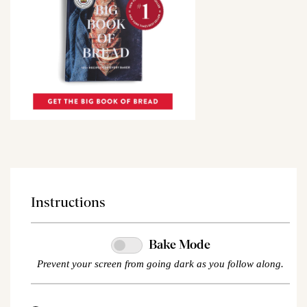
Instructions
Bake Mode
Prevent your screen from going dark as you follow along.