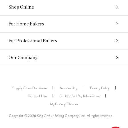
Shop Online
For Home Bakers
For Professional Bakers
Our Company
Supply Chain Disclosure
Accessibility
Privacy Policy
Terms of Use
Do Not Sell My Information
My Privacy Choices
Copyright © 2026 King Arthur Baking Company, Inc. All rights reserved.