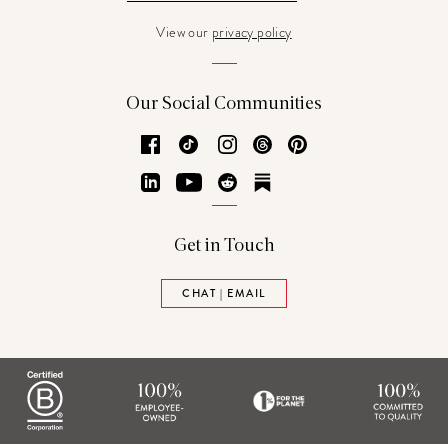
View our
privacy policy
Our Social Communities
Facebook
TikTok
Instagram
Threads
Pinterest
LinkedIn
YouTube
Reddit
Substack
Get in Touch
CHAT | EMAIL