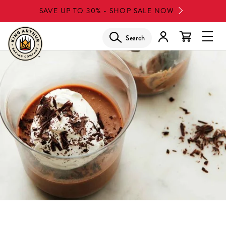
Skip
SAVE UP TO 30% - SHOP SALE NOW
to
main
Search
Glob
content
Navi
Men