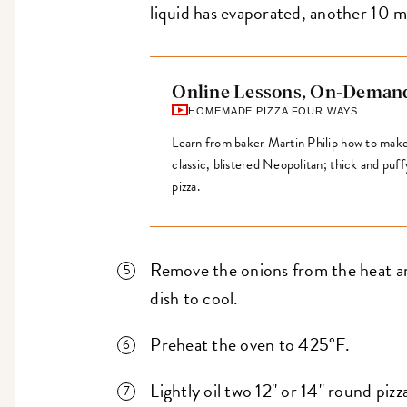
liquid has evaporated, another 10 m
Online Lessons, On-Deman
HOMEMADE PIZZA FOUR WAYS
Learn from baker Martin Philip how to make f
classic, blistered Neopolitan; thick and puf
pizza.
Remove the onions from the heat and
dish to cool.
Preheat the oven to 425°F.
Lightly oil two 12" or 14" round pizz