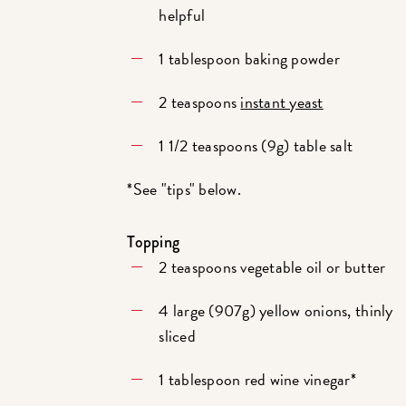
helpful
1 tablespoon baking powder
2 teaspoons
instant yeast
1 1/2 teaspoons (9g) table salt
*See "tips" below.
Topping
2 teaspoons vegetable oil or butter
4 large (907g) yellow onions, thinly
sliced
1 tablespoon red wine vinegar*