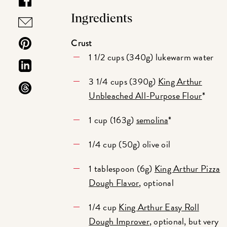
Ingredients
Crust
1 1/2 cups (340g) lukewarm water
3 1/4 cups (390g)
King Arthur
Unbleached All-Purpose Flour
*
1 cup (163g)
semolina
*
1/4 cup (50g) olive oil
1 tablespoon (6g)
King Arthur Pizza
Dough Flavor
, optional
1/4 cup
King Arthur Easy Roll
Dough Improver
, optional, but very