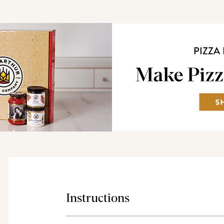
Instructions