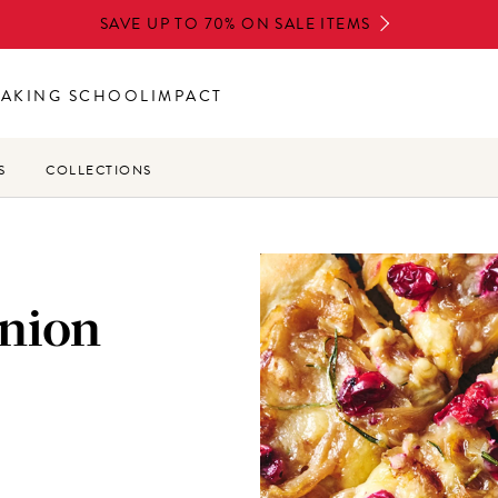
SAVE UP TO 70% ON SALE ITEMS
BAKING SCHOOL
IMPACT
S
COLLECTIONS
nion