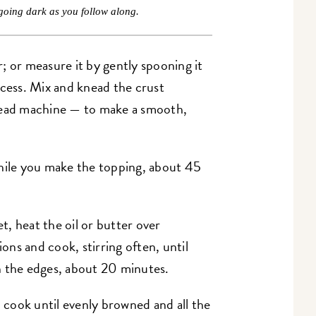
going dark as you follow along.
; or measure it by gently spooning it
xcess. Mix and knead the crust
read machine — to make a smooth,
while you make the topping, about 45
let, heat the oil or butter over
ns and cook, stirring often, until
n the edges, about 20 minutes.
d cook until evenly browned and all the