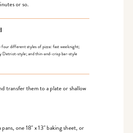
inutes or so.
d
our different styles of pizza: fast weeknight;
fy Detriot-style; and thin-and-crisp bar-style
 transfer them to a plate or shallow
a pans, one 18" x 13" baking sheet, or