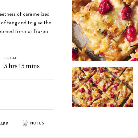
sweetness of caramelized
 of tang and to give the
etened fresh or frozen
TOTAL
3 hrs 15 mins
NOTES
HARE