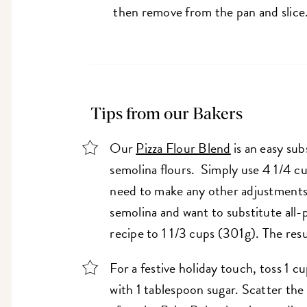
then remove from the pan and slice
Tips from our Bakers
Our
Pizza Flour Blend
is an easy sub
semolina flours. Simply use 4 1/4 c
need to make any other adjustments 
semolina and want to substitute all-
recipe to 1 1/3 cups (301g). The res
For a festive holiday touch, toss 1 c
with 1 tablespoon sugar. Scatter the