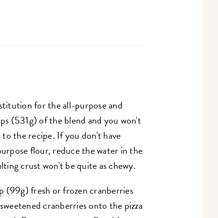
.
stitution for the all-purpose and
ups (531g) of the blend and you won't
to the recipe. If you don't have
purpose flour, reduce the water in the
ulting crust won't be quite as chewy.
up (99g) fresh or frozen cranberries
 sweetened cranberries onto the pizza