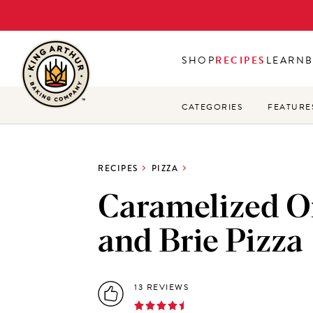
Skip
to
main
SHOP
RECIPES
LEARN
content
CATEGORIES
FEATURE
RECIPES
PIZZA
Caramelized O
and Brie Pizza
13 REVIEWS