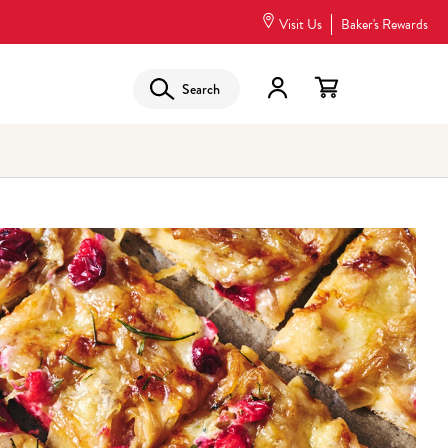
Visit Us
Baker's Rewards
Search