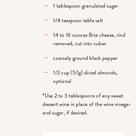
1 tablespoon granulated sugar
1/4 teaspoon table salt
14 to 16 ounces Brie cheese, rind
removed, cut into cubes
coarsely ground black pepper
1/2 cup (57g) sliced almonds,
optional
*Use 2 to 3 tablespoons of any sweet
dessert wine in place of the wine vinegar
and sugar, if desired.