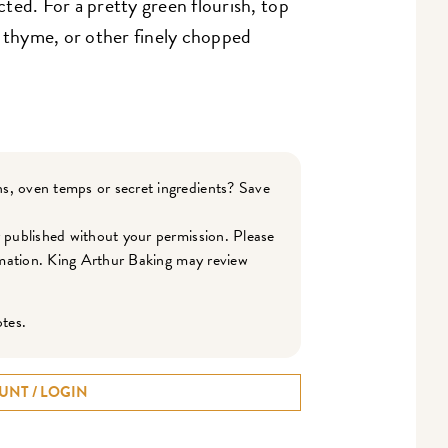
ected. For a pretty green flourish, top
, thyme, or other finely chopped
s, oven temps or secret ingredients? Save
r published without your permission. Please
ormation. King Arthur Baking may review
otes.
UNT / LOGIN