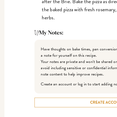
after the Brie. Bake the pizza as dir
the baked pizza with fresh rosemary
herbs.
My Notes:
Have thoughts on bake times, pan conversion
a note for yourself on this recipe.
Your notes are private and won't be shared o
avoid including sensitive or confidential inf
note content to help improve recipes.
Create an account or log in to start adding n
CREATE ACCO