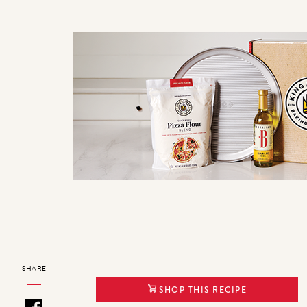
SHARE
SHOP THIS RECIPE