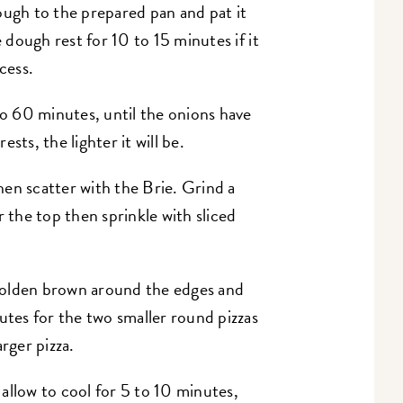
ough to the prepared pan and pat it
e dough rest for 10 to 15 minutes if it
cess.
to 60 minutes, until the onions have
sts, the lighter it will be.
en scatter with the Brie. Grind a
r the top then sprinkle with sliced
s golden brown around the edges and
utes for the two smaller round pizzas
rger pizza.
allow to cool for 5 to 10 minutes,