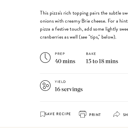
This pizza's rich topping pairs the subtle 
onions with creamy Brie cheese. For a hint
pizza a festive touch, add some lightly swe
cranberries as well (see "tips," below).
PREP
BAKE
40 mins
15 to 18 mins
YIELD
16 servings
SAVE RECIPE
PRINT
S