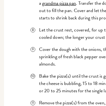
a
grandma pizza pan
. Transfer the d
out to fill the pan. Cover and let th
starts to shrink back during this pro
Let the crust rest, covered, for up 
cooled down; the longer your crust re
Cover the dough with the onions, th
sprinkling of fresh black pepper ove
almonds.
Bake the pizza(s) until the crust i
the cheese is bubbling, 15 to 18 min
or 20 to 25 minutes for the single la
Remove the pizza(s) from the oven, 