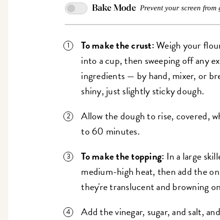
Bake Mode
Prevent your screen from 
To make the crust:
Weigh your flour
into a cup, then sweeping off any e
ingredients — by hand, mixer, or b
shiny, just slightly sticky dough.
Allow the dough to rise, covered, 
to 60 minutes.
To make the topping:
In a large skil
medium-high heat, then add the onio
they're translucent and browning o
Add the vinegar, sugar, and salt, an