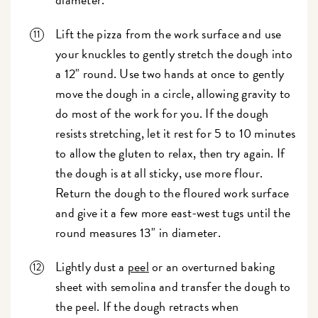
Lift the pizza from the work surface and use
your knuckles to gently stretch the dough into
a 12" round. Use two hands at once to gently
move the dough in a circle, allowing gravity to
do most of the work for you. If the dough
resists stretching, let it rest for 5 to 10 minutes
to allow the gluten to relax, then try again. If
the dough is at all sticky, use more flour.
Return the dough to the floured work surface
and give it a few more east-west tugs until the
round measures 13" in diameter.
Lightly dust a
peel
or an overturned baking
sheet with semolina and transfer the dough to
the peel. If the dough retracts when