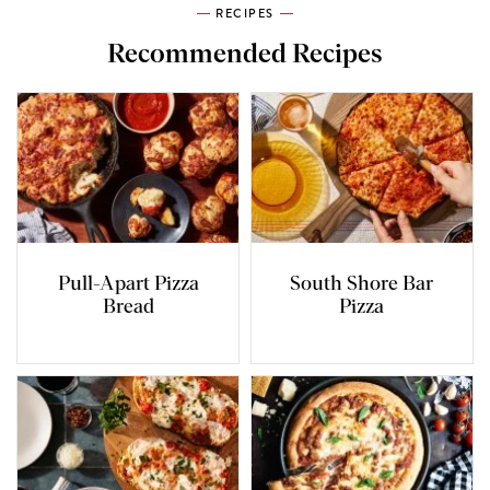
RECIPES
Recommended Recipes
Pull-Apart Pizza
South Shore Bar
Bread
Pizza