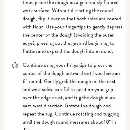
time, place the dough on a generously floured
work surface. Without distorting the round
dough, flip it over so that both sides are coated
with flour. Use your fingertips to gently depress
the center of the dough (avoiding the outer
edge), pressing out the gas and beginning to
flatten and expand the dough into a round.
Continue using your fingertips to press the
center of the dough outward until you have an
8" round. Gently grab the dough on the east
and west sides, careful to position your grip
over the edge crust, and tug the dough in an
east-west direction. Rotate the dough and
repeat the tug. Continue rotating and tugging
until the dough round measures about 10" in
diameter.