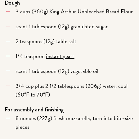
Dough
3 cups (360g)
King Arthur Unbleached Bread Flour
scant 1 tablespoon (12g) granulated sugar
2 teaspoons (12g) table salt
1/4 teaspoon
instant yeast
scant 1 tablespoon (12g) vegetable oil
3/4 cup plus 2 1/2 tablespoons (206g) water, cool
(60°F to 70°F)
For assembly and finishing
8 ounces (227g) fresh mozzarella, torn into bite-size
pieces