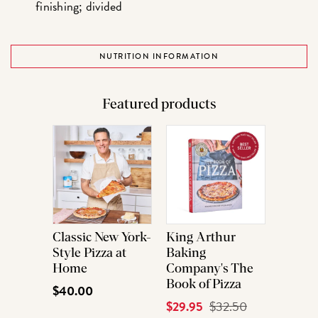
finishing; divided
NUTRITION INFORMATION
Featured products
Classic New York-
King Arthur
Style Pizza at
Baking
Home
Company's The
Book of Pizza
$40.00
Current
$29.95
Original
$32.50