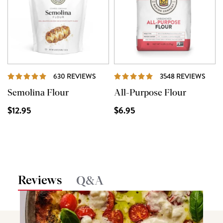
REVIEWS
REVI
630 REVIEWS
3548 REVIEWS
Semolina Flour
All-Purpose Flour
$12.95
$6.95
Reviews
Q&A