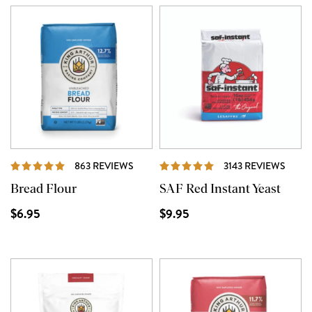
REVIEWS
REVI
863 REVIEWS
3143 REVIEWS
Bread Flour
SAF Red Instant Yeast
$6.95
$9.95