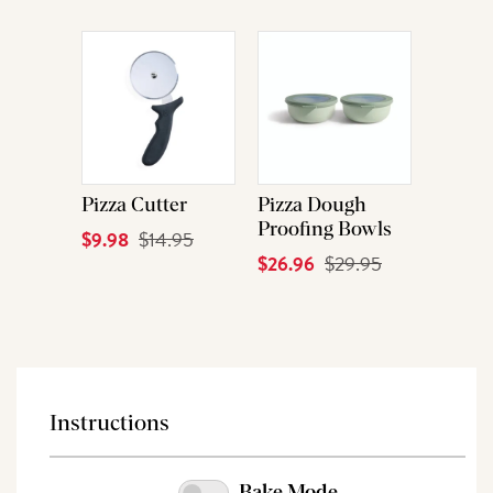
Price
Price
Pizza Cutter
Pizza Dough
Proofing Bowls
Current
$9.98
Original
$14.95
Current
$26.96
Original
$29.95
Price
Price
Price
Price
Instructions
Bake Mode