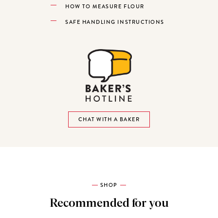
HOW TO MEASURE FLOUR
SAFE HANDLING INSTRUCTIONS
CHAT WITH A BAKER
SHOP
Recommended for you