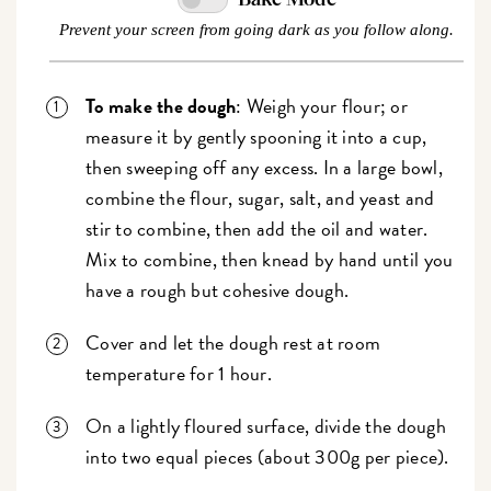
Prevent your screen from going dark as you follow along.
To make the dough
: Weigh your flour; or
measure it by gently spooning it into a cup,
then sweeping off any excess. In a large bowl,
combine the flour, sugar, salt, and yeast and
stir to combine, then add the oil and water.
Mix to combine, then knead by hand until you
have a rough but cohesive dough.
Cover and let the dough rest at room
temperature for 1 hour.
On a lightly floured surface, divide the dough
into two equal pieces (about 300g per piece).