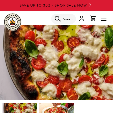
Skip
SAVE UP TO 30% - SHOP SALE NOW
to
main
Search
Glob
content
Navi
Men