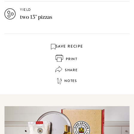
YIELD
two 13" pizzas
SAVE RECIPE
PRINT
SHARE
NOTES