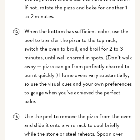
If not, rotate the pizza and bake for another 1
to 2 minutes.
When the bottom has sufficient color, use the
peel to transfer the pizza to the top rack,
switch the oven to broil, and broil for 2 to 3
minutes, until well charred in spots. (Don’t walk
away — pizza can go from perfectly charred to
burnt quickly.) Home ovens vary substantially,
so use the visual cues and your own preferences
to gauge when you’ve achieved the perfect
bake.
Use the peel to remove the pizza from the oven
and slide it onto a wire rack to cool briefly
while the stone or steel reheats. Spoon over