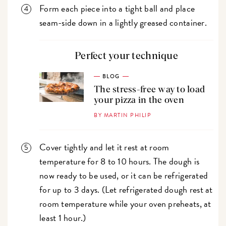
Form each piece into a tight ball and place
seam-side down in a lightly greased container.
Perfect your technique
BLOG
The stress-free way to load
your pizza in the oven
BY MARTIN PHILIP
Cover tightly and let it rest at room
temperature for 8 to 10 hours. The dough is
now ready to be used, or it can be refrigerated
for up to 3 days. (Let refrigerated dough rest at
room temperature while your oven preheats, at
least 1 hour.)