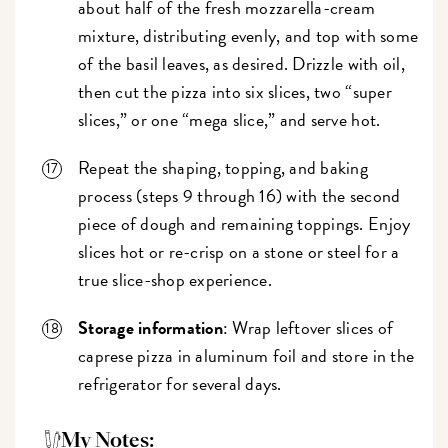
about half of the fresh mozzarella-cream
mixture, distributing evenly, and top with some
of the basil leaves, as desired. Drizzle with oil,
then cut the pizza into six slices, two “super
slices,” or one “mega slice,” and serve hot.
Repeat the shaping, topping, and baking
process (steps 9 through 16) with the second
piece of dough and remaining toppings. Enjoy
slices hot or re-crisp on a stone or steel for a
true slice-shop experience.
Storage information
: Wrap leftover slices of
caprese pizza in aluminum foil and store in the
refrigerator for several days.
My Notes: