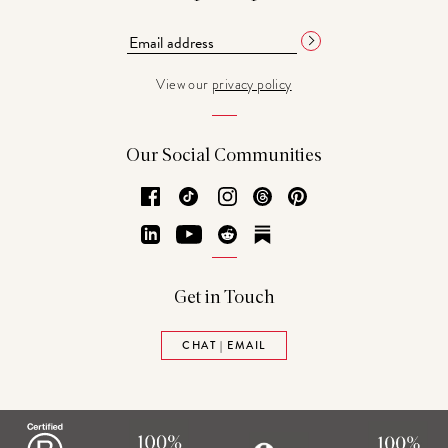
View our
privacy policy
Our Social Communities
Facebook
TikTok
Instagram
Threads
Pinterest
LinkedIn
YouTube
Reddit
Substack
Get in Touch
CHAT | EMAIL