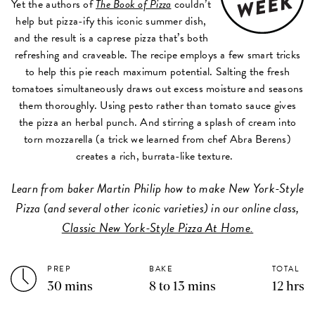
Yet the authors of
The Book of Pizza
couldn’t
help but pizza-ify this iconic summer dish,
and the result is a caprese pizza that’s both
refreshing and craveable. The recipe employs a few smart tricks
to help this pie reach maximum potential. Salting the fresh
tomatoes simultaneously draws out excess moisture and seasons
them thoroughly. Using pesto rather than tomato sauce gives
the pizza an herbal punch. And stirring a splash of cream into
torn mozzarella (a trick we learned from chef Abra Berens)
creates a rich, burrata-like texture.
Learn from baker Martin Philip how to make New York-Style
Pizza (and several other iconic varieties) in our online class,
Classic New York-Style Pizza At Home.
PREP
BAKE
TOTAL
30 mins
8 to 13 mins
12 hrs