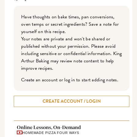
Have thoughts on bake times, pan conversions,
oven temps or secret ingredients? Save a note for
yourself on this recipe.
Your notes are private and won't be shared or
published without your permission. Please avoid
including sensitive or confidential information. King
Arthur Baking may review note content to help
improve recipes.
Create an account or log in to start adding notes.
CREATE ACCOUNT / LOGIN
Online Lessons, On-Demand
HOMEMADE PIZZA FOUR WAYS