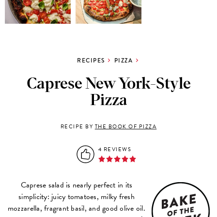
RECIPES
PIZZA
Caprese New York-Style
Pizza
RECIPE BY
THE BOOK OF PIZZA
4 REVIEWS
Caprese salad is nearly perfect in its
simplicity: juicy tomatoes, milky fresh
mozzarella, fragrant basil, and good olive oil.