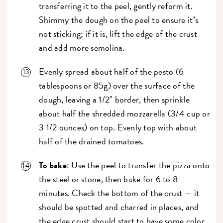
transferring it to the peel, gently reform it.
Shimmy the dough on the peel to ensure it’s
not sticking; if it is, lift the edge of the crust
and add more semolina.
Evenly spread about half of the pesto (6
tablespoons or 85g) over the surface of the
dough, leaving a 1/2" border, then sprinkle
about half the shredded mozzarella (3/4 cup or
3 1/2 ounces) on top. Evenly top with about
half of the drained tomatoes.
To bake
: Use the peel to transfer the pizza onto
the steel or stone, then bake for 6 to 8
minutes. Check the bottom of the crust — it
should be spotted and charred in places, and
the edge crust should start to have some color.