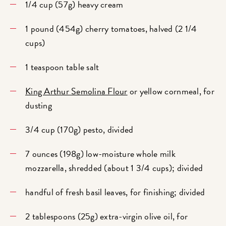
1/4 cup (57g) heavy cream
1 pound (454g) cherry tomatoes, halved (2 1/4
cups)
1 teaspoon table salt
King Arthur Semolina Flour
or yellow cornmeal, for
dusting
3/4 cup (170g) pesto, divided
7 ounces (198g) low-moisture whole milk
mozzarella, shredded (about 1 3/4 cups); divided
handful of fresh basil leaves, for finishing; divided
2 tablespoons (25g) extra-virgin olive oil, for