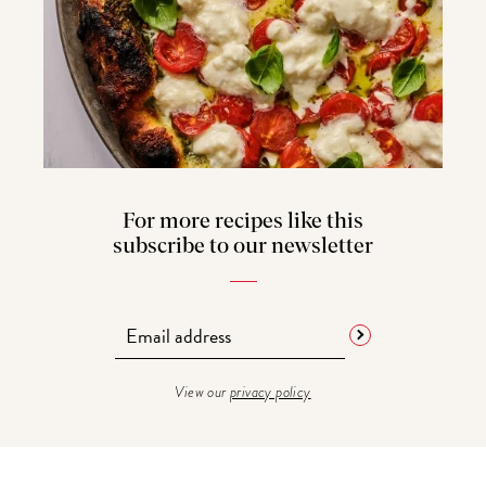
For more recipes like this
subscribe to our newsletter
View our
privacy policy