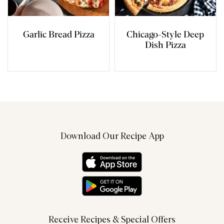
Garlic Bread Pizza
Chicago-Style Deep
Dish Pizza
Download Our Recipe App
Receive Recipes & Special Offers