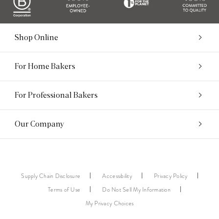
Shop Online
For Home Bakers
For Professional Bakers
Our Company
Supply Chain Disclosure
Accessibility
Privacy Policy
Terms of Use
Do Not Sell My Information
My Privacy Choices