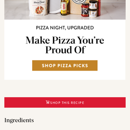
SHOP THIS RECIPE
Ingredients