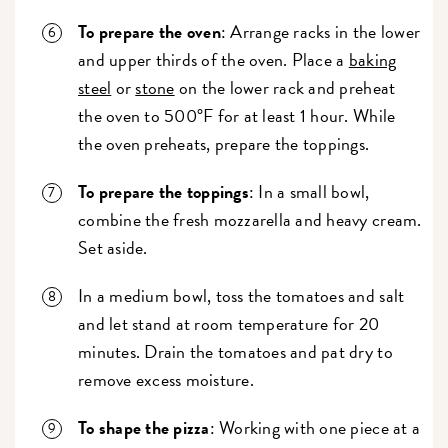
To prepare the oven
: Arrange racks in the lower
and upper thirds of the oven. Place a
baking
steel
or
stone
on the lower rack and preheat
the oven to 500°F for at least 1 hour. While
the oven preheats, prepare the toppings.
To prepare the toppings
: In a small bowl,
combine the fresh mozzarella and heavy cream.
Set aside.
In a medium bowl, toss the tomatoes and salt
and let stand at room temperature for 20
minutes. Drain the tomatoes and pat dry to
remove excess moisture.
To shape the pizza
: Working with one piece at a