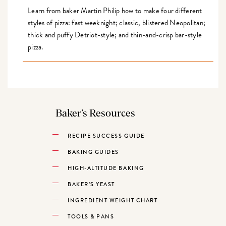
Learn from baker Martin Philip how to make four different
styles of pizza: fast weeknight; classic, blistered Neopolitan;
thick and puffy Detriot-style; and thin-and-crisp bar-style
pizza.
Baker’s Resources
RECIPE SUCCESS GUIDE
BAKING GUIDES
HIGH-ALTITUDE BAKING
BAKER’S YEAST
INGREDIENT WEIGHT CHART
TOOLS & PANS