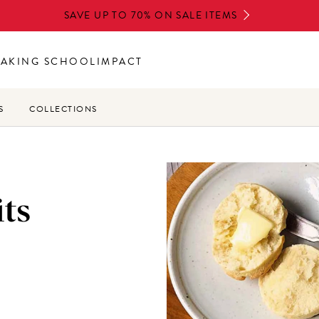
SAVE UP TO 70% ON SALE ITEMS
BAKING SCHOOL
IMPACT
S
COLLECTIONS
its