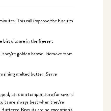
inutes. This will improve the biscuits'
biscuits are in the freezer.
ill they're golden brown. Remove from
emaining melted butter. Serve
rapped, at room temperature for several
cuits are always best when they're
 Buttered Biscuits are no exception).