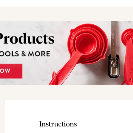
Instructions