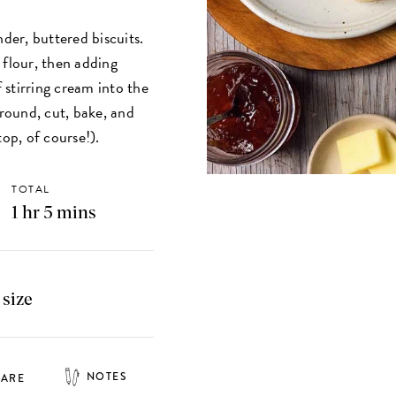
nder, buttered biscuits.
 flour, then adding
f stirring cream into the
 round, cut, bake, and
top, of course!).
TOTAL
1 hr 5 mins
 size
NOTES
HARE