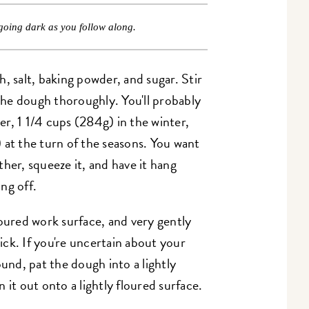
going dark as you follow along.
, salt, baking powder, and sugar. Stir
he dough thoroughly. You'll probably
r, 1 1/4 cups (284g) in the winter,
 at the turn of the seasons. You want
her, squeeze it, and have it hang
ing off.
loured work surface, and very gently
hick. If you're uncertain about your
ound, pat the dough into a lightly
 it out onto a lightly floured surface.