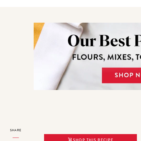
SHARE
SHOP THIS RECIPE