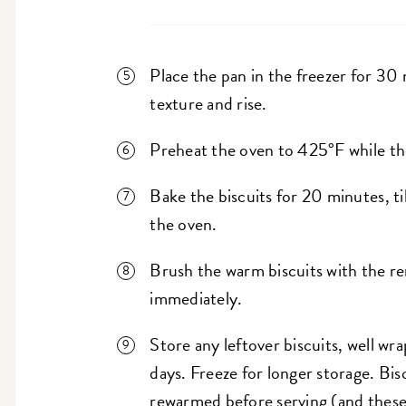
Place the pan in the freezer for 30 m
texture and rise.
Preheat the oven to 425°F while the 
Bake the biscuits for 20 minutes, t
the oven.
Brush the warm biscuits with the r
immediately.
Store any leftover biscuits, well w
days. Freeze for longer storage. Bis
rewarmed before serving (and these