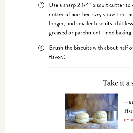
Use a sharp 2 1/4" biscuit cutter to 
cutter of another size, know that la
longer, and smaller biscuits a bit les
greased or parchment-lined baking 
Brush the biscuits with about half o
flavor.)
Take it a 
B
How
BY 