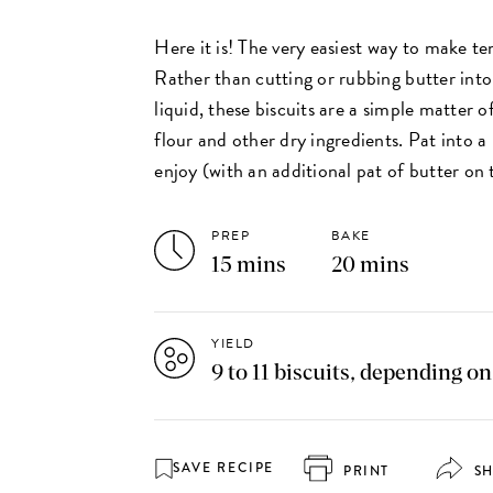
Here it is! The very easiest way to make te
Rather than cutting or rubbing butter into
liquid, these biscuits are a simple matter o
flour and other dry ingredients. Pat into a
enjoy (with an additional pat of butter on 
PREP
BAKE
15 mins
20 mins
YIELD
9 to 11 biscuits, depending on
SAVE RECIPE
PRINT
S