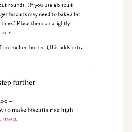
cut rounds. (If you use a biscuit
rger biscuits may need to bake a bit
s time.) Place them on a lightly
sheet.
f the melted butter. (This adds extra
step further
LOG
 to make biscuits rise high
PJ HAMEL