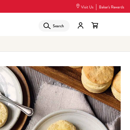
Visit Us
Baker's Rewards
Search