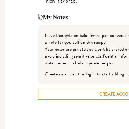
rich-flavored.
My Notes:
Have thoughts on bake times, pan conversion
a note for yourself on this recipe.
Your notes are private and won't be shared o
avoid including sensitive or confidential inf
note content to help improve recipes.
Create an account or log in to start adding n
CREATE ACCO