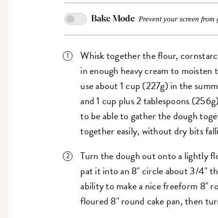
Bake Mode
Prevent your screen from 
Whisk together the flour, cornstarch
in enough heavy cream to moisten t
use about 1 cup (227g) in the summe
and 1 cup plus 2 tablespoons (256g)
to be able to gather the dough toget
together easily, without dry bits fall
Turn the dough out onto a lightly f
pat it into an 8" circle about 3/4" t
ability to make a nice freeform 8" r
floured 8" round cake pan, then turn