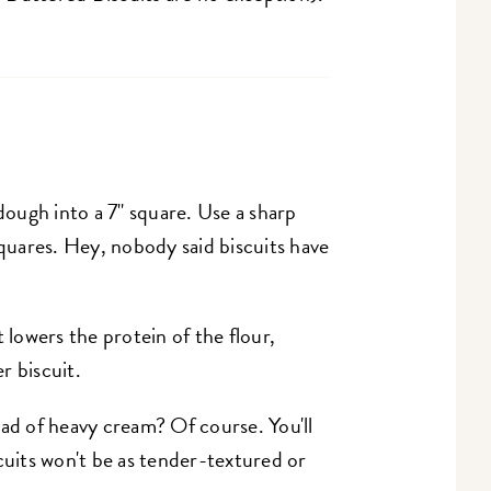
dough into a 7" square. Use a sharp
squares. Hey, nobody said biscuits have
 lowers the protein of the flour,
r biscuit.
ad of heavy cream? Of course. You'll
cuits won't be as tender-textured or