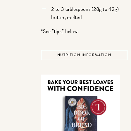
2 to 3 tablespoons (28g to 42g)
butter, melted
*See "tips," below.
NUTRITION INFORMATION