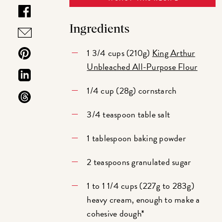
Ingredients
1 3/4 cups (210g)
King Arthur
Unbleached All-Purpose Flour
1/4 cup (28g) cornstarch
3/4 teaspoon table salt
1 tablespoon baking powder
2 teaspoons granulated sugar
1 to 1 1/4 cups (227g to 283g)
heavy cream, enough to make a
cohesive dough*