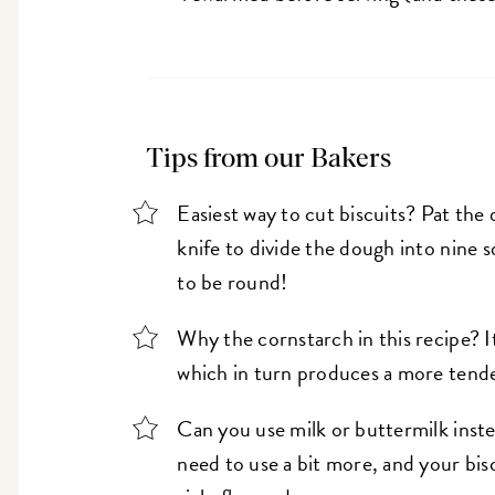
Tips from our Bakers
Easiest way to cut biscuits? Pat the 
knife to divide the dough into nine 
to be round!
Why the cornstarch in this recipe? It
which in turn produces a more tende
Can you use milk or buttermilk inste
need to use a bit more, and your bis