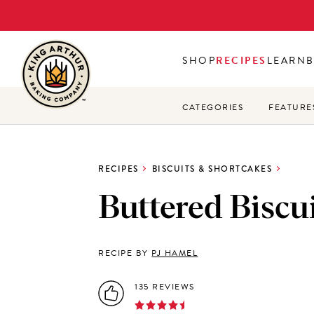
Skip
to
main
SHOP
RECIPES
LEARN
content
CATEGORIES
FEATURE
RECIPES
BISCUITS & SHORTCAKES
Buttered Biscu
RECIPE BY
PJ HAMEL
135 REVIEWS