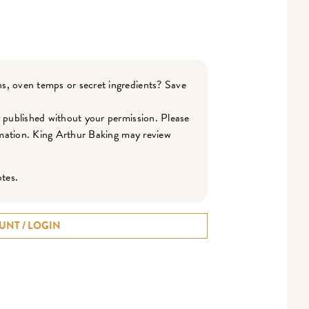
s, oven temps or secret ingredients? Save
r published without your permission. Please
ormation. King Arthur Baking may review
otes.
UNT / LOGIN