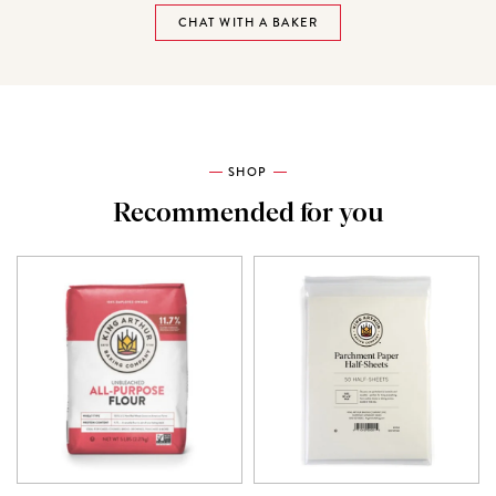
CHAT WITH A BAKER
SHOP
Recommended for you