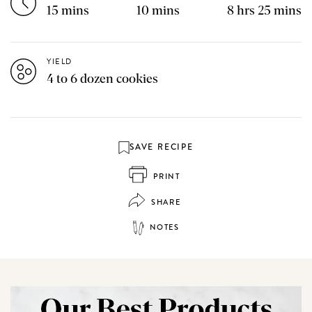
15 mins
10 mins
8 hrs 25 mins
YIELD
4 to 6 dozen cookies
SAVE RECIPE
PRINT
SHARE
NOTES