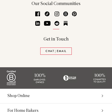
Our Social Communities
Facebook
TikTok
Instagram
Threads
Pinterest
LinkedIn
YouTube
Reddit
Substack
Get in Touch
CHAT | EMAIL
Shop Online
For Home Bakers