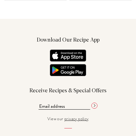
Download Our Recipe App
Receive Recipes & Special Offers
View our
privacy policy