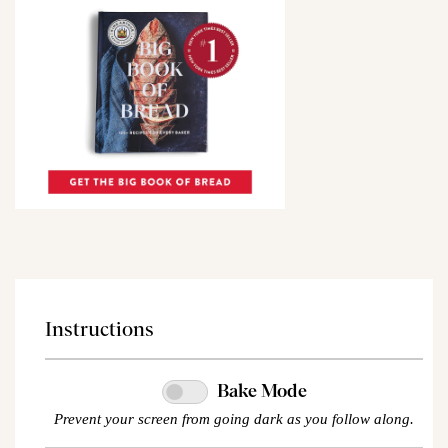
Instructions
Bake Mode
Prevent your screen from going dark as you follow along.