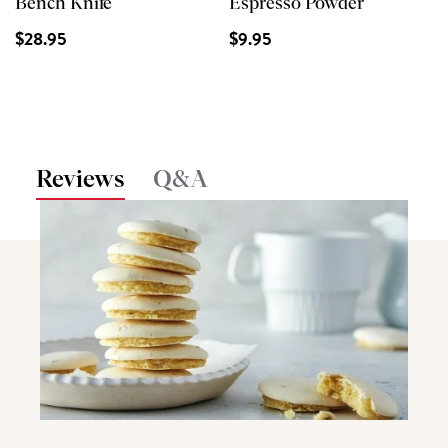
Bench Knife
Espresso Powder
$28.95
$9.95
Reviews
Q&A