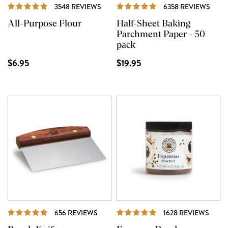
REVIEWS
REVI
3548 REVIEWS
6358 REVIEWS
All-Purpose Flour
Half-Sheet Baking
Parchment Paper - 50
pack
$6.95
$19.95
REVIEWS
REVI
656 REVIEWS
1628 REVIEWS