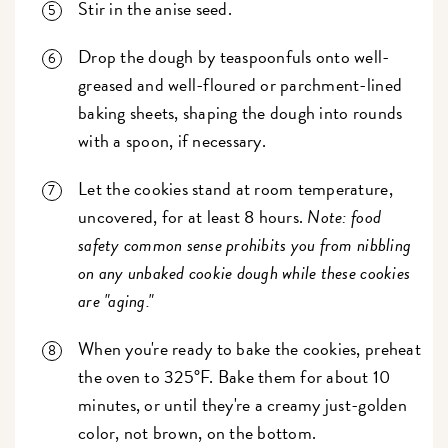
Stir in the anise seed.
Drop the dough by teaspoonfuls onto well-
greased and well-floured or parchment-lined
baking sheets, shaping the dough into rounds
with a spoon, if necessary.
Let the cookies stand at room temperature,
uncovered, for at least 8 hours.
Note: food
safety common sense prohibits you from nibbling
on any unbaked cookie dough while these cookies
are "aging."
When you're ready to bake the cookies, preheat
the oven to 325°F. Bake them for about 10
minutes, or until they're a creamy just-golden
color, not brown, on the bottom.