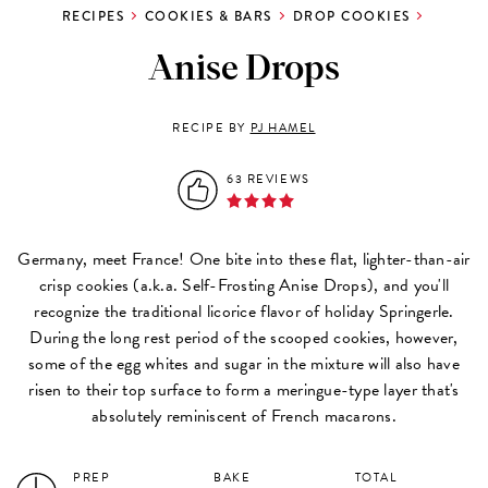
RECIPES
COOKIES & BARS
DROP COOKIES
Anise Drops
RECIPE BY
PJ HAMEL
63 REVIEWS
Germany, meet France! One bite into these flat, lighter-than-air
crisp cookies (a.k.a. Self-Frosting Anise Drops), and you'll
recognize the traditional licorice flavor of holiday Springerle.
During the long rest period of the scooped cookies, however,
some of the egg whites and sugar in the mixture will also have
risen to their top surface to form a meringue-type layer that's
absolutely reminiscent of French macarons.
PREP
BAKE
TOTAL