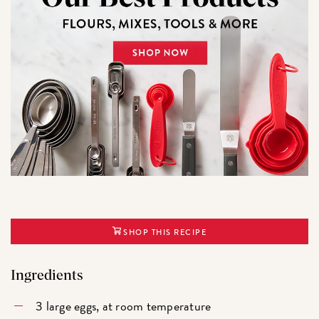
SHOP THIS RECIPE
Ingredients
3 large eggs, at room temperature