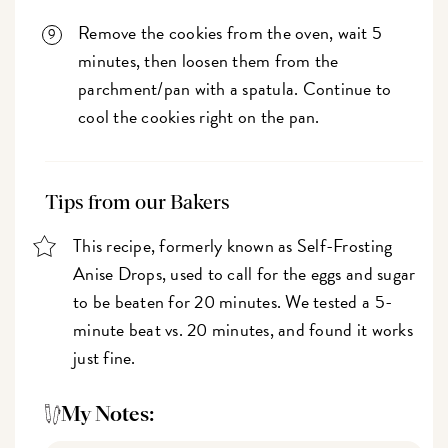
Remove the cookies from the oven, wait 5
minutes, then loosen them from the
parchment/pan with a spatula. Continue to
cool the cookies right on the pan.
Tips from our Bakers
This recipe, formerly known as Self-Frosting
Anise Drops, used to call for the eggs and sugar
to be beaten for 20 minutes. We tested a 5-
minute beat vs. 20 minutes, and found it works
just fine.
My Notes: