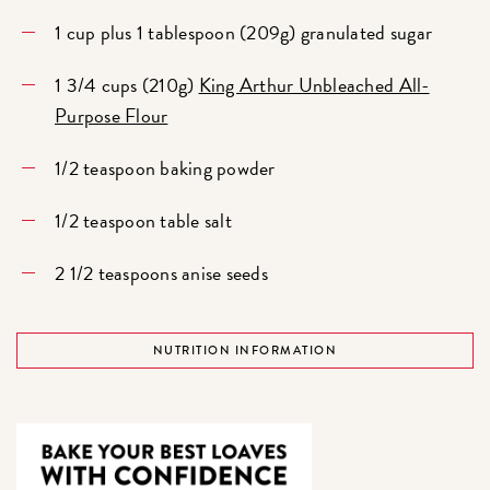
1 cup plus 1 tablespoon (209g) granulated sugar
1 3/4 cups (210g)
King Arthur Unbleached All-
Purpose Flour
1/2 teaspoon baking powder
1/2 teaspoon table salt
2 1/2 teaspoons anise seeds
NUTRITION INFORMATION