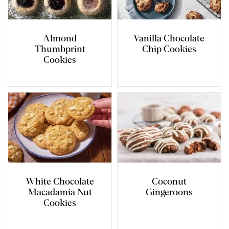
Almond
Vanilla Chocolate
Thumbprint
Chip Cookies
Cookies
White Chocolate
Coconut
Macadamia Nut
Gingeroons
Cookies