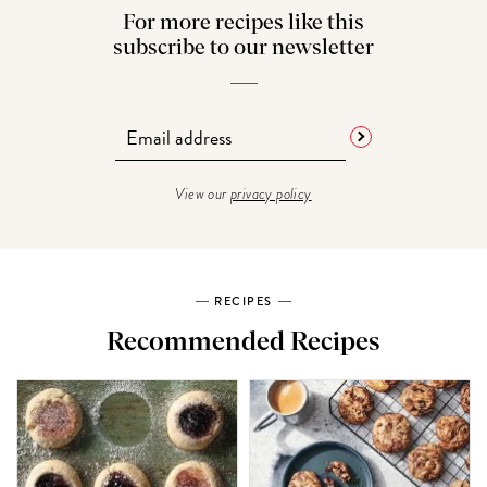
For more recipes like this
subscribe to our newsletter
View our
privacy policy
RECIPES
Recommended Recipes