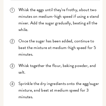
Whisk the eggs until they're frothy, about two
minutes on medium-high speed if using a stand
mixer. Add the sugar gradually, beating all the
while.
Once the sugar has been added, continue to
beat the mixture at medium-high speed for 5
minutes.
Whisk together the flour, baking powder, and
salt.
Sprinkle the dry ingredients onto the egg/sugar
mixture, and beat at medium speed for 3
minutes.