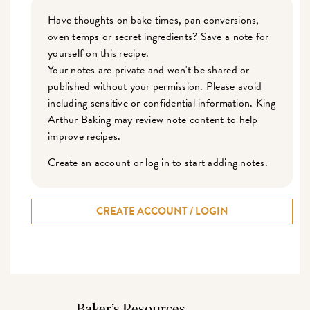
Have thoughts on bake times, pan conversions,
oven temps or secret ingredients? Save a note for
yourself on this recipe.
Your notes are private and won't be shared or
published without your permission. Please avoid
including sensitive or confidential information. King
Arthur Baking may review note content to help
improve recipes.
Create an account or log in to start adding notes.
CREATE ACCOUNT / LOGIN
Baker’s Resources