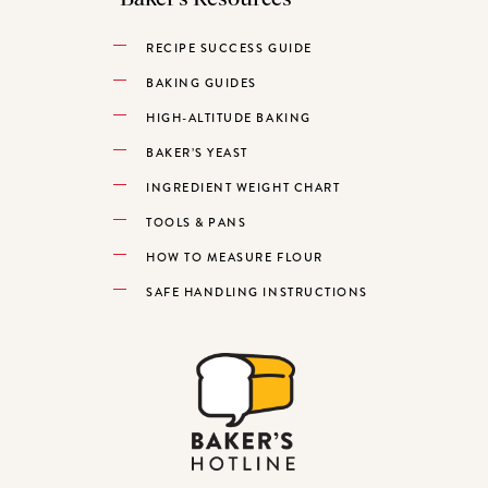
RECIPE SUCCESS GUIDE
BAKING GUIDES
HIGH-ALTITUDE BAKING
BAKER’S YEAST
INGREDIENT WEIGHT CHART
TOOLS & PANS
HOW TO MEASURE FLOUR
SAFE HANDLING INSTRUCTIONS