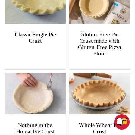
Classic Single Pie
Gluten-Free Pie
Crust
Crust made with
Gluten-Free Pizza
Flour
Nothing in the
Whole Wheat Pie
House Pie Crust
Crust