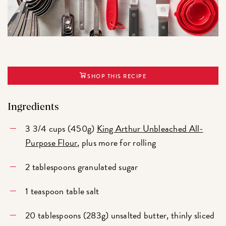
SHOP THIS RECIPE
Ingredients
3 3/4 cups (450g)
King Arthur Unbleached All-
Purpose Flour
, plus more for rolling
2 tablespoons granulated sugar
1 teaspoon table salt
20 tablespoons (283g) unsalted butter, thinly sliced