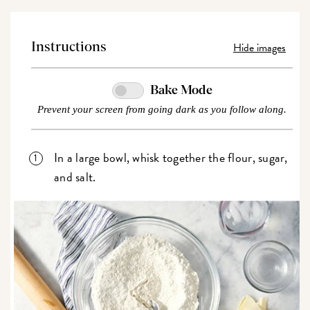
Hide images
Instructions
Bake Mode
Prevent your screen from going dark as you follow along.
In a large bowl, whisk together the flour, sugar,
and salt.