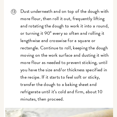
Dust underneath and on top of the dough with
more flour, then roll it out, frequently lifting
and rotating the dough to work it into a round,
or turning it 90° every so often and rolling it
lengthwise and crosswise for a square or
rectangle. Continue to roll, keeping the dough
moving on the work surface and dusting it with
more flour as needed to prevent sticking, until
you have the size and/or thickness specified in
the recipe. If it starts to feel soft or sticky,
transfer the dough to a baking sheet and
refrigerate until it’s cold and firm, about 10
minutes, then proceed.