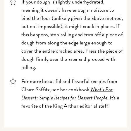
If your dough is slightly underhydrated,
meaning it doesn’t have enough moisture to
bind the flour (unlikely given the above method,
but not impossible), it might crack in places. If
this happens, stop rolling and trim off a piece of
dough from along the edge large enough to
cover the entire cracked area. Press the piece of
dough firmly over the area and proceed with
rolling.
For more beautiful and flavorful recipes from
Claire Saffitz, see her cookbook
What's For
Dessert
:
Simple Recipes for Dessert People
.
It's a
favorite of the King Arthur editorial staff!