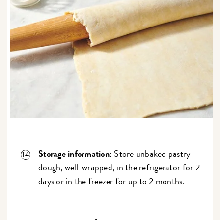
Storage information:
Store unbaked pastry
dough, well-wrapped, in the refrigerator for 2
days or in the freezer for up to 2 months.