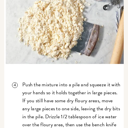
Push the mixture into a pile and squeeze it with
your hands so it holds together in large pieces.
If you still have some dry floury areas, move
any large pieces to one side, leaving the dry bits
in the pile. Drizzle 1/2 tablespoon of ice water
over the floury area, then use the bench knife