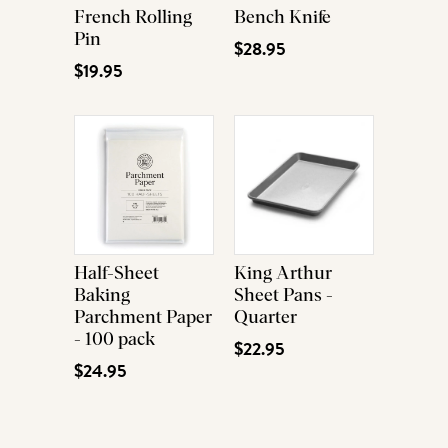
French Rolling
Bench Knife
Pin
$28.95
$19.95
Half-Sheet
King Arthur
Baking
Sheet Pans -
Parchment Paper
Quarter
- 100 pack
$22.95
$24.95