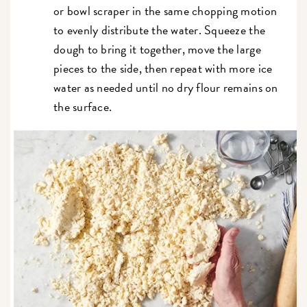
or bowl scraper in the same chopping motion
to evenly distribute the water. Squeeze the
dough to bring it together, move the large
pieces to the side, then repeat with more ice
water as needed until no dry flour remains on
the surface.