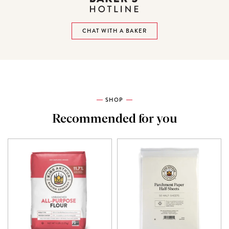
CHAT WITH A BAKER
SHOP
Recommended for you