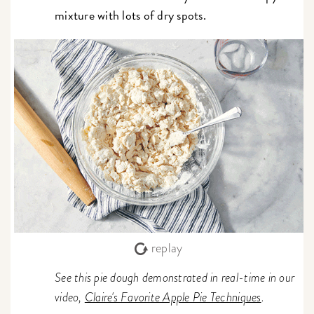
mixture with lots of dry spots.
replay
See this pie dough demonstrated in real-time in our
video,
Claire's Favorite Apple Pie Techniques
.