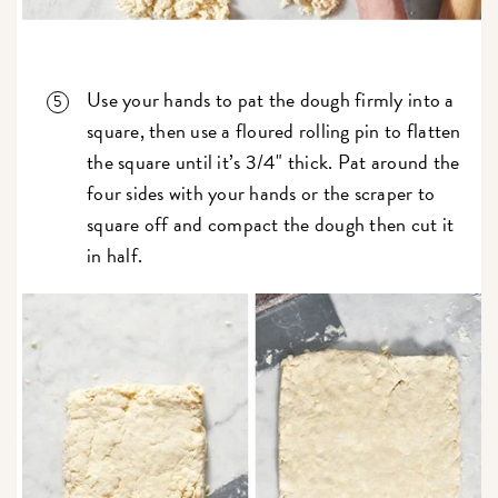
Use your hands to pat the dough firmly into a
square, then use a floured rolling pin to flatten
the square until it’s 3/4" thick. Pat around the
four sides with your hands or the scraper to
square off and compact the dough then cut it
in half.