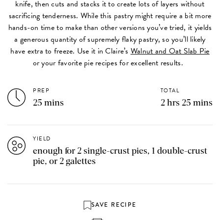
knife, then cuts and stacks it to create lots of layers without
sacrificing tenderness. While this pastry might require a bit more
hands-on time to make than other versions you’ve tried, it yields
a generous quantity of supremely flaky pastry, so you’ll likely
have extra to freeze. Use it in Claire’s
Walnut and Oat Slab Pie
or your favorite pie recipes for excellent results.
PREP
TOTAL
25 mins
2 hrs 25 mins
YIELD
enough for 2 single-crust pies, 1 double-crust
pie, or 2 galettes
SAVE RECIPE