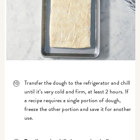
Transfer the dough to the refrigerator and chill
until it’s very cold and firm, at least 2 hours. If
a recipe requires a single portion of dough,
freeze the other portion and save it for another
use.