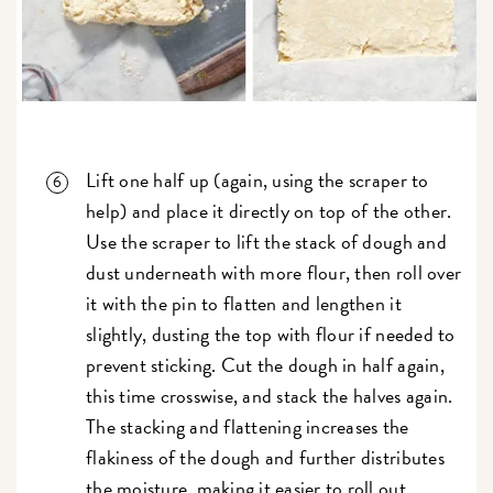
Lift one half up (again, using the scraper to
help) and place it directly on top of the other.
Use the scraper to lift the stack of dough and
dust underneath with more flour, then roll over
it with the pin to flatten and lengthen it
slightly, dusting the top with flour if needed to
prevent sticking. Cut the dough in half again,
this time crosswise, and stack the halves again.
The stacking and flattening increases the
flakiness of the dough and further distributes
the moisture, making it easier to roll out.