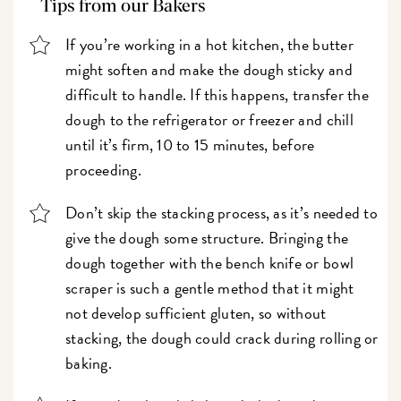
Tips from our Bakers
If you’re working in a hot kitchen, the butter
might soften and make the dough sticky and
difficult to handle. If this happens, transfer the
dough to the refrigerator or freezer and chill
until it’s firm, 10 to 15 minutes, before
proceeding.
Don’t skip the stacking process, as it’s needed to
give the dough some structure. Bringing the
dough together with the bench knife or bowl
scraper is such a gentle method that it might
not develop sufficient gluten, so without
stacking, the dough could crack during rolling or
baking.