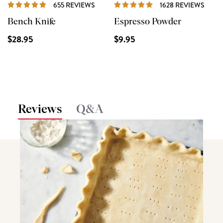
REVIEWS
REVI
655 REVIEWS
1628 REVIEWS
Bench Knife
Espresso Powder
$28.95
$9.95
Reviews
Q&A