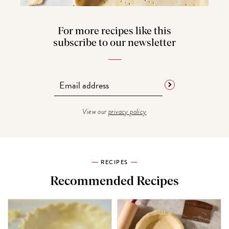
For more recipes like this
subscribe to our newsletter
View our
privacy policy
RECIPES
Recommended Recipes