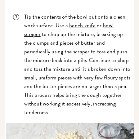
Tip the contents of the bowl out onto a clean
work surface. Use a
bench knife
or
bowl
scraper
to chop up the mixture, breaking up
the clumps and pieces of butter and
periodically using the scraper to toss and push
the mixture back into a pile. Continue to chop
and toss the mixture until it’s broken down into
small, uniform pieces with very few floury spots
and the butter pieces are no larger than a pea.
This process helps bring the dough together
without working it excessively, increasing
tenderness.