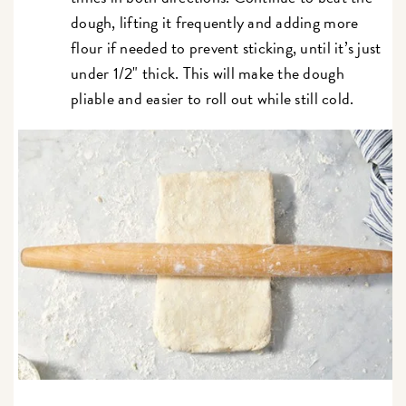
dough, lifting it frequently and adding more
flour if needed to prevent sticking, until it’s just
under 1/2" thick. This will make the dough
pliable and easier to roll out while still cold.