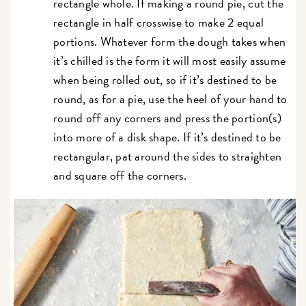
rectangle whole. If making a round pie, cut the
rectangle in half crosswise to make 2 equal
portions. Whatever form the dough takes when
it’s chilled is the form it will most easily assume
when being rolled out, so if it’s destined to be
round, as for a pie, use the heel of your hand to
round off any corners and press the portion(s)
into more of a disk shape. If it’s destined to be
rectangular, pat around the sides to straighten
and square off the corners.