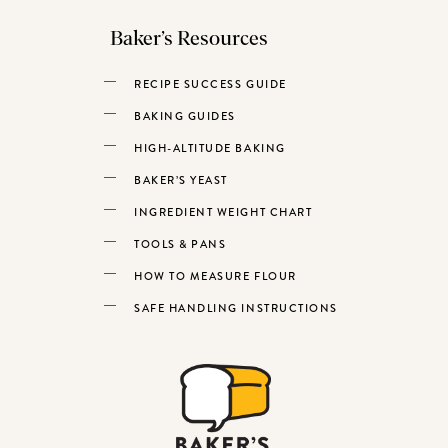
Baker’s Resources
RECIPE SUCCESS GUIDE
BAKING GUIDES
HIGH-ALTITUDE BAKING
BAKER’S YEAST
INGREDIENT WEIGHT CHART
TOOLS & PANS
HOW TO MEASURE FLOUR
SAFE HANDLING INSTRUCTIONS