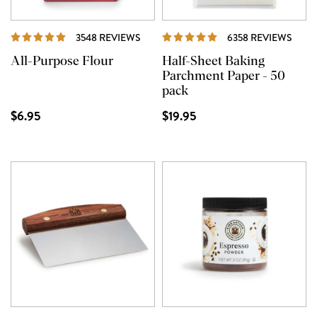
REVIEWS
REVI
3548 REVIEWS
6358 REVIEWS
All-Purpose Flour
Half-Sheet Baking
Parchment Paper - 50
pack
$6.95
$19.95