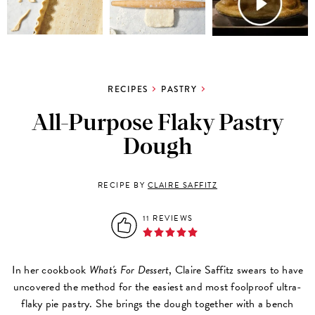
RECIPES
PASTRY
All-Purpose Flaky Pastry
Dough
RECIPE BY
CLAIRE SAFFITZ
11 REVIEWS
In her cookbook
What's For Dessert
, Claire Saffitz swears to have
uncovered the method for the easiest and most foolproof ultra-
flaky pie pastry. She brings the dough together with a bench