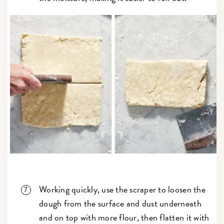
Working quickly, use the scraper to loosen the
dough from the surface and dust underneath
and on top with more flour, then flatten it with