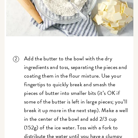
Add the butter to the bowl with the dry
ingredients and toss, separating the pieces and
coating them in the flour mixture. Use your
fingertips to quickly break and smash the
pieces of butter into smaller bits (it’s OK if
some of the butter is left in large pieces; you’ll
break it up more in the next step). Make a well
in the center of the bowl and add 2/3 cup
(152g) of the ice water. Toss with a fork to
distribute the water until you have a clumpy