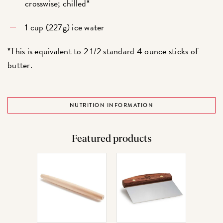
crosswise; chilled*
1 cup (227g) ice water
*This is equivalent to 2 1/2 standard 4 ounce sticks of
butter.
NUTRITION INFORMATION
Featured products