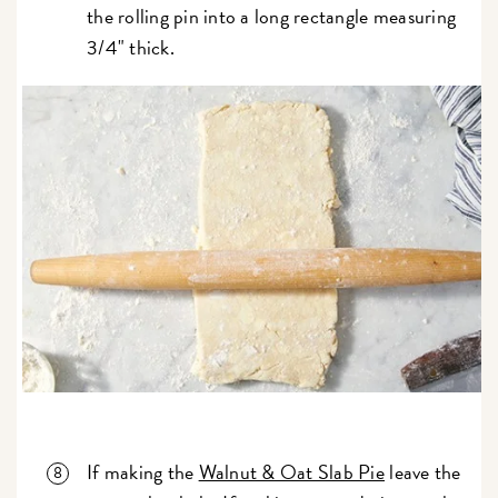
the rolling pin into a long rectangle measuring
3/4" thick.
If making the
Walnut & Oat Slab Pie
leave the