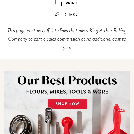
PRINT
SHARE
This page contains affiliate links that allow King Arthur Baking
Company to earn a sales commission at no additional cost to
you.