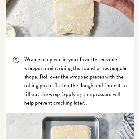
Wrap each piece in your favorite reusable
wrapper, maintaining the round or rectangular
shape. Roll over the wrapped pieces with the
rolling pin to flatten the dough and force it to
fill out the wrap (applying this pressure will
help prevent cracking later).