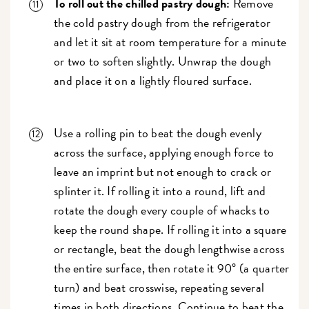
To roll out the chilled pastry dough:
Remove
the cold pastry dough from the refrigerator
and let it sit at room temperature for a minute
or two to soften slightly. Unwrap the dough
and place it on a lightly floured surface.
Use a rolling pin to beat the dough evenly
across the surface, applying enough force to
leave an imprint but not enough to crack or
splinter it. If rolling it into a round, lift and
rotate the dough every couple of whacks to
keep the round shape. If rolling it into a square
or rectangle, beat the dough lengthwise across
the entire surface, then rotate it 90° (a quarter
turn) and beat crosswise, repeating several
times in both directions. Continue to beat the