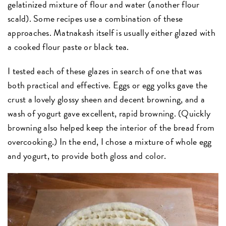
gelatinized mixture of flour and water (another flour
scald). Some recipes use a combination of these
approaches. Matnakash itself is usually either glazed with
a cooked flour paste or black tea.
I tested each of these glazes in search of one that was
both practical and effective. Eggs or egg yolks gave the
crust a lovely glossy sheen and decent browning, and a
wash of yogurt gave excellent, rapid browning. (Quickly
browning also helped keep the interior of the bread from
overcooking.) In the end, I chose a mixture of whole egg
and yogurt, to provide both gloss and color.