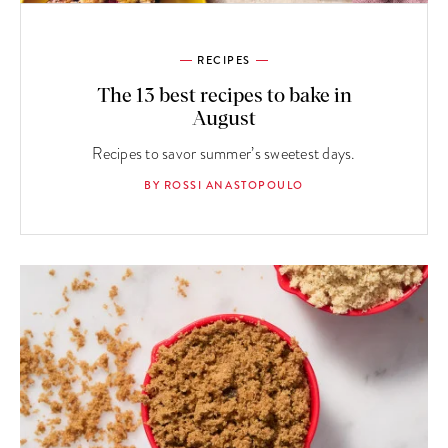
RECIPES
The 13 best recipes to bake in
August
Recipes to savor summer’s sweetest days.
BY ROSSI ANASTOPOULO