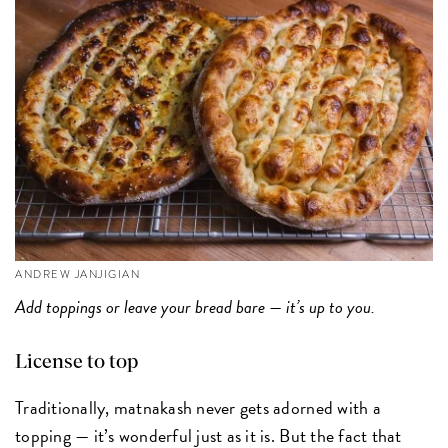
ANDREW JANJIGIAN
Add toppings or leave your bread bare — it’s up to you.
License to top
Traditionally, matnakash never gets adorned with a
topping — it’s wonderful just as it is. But the fact that