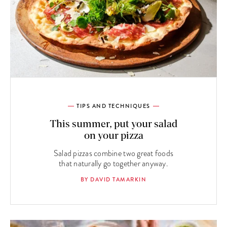
TIPS AND TECHNIQUES
This summer, put your salad
on your pizza
Salad pizzas combine two great foods
that naturally go together anyway.
BY DAVID TAMARKIN