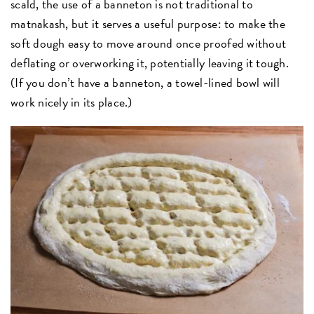
scald, the use of a banneton is not traditional to
matnakash, but it serves a useful purpose: to make the
soft dough easy to move around once proofed without
deflating or overworking it, potentially leaving it tough.
(If you don’t have a banneton, a towel-lined bowl will
work nicely in its place.)