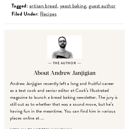
Tagged:
artisan bread
yeast baking
guest author
Filed Under:
Recipes
THE AUTHOR
About Andrew Janjigian
Andrew Janjigian recently left a long and fruitful career
as a test cook and senior editor at Cook’s Illustrated
magazine to launch a bread baking newsletter. The jury is
still out as to whether that was a sound move, but he’s
having fun in the meantime. You can find him in various
places online at ...