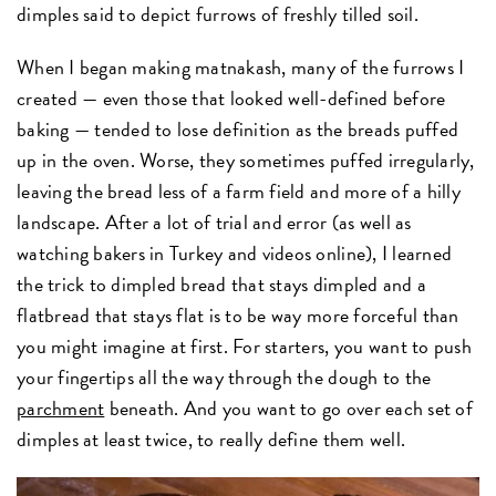
dimples said to depict furrows of freshly tilled soil.
When I began making matnakash, many of the furrows I
created — even those that looked well-defined before
baking — tended to lose definition as the breads puffed
up in the oven. Worse, they sometimes puffed irregularly,
leaving the bread less of a farm field and more of a hilly
landscape. After a lot of trial and error (as well as
watching bakers in Turkey and videos online), I learned
the trick to dimpled bread that stays dimpled and a
flatbread that stays flat is to be way more forceful than
you might imagine at first. For starters, you want to push
your fingertips all the way through the dough to the
parchment
beneath. And you want to go over each set of
dimples at least twice, to really define them well.