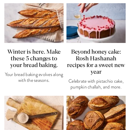
Winter is here. Make
Beyond honey cake:
these 5 changes to
Rosh Hashanah
your bread baking.
recipes for a sweet new
year
Your bread baking evolves along
with the seasons.
Celebrate with pistachio cake,
pumpkin challah, and more.