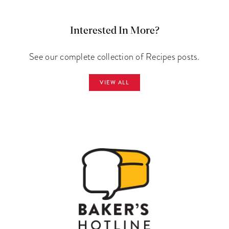
Interested In More?
See our complete collection of Recipes posts.
VIEW ALL