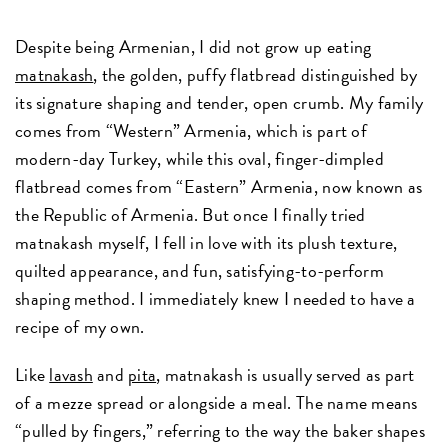
Despite being Armenian, I did not grow up eating
matnakash
, the golden, puffy flatbread distinguished by
its signature shaping and tender, open crumb. My family
comes from “Western” Armenia, which is part of
modern-day Turkey, while this oval, finger-dimpled
flatbread comes from “Eastern” Armenia, now known as
the Republic of Armenia. But once I finally tried
matnakash myself, I fell in love with its plush texture,
quilted appearance, and fun, satisfying-to-perform
shaping method. I immediately knew I needed to have a
recipe of my own.
Like
lavash
and
pita
, matnakash is usually served as part
of a mezze spread or alongside a meal. The name means
“pulled by fingers,” referring to the way the baker shapes