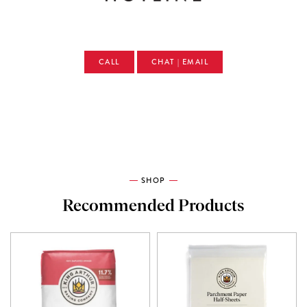
CALL
CHAT | EMAIL
SHOP
Recommended Products