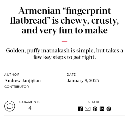
Armenian “fingerprint
flatbread” is chewy, crusty,
and very fun to make
Golden, puffy matnakash is simple, but takes a
few key steps to get right.
AUTHOR
DATE
Andrew Janjigian
January 9, 2023
CONTRIBUTOR
COMMENTS
SHARE
4