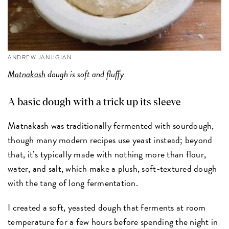
ANDREW JANJIGIAN
Matnakash
dough is soft and fluffy.
A basic dough with a trick up its sleeve
Matnakash was traditionally fermented with sourdough,
though many modern recipes use yeast instead; beyond
that, it’s typically made with nothing more than flour,
water, and salt, which make a plush, soft-textured dough
with the tang of long fermentation.
I created a soft, yeasted dough that ferments at room
temperature for a few hours before spending the night in