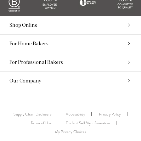
Shop Online
For Home Bakers
For Professional Bakers
Our Company
Supply Chain Disclosure
Accessibility
Privacy Policy
Terms of Use
Do Not Sell My Information
My Privacy Choices