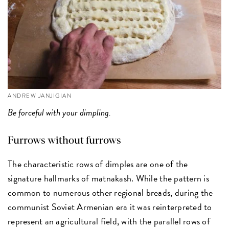
ANDREW JANJIGIAN
Be forceful with your dimpling.
Furrows without furrows
The characteristic rows of dimples are one of the
signature hallmarks of matnakash. While the pattern is
common to numerous other regional breads, during the
communist Soviet Armenian era it was reinterpreted to
represent an agricultural field, with the parallel rows of