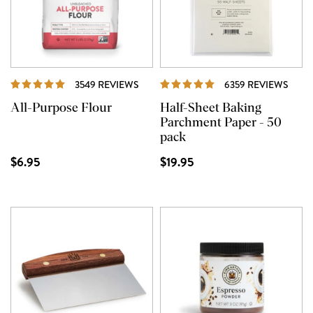
REVIEWS
REVI
3549 REVIEWS
6359 REVIEWS
All-Purpose Flour
Half-Sheet Baking
Parchment Paper - 50
pack
$6.95
$19.95