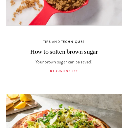
TIPS AND TECHNIQUES
How to soften brown sugar
Your brown sugar can be saved!
BY JUSTINE LEE