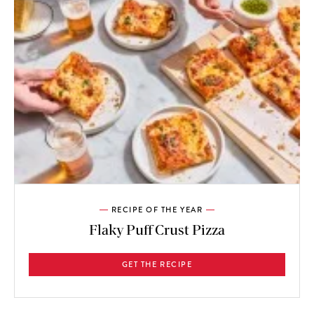
RECIPE OF THE YEAR
Flaky Puff Crust Pizza
GET THE RECIPE