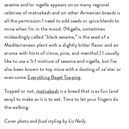
sesame and/or nigella appears on so many regional
relatives of matnakash and on other Armenian breads is
all the permission I need to add seeds or spice blends to
mine when I'm in the mood. (Nigella, sometimes
misleadingly called “black sesame,” is the seed of a
Mediterranean plant with a slightly bitter flavor and an
aroma with hints of citrus, pine, and menthol.) I usually
like to use a 5:1 mixture of sesame and nigella, but I've
also been known to top mine with a dusting of za’atar or
even some
Everything Bagel Topping
.
Topped or not,
matnakash
is a bread that is as fun (and
easy) to make as it is to eat. Time to let your fingers do
the walking.
Cover photo and food styling by Liz Neily.