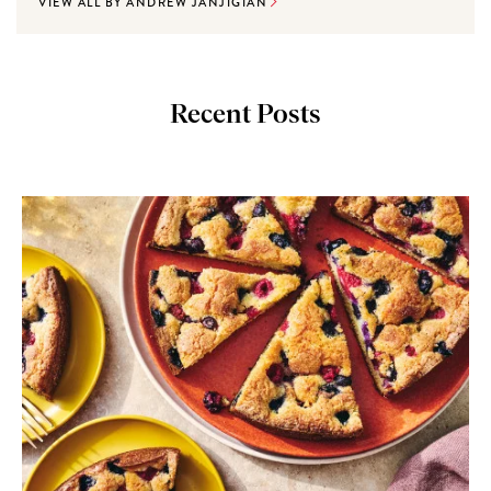
VIEW ALL BY ANDREW JANJIGIAN
Recent Posts