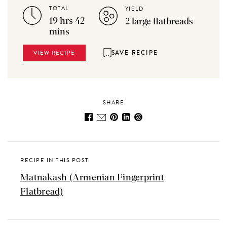
TOTAL
YIELD
19 hrs 42
2 large flatbreads
mins
SAVE RECIPE
VIEW RECIPE
SHARE
RECIPE IN THIS POST
Matnakash (Armenian Fingerprint
Flatbread)