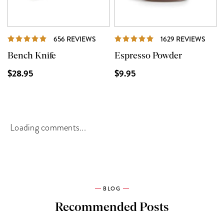
REVIEWS
REVI
656 REVIEWS
1629 REVIEWS
Bench Knife
Espresso Powder
$28.95
$9.95
Loading comments...
BLOG
Recommended Posts