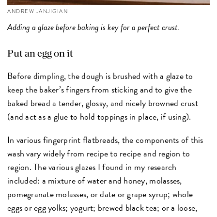
ANDREW JANJIGIAN
Adding a glaze before baking is key for a perfect crust.
Put an egg on it
Before dimpling, the dough is brushed with a glaze to
keep the baker’s fingers from sticking and to give the
baked bread a tender, glossy, and nicely browned crust
(and act as a glue to hold toppings in place, if using).
In various fingerprint flatbreads, the components of this
wash vary widely from recipe to recipe and region to
region. The various glazes I found in my research
included: a mixture of water and honey, molasses,
pomegranate molasses, or date or grape syrup; whole
eggs or egg yolks; yogurt; brewed black tea; or a loose,