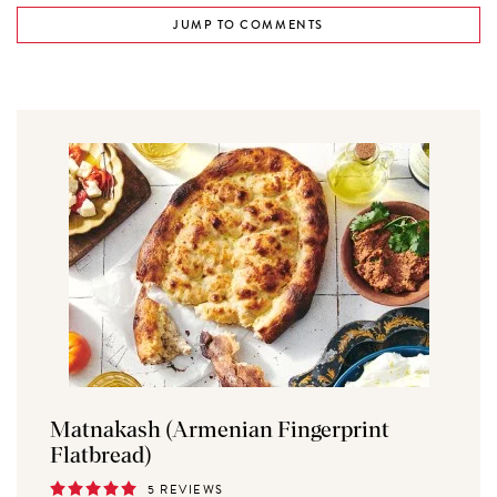
JUMP TO COMMENTS
Matnakash (Armenian Fingerprint
Flatbread)
5 REVIEWS