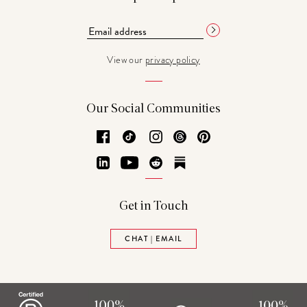
View our
privacy policy
Our Social Communities
Facebook
TikTok
Instagram
Threads
Pinterest
LinkedIn
YouTube
Reddit
Substack
Get in Touch
CHAT | EMAIL