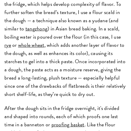
the fridge, which helps develop complexity of flavor. To
further soften the bread’s texture, I use a flour scald in
the dough — a technique also known as a yudane (and
similar to
tangzhong
) in Asian bread baking. In a scald,
boiling water is poured over the flour (in this case, I use
rye
or
whole wheat
, which adds another layer of flavor to
the dough, as well as enhances its color), causing its
starches to gel into a thick paste. Once incorporated into
a dough, the paste acts as a moisture reserve, giving the
bread a long-lasting, plush texture — especially helpful
since one of the drawbacks of flatbreads is their relatively
short shelf-life, as they’re quick to dry out.
After the dough sits in the fridge overnight, it's divided
and shaped into rounds, each of which proofs one last
time in a banneton or
proofing basket
. Like the flour