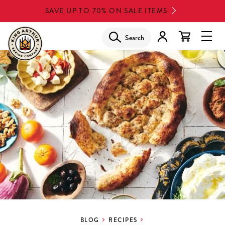
Skip
SAVE UP TO 70% ON SALE ITEMS
to
main
Search
Glob
content
Navi
Men
BLOG
RECIPES