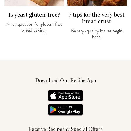
Is yeast gluten-free?
7 tips for the very best
bread crust
A key question for gluten-free
bread baking.
Bakery-quality loaves begin
here.
Download Our Recipe App
Receive Recipes & Special Offers