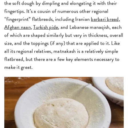
the soft dough by dimpling and elongating it with their
fingertips. It’s a cousin of numerous other regional
“fingerprint” flatbreads, including Iranian
barbari bread
,
Afghan naan
,
Turkish pide
, and Lebanese manaqish, each
of which are shaped similarly but vary in thickness, overall
size, and the toppings (if any) that are applied to it. Like
all its regional relatives, matnakash is a relatively simple
flatbread, but there are a few key elements necessary to
make it great.