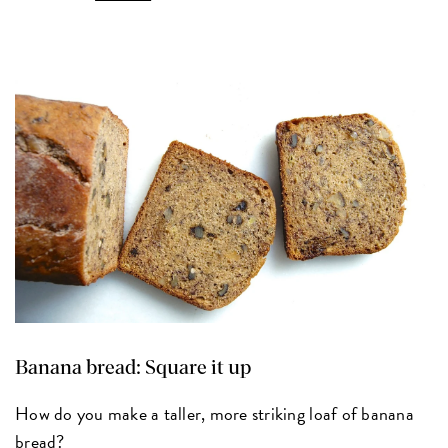
Banana bread: Square it up
How do you make a taller, more striking loaf of banana
bread?