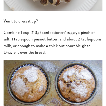
Want to dress it up?
Combine 1 cup (113g) confectioners' sugar, a pinch of
salt, 1 tablespoon peanut butter, and about 2 tablespoons
milk, or enough to make a thick but pourable glaze.
Drizzle it over the bread.