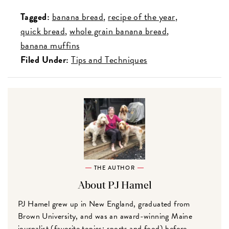
Tagged:
banana bread
recipe of the year
quick bread
whole grain banana bread
banana muffins
Filed Under:
Tips and Techniques
THE AUTHOR
About PJ Hamel
PJ Hamel grew up in New England, graduated from
Brown University, and was an award-winning Maine
journalist (favorite topics: sports and food) before