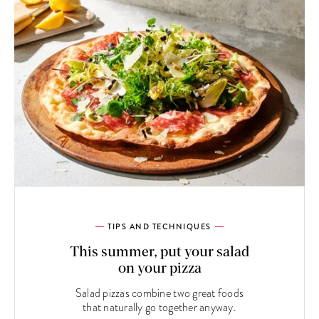
TIPS AND TECHNIQUES
This summer, put your salad
on your pizza
Salad pizzas combine two great foods
that naturally go together anyway.