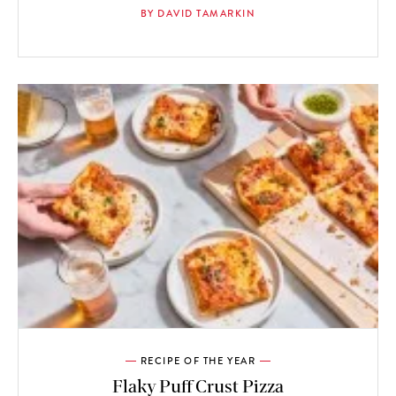
BY DAVID TAMARKIN
RECIPE OF THE YEAR
Flaky Puff Crust Pizza