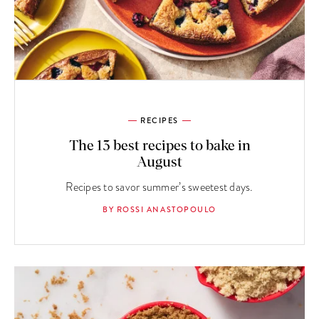
RECIPES
The 13 best recipes to bake in
August
Recipes to savor summer’s sweetest days.
BY ROSSI ANASTOPOULO