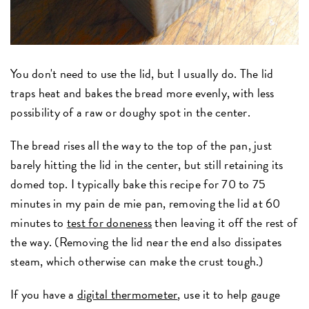
You don't need to use the lid, but I usually do. The lid
traps heat and bakes the bread more evenly, with less
possibility of a raw or doughy spot in the center.
The bread rises all the way to the top of the pan, just
barely hitting the lid in the center, but still retaining its
domed top. I typically bake this recipe for 70 to 75
minutes in my pain de mie pan, removing the lid at 60
minutes to
test for doneness
then leaving it off the rest of
the way. (Removing the lid near the end also dissipates
steam, which otherwise can make the crust tough.)
If you have a
digital thermometer
, use it to help gauge