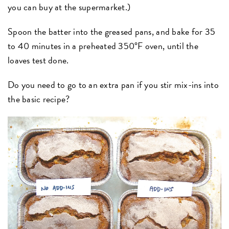
you can buy at the supermarket.)
Spoon the batter into the greased pans, and bake for 35
to 40 minutes in a preheated 350°F oven, until the
loaves test done.
Do you need to go to an extra pan if you stir mix-ins into
the basic recipe?