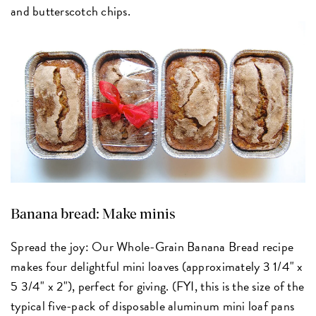
and butterscotch chips.
Banana bread: Make minis
Spread the joy: Our Whole-Grain Banana Bread recipe
makes four delightful mini loaves (approximately 3 1/4" x
5 3/4" x 2"), perfect for giving. (FYI, this is the size of the
typical five-pack of disposable aluminum mini loaf pans