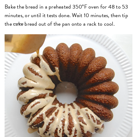
Bake the bread in a preheated 350°F oven for 48 to 53
minutes, or until it tests done. Wait 10 minutes, then tip
the
cake
bread out of the pan onto a rack to cool.