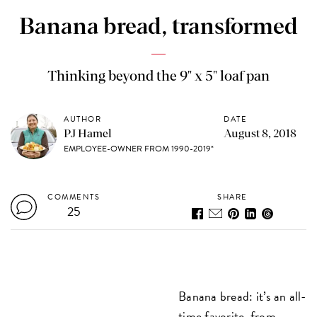
Banana bread, transformed
Thinking beyond the 9" x 5" loaf pan
AUTHOR
DATE
PJ Hamel
August 8, 2018
EMPLOYEE-OWNER FROM 1990-2019*
COMMENTS
SHARE
25
Banana bread: it’s an all-
time favorite, from