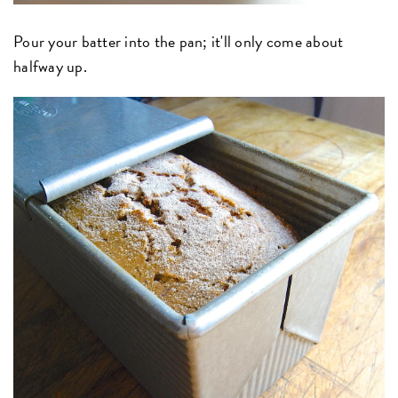
Pour your batter into the pan; it'll only come about
halfway up.