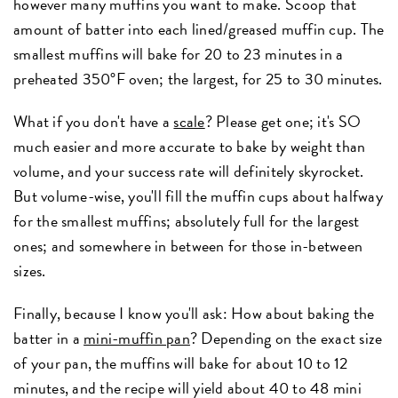
however many muffins you want to make. Scoop that
amount of batter into each lined/greased muffin cup. The
smallest muffins will bake for 20 to 23 minutes in a
preheated 350°F oven; the largest, for 25 to 30 minutes.
What if you don't have a
scale
? Please get one; it's SO
much easier and more accurate to bake by weight than
volume, and your success rate will definitely skyrocket.
But volume-wise, you'll fill the muffin cups about halfway
for the smallest muffins; absolutely full for the largest
ones; and somewhere in between for those in-between
sizes.
Finally, because I know you'll ask: How about baking the
batter in a
mini-muffin pan
? Depending on the exact size
of your pan, the muffins will bake for about 10 to 12
minutes, and the recipe will yield about 40 to 48 mini