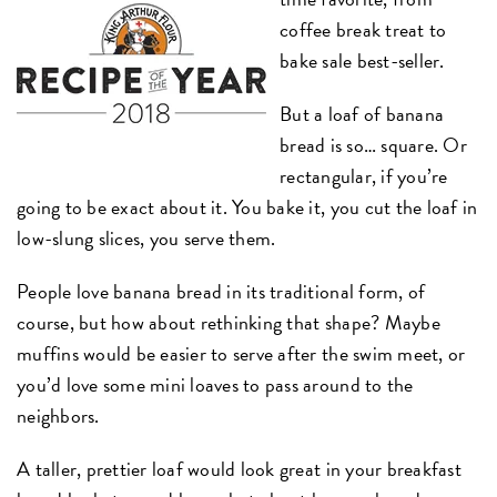
coffee break treat to
bake sale best-seller.
But a loaf of banana
bread is so… square. Or
rectangular, if you’re
going to be exact about it. You bake it, you cut the loaf in
low-slung slices, you serve them.
People love banana bread in its traditional form, of
course, but how about rethinking that shape? Maybe
muffins would be easier to serve after the swim meet, or
you’d love some mini loaves to pass around to the
neighbors.
A taller, prettier loaf would look great in your breakfast