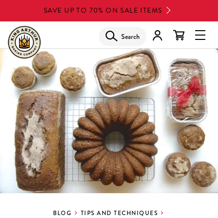
Skip
SAVE UP TO 70% ON SALE ITEMS
to
main
Search
Glob
content
Navi
Men
BLOG
TIPS AND TECHNIQUES