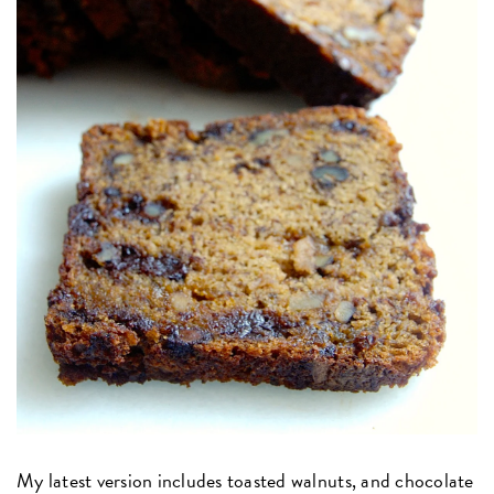
My latest version includes toasted walnuts, and chocolate