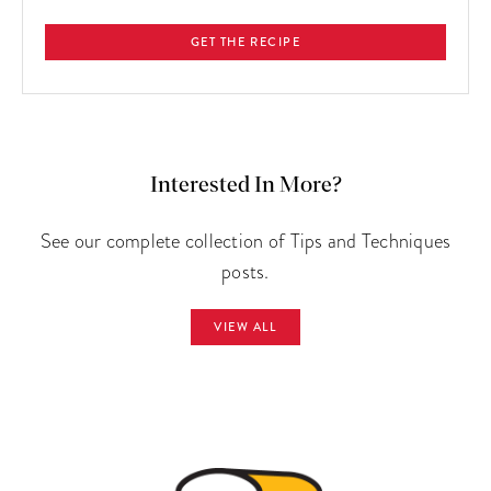
GET THE RECIPE
Interested In More?
See our complete collection of Tips and Techniques
posts.
VIEW ALL