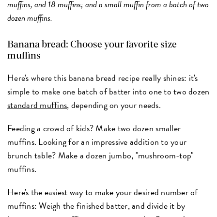
muffins, and 18 muffins; and a small muffin from a batch of two
dozen muffins.
Banana bread: Choose your favorite size
muffins
Here's where this banana bread recipe really shines: it's
simple to make one batch of batter into one to two dozen
standard muffins
, depending on your needs.
Feeding a crowd of kids? Make two dozen smaller
muffins. Looking for an impressive addition to your
brunch table? Make a dozen jumbo, "mushroom-top"
muffins.
Here's the easiest way to make your desired number of
muffins: Weigh the finished batter, and divide it by