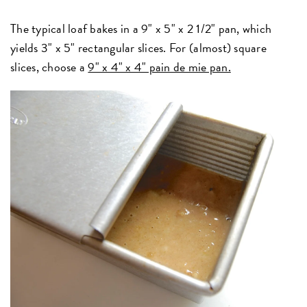
The typical loaf bakes in a 9" x 5" x 2 1/2" pan, which
yields 3" x 5" rectangular slices. For (almost) square
slices, choose a
9" x 4" x 4" pain de mie pan.