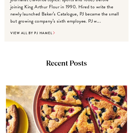
joining King Arthur Flour in 1990. Hired to write the
newly launched Baker’s Catalogue, PJ became the small
but growing company’s sixth employee. PJ w...
VIEW ALL BY PJ HAMEL
Recent Posts