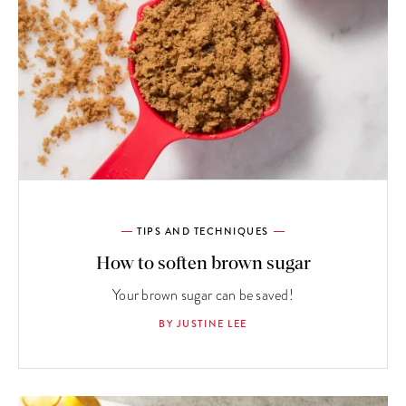
TIPS AND TECHNIQUES
How to soften brown sugar
Your brown sugar can be saved!
BY JUSTINE LEE