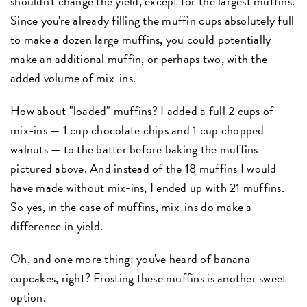
shouldn't change the yield, except for the largest muffins.
Since you're already filling the muffin cups absolutely full
to make a dozen large muffins, you could potentially
make an additional muffin, or perhaps two, with the
added volume of mix-ins.
How about "loaded" muffins? I added a full 2 cups of
mix-ins — 1 cup chocolate chips and 1 cup chopped
walnuts — to the batter before baking the muffins
pictured above. And instead of the 18 muffins I would
have made without mix-ins, I ended up with 21 muffins.
So yes, in the case of muffins, mix-ins do make a
difference in yield.
Oh, and one more thing: you've heard of banana
cupcakes, right? Frosting these muffins is another sweet
option.