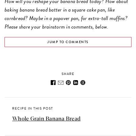
How will you reshape your banana bread today? How about
baking banana bread batter in a square cake pan, like
cornbread? Maybe in a popover pan, for extra-tall muffins?
Please share your brainstorm in comments, below.
JUMP TO COMMENTS
SHARE
RECIPE IN THIS POST
Whole Grain Banana Bread