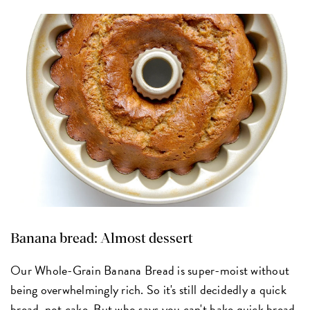
Banana bread: Almost dessert
Our Whole-Grain Banana Bread is super-moist without
being overwhelmingly rich. So it's still decidedly a quick
bread, not cake. But who says you can't bake quick bread