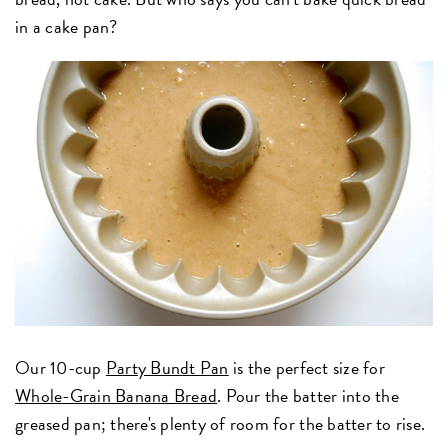
in a cake pan?
Our 10-cup
Party Bundt Pan
is the perfect size for
Whole-Grain Banana Bread
. Pour the batter into the
greased pan; there's plenty of room for the batter to rise.