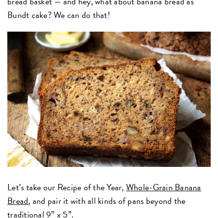
bread basket — and hey, what about banana bread as
Bundt cake? We can do that!
Let’s take our Recipe of the Year,
Whole-Grain Banana
Bread
, and pair it with all kinds of pans beyond the
traditional
9” x 5”.