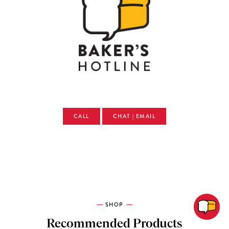
CALL
CHAT | EMAIL
SHOP
Recommended Products