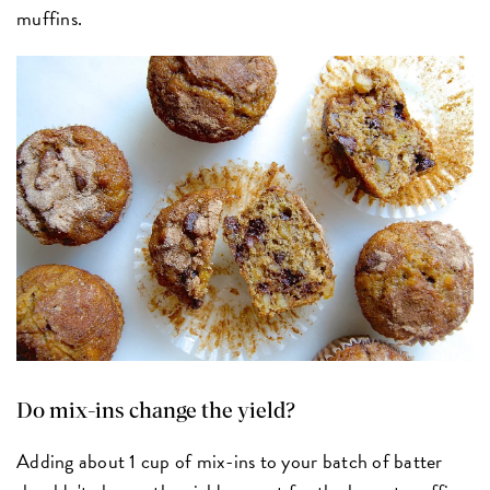
muffins.
Do mix-ins change the yield?
Adding about 1 cup of mix-ins to your batch of batter