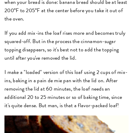
when your bread is done: banana bread should be at least
200°F to 205°F at the center before you take it out of
the oven.
If you add mix-ins the loaf rises more and becomes truly
squared-off. But in the process the cinnamon-sugar
topping disappears, so it's best not to add the topping
until after you've removed the lid.
I make a "loaded" version of this loaf using 2 cups of mix-
ins, baking in a pain de mie pan with the lid on. After
removing the lid at 60 minutes, the loaf needs an
additional 20 to 25 minutes or so of baking time, since
it's quite dense. But man, is that a flavor-packed loaf!