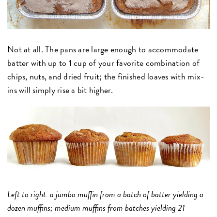
Not at all. The pans are large enough to accommodate
batter with up to 1 cup of your favorite combination of
chips, nuts, and dried fruit; the finished loaves with mix-
ins will simply rise a bit higher.
Left to right: a jumbo muffin from a batch of batter yielding a
dozen muffins; medium muffins from batches yielding 21