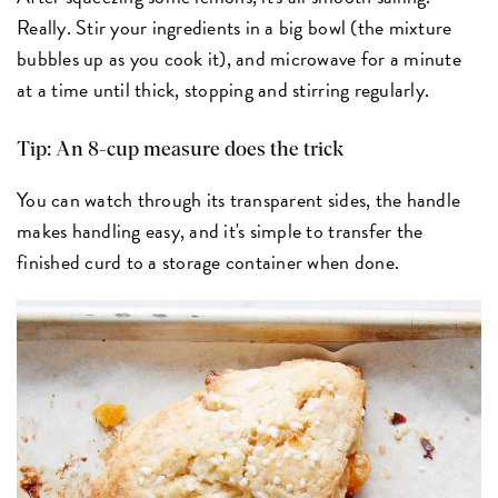
Really. Stir your ingredients in a big bowl (the mixture
bubbles up as you cook it), and microwave for a minute
at a time until thick, stopping and stirring regularly.
Tip: An 8-cup measure does the trick
You can watch through its transparent sides, the handle
makes handling easy, and it's simple to transfer the
finished curd to a storage container when done.