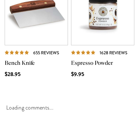
REVIEWS
REVI
655 REVIEWS
1628 REVIEWS
Bench Knife
Espresso Powder
$28.95
$9.95
Loading comments...