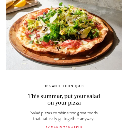
TIPS AND TECHNIQUES
This summer, put your salad
on your pizza
Salad pizzas combine two great foods
that naturally go together anyway.
BY DAVID TAMARKIN