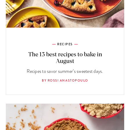
RECIPES
The 13 best recipes to bake in
August
Recipes to savor summer’s sweetest days.
BY ROSSI ANASTOPOULO