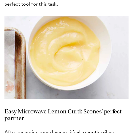
perfect tool for this task.
Easy Microwave Lemon Curd:
Scones' perfect
partner
After squeezing some lemons, it's all smooth sailing.