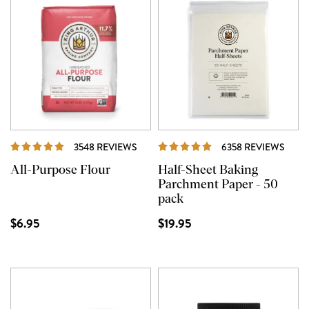
REVIEWS
REVI
3548 REVIEWS
6358 REVIEWS
All-Purpose Flour
Half-Sheet Baking
Parchment Paper - 50
pack
$6.95
$19.95