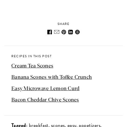
SHARE
RECIPES IN THIS POST
Cream Tea Scones
Banana Scones with Toffee Crunch
Easy Microwave Lemon Curd
Bacon Cheddar Chive Scones
Tagged:
breakfast
scones
easy
appetizers