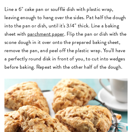
Line a 6" cake pan or soufflé dish with plastic wrap,
leaving enough to hang over the sides. Pat half the dough
into the pan or dish, until it's 3/4" thick. Line a baking
sheet with
parchment paper
. Flip the pan or dish with the
scone dough in it over onto the prepared baking sheet,
remove the pan, and peel off the plastic wrap. You'll have
a perfectly round disk in front of you, to cut into wedges
before baking. Repeat with the other half of the dough.