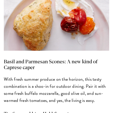
Basil and Parmesan Scones:
A new kind of
Caprese caper
With fresh summer produce on the horizon, this tasty
combination is a shoo-in for outdoor dining. Pair it with
some fresh buffalo mozzarella, good olive oil, and sun-
warmed fresh tomatoes, and yes, the living is easy.