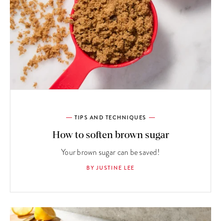
TIPS AND TECHNIQUES
How to soften brown sugar
Your brown sugar can be saved!
BY JUSTINE LEE