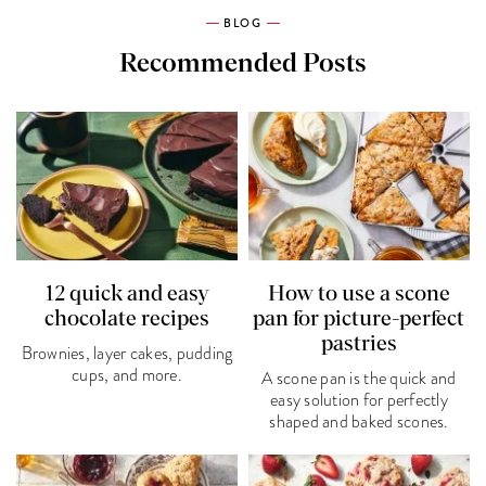
BLOG
Recommended Posts
12 quick and easy
How to use a scone
chocolate recipes
pan for picture-perfect
pastries
Brownies, layer cakes, pudding
cups, and more.
A scone pan is the quick and
easy solution for perfectly
shaped and baked scones.