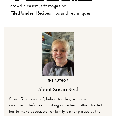
crowd pleasers
sift magazine
Filed Under:
Recipes
Tips and Techniques
THE AUTHOR
About Susan Reid
Susan Reid is a chef, baker, teacher, writer, and
swimmer. She’s been cooking since her mother drafted
her to make appetizers for family dinner parties at the