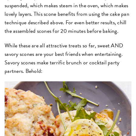
suspended, which makes steam in the oven, which makes
lovely layers. This scone benefits from using the cake pan
technique described above. For even better results, chill
the assembled scones for 20 minutes before baking.
While these are all attractive treats so far, sweet AND
savory scones are your best friends when entertaining.
Savory scones make terrific brunch or cocktail party
partners. Behold: