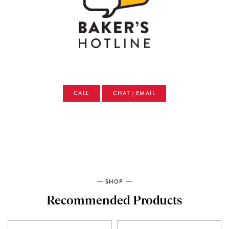
CALL
CHAT | EMAIL
SHOP
Recommended Products