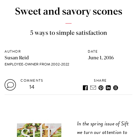
Sweet and savory scones
5 ways to simple satisfaction
AUTHOR
DATE
Susan Reid
June 1, 2016
EMPLOYEE-OWNER FROM 2002-2022
COMMENTS
SHARE
14
In the spring issue of Sift
we turn our attention to