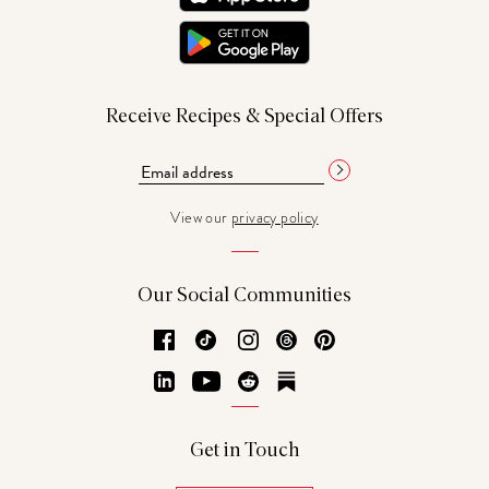
Receive Recipes & Special Offers
View our
privacy policy
Our Social Communities
Facebook
TikTok
Instagram
Threads
Pinterest
LinkedIn
YouTube
Reddit
Substack
Get in Touch