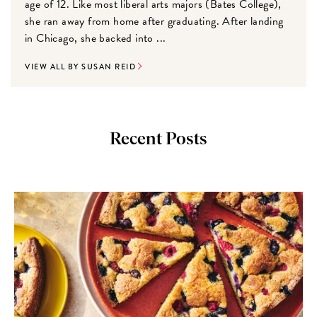
age of 12. Like most liberal arts majors (Bates College),
she ran away from home after graduating. After landing
in Chicago, she backed into ...
VIEW ALL BY SUSAN REID
Recent Posts