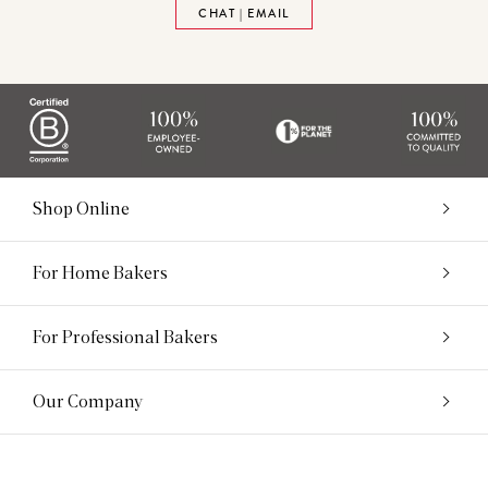
CHAT | EMAIL
Shop Online
For Home Bakers
For Professional Bakers
Our Company