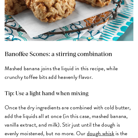
Banoffee Scones:
a stirring combination
Mashed banana joins the liquid in this recipe, while
crunchy toffee bits add heavenly flavor.
Tip: Use a light hand when mixing
Once the dry ingredients are combined with cold butter,
add the liquids all at once (in this case, mashed banana,
vanilla extract, and milk). Stir just until the dough is
evenly moistened, but no more. Our
dough whisk
is the