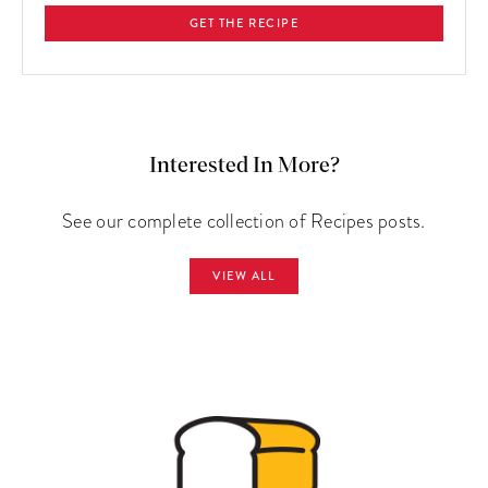
GET THE RECIPE
Interested In More?
See our complete collection of Recipes posts.
VIEW ALL