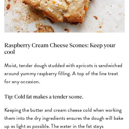
Raspberry Cream Cheese Scones:
Keep your
cool
Moist, tender dough studded with apricots is sandwiched
around yummy raspberry filling. A top of the line treat
for any occasion.
Tip: Cold fat makes a tender scone.
Keeping the butter and cream cheese cold when working
them into the dry ingredients ensures the dough will bake
up as light as possible. The water in the fat stays