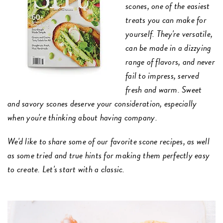
scones, one of the easiest
treats you can make for
yourself. They're versatile,
can be made in a dizzying
range of flavors, and never
fail to impress, served
fresh and warm. Sweet
and savory scones deserve your consideration, especially
when you're thinking about having company.
We'd like to share some of our favorite scone recipes, as well
as some tried and true hints for making them perfectly easy
to create. Let's start with a classic.