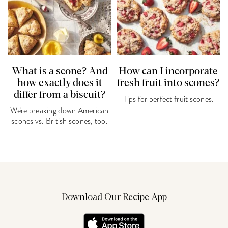
What is a scone? And
How can I incorporate
how exactly does it
fresh fruit into scones?
differ from a biscuit?
Tips for perfect fruit scones.
We're breaking down American
scones vs. British scones, too.
Download Our Recipe App