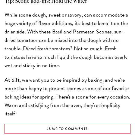
Tip: Scone add-ins: Hold the water
While scone dough, sweet or savory, can accommodate a
huge variety of flavor additions, it's best to keep it on the
drier side. With these Basil and Parmesan Scones, sun-
dried tomatoes can be mixed into the dough with no
trouble. Diced fresh tomatoes? Not so much. Fresh
tomatoes have so much liquid the dough becomes overly
wet and sticky in no time.
At
Sift
, we want you to be inspired by baking, and we're
more than happy to present scones as one of our favorite
baking ideas for spring. There's a scone for every occasion.
Warm and satisfying from the oven, they're simplicity
itself.
JUMP TO COMMENTS