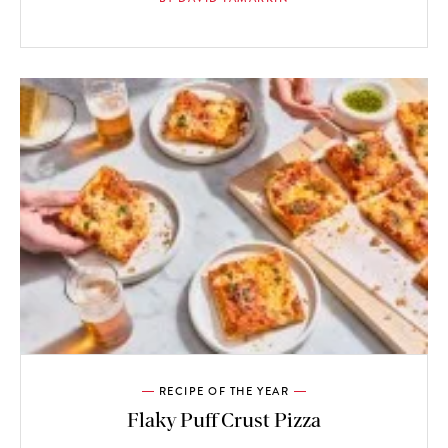
RECIPE OF THE YEAR
Flaky Puff Crust Pizza