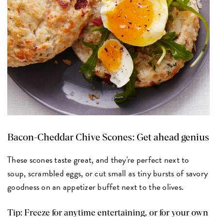
Bacon-Cheddar Chive Scones:
Get ahead genius
These scones taste great, and they're perfect next to
soup, scrambled eggs, or cut small as tiny bursts of savory
goodness on an appetizer buffet next to the olives.
Tip: Freeze for anytime entertaining, or for your own