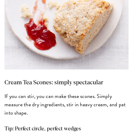
Cream Tea Scones:
simply spectacular
If you can stir, you can make these scones. Simply
measure the dry ingredients, stir in heavy cream, and pat
into shape.
Tip: Perfect circle, perfect wedges