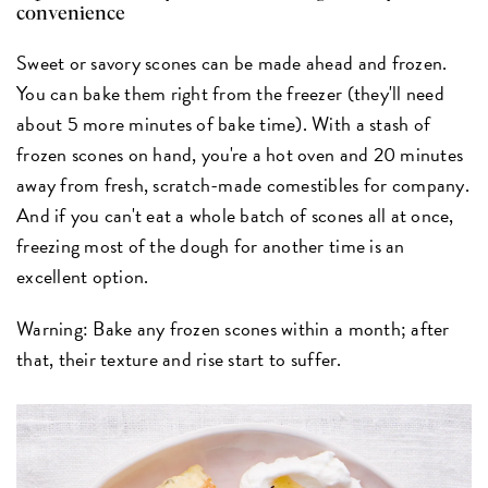
convenience
Sweet or savory scones can be made ahead and frozen.
You can bake them right from the freezer (they'll need
about 5 more minutes of bake time). With a stash of
frozen scones on hand, you're a hot oven and 20 minutes
away from fresh, scratch-made comestibles for company.
And if you can't eat a whole batch of scones all at once,
freezing most of the dough for another time is an
excellent option.
Warning: Bake any frozen scones within a month; after
that, their texture and rise start to suffer.