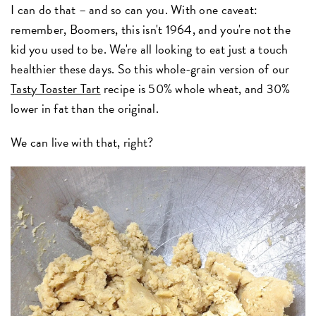
I can do that – and so can you. With one caveat:
remember, Boomers, this isn't 1964, and you're not the
kid you used to be. We're all looking to eat just a touch
healthier these days. So this whole-grain version of our
Tasty Toaster Tart
recipe is 50% whole wheat, and 30%
lower in fat than the original.
We can live with that, right?