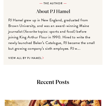
THE AUTHOR
About PJ Hamel
PJ Hamel grew up in New England, graduated from
Brown University, and was an award-winning Maine
journalist (favorite topics: sports and food) before
joining King Arthur Flour in 1990. Hired to write the
newly launched Baker’s Catalogue, PJ became the small
but growing company’s sixth employee. PJ w...
VIEW ALL BY PJ HAMEL
Recent Posts