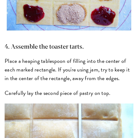
4. Assemble the toaster tarts.
Place a heaping tablespoon of filling into the center of
each marked rectangle. If you're using jam, try to keep it
in the center of the rectangle, away from the edges.
Carefully lay the second piece of pastry on top.