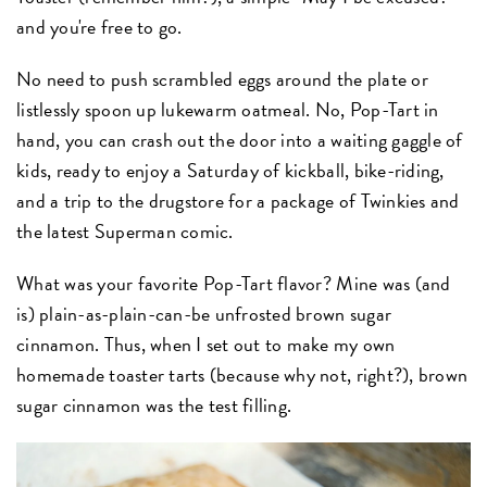
and you're free to go.
No need to push scrambled eggs around the plate or
listlessly spoon up lukewarm oatmeal. No, Pop-Tart in
hand, you can crash out the door into a waiting gaggle of
kids, ready to enjoy a Saturday of kickball, bike-riding,
and a trip to the drugstore for a package of Twinkies and
the latest Superman comic.
What was your favorite Pop-Tart flavor? Mine was (and
is) plain-as-plain-can-be unfrosted brown sugar
cinnamon. Thus, when I set out to make my own
homemade toaster tarts (because why not, right?), brown
sugar cinnamon was the test filling.