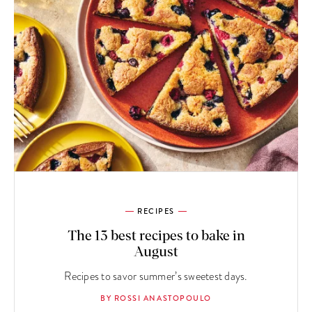
RECIPES
The 13 best recipes to bake in
August
Recipes to savor summer’s sweetest days.
BY ROSSI ANASTOPOULO