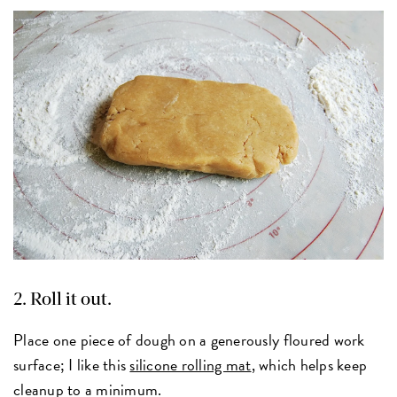
2. Roll it out.
Place one piece of dough on a generously floured work
surface; I like this
silicone rolling mat
, which helps keep
cleanup to a minimum.