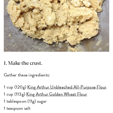
1. Make the crust.
Gather these ingredients:
1 cup (120g)
King Arthur Unbleached All-Purpose Flour
1 cup (113g)
King Arthur Golden Wheat Flour
1 tablespoon (11g) sugar
1 teaspoon salt