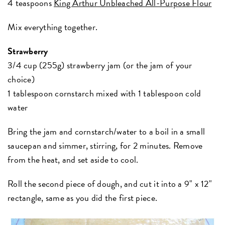
4 teaspoons
King Arthur Unbleached All-Purpose Flour
Mix everything together.
Strawberry
3/4 cup (255g) strawberry jam (or the jam of your
choice)
1 tablespoon cornstarch mixed with 1 tablespoon cold
water
Bring the jam and cornstarch/water to a boil in a small
saucepan and simmer, stirring, for 2 minutes. Remove
from the heat, and set aside to cool.
Roll the second piece of dough, and cut it into a 9" x 12"
rectangle, same as you did the first piece.