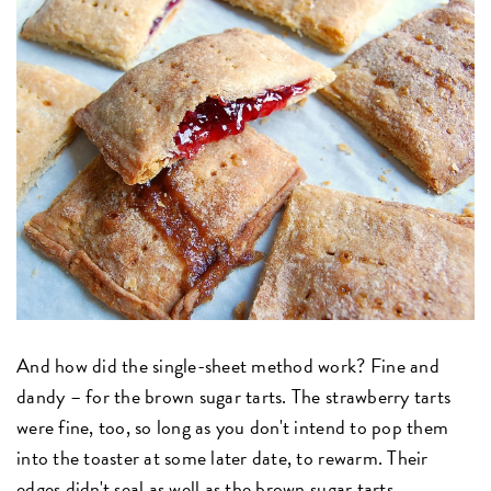
And how did the single-sheet method work? Fine and
dandy – for the brown sugar tarts. The strawberry tarts
were fine, too, so long as you don't intend to pop them
into the toaster at some later date, to rewarm. Their
edges didn't seal as well as the brown sugar tarts.