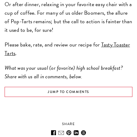
Or after dinner, relaxing in your favorite easy chair with a
cup of coffee. For many of us older Boomers, the allure
of Pop-Tarts remains; but the call to action is fainter than
it used to be, for sure!
Please bake, rate, and review our recipe for
Tasty Toaster
Tarts
.
What was your usual (or favorite) high school breakfast?
Share with us all in comments, below.
JUMP TO COMMENTS
SHARE