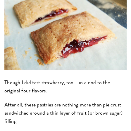
Though I did test strawberry, too – in a nod to the
original four flavors.
After all, these pastries are nothing more than pie crust
sandwiched around a thin layer of fruit (or brown sugar)
filling.