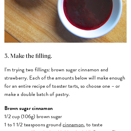
3. Make the filling.
I'm trying two fillings: brown sugar cinnamon and
strawberry. Each of the amounts below will make enough
for an entire recipe of toaster tarts, so choose one – or
make a double batch of pastry.
Brown sugar cinnamon
1/2 cup (106g) brown sugar
1 to 1 1/2 teaspoons ground
cinnamon
, to taste