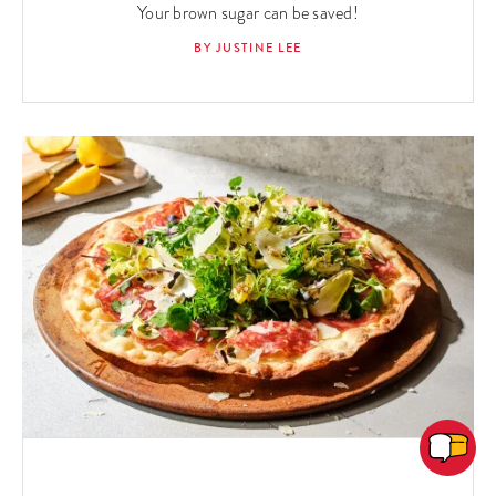
Your brown sugar can be saved!
BY JUSTINE LEE