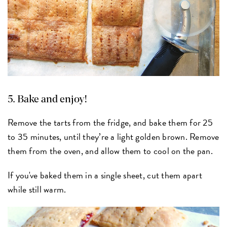
5. Bake and enjoy!
Remove the tarts from the fridge, and bake them for 25
to 35 minutes, until they’re a light golden brown. Remove
them from the oven, and allow them to cool on the pan.
If you've baked them in a single sheet, cut them apart
while still warm.