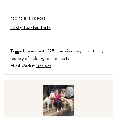
RECIPE IN THIS POST
Tasty Toaster Tarts
Tagged:
breakfast
225th anniversary
pop tarts
history of baking
toaster tarts
Filed Under:
Recipes