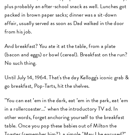
plus probably an after-school snack as well. Lunches got
packed in brown paper sacks; dinner was a sit-down
affair, usually served as soon as Dad walked in the door
from his job.
And breakfast? You ate it at the table, from a plate
(bacon and eggs) or bowl (cereal). Breakfast on the run?
No such thing.
Until July 14, 1964. That's the day Kellogg's iconic grab &
go breakfast, Pop-Tarts, hit the shelves.
"You can eat ’em in the dark, eat ’em in the park, eat ’em
in a rollercoaster..." when the introductory TV ad. In
other words, forget anchoring yourself to the breakfast
table. Once you pop these babies out of Milton the
Toaster (remember him?), a simple "May I be excused?"