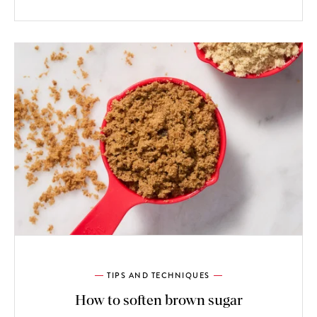
TIPS AND TECHNIQUES
How to soften brown sugar