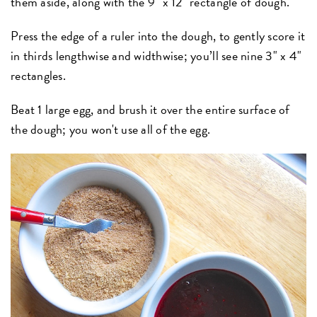
them aside, along with the 9" x 12" rectangle of dough.
Press the edge of a ruler into the dough, to gently score it
in thirds lengthwise and widthwise; you’ll see nine 3" x 4"
rectangles.
Beat 1 large egg, and brush it over the entire surface of
the dough; you won't use all of the egg.