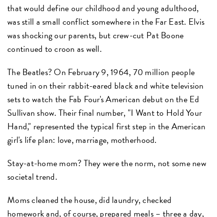
that would define our childhood and young adulthood,
was still a small conflict somewhere in the Far East. Elvis
was shocking our parents, but crew-cut Pat Boone
continued to croon as well.
The Beatles? On February 9, 1964, 70 million people
tuned in on their rabbit-eared black and white television
sets to watch the Fab Four's American debut on the Ed
Sullivan show. Their final number, "I Want to Hold Your
Hand," represented the typical first step in the American
girl's life plan: love, marriage, motherhood.
Stay-at-home mom? They were the norm, not some new
societal trend.
Moms cleaned the house, did laundry, checked
homework and, of course, prepared meals – three a day,