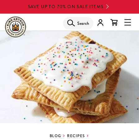
Skip
SAVE UP TO 70% ON SALE ITEMS
to
main
Search
Glob
content
Navi
Men
BLOG
RECIPES