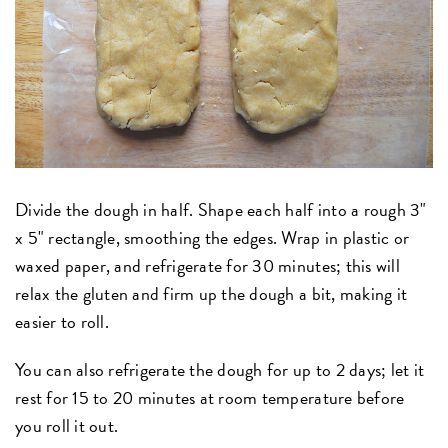
Divide the dough in half. Shape each half into a rough 3"
x 5" rectangle, smoothing the edges. Wrap in plastic or
waxed paper, and refrigerate for 30 minutes; this will
relax the gluten and firm up the dough a bit, making it
easier to roll.
You can also refrigerate the dough for up to 2 days; let it
rest for 15 to 20 minutes at room temperature before
you roll it out.