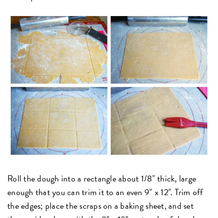
Roll the dough into a rectangle about 1/8" thick, large
enough that you can trim it to an even 9" x 12". Trim off
the edges; place the scraps on a baking sheet, and set