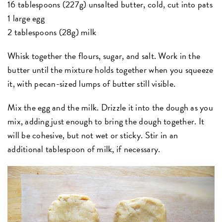
16 tablespoons (227g) unsalted butter, cold, cut into pats
1 large egg
2 tablespoons (28g) milk
Whisk together the flours, sugar, and salt. Work in the
butter until the mixture holds together when you squeeze
it, with pecan-sized lumps of butter still visible.
Mix the egg and the milk. Drizzle it into the dough as you
mix, adding just enough to bring the dough together. It
will be cohesive, but not wet or sticky. Stir in an
additional tablespoon of milk, if necessary.