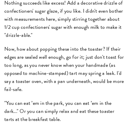
Nothing succeeds like excess! Add a decorative drizzle of
confectioners' sugar glaze, if you like. I didn't even bother
with measurements here, simply stirring together about
1/2 cup confectioners' sugar with enough milk to make it
"drizzle-able."
Now, how about popping these into the toaster? If their
edges are sealed well enough, go for it; just don't toast for
too long, as you never know when your handmade (as
opposed to machine-stamped) tart may spring a leak. I'd
say a toaster oven, with a pan underneath, would be more
fail-safe.
"You can eat ’em in the park, you can eat ’em in the
dark..." Or you can simply relax and eat these toaster
tarts at the breakfast table.