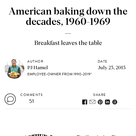
American baking down the
decades, 1960-1969
Breakfast leaves the table
AUTHOR
DATE
PJ Hamel
July 23, 2015
EMPLOYEE-OWNER FROM 1990-2019*
COMMENTS
SHARE
51