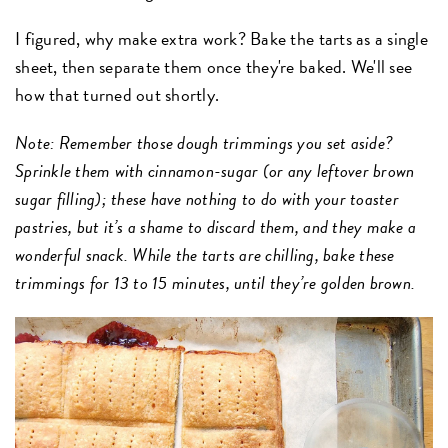
I figured, why make extra work? Bake the tarts as a single
sheet, then separate them once they're baked. We'll see
how that turned out shortly.
Note: Remember those dough trimmings you set aside?
Sprinkle them with cinnamon-sugar (or any leftover brown
sugar filling); these have nothing to do with your toaster
pastries, but it’s a shame to discard them, and they make a
wonderful snack. While the tarts are chilling, bake these
trimmings for 13 to 15 minutes, until they’re golden brown.