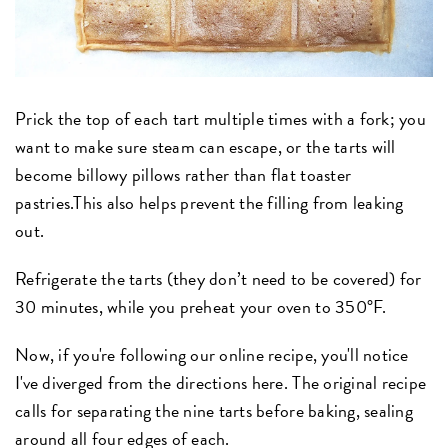
Prick the top of each tart multiple times with a fork; you
want to make sure steam can escape, or the tarts will
become billowy pillows rather than flat toaster
pastries.This also helps prevent the filling from leaking
out.
Refrigerate the tarts (they don’t need to be covered) for
30 minutes, while you preheat your oven to 350°F.
Now, if you're following our online recipe, you'll notice
I've diverged from the directions here. The original recipe
calls for separating the nine tarts before baking, sealing
around all four edges of each.