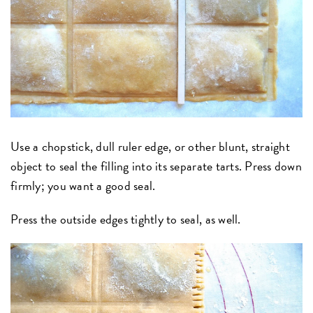
Use a chopstick, dull ruler edge, or other blunt, straight
object to seal the filling into its separate tarts. Press down
firmly; you want a good seal.
Press the outside edges tightly to seal, as well.