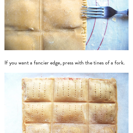
If you want a fancier edge, press with the tines of a fork.