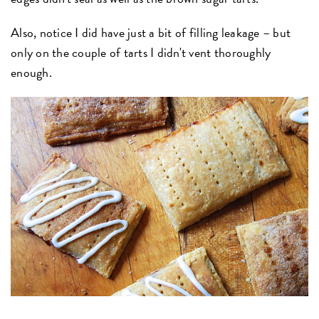
Also, notice I did have just a bit of filling leakage – but
only on the couple of tarts I didn't vent thoroughly
enough.