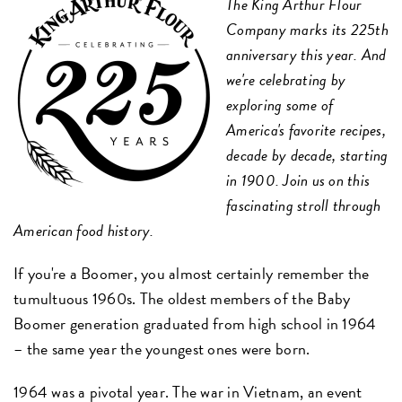
The King Arthur Flour
Company marks its 225th
anniversary this year. And
we're celebrating by
exploring some of
America's favorite recipes,
decade by decade, starting
in 1900. Join us on this
fascinating stroll through
American food history.
If you're a Boomer, you almost certainly remember the
tumultuous 1960s. The oldest members of the Baby
Boomer generation graduated from high school in 1964
– the same year the youngest ones were born.
1964 was a pivotal year. The war in Vietnam, an event