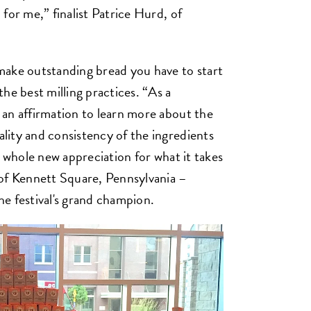
for me,” finalist Patrice Hurd, of
make outstanding bread you have to start
he best milling practices. “As a
an affirmation to learn more about the
lity and consistency of the ingredients
a whole new appreciation for what it takes
 of Kennett Square, Pennsylvania –
e festival's grand champion.