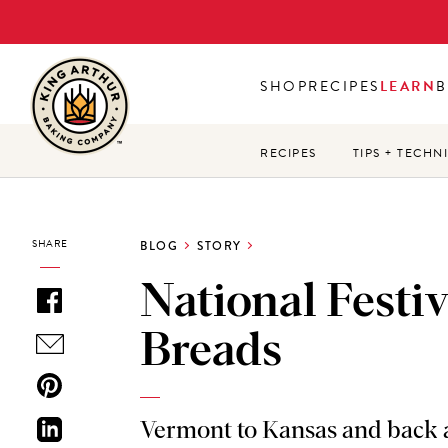
Skip
to
main
SHOP
RECIPES
LEARN
B
content
RECIPES
TIPS + TECHN
SHARE
BLOG
STORY
National Festiv
Breads
Vermont to Kansas and back 