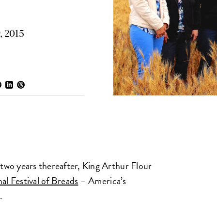
, 2015
 two years thereafter, King Arthur Flour
al Festival of Breads
– America’s
.