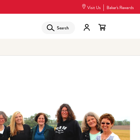
Visit Us
Baker's Rewards
Search