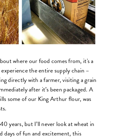
bout where our food comes from, it's a
 experience the entire supply chain –
ng directly with a farmer, visiting a grain
r immediately after it’s been packaged. A
ills some of our King Arthur flour, was
ts.
40 years, but I’ll never look at wheat in
d days of fun and excitement, this