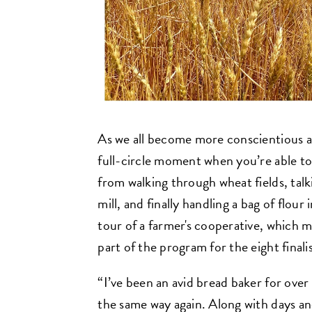
As we all become more conscientious a
full-circle moment when you’re able to
from walking through wheat fields, talki
mill, and finally handling a bag of flou
tour of a farmer's cooperative, which m
part of the program for the eight finalis
“I’ve been an avid bread baker for over 
the same way again. Along with days an