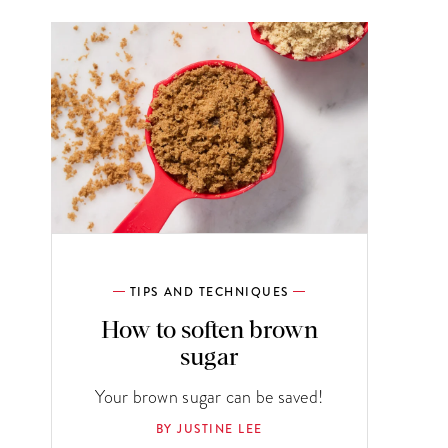
TIPS AND TECHNIQUES
How to soften brown
sugar
Your brown sugar can be saved!
BY JUSTINE LEE