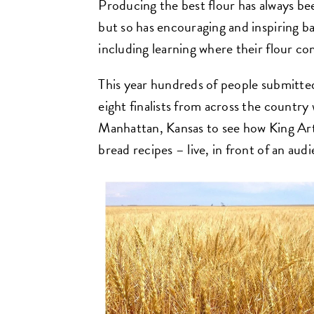
Producing the best flour has always bee
but so has encouraging and inspiring 
including learning where their flour c
This year hundreds of people submitted
eight finalists from across the country
Manhattan, Kansas to see how King Arth
bread recipes – live, in front of an aud