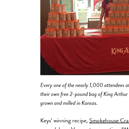
Every one of the nearly 1,000 attendees at
their own free 2-pound bag of King Arthu
grown and milled in Kansas.
Keys’ winning recipe,
Smokehouse Cran