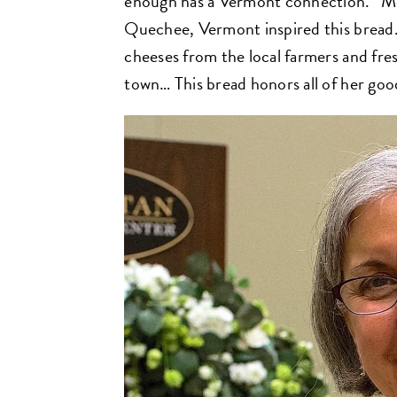
enough has a Vermont connection. “Mem
Quechee, Vermont inspired this bread
cheeses from the local farmers and fre
town… This bread honors all of her good