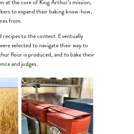
n at the core of King Arthur’s mission,
bakers to expand their baking know-how,
omes from.
 recipes to the contest. Eventually
 were selected to navigate their way to
ur flour is produced, and to bake their
ience and judges.