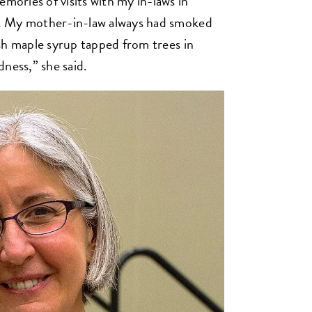
ories of visits with my in-laws in
. My mother-in-law always had smoked
sh maple syrup tapped from trees in
ness,” she said.