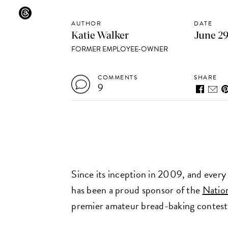
AUTHOR
DATE
Katie Walker
June 29
FORMER EMPLOYEE-OWNER
COMMENTS
SHARE
9
Since its inception in 2009, and every
has been a proud sponsor of the
Nation
premier amateur bread-baking contest