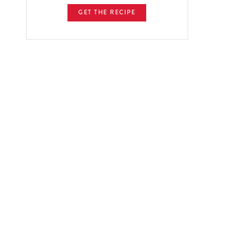
GET THE RECIPE