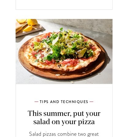
TIPS AND TECHNIQUES
This summer, put your
salad on your pizza
Salad pizzas combine two great