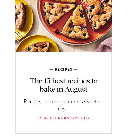
RECIPES
The 13 best recipes to
bake in August
Recipes to savor summer’s sweetest
days.
BY ROSSI ANASTOPOULO