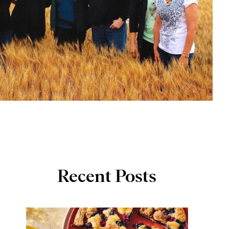
Recent Posts