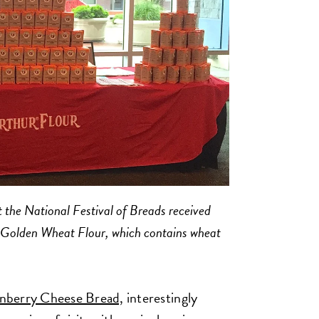
 the National Festival of Breads received
r Golden Wheat Flour, which contains wheat
berry Cheese Bread,
interestingly