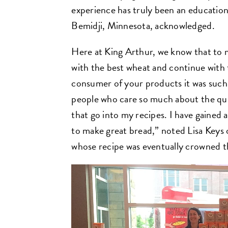
experience has truly been an education 
Bemidji, Minnesota, acknowledged.
Here at King Arthur, we know that to 
with the best wheat and continue with t
consumer of your products it was such 
people who care so much about the qua
that go into my recipes. I have gained 
to make great bread,” noted Lisa Keys
whose recipe was eventually crowned th