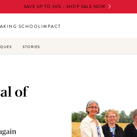
SAVE UP TO 30% - SHOP SALE NOW
AKING SCHOOL
IMPACT
IQUES
STORIES
al of
again