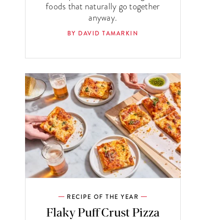
foods that naturally go together
anyway.
BY DAVID TAMARKIN
RECIPE OF THE YEAR
Flaky Puff Crust Pizza