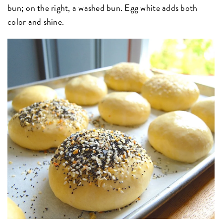
bun; on the right, a washed bun. Egg white adds both
color and shine.