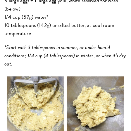
3 large eggs + 1 large egg yolk, white reserved for wash
(below)
1/4 cup (57g) water*
10 tablespoons (142g) unsalted butter, at cool room
temperature
*Start with 3 tablespoons in summer, or under humid
conditions; 1/4 cup (4 tablespoons) in winter, or when it's dry
out.