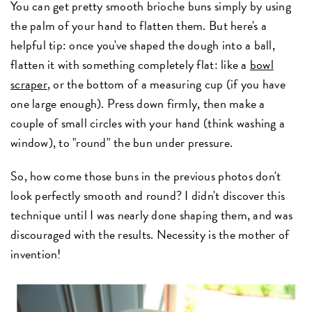
You can get pretty smooth brioche buns simply by using
the palm of your hand to flatten them. But here's a
helpful tip: once you've shaped the dough into a ball,
flatten it with something completely flat: like a
bowl
scraper
, or the bottom of a measuring cup (if you have
one large enough). Press down firmly, then make a
couple of small circles with your hand (think washing a
window), to "round" the bun under pressure.
So, how come those buns in the previous photos don't
look perfectly smooth and round? I didn't discover this
technique until I was nearly done shaping them, and was
discouraged with the results. Necessity is the mother of
invention!