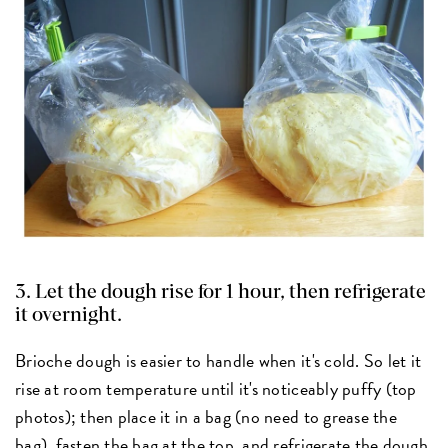
3. Let the dough rise for 1 hour, then refrigerate
it overnight.
Brioche dough is easier to handle when it's cold. So let it
rise at room temperature until it's noticeably puffy (top
photos); then place it in a bag (no need to grease the
bag), fasten the bag at the top, and refrigerate the dough