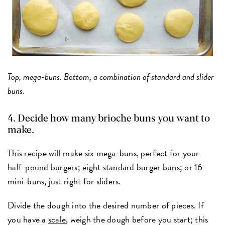
Top, mega-buns. Bottom, a combination of standard and slider
buns.
4. Decide how many brioche buns you want to
make.
This recipe will make six mega-buns, perfect for your
half-pound burgers; eight standard burger buns; or 16
mini-buns, just right for sliders.
Divide the dough into the desired number of pieces. If
you have a
scale
, weigh the dough before you start; this