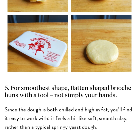
5. For smoothest shape, flatten shaped brioche
buns with a tool – not simply your hands.
Since the dough is both chilled and high in fat, you'll find
it easy to work with; it feels a bit like soft, smooth clay,
rather than a typical springy yeast dough.