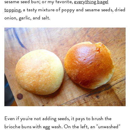
sesame seed bun; or my favorite,
everything bagel
topping
, a tasty mixture of poppy and sesame seeds, dried
onion, garlic, and salt.
Even if you're not adding seeds, it pays to brush the
brioche buns with egg wash. On the left, an "unwashed"