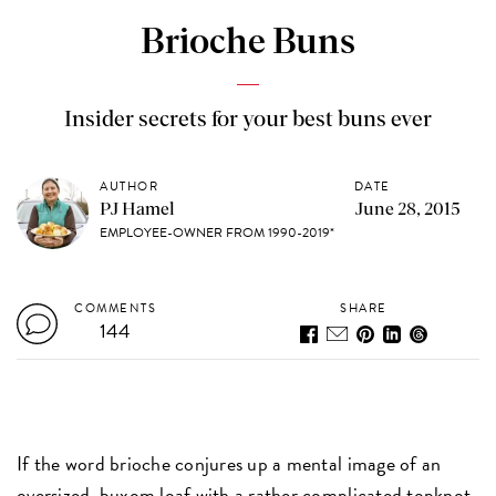
Brioche Buns
Insider secrets for your best buns ever
AUTHOR
DATE
PJ Hamel
June 28, 2015
EMPLOYEE-OWNER FROM 1990-2019*
COMMENTS
SHARE
144
If the word brioche conjures up a mental image of an
oversized, buxom loaf with a rather complicated topknot