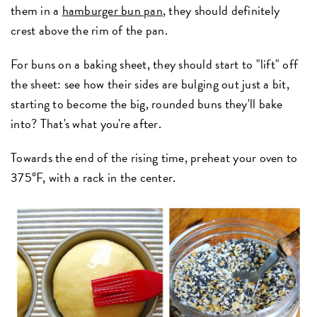
them in a
hamburger bun pan
, they should definitely
crest above the rim of the pan.
For buns on a baking sheet, they should start to "lift" off
the sheet: see how their sides are bulging out just a bit,
starting to become the big, rounded buns they'll bake
into? That's what you're after.
Towards the end of the rising time, preheat your oven to
375°F, with a rack in the center.