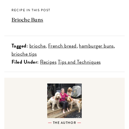
RECIPE IN THIS POST
Brioche Buns
Tagged:
brioche
French bread
hamburger buns
brioche tips
Filed Under:
Recipes
Tips and Techniques
THE AUTHOR