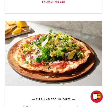
BY JUSTINE LEE
TIPS AND TECHNIQUES