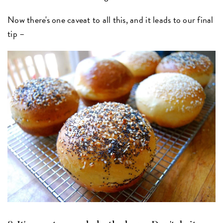
Now there's one caveat to all this, and it leads to our final
tip –