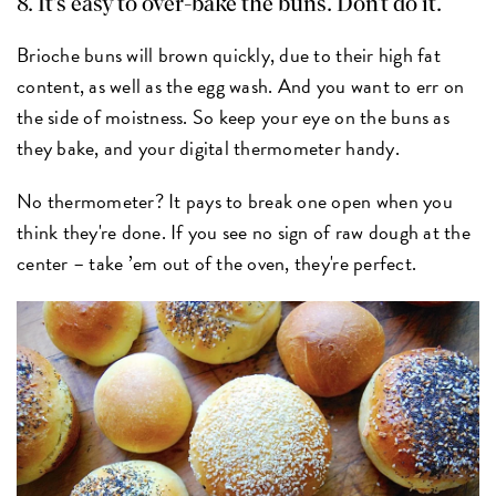
8. It's easy to over-bake the buns. Don't do it.
Brioche buns will brown quickly, due to their high fat
content, as well as the egg wash. And you want to err on
the side of moistness. So keep your eye on the buns as
they bake, and your digital thermometer handy.
No thermometer? It pays to break one open when you
think they're done. If you see no sign of raw dough at the
center – take ’em out of the oven, they're perfect.