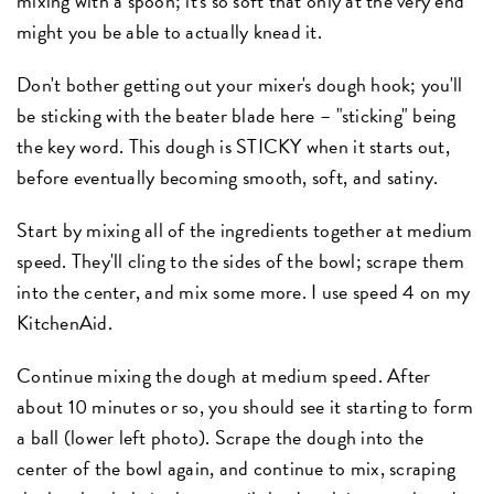
mixing with a spoon; it's so soft that only at the very end
might you be able to actually knead it.
Don't bother getting out your mixer's dough hook; you'll
be sticking with the beater blade here – "sticking" being
the key word. This dough is STICKY when it starts out,
before eventually becoming smooth, soft, and satiny.
Start by mixing all of the ingredients together at medium
speed. They'll cling to the sides of the bowl; scrape them
into the center, and mix some more. I use speed 4 on my
KitchenAid.
Continue mixing the dough at medium speed. After
about 10 minutes or so, you should see it starting to form
a ball (lower left photo). Scrape the dough into the
center of the bowl again, and continue to mix, scraping