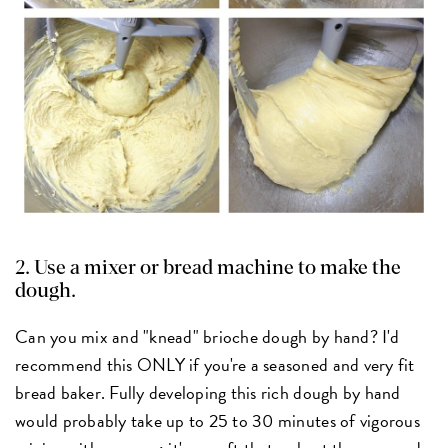
2. Use a mixer or bread machine to make the
dough.
Can you mix and "knead" brioche dough by hand? I'd
recommend this ONLY if you're a seasoned and very fit
bread baker. Fully developing this rich dough by hand
would probably take up to 25 to 30 minutes of vigorous