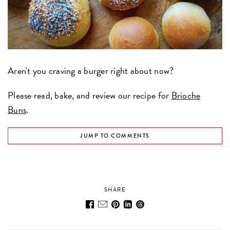
Aren't you craving a burger right about now?
Please read, bake, and review our recipe for
Brioche
Buns
.
JUMP TO COMMENTS
SHARE