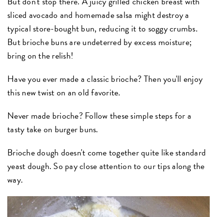
But don't stop there. A juicy grilled chicken breast with
sliced avocado and homemade salsa might destroy a
typical store-bought bun, reducing it to soggy crumbs.
But brioche buns are undeterred by excess moisture;
bring on the relish!
Have you ever made a classic brioche? Then you'll enjoy
this new twist on an old favorite.
Never made brioche? Follow these simple steps for a
tasty take on burger buns.
Brioche dough doesn't come together quite like standard
yeast dough. So pay close attention to our tips along the
way.