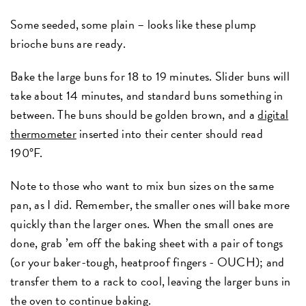
Some seeded, some plain – looks like these plump
brioche buns are ready.
Bake the large buns for 18 to 19 minutes. Slider buns will
take about 14 minutes, and standard buns something in
between. The buns should be golden brown, and a
digital
thermometer
inserted into their center should read
190°F.
Note to those who want to mix bun sizes on the same
pan, as I did. Remember, the smaller ones will bake more
quickly than the larger ones. When the small ones are
done, grab ’em off the baking sheet with a pair of tongs
(or your baker-tough, heatproof fingers - OUCH); and
transfer them to a rack to cool, leaving the larger buns in
the oven to continue baking.