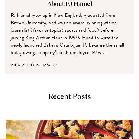
About PJ Hamel
PJ Hamel grew up in New England, graduated from
Brown University, and was an award-winning Maine
journalist (favorite topics: sports and food) before
joining King Arthur Flour in 1990. Hired to write the
newly launched Baker’s Catalogue, PJ became the small
but growing company’s sixth employee. PJ w...
VIEW ALL BY PJ HAMEL
Recent Posts