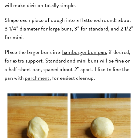
will make division totally simple.
Shape each piece of dough into a flattened round: about
3 1/4" diameter for large buns, 3" for standard, and 2 1/2"
for mini.
Place the larger buns in a
hamburger bun pan
, if desired,
for extra support. Standard and mini buns will be fine on
a half-sheet pan, spaced about 2" apart. I like to line the
pan with
parchment
, for easiest cleanup.