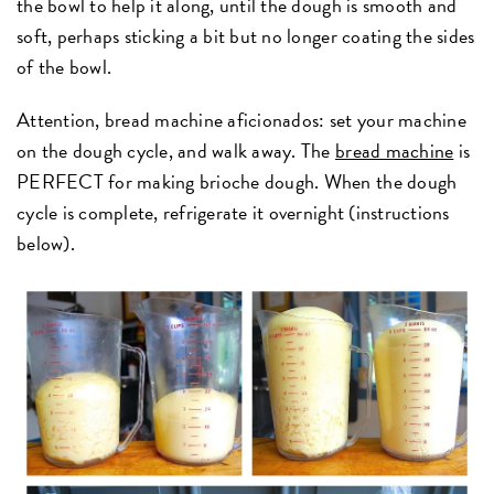
the bowl to help it along, until the dough is smooth and
soft, perhaps sticking a bit but no longer coating the sides
of the bowl.
Attention, bread machine aficionados: set your machine
on the dough cycle, and walk away. The
bread machine
is
PERFECT for making brioche dough. When the dough
cycle is complete, refrigerate it overnight (instructions
below).