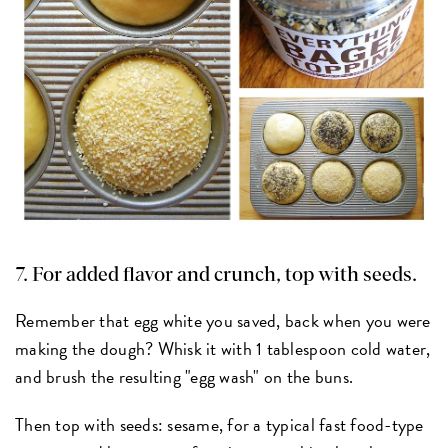
7. For added flavor and crunch, top with seeds.
Remember that egg white you saved, back when you were
making the dough? Whisk it with 1 tablespoon cold water,
and brush the resulting "egg wash" on the buns.
Then top with seeds: sesame, for a typical fast food-type