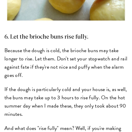
6. Let the brioche buns rise fully.
Because the dough is cold, the brioche buns may take
longer to rise. Let them. Don't set your stopwatch and rail
against fate if they're not nice and puffy when the alarm
goes off.
If the dough is particularly cold and your house is, as well,
the buns may take up to 3 hours to rise fully. On the hot
summer day when I made these, they only took about 90
minutes.
And what does "rise fully" mean? Well, if you're making