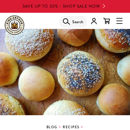
Skip
SAVE UP TO 30% - SHOP SALE NOW
to
main
Search
Glob
content
Navi
Men
BLOG
RECIPES