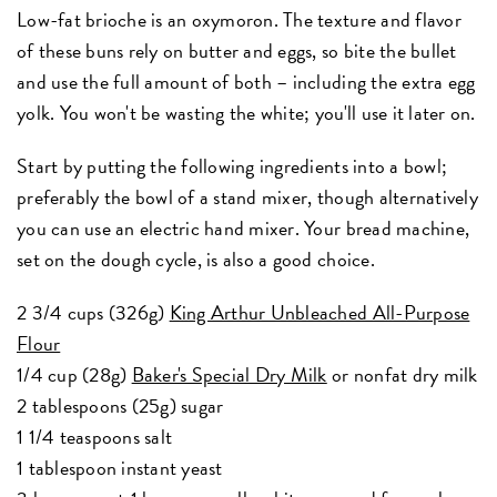
Low-fat brioche is an oxymoron. The texture and flavor
of these buns rely on butter and eggs, so bite the bullet
and use the full amount of both – including the extra egg
yolk. You won't be wasting the white; you'll use it later on.
Start by putting the following ingredients into a bowl;
preferably the bowl of a stand mixer, though alternatively
you can use an electric hand mixer. Your bread machine,
set on the dough cycle, is also a good choice.
2 3/4 cups (326g)
King Arthur Unbleached All-Purpose
Flour
1/4 cup (28g)
Baker's Special Dry Milk
or nonfat dry milk
2 tablespoons (25g) sugar
1 1/4 teaspoons salt
1 tablespoon instant yeast