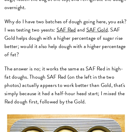
overnight.
Why do I have two batches of dough going here, you ask?
I was testing two yeasts:
SAF Red
and
SAF Gold
. SAF
Gold helps dough with a higher percentage of sugar rise
better; would it also help dough with a higher percentage
of fat?
The answer is no; it works the same as SAF Red in high-
fat doughs. Though SAF Red (on the left in the two
photos) actually appears to work better than Gold, that's
simply because it had a half-hour head start; I mixed the
Red dough first, followed by the Gold.