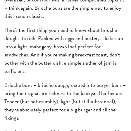
– think again. Brioche buns are the simple way to enjoy
this French classic.
Here's the first thing you need to know about brioche
dough: it's rich. Packed with eggs and butter, it bakes up
into a light, mahogany-brown loaf perfect for
sandwiches. And if you're making breakfast toast, don't
bother with the butter dish; a simple slather of jam is
sufficient.
Brioche buns – brioche dough, shaped into burger buns –
bring their signature richness to the backyard barbecue.
Tender (but not crumbly), light (but still substantial),
they're absolutely perfect for a big burger and all the
fixings.