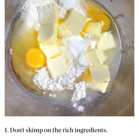
1. Don't skimp on the rich ingredients.