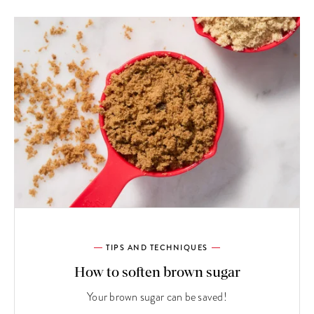
TIPS AND TECHNIQUES
How to soften brown sugar
Your brown sugar can be saved!