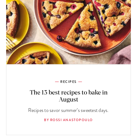
RECIPES
The 13 best recipes to bake in
August
Recipes to savor summer’s sweetest days.
BY ROSSI ANASTOPOULO