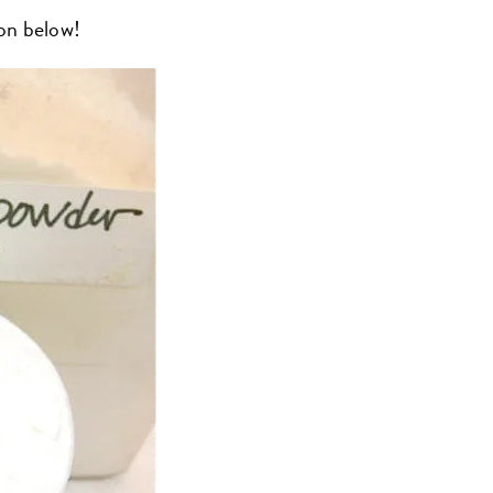
on below!