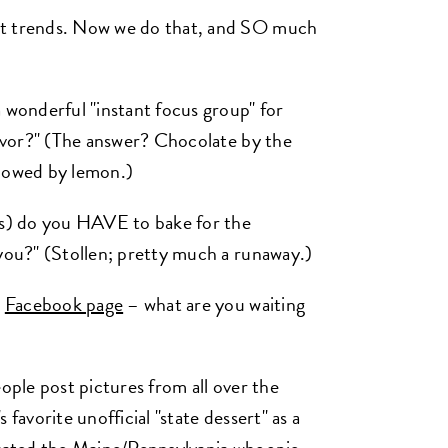
ot trends. Now we do that, and SO much
a wonderful "instant focus group" for
lavor?" (The answer? Chocolate by the
ollowed by lemon.)
ies) do you HAVE to bake for the
 you?" (Stollen; pretty much a runaway.)
r
Facebook page
– what are you waiting
eople post pictures from all over the
favorite unofficial "state dessert" as a