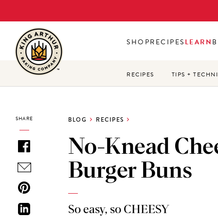
Skip
to
main
SHOP
RECIPES
LEARN
B
content
RECIPES
TIPS + TECHN
SHARE
BLOG
RECIPES
No-Knead Che
Burger Buns
So easy, so CHEESY