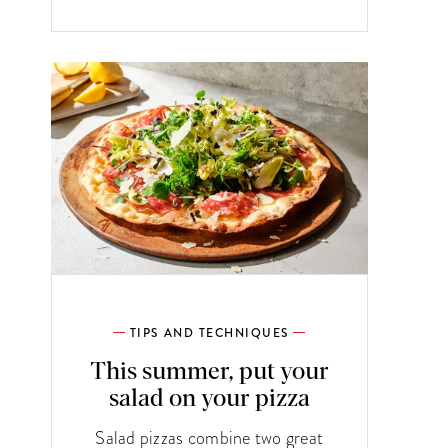
TIPS AND TECHNIQUES
This summer, put your
salad on your pizza
Salad pizzas combine two great