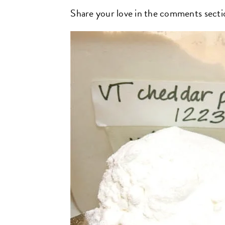
Share your love in the comments secti