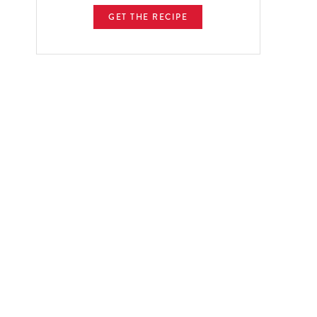
GET THE RECIPE