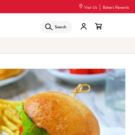
Visit Us
Baker's Rewards
Search