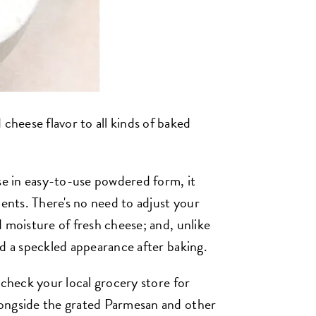
 cheese flavor to all kinds of baked
e in easy-to-use powdered form, it
ients. There's no need to adjust your
 moisture of fresh cheese; and, unlike
ad a speckled appearance after baking.
 check your local grocery store for
ongside the grated Parmesan and other