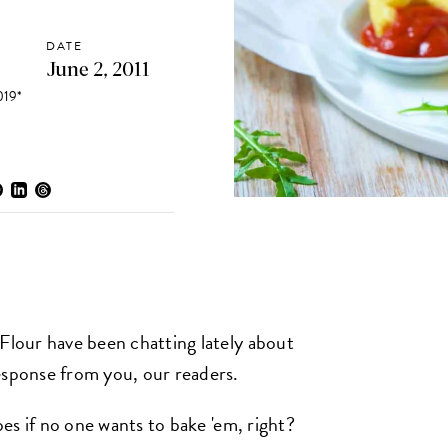
DATE
June 2, 2011
19*
 Flour have been chatting lately about
esponse from you, our readers.
ipes if no one wants to bake 'em, right?