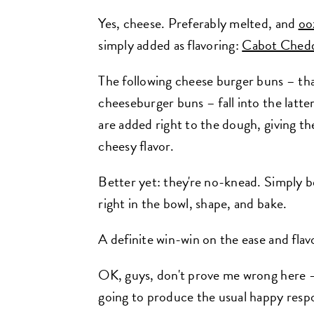
Yes, cheese. Preferably melted, and
oo
simply added as flavoring:
Cabot Chedd
The following cheese burger buns – tha
cheeseburger buns – fall into the lat
are added right to the dough, giving t
cheesy flavor.
Better yet: they're no-knead. Simply be
right in the bowl, shape, and bake.
A definite win-win on the ease and flav
OK, guys, don't prove me wrong here – 
going to produce the usual happy resp