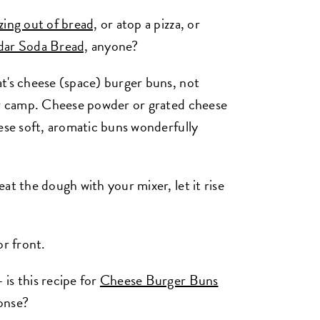
zing out of bread,
or atop a pizza, or
ar Soda Bread,
anyone?
t's cheese (space) burger buns, not
ter camp. Cheese powder or grated cheese
hese soft, aromatic buns wonderfully
at the dough with your mixer, let it rise
or front.
is this recipe for
Cheese Burger Buns
onse?