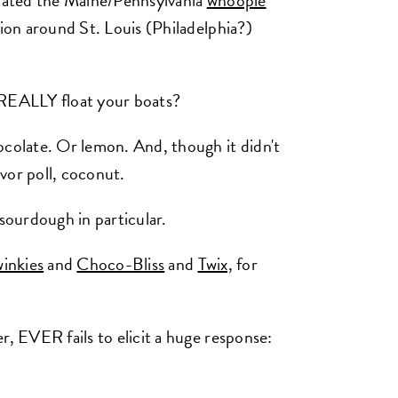
erated the Maine/Pennsylvania
whoopie
ion around St. Louis (Philadelphia?)
 REALLY float your boats?
ocolate. Or lemon. And, though it didn't
vor poll, coconut.
 sourdough in particular.
inkies
and
Choco-Bliss
and
Twix,
for
r, EVER fails to elicit a huge response: