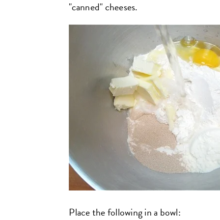
"canned" cheeses.
Place the following in a bowl: