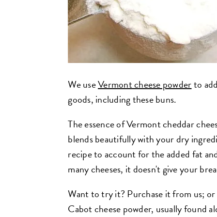
We use
Vermont cheese powder
to add
goods, including these buns.
The essence of Vermont cheddar chees
blends beautifully with your dry ingred
recipe to account for the added fat and
many cheeses, it doesn't give your bre
Want to try it? Purchase it from us; or
Cabot cheese powder, usually found al