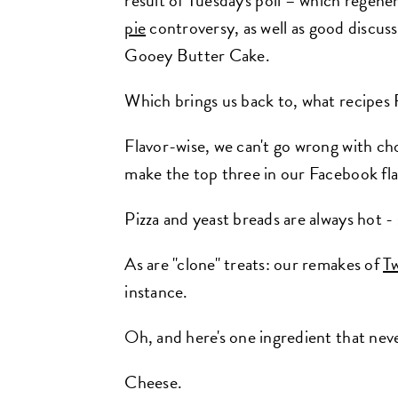
result of Tuesday's poll – which regen
pie
controversy, as well as good discuss
Gooey Butter Cake.
Which brings us back to, what recipes
Flavor-wise, we can't go wrong with ch
make the top three in our Facebook fla
Pizza and yeast breads are always hot -
As are "clone" treats: our remakes of
Tw
instance.
Oh, and here's one ingredient that neve
Cheese.