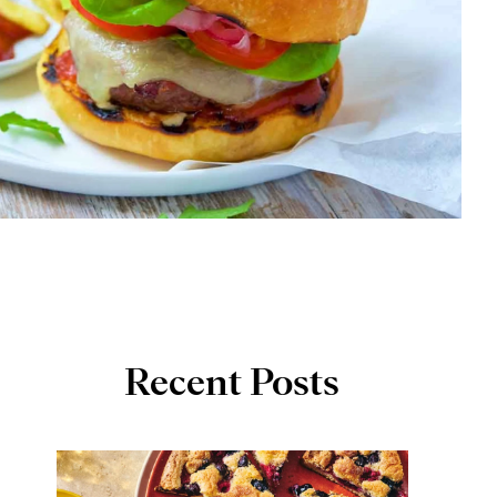
Recent Posts