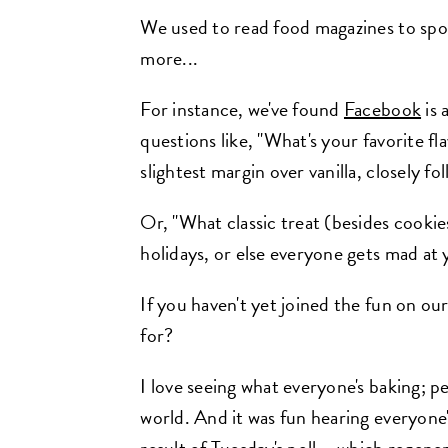
We used to read food magazines to sp
more...
For instance, we've found
Facebook
is 
questions like, "What's your favorite f
slightest margin over vanilla, closely f
Or, "What classic treat (besides cook
holidays, or else everyone gets mad at
If you haven't yet joined the fun on ou
for?
I love seeing what everyone's baking; p
world. And it was fun hearing everyone's 