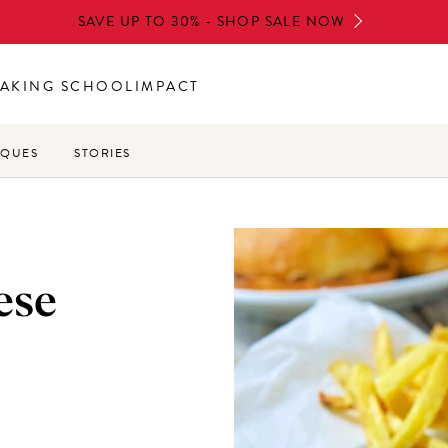
SAVE UP TO 30% - SHOP SALE NOW
AKING SCHOOL
IMPACT
IQUES
STORIES
ese