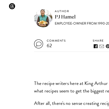
AUTHOR
PJ Hamel
EMPLOYEE-OWNER FROM 1990-20
COMMENTS
SHARE
62
The recipe writers here at King Arthur
what recipes seem to get the biggest r
After all, there's no sense creating rec