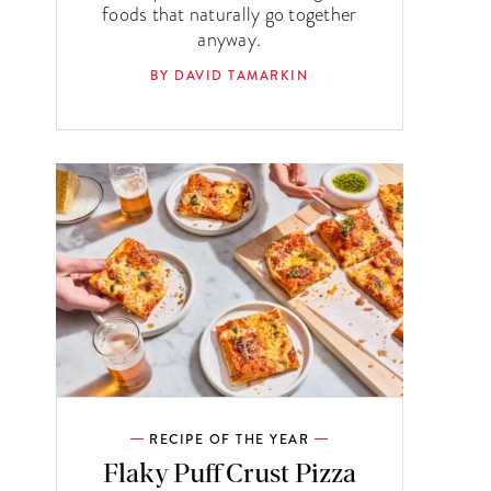
foods that naturally go together
anyway.
BY DAVID TAMARKIN
RECIPE OF THE YEAR
Flaky Puff Crust Pizza