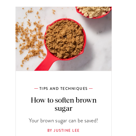
TIPS AND TECHNIQUES
How to soften brown
sugar
Your brown sugar can be saved!
BY JUSTINE LEE