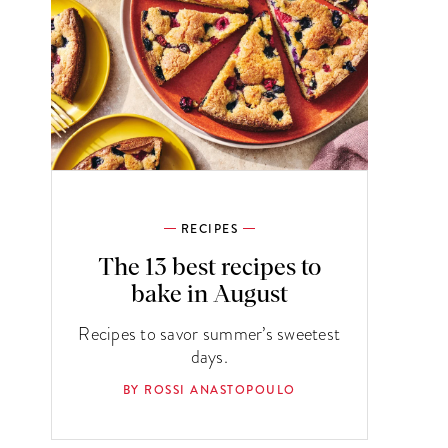
RECIPES
The 13 best recipes to
bake in August
Recipes to savor summer’s sweetest
days.
BY ROSSI ANASTOPOULO