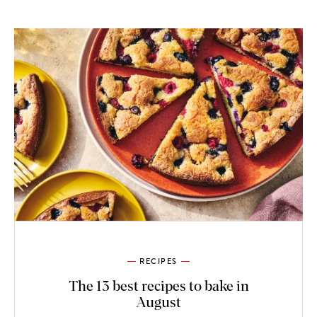
RECIPES
The 13 best recipes to bake in
August