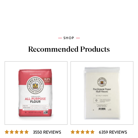
SHOP
Recommended Products
REVIEWS
REVI
3550 REVIEWS
6359 REVIEWS