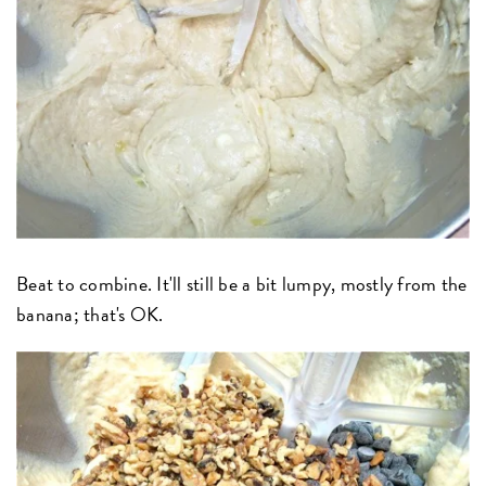
Beat to combine. It'll still be a bit lumpy, mostly from the
banana; that's OK.