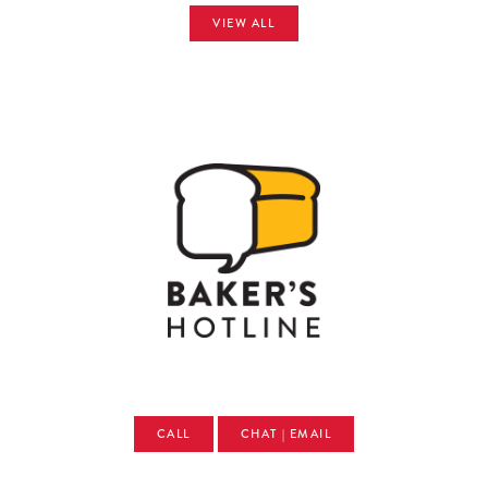
VIEW ALL
CALL
CHAT | EMAIL