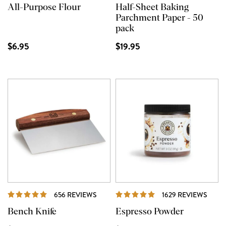
All-Purpose Flour
Half-Sheet Baking
Parchment Paper - 50
pack
$6.95
$19.95
REVIEWS
REVI
656 REVIEWS
1629 REVIEWS
Bench Knife
Espresso Powder