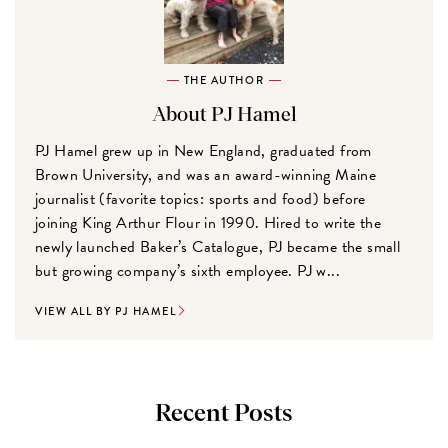
THE AUTHOR
About PJ Hamel
PJ Hamel grew up in New England, graduated from
Brown University, and was an award-winning Maine
journalist (favorite topics: sports and food) before
joining King Arthur Flour in 1990. Hired to write the
newly launched Baker’s Catalogue, PJ became the small
but growing company’s sixth employee. PJ w...
VIEW ALL BY PJ HAMEL
Recent Posts