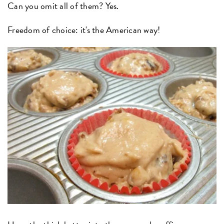
Can you omit all of them? Yes.
Freedom of choice: it's the American way!