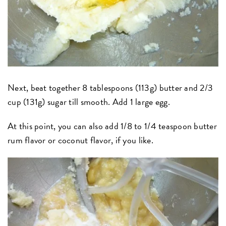
Next, beat together 8 tablespoons (113g) butter and 2/3
cup (131g) sugar till smooth. Add 1 large egg.
At this point, you can also add 1/8 to 1/4 teaspoon butter
rum flavor or coconut flavor
,
if you like.