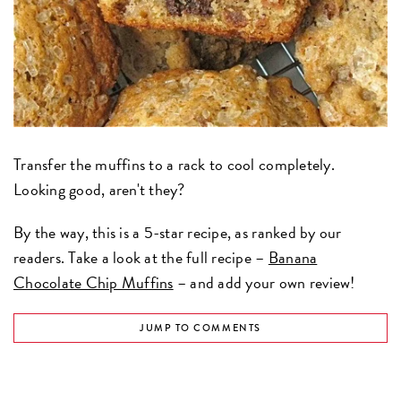
Transfer the muffins to a rack to cool completely.
Looking good, aren't they?
By the way, this is a 5-star recipe, as ranked by our
readers. Take a look at the full recipe –
Banana
Chocolate Chip Muffins
– and add your own review!
JUMP TO COMMENTS