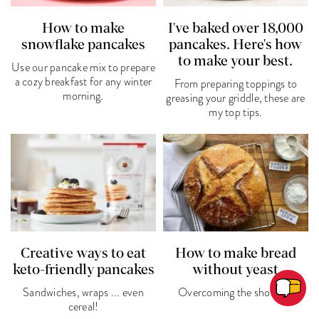
How to make
I've baked over 18,000
snowflake pancakes
pancakes. Here's how
to make your best.
Use our pancake mix to prepare
a cozy breakfast for any winter
From preparing toppings to
morning.
greasing your griddle, these are
my top tips.
Creative ways to eat
How to make bread
keto-friendly pancakes
without yeast
Sandwiches, wraps ... even
Overcoming the shortage
cereal!