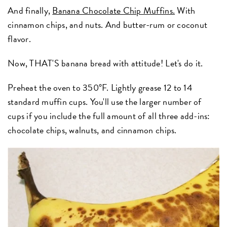
And finally,
Banana Chocolate Chip Muffins.
With
cinnamon chips, and nuts. And butter-rum or coconut
flavor.
Now, THAT'S banana bread with attitude! Let's do it.
Preheat the oven to 350°F. Lightly grease 12 to 14
standard muffin cups. You'll use the larger number of
cups if you include the full amount of all three add-ins:
chocolate chips, walnuts, and cinnamon chips.