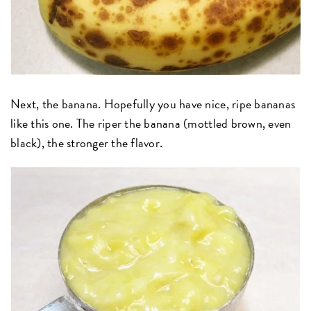
Next, the banana. Hopefully you have nice, ripe bananas
like this one. The riper the banana (mottled brown, even
black), the stronger the flavor.