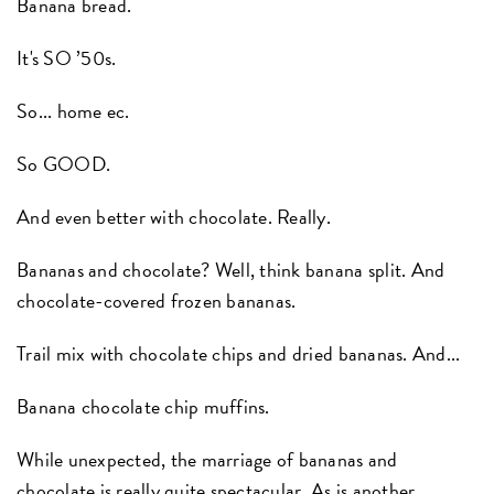
Banana bread.
It's SO ’50s.
So... home ec.
So GOOD.
And even better with chocolate. Really.
Bananas and chocolate? Well, think banana split. And
chocolate-covered frozen bananas.
Trail mix with chocolate chips and dried bananas. And...
Banana chocolate chip muffins.
While unexpected, the marriage of bananas and
chocolate is really quite spectacular. As is another