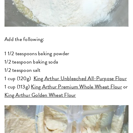
Add the following:
1 1/2 teaspoons baking powder
1/2 teaspoon baking soda
1/2 teaspoon salt
1 cup (120g)
King Arthur Unbleached All-Purpose Flour
1 cup (113g)
King Arthur Premium Whole Wheat Flour
or
King Arthur Golden Wheat Flour