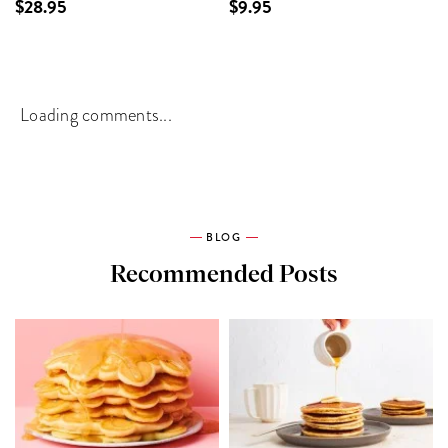
$28.95
$9.95
Loading comments...
BLOG
Recommended Posts