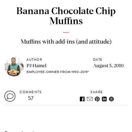
Banana Chocolate Chip
Muffins
Muffins with add-ins (and attitude)
AUTHOR
DATE
PJ Hamel
August 5, 2010
EMPLOYEE-OWNER FROM 1990-2019*
COMMENTS
SHARE
57