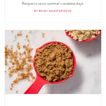
Recipes to savor summer’s sweetest days.
BY ROSSI ANASTOPOULO