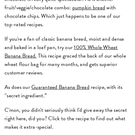
fruit/veggie/chocolate combo:
pumpkin bread
with
chocolate chips. Which just happens to be one of our
top-rated recipes.
If you're a fan of classic banana bread, moist and dense
and baked in a loaf pan, try our
100% Whole Wheat
Banana Bread
.
This recipe graced the back of our whole
wheat flour bag for many months, and gets superior
customer reviews.
As does our
Guaranteed Banana Bread
recipe, with its
“secret ingredient.”
C'mon, you didn't seriously think I'd give away the secret
right here, did you? Click to the recipe to find out what
makes it extra-special.