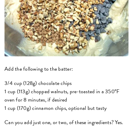
Add the following to the batter:
3/4 cup (128g) chocolate chips
1 cup (113g) chopped walnuts, pre-toasted in a 350°F
oven for 8 minutes, if desired
1 cup (170g) cinnamon chips, optional but tasty
Can you add just one, or two, of these ingredients? Yes.