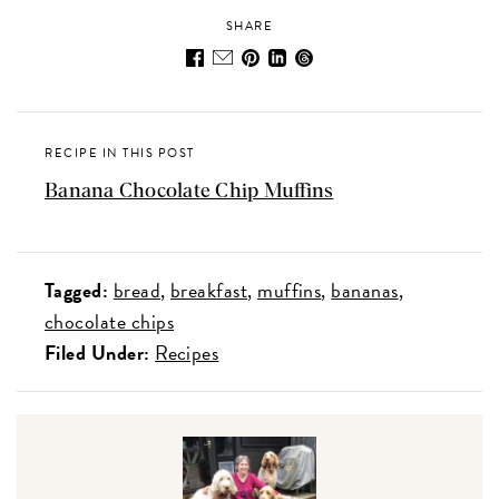
SHARE
RECIPE IN THIS POST
Banana Chocolate Chip Muffins
Tagged:
bread
breakfast
muffins
bananas
chocolate chips
Filed Under:
Recipes