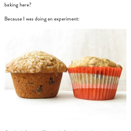
baking here?
Because I was doing an experiment: