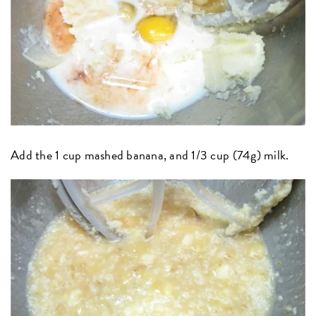
Add the 1 cup mashed banana, and 1/3 cup (74g) milk.