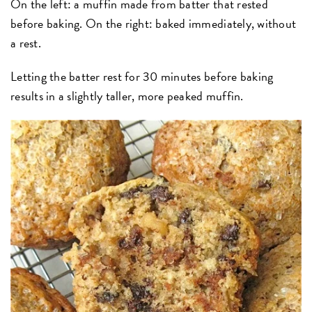
On the left: a muffin made from batter that rested
before baking. On the right: baked immediately, without
a rest.
Letting the batter rest for 30 minutes before baking
results in a slightly taller, more peaked muffin.