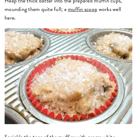
Heap the thick batter into the prepared muffin cups,
mounding them quite full; a
muffin scoop
works well
here.
Sprinkle the tops of the muffins with
coarse white