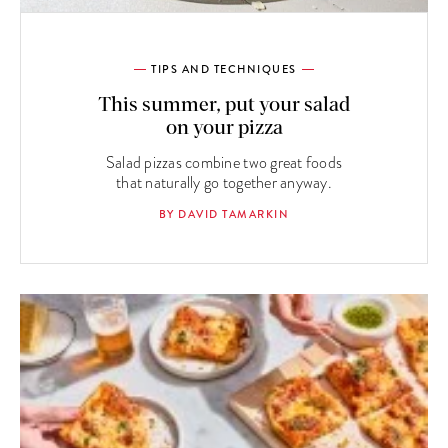
TIPS AND TECHNIQUES
This summer, put your salad
on your pizza
Salad pizzas combine two great foods
that naturally go together anyway.
BY DAVID TAMARKIN