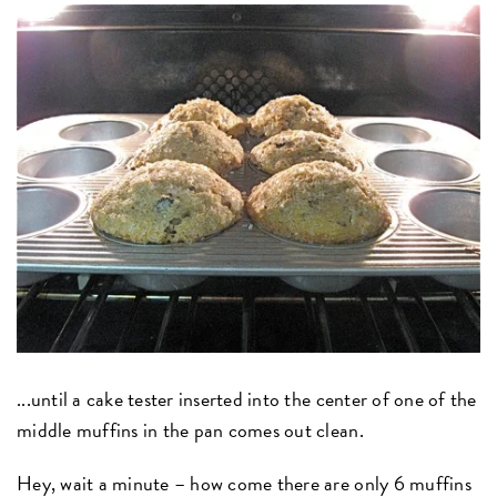
...until a cake tester inserted into the center of one of the
middle muffins in the pan comes out clean.
Hey, wait a minute – how come there are only 6 muffins