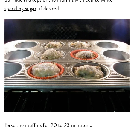
sparkling sugar,
if desired.
Bake the muffins for 20 to 23 minutes...