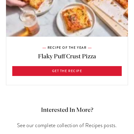
RECIPE OF THE YEAR
Flaky Puff Crust Pizza
GET THE RECIPE
Interested In More?
See our complete collection of Recipes posts.