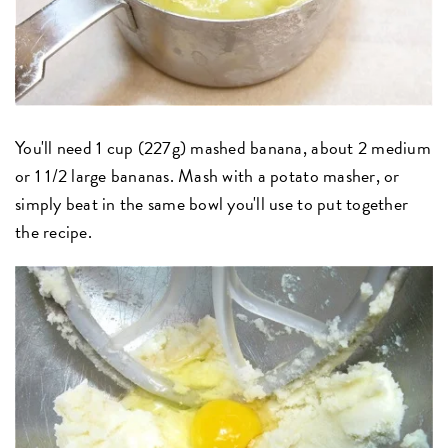
You'll need 1 cup (227g) mashed banana, about 2 medium
or 1 1/2 large bananas. Mash with a potato masher, or
simply beat in the same bowl you'll use to put together
the recipe.