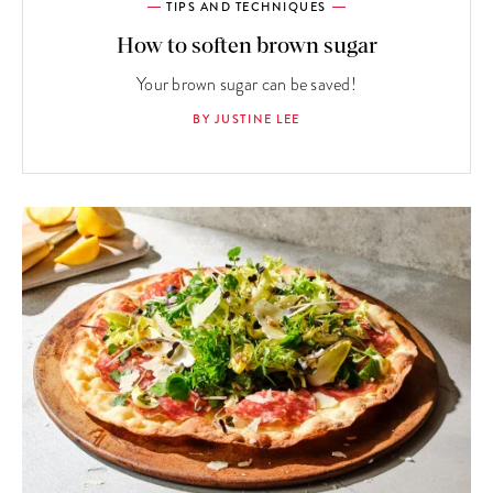
TIPS AND TECHNIQUES
How to soften brown sugar
Your brown sugar can be saved!
BY JUSTINE LEE