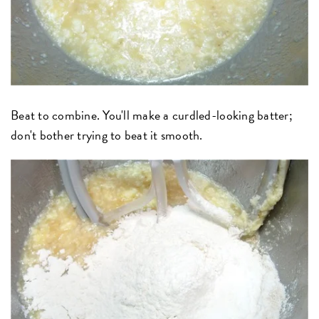
Beat to combine. You'll make a curdled-looking batter;
don't bother trying to beat it smooth.