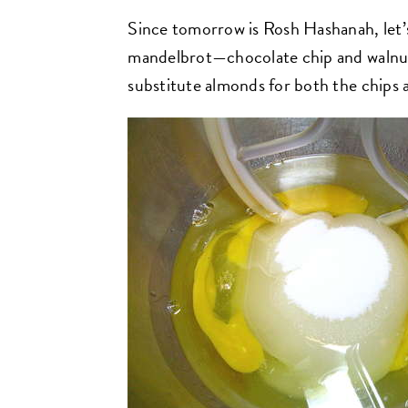
Since tomorrow is Rosh Hashanah, let’
mandelbrot—chocolate chip and walnut v
substitute almonds for both the chips 