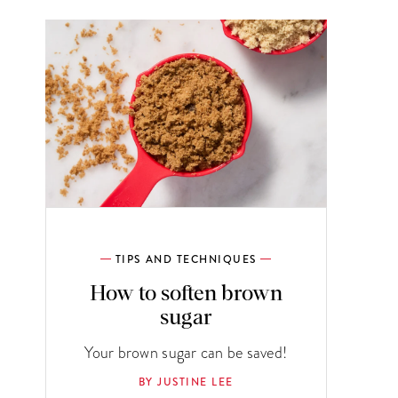
TIPS AND TECHNIQUES
How to soften brown
sugar
Your brown sugar can be saved!
BY JUSTINE LEE