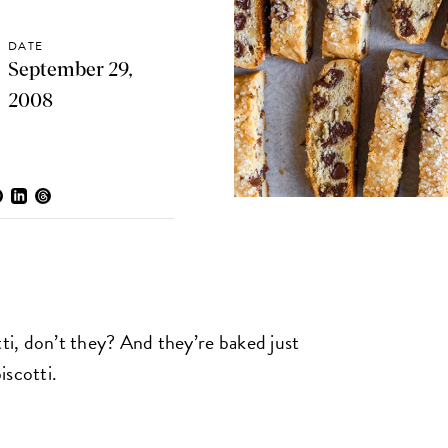
DATE
September 29,
2008
tti, don’t they? And they’re baked just
iscotti.