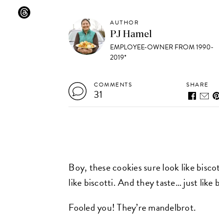
AUTHOR
PJ Hamel
EMPLOYEE-OWNER FROM 1990-
2019*
COMMENTS
SHARE
31
Boy, these cookies sure look like bisco
like biscotti. And they taste… just like b
Fooled you! They’re mandelbrot.