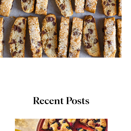
Recent Posts