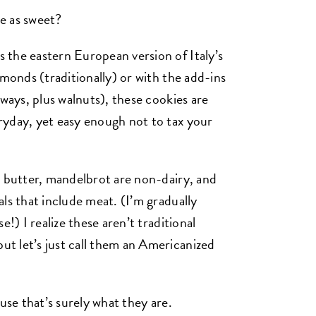
e as sweet?
 the eastern European version of Italy’s
lmonds (traditionally) or with the add-ins
lways, plus walnuts), these cookies are
ryday, yet easy enough not to tax your
n butter, mandelbrot are non-dairy, and
ls that include meat. (I’m gradually
!) I realize these aren’t traditional
t let’s just call them an Americanized
use that’s surely what they are.