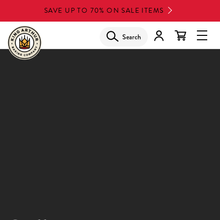
Skip
SAVE UP TO 70% ON SALE ITEMS
to
main
Search
Glob
content
Navi
Men