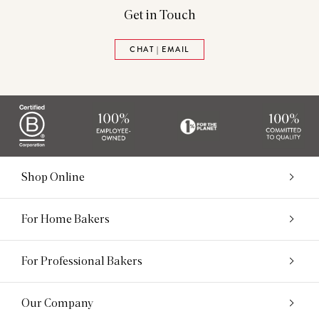
Get in Touch
CHAT | EMAIL
Shop Online
For Home Bakers
For Professional Bakers
Our Company