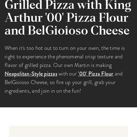
Grilled Pizza with King
Arthur '00' Pizza Flour
and BelGioioso Cheese
When it's too hot out to turn on your oven, the time is
right to experience the phenomenal crisp texture and
flavor of grilled pizza. Our own Martin is making
Neapolitan-Style pizzas
with our
'00' Pizza Flour
and
BelGioioso Cheese, so fire up your grill, grab your
ingredients, and join in on the fun!