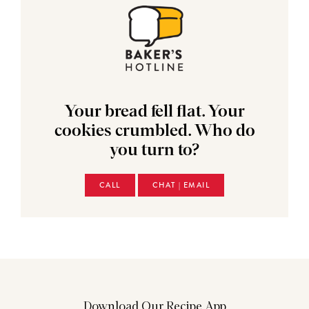
Your bread fell flat. Your
cookies crumbled. Who do
you turn to?
CALL
CHAT | EMAIL
Download Our Recipe App