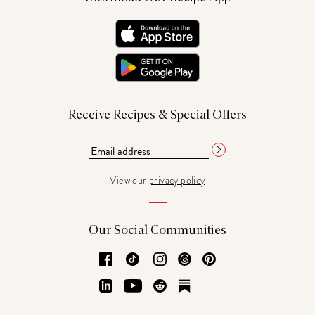
Receive Recipes & Special Offers
View our
privacy policy
Our Social Communities
Facebook
TikTok
Instagram
Threads
Pinterest
LinkedIn
YouTube
Reddit
Substack