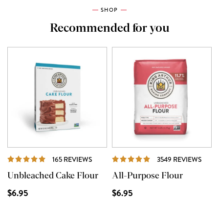
SHOP
Recommended for you
REVIEWS
REVI
165 REVIEWS
3549 REVIEWS
Unbleached Cake Flour
All-Purpose Flour
$6.95
$6.95