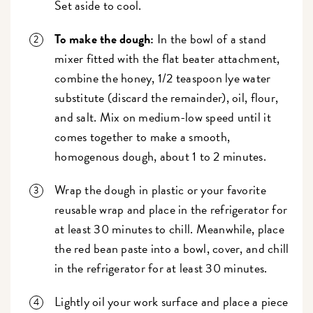
Set aside to cool.
To make the dough:
In the bowl of a stand
mixer fitted with the flat beater attachment,
combine the honey, 1/2 teaspoon lye water
substitute (discard the remainder), oil, flour,
and salt. Mix on medium-low speed until it
comes together to make a smooth,
homogenous dough, about 1 to 2 minutes.
Wrap the dough in plastic or your favorite
reusable wrap and place in the refrigerator for
at least 30 minutes to chill. Meanwhile, place
the red bean paste into a bowl, cover, and chill
in the refrigerator for at least 30 minutes.
Lightly oil your work surface and place a piece