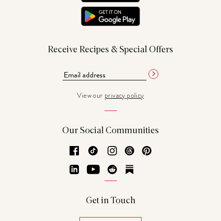
Receive Recipes & Special Offers
View our
privacy policy
Our Social Communities
Facebook
TikTok
Instagram
Threads
Pinterest
LinkedIn
YouTube
Reddit
Substack
Get in Touch