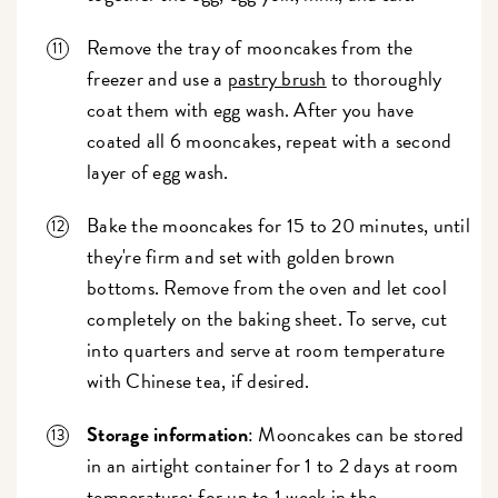
Remove the tray of mooncakes from the
freezer and use a
pastry brush
to thoroughly
coat them with egg wash. After you have
coated all 6 mooncakes, repeat with a second
layer of egg wash.
Bake the mooncakes for 15 to 20 minutes, until
they're firm and set with golden brown
bottoms. Remove from the oven and let cool
completely on the baking sheet. To serve, cut
into quarters and serve at room temperature
with Chinese tea, if desired.
Storage information
: Mooncakes can be stored
in an airtight container for 1 to 2 days at room
temperature; for up to 1 week in the