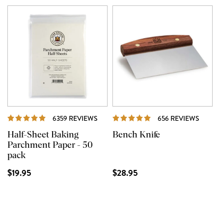
REVIEWS
REVI
6359 REVIEWS
656 REVIEWS
Half-Sheet Baking
Bench Knife
Parchment Paper - 50
pack
$19.95
$28.95