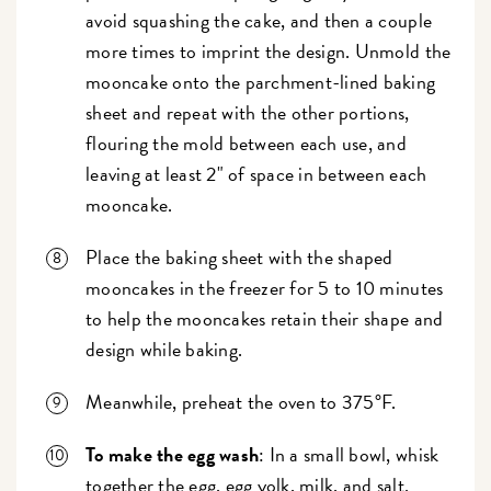
avoid squashing the cake, and then a couple
more times to imprint the design. Unmold the
mooncake onto the parchment-lined baking
sheet and repeat with the other portions,
flouring the mold between each use, and
leaving at least 2" of space in between each
mooncake.
Place the baking sheet with the shaped
mooncakes in the freezer for 5 to 10 minutes
to help the mooncakes retain their shape and
design while baking.
Meanwhile, preheat the oven to 375°F.
To make the egg wash
: In a small bowl, whisk
together the egg, egg yolk, milk, and salt.