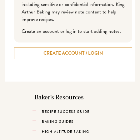
including sensitive or confidential information. King
Arthur Baking may review note content to help
improve recipes.
Create an account or log in to start adding notes.
CREATE ACCOUNT / LOGIN
Baker’s Resources
RECIPE SUCCESS GUIDE
BAKING GUIDES
HIGH-ALTITUDE BAKING