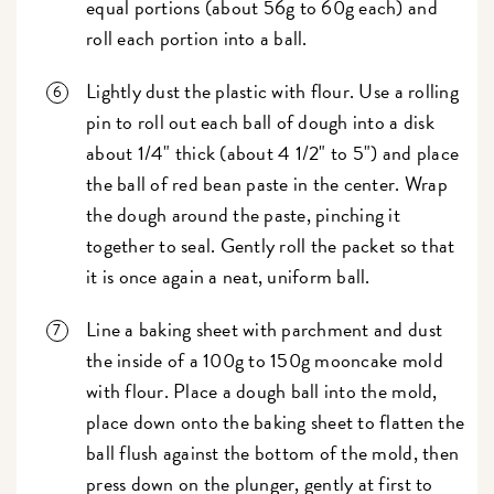
equal portions (about 56g to 60g each) and
roll each portion into a ball.
Lightly dust the plastic with flour. Use a rolling
pin to roll out each ball of dough into a disk
about 1/4" thick (about 4 1/2" to 5") and place
the ball of red bean paste in the center. Wrap
the dough around the paste, pinching it
together to seal. Gently roll the packet so that
it is once again a neat, uniform ball.
Line a baking sheet with parchment and dust
the inside of a 100g to 150g mooncake mold
with flour. Place a dough ball into the mold,
place down onto the baking sheet to flatten the
ball flush against the bottom of the mold, then
press down on the plunger, gently at first to