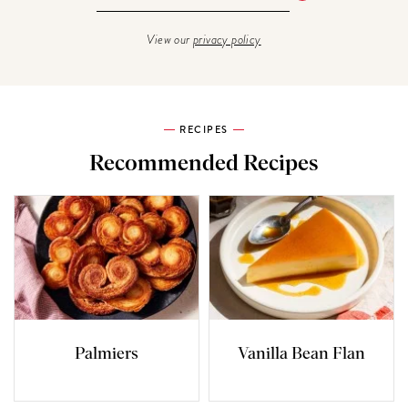
View our
privacy policy
RECIPES
Recommended Recipes
Palmiers
Vanilla Bean Flan