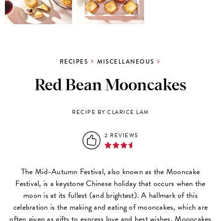
RECIPES
MISCELLANEOUS
Red Bean Mooncakes
RECIPE BY CLARICE LAM
2 REVIEWS
The Mid-Autumn Festival, also known as the Mooncake
Festival, is a keystone Chinese holiday that occurs when the
moon is at its fullest (and brightest). A hallmark of this
celebration is the making and eating of mooncakes, which are
often given as gifts to express love and best wishes. Mooncakes