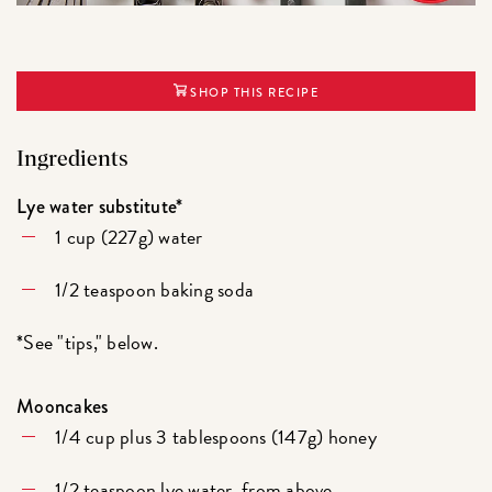
SHOP THIS RECIPE
Ingredients
Lye water substitute*
1 cup (227g) water
1/2 teaspoon baking soda
*See "tips," below.
Mooncakes
1/4 cup plus 3 tablespoons (147g) honey
1/2 teaspoon lye water, from above