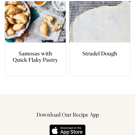
Samosas with
Strudel Dough
Quick Flaky Pastry
Download Our Recipe App