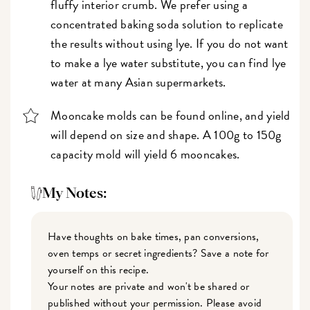
fluffy interior crumb. We prefer using a
concentrated baking soda solution to replicate
the results without using lye. If you do not want
to make a lye water substitute, you can find lye
water at many Asian supermarkets.
Mooncake molds can be found online, and yield
will depend on size and shape. A 100g to 150g
capacity mold will yield 6 mooncakes.
My Notes:
Have thoughts on bake times, pan conversions,
oven temps or secret ingredients? Save a note for
yourself on this recipe.
Your notes are private and won't be shared or
published without your permission. Please avoid