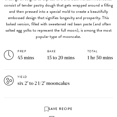
consist of tender pastry dough that gets wrapped around a filling
and then pressed into a special mold to create a beautifully
embossed design that signifies longevity and prosperity. This
baked version, filled with sweetened red bean paste (and often
salted egg yolks to represent the full moon), is among the most
popular type of mooncake.
PREP
BAKE
TOTAL
45 mins
15 to 20 mins
1 hr 50 mins
YIELD
six 2" to 2 1/2" mooncakes
SAVE RECIPE