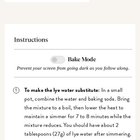
Instructions
Bake Mode
Prevent your screen from going dark as you follow along.
To make the lye water substitute:
In a small
pot, combine the water and baking soda. Bring
the mixture to a boil, then lower the heat to
maintain a simmer for 7 to 8 minutes while the
mixture reduces.
You should have about 2
tablespoons (27g) of lye water after simmering.