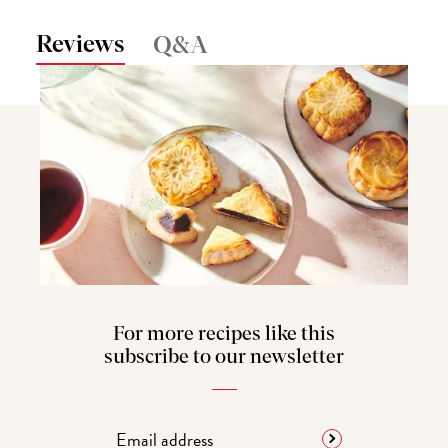
Reviews
Q&A
For more recipes like this
subscribe to our newsletter