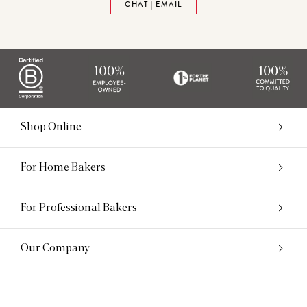
CHAT | EMAIL
Shop Online
For Home Bakers
For Professional Bakers
Our Company