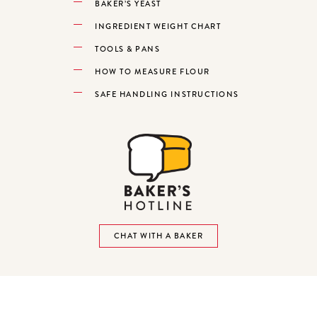
BAKER’S YEAST
INGREDIENT WEIGHT CHART
TOOLS & PANS
HOW TO MEASURE FLOUR
SAFE HANDLING INSTRUCTIONS
CHAT WITH A BAKER