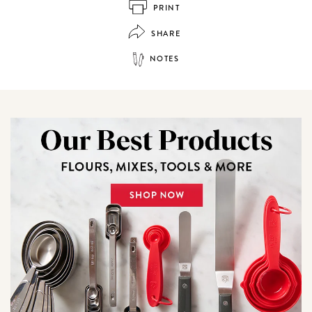
PRINT
SHARE
NOTES