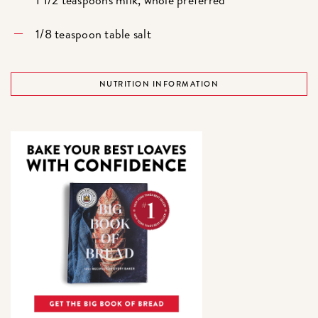
1/8 teaspoon table salt
NUTRITION INFORMATION