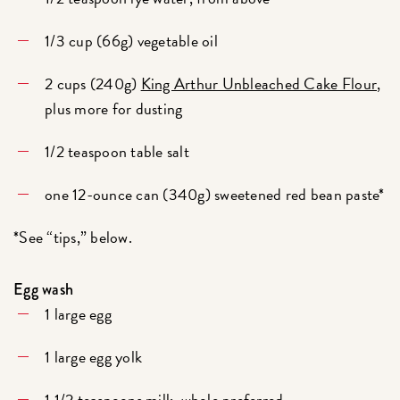
1/3 cup (66g) vegetable oil
2 cups (240g)
King Arthur Unbleached Cake Flour
,
plus more for dusting
1/2 teaspoon table salt
one 12-ounce can (340g) sweetened red bean paste*
*See “tips,” below.
Egg wash
1 large egg
1 large egg yolk
1 1/2 teaspoons milk, whole preferred