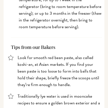
refrigerator (bring to room temperature before
serving); or up to 3 months in the freezer (thaw
in the refrigerator overnight, then bring to
room temperature before serving).
Tips from our Bakers
Look for smooth red bean paste, also called
koshi-an, at Asian markets. If you find your
bean paste is too loose to form into balls that
hold their shape, briefly freeze the scoops until
they’re firm enough to handle.
Traditionally lye water is used in mooncake
recipes to ensure a golden brown exterior and a