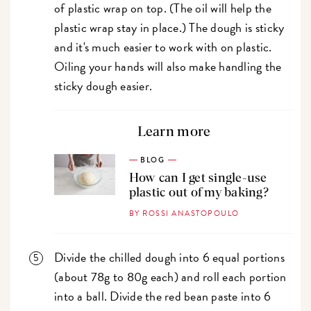
of plastic wrap on top. (The oil will help the
plastic wrap stay in place.) The dough is sticky
and it's much easier to work with on plastic.
Oiling your hands will also make handling the
sticky dough easier.
Learn more
BLOG
How can I get single-use
plastic out of my baking?
BY ROSSI ANASTOPOULO
Divide the chilled dough into 6 equal portions
(about 78g to 80g each) and roll each portion
into a ball. Divide the red bean paste into 6