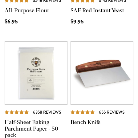
3548 REVIEWS
3143 REVIEWS
All-Purpose Flour
SAF Red Instant Yeast
$6.95
$9.95
REVIEWS
REVIE
6358 REVIEWS
655 REVIEWS
Half-Sheet Baking
Bench Knife
Parchment Paper - 50
pack