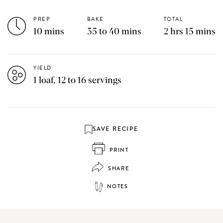
PREP
BAKE
TOTAL
10 mins
35 to 40 mins
2 hrs 15 mins
YIELD
1 loaf, 12 to 16 servings
SAVE RECIPE
PRINT
SHARE
NOTES