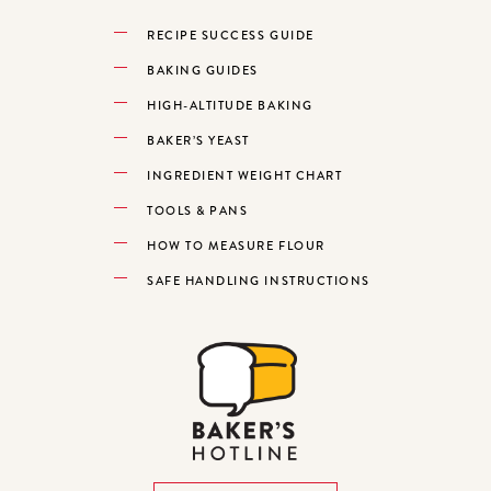
RECIPE SUCCESS GUIDE
BAKING GUIDES
HIGH-ALTITUDE BAKING
BAKER’S YEAST
INGREDIENT WEIGHT CHART
TOOLS & PANS
HOW TO MEASURE FLOUR
SAFE HANDLING INSTRUCTIONS