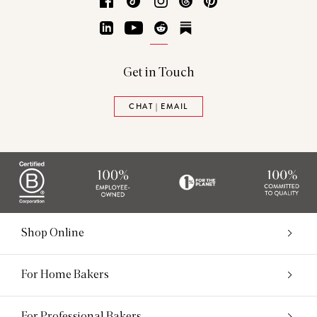
Facebook
TikTok
Instagram
Threads
Pinterest
LinkedIn
YouTube
Reddit
Substack
Get in Touch
CHAT | EMAIL
Shop Online
For Home Bakers
For Professional Bakers