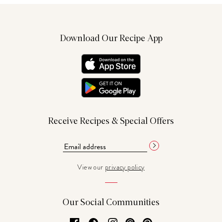
Download Our Recipe App
Receive Recipes & Special Offers
View our
privacy policy
Our Social Communities