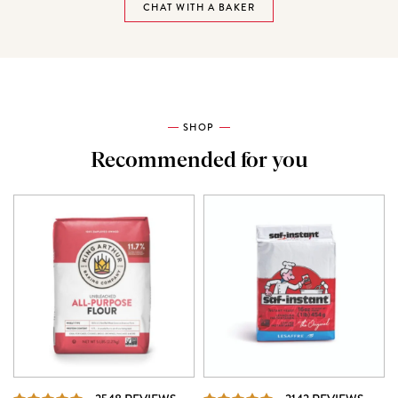
CHAT WITH A BAKER
SHOP
Recommended for you
REVIEWS
REVI