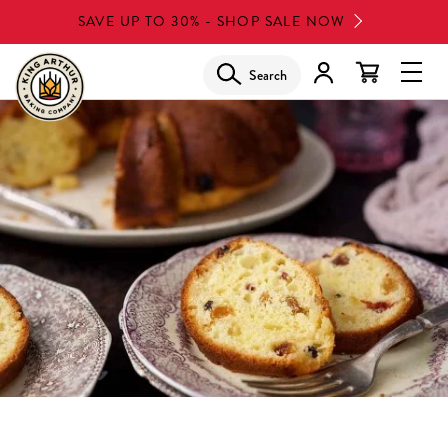
Skip
SAVE UP TO 30% - SHOP SALE NOW
to
main
Search
Glob
content
Navi
Men