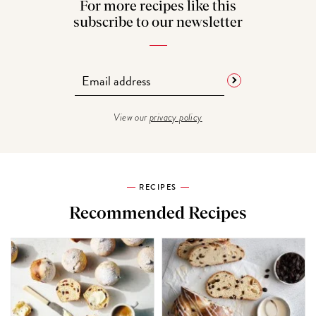
For more recipes like this
subscribe to our newsletter
View our
privacy policy
RECIPES
Recommended Recipes