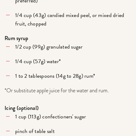
preferred)
1/4 cup (43g) candied mixed peel, or mixed dried
fruit, chopped
Rum syrup
1/2 cup (99g) granulated sugar
1/4 cup (57g) water*
1 to 2 tablespoons (14g to 28g) rum*
*Or substitute apple juice for the water and rum.
Icing (optional)
1 cup (113g) confectioners' sugar
pinch of table salt