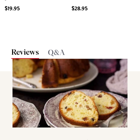
$19.95
$28.95
Reviews
Q&A