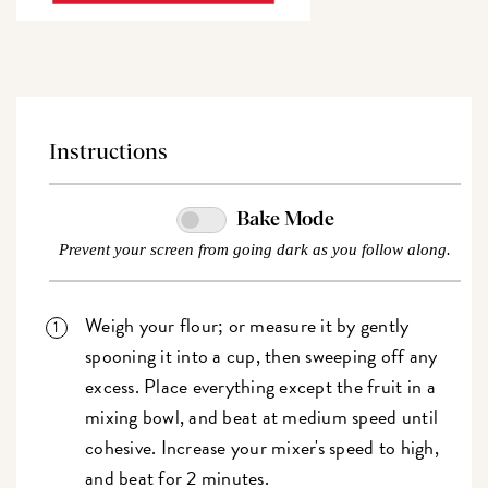
Instructions
Bake Mode
Prevent your screen from going dark as you follow along.
Weigh your flour; or measure it by gently
spooning it into a cup, then sweeping off any
excess. Place everything except the fruit in a
mixing bowl, and beat at medium speed until
cohesive. Increase your mixer's speed to high,
and beat for 2 minutes.