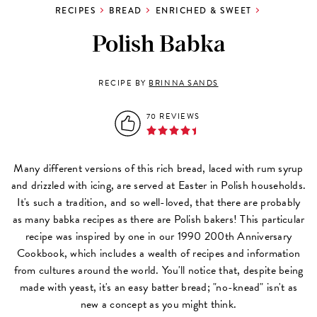
RECIPES
BREAD
ENRICHED & SWEET
Polish Babka
RECIPE BY
BRINNA SANDS
70 REVIEWS
Many different versions of this rich bread, laced with rum syrup
and drizzled with icing, are served at Easter in Polish households.
It's such a tradition, and so well-loved, that there are probably
as many babka recipes as there are Polish bakers! This particular
recipe was inspired by one in our 1990 200th Anniversary
Cookbook, which includes a wealth of recipes and information
from cultures around the world. You'll notice that, despite being
made with yeast, it's an easy batter bread; "no-knead" isn't as
new a concept as you might think.