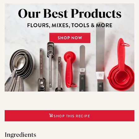
SHOP THIS RECIPE
Ingredients