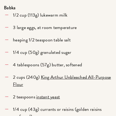
Babka
1/2 cup (113g) lukewarm milk
3 large eggs, at room temperature
heaping 1/2 teaspoon table salt
1/4 cup (50g) granulated sugar
4 tablespoons (57g) butter, softened
2 cups (240g)
King Arthur Unbleached All-Purpose
Flour
2 teaspoons
instant yeast
1/4 cup (43g) currants or raisins (golden raisins