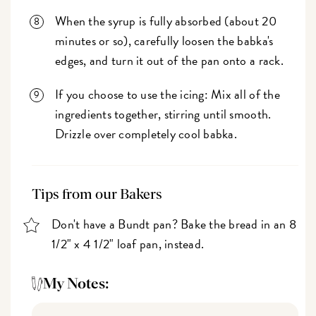
When the syrup is fully absorbed (about 20
minutes or so), carefully loosen the babka's
edges, and turn it out of the pan onto a rack.
If you choose to use the icing: Mix all of the
ingredients together, stirring until smooth.
Drizzle over completely cool babka.
Tips from our Bakers
Don't have a Bundt pan? Bake the bread in an 8
1/2" x 4 1/2" loaf pan, instead.
My Notes: