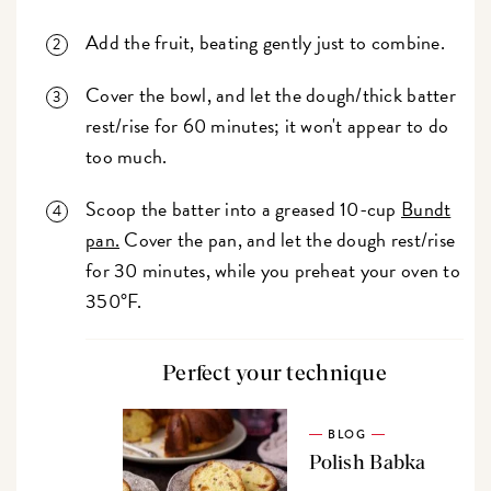
Add the fruit, beating gently just to combine.
Cover the bowl, and let the dough/thick batter
rest/rise for 60 minutes; it won't appear to do
too much.
Scoop the batter into a greased 10-cup
Bundt
pan.
Cover the pan, and let the dough rest/rise
for 30 minutes, while you preheat your oven to
350°F.
Perfect your technique
BLOG
Polish Babka