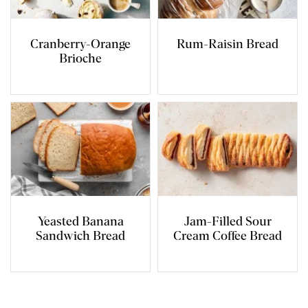
Cranberry-Orange
Rum-Raisin Bread
Brioche
Yeasted Banana
Jam-Filled Sour
Sandwich Bread
Cream Coffee Bread