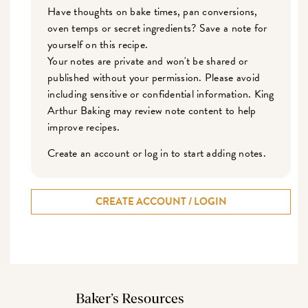
Have thoughts on bake times, pan conversions,
oven temps or secret ingredients? Save a note for
yourself on this recipe.
Your notes are private and won't be shared or
published without your permission. Please avoid
including sensitive or confidential information. King
Arthur Baking may review note content to help
improve recipes.
Create an account or log in to start adding notes.
CREATE ACCOUNT / LOGIN
Baker’s Resources