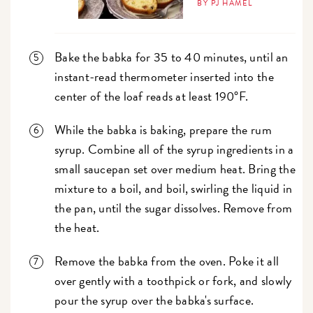
BY PJ HAMEL
Bake the babka for 35 to 40 minutes, until an
instant-read thermometer inserted into the
center of the loaf reads at least 190°F.
While the babka is baking, prepare the rum
syrup. Combine all of the syrup ingredients in a
small saucepan set over medium heat. Bring the
mixture to a boil, and boil, swirling the liquid in
the pan, until the sugar dissolves. Remove from
the heat.
Remove the babka from the oven. Poke it all
over gently with a toothpick or fork, and slowly
pour the syrup over the babka's surface.