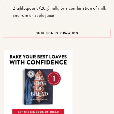
2 tablespoons (28g) milk, or a combination of milk
and rum or apple juice
NUTRITION INFORMATION