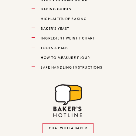
BAKING GUIDES
HIGH-ALTITUDE BAKING
BAKER’S YEAST
INGREDIENT WEIGHT CHART
TOOLS & PANS
HOW TO MEASURE FLOUR
SAFE HANDLING INSTRUCTIONS
CHAT WITH A BAKER