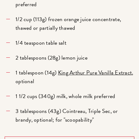
preferred
1/2 cup (113g) frozen orange juice concentrate,
thawed or partially thawed
1/4 teaspoon table salt
2 tablespoons (28g) lemon juice
1 tablespoon (14g)
King Arthur Pure Vanilla Extract
,
optional
1 1/2 cups (340g) milk, whole milk preferred
3 tablespoons (43g) Cointreau, Triple Sec, or
brandy, optional; for "scoopability"