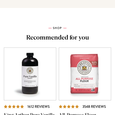
SHOP
Recommended for you
REVIEWS
REVI
1612 REVIEWS
3548 REVIEWS