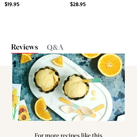
$19.95
$28.95
Reviews
Q&A
For more recipes like this