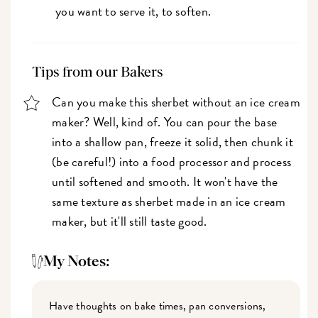
you want to serve it, to soften.
Tips from our Bakers
Can you make this sherbet without an ice cream
maker? Well, kind of. You can pour the base
into a shallow pan, freeze it solid, then chunk it
(be careful!) into a food processor and process
until softened and smooth. It won't have the
same texture as sherbet made in an ice cream
maker, but it'll still taste good.
My Notes:
Have thoughts on bake times, pan conversions,