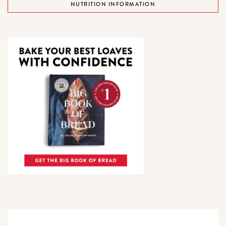
NUTRITION INFORMATION