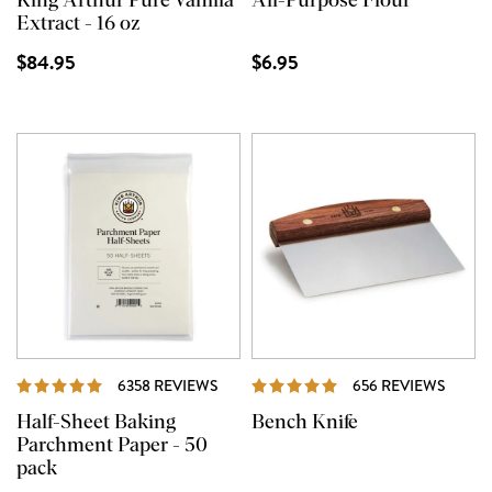
King Arthur Pure Vanilla
All-Purpose Flour
Extract - 16 oz
$84.95
$6.95
REVIEWS
REVI
6358 REVIEWS
656 REVIEWS
Half-Sheet Baking
Bench Knife
Parchment Paper - 50
pack