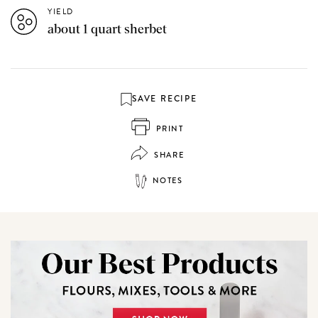
YIELD
about 1 quart sherbet
SAVE RECIPE
PRINT
SHARE
NOTES