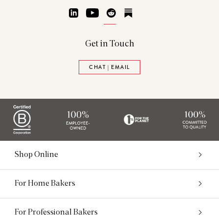
LinkedIn
YouTube
Reddit
Substack
Get in Touch
CHAT | EMAIL
Shop Online
For Home Bakers
For Professional Bakers