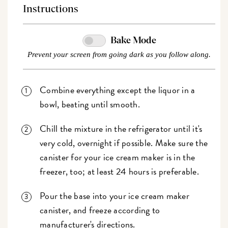
Instructions
Bake Mode
Prevent your screen from going dark as you follow along.
Combine everything except the liquor in a
bowl, beating until smooth.
Chill the mixture in the refrigerator until it's
very cold, overnight if possible. Make sure the
canister for your ice cream maker is in the
freezer, too; at least 24 hours is preferable.
Pour the base into your ice cream maker
canister, and freeze according to
manufacturer's directions.