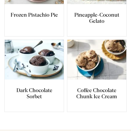
Frozen Pistachio Pie
Pineapple-Coconut
Gelato
Dark Chocolate
Coffee Chocolate
Sorbet
Chunk Ice Cream