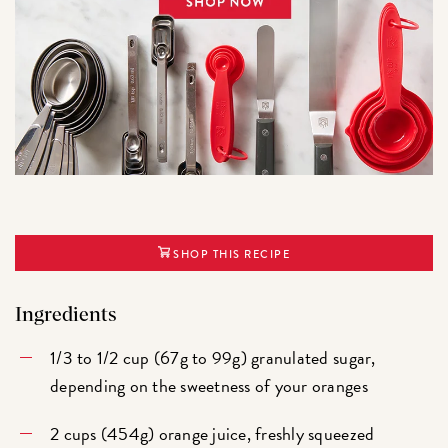
SHOP THIS RECIPE
Ingredients
1/3 to 1/2 cup (67g to 99g) granulated sugar,
depending on the sweetness of your oranges
2 cups (454g) orange juice, freshly squeezed