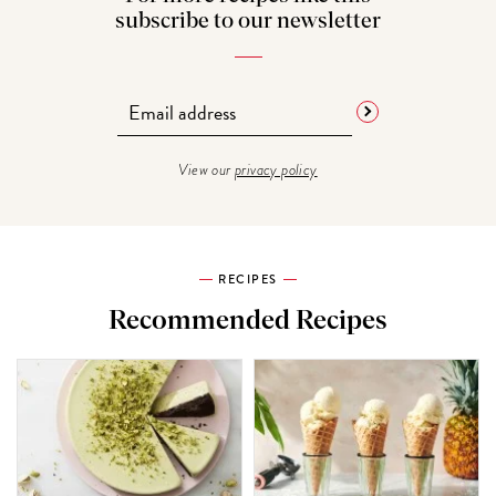
subscribe to our newsletter
View our
privacy policy
RECIPES
Recommended Recipes