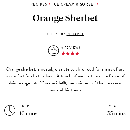
RECIPES
ICE CREAM & SORBET
Orange Sherbet
RECIPE BY
PJ HAMEL
5 REVIEWS
Orange sherbet, a nostalgic salute to childhood for many of us,
is comfort food at its best. A touch of vanilla turns the flavor of
plain orange into "Creamsicle®," reminiscent of the ice cream
man and his treats.
PREP
TOTAL
10 mins
35 mins