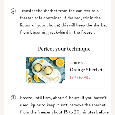
Transfer the sherbet from the canister to a
freezer-safe container. If desired, stir in the
liquor of your choice; this will keep the sherbet
from becoming rock-hard in the freezer.
Perfect your technique
BLOG
Orange Sherbet
BY PJ HAMEL
Freeze until firm, about 4 hours. If you haven't
used liquor to keep it soft, remove the sherbet
from the freezer about 15 to 20 minutes before