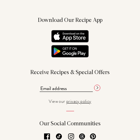
Download Our Recipe App
Receive Recipes & Special Offers
View our
privacy policy
Our Social Communities
Facebook
TikTok
Instagram
Threads
Pinterest