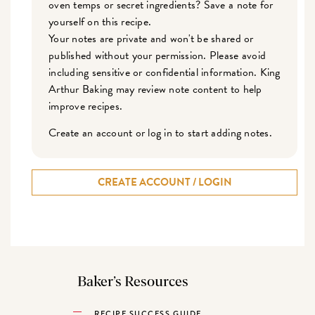
oven temps or secret ingredients? Save a note for
yourself on this recipe.
Your notes are private and won't be shared or
published without your permission. Please avoid
including sensitive or confidential information. King
Arthur Baking may review note content to help
improve recipes.
Create an account or log in to start adding notes.
CREATE ACCOUNT / LOGIN
Baker’s Resources
RECIPE SUCCESS GUIDE