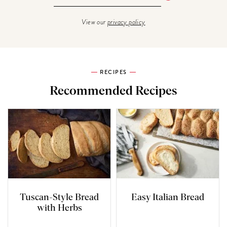
View our
privacy policy
RECIPES
Recommended Recipes
Tuscan-Style Bread
Easy Italian Bread
with Herbs