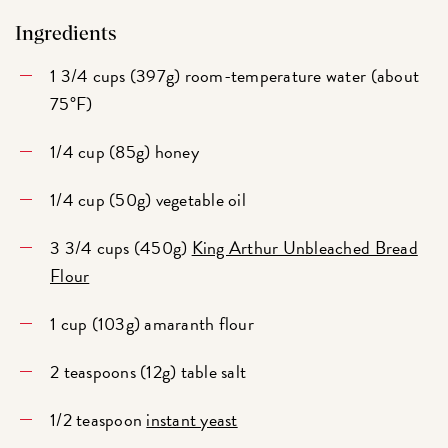
Ingredients
1 3/4 cups (397g) room-temperature water (about
75°F)
1/4 cup (85g) honey
1/4 cup (50g) vegetable oil
3 3/4 cups (450g)
King Arthur Unbleached Bread
Flour
1 cup (103g) amaranth flour
2 teaspoons (12g) table salt
1/2 teaspoon
instant yeast