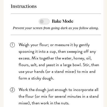
Instructions
Bake Mode
Prevent your screen from going dark as you follow along.
Weigh your flour; or measure it by gently
spooning it into a cup, then sweeping off any
excess. Mix together the water, honey, oil,
flours, salt, and yeast in a large bowl. Stir, then
use your hands (or a stand mixer) to mix and
form a sticky dough.
Work the dough just enough to incorporate all
the flour (or mix for several minutes in a stand
mixer), then work in the nuts.