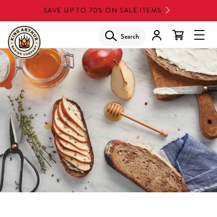
Skip
SAVE UP TO 70% ON SALE ITEMS
to
main
Search
Glob
content
Navi
Men