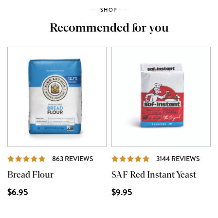
SHOP
Recommended for you
REVIEWS
REVI
863 REVIEWS
3144 REVIEWS
Bread Flour
SAF Red Instant Yeast
$6.95
$9.95