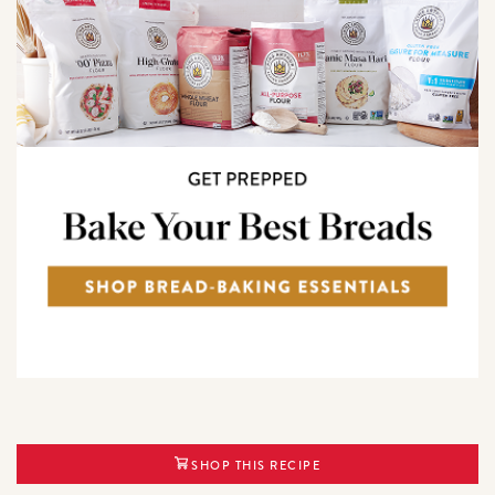
SHOP THIS RECIPE