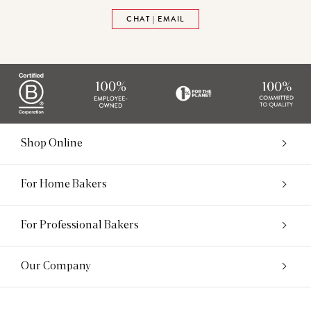
CHAT | EMAIL
Shop Online
For Home Bakers
For Professional Bakers
Our Company