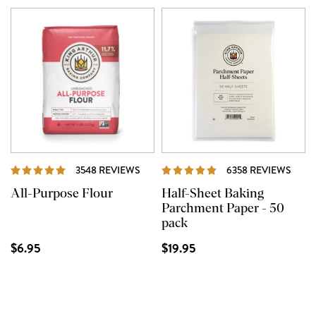
REVIEWS
REVI
3548 REVIEWS
6358 REVIEWS
All-Purpose Flour
Half-Sheet Baking
Parchment Paper - 50
pack
$6.95
$19.95