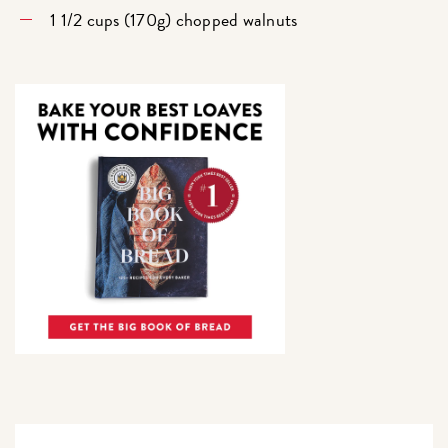
1 1/2 cups (170g) chopped walnuts