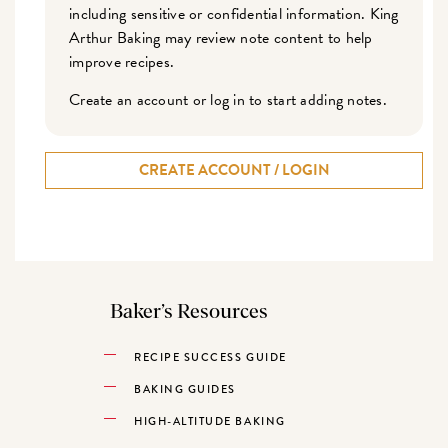
including sensitive or confidential information. King
Arthur Baking may review note content to help
improve recipes.
Create an account or log in to start adding notes.
CREATE ACCOUNT / LOGIN
Baker’s Resources
RECIPE SUCCESS GUIDE
BAKING GUIDES
HIGH-ALTITUDE BAKING