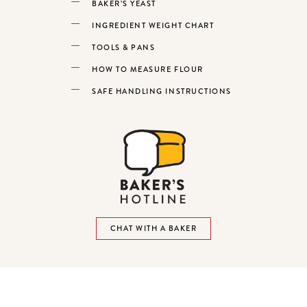
BAKER’S YEAST
INGREDIENT WEIGHT CHART
TOOLS & PANS
HOW TO MEASURE FLOUR
SAFE HANDLING INSTRUCTIONS
CHAT WITH A BAKER