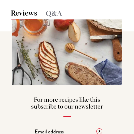
Reviews
Q&A
For more recipes like this
subscribe to our newsletter