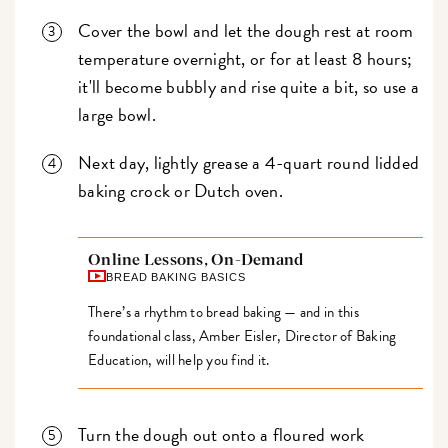
Cover the bowl and let the dough rest at room
temperature overnight, or for at least 8 hours;
it'll become bubbly and rise quite a bit, so use a
large bowl.
Next day, lightly grease a 4-quart round lidded
baking crock or Dutch oven.
Online Lessons, On-Demand
BREAD BAKING BASICS
There’s a rhythm to bread baking — and in this
foundational class, Amber Eisler, Director of Baking
Education, will help you find it.
Turn the dough out onto a floured work