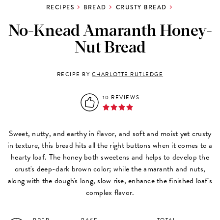
RECIPES
BREAD
CRUSTY BREAD
No-Knead Amaranth Honey-
Nut Bread
RECIPE BY
CHARLOTTE RUTLEDGE
10 REVIEWS
Sweet, nutty, and earthy in flavor, and soft and moist yet crusty
in texture, this bread hits all the right buttons when it comes to a
hearty loaf. The honey both sweetens and helps to develop the
crust's deep-dark brown color; while the amaranth and nuts,
along with the dough's long, slow rise, enhance the finished loaf's
complex flavor.