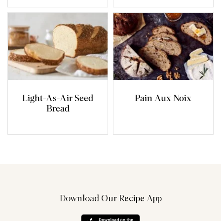
Light-As-Air Seed
Pain Aux Noix
Bread
Download Our Recipe App