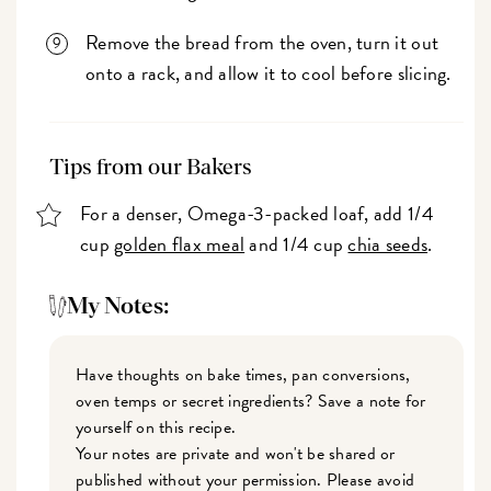
Remove the bread from the oven, turn it out
onto a rack, and allow it to cool before slicing.
Tips from our Bakers
For a denser, Omega-3-packed loaf, add 1/4
cup
golden flax meal
and 1/4 cup
chia seeds
.
My Notes:
Have thoughts on bake times, pan conversions,
oven temps or secret ingredients? Save a note for
yourself on this recipe.
Your notes are private and won't be shared or
published without your permission. Please avoid