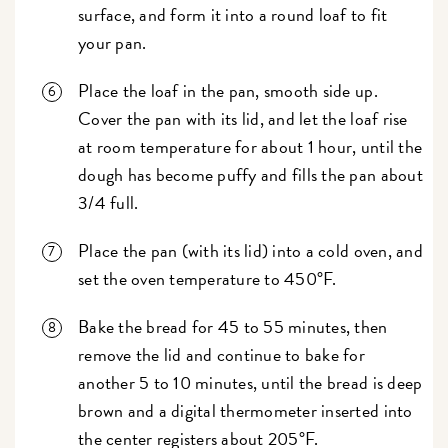
surface, and form it into a round loaf to fit
your pan.
Place the loaf in the pan, smooth side up.
Cover the pan with its lid, and let the loaf rise
at room temperature for about 1 hour, until the
dough has become puffy and fills the pan about
3/4 full.
Place the pan (with its lid) into a cold oven, and
set the oven temperature to 450°F.
Bake the bread for 45 to 55 minutes, then
remove the lid and continue to bake for
another 5 to 10 minutes, until the bread is deep
brown and a digital thermometer inserted into
the center registers about 205°F.