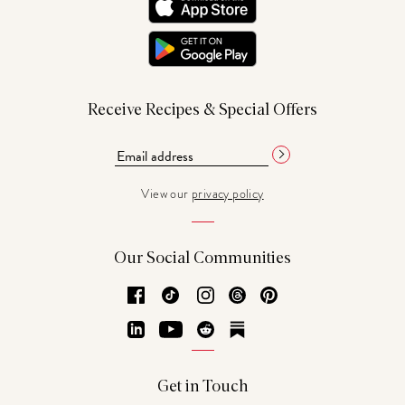
Receive Recipes & Special Offers
View our
privacy policy
Our Social Communities
Facebook
TikTok
Instagram
Threads
Pinterest
LinkedIn
YouTube
Reddit
Substack
Get in Touch