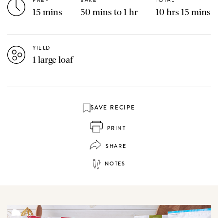
PREP
BAKE
TOTAL
15 mins
50 mins to 1 hr
10 hrs 15 mins
YIELD
1 large loaf
SAVE RECIPE
PRINT
SHARE
NOTES