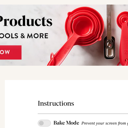
Instructions
Bake Mode
Prevent your screen from 