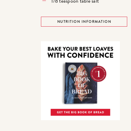
1/8 teaspoon table salt
NUTRITION INFORMATION