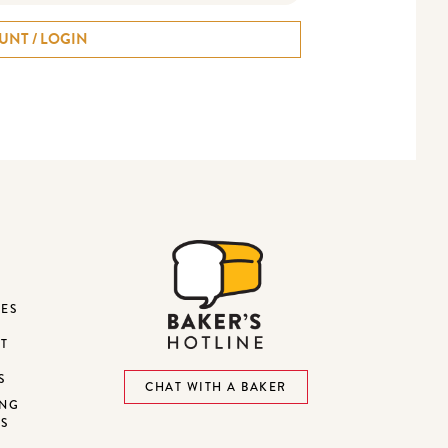
UNT / LOGIN
DES
ST
S
CHAT WITH A BAKER
ING
NS