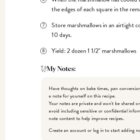
the edges of each square in the rem
Store marshmallows in an airtight co
10 days.
Yield: 2 dozen 1 1/2" marshmallows
My Notes:
Have thoughts on bake times, pan conversion
a note for yourself on this recipe.
Your notes are private and won't be shared o
avoid including sensitive or confidential inf
note content to help improve recipes.
Create an account or log in to start adding n