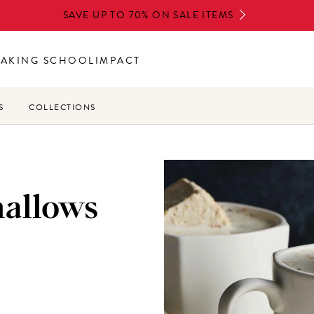
SAVE UP TO 70% ON SALE ITEMS
BAKING SCHOOL
IMPACT
S
COLLECTIONS
allows