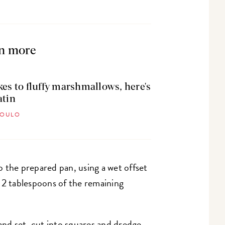
n more
kes to fluffy marshmallows, here's
atin
POULO
 the prepared pan, using a wet offset
 2 tablespoons of the remaining
d set, cut into squares and dredge