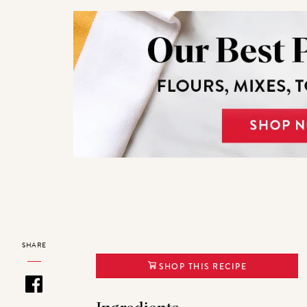
SHARE
SHOP THIS RECIPE