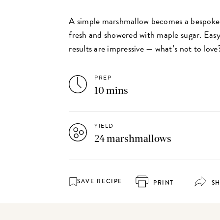
A simple marshmallow becomes a bespoke
fresh and showered with maple sugar. Easy
results are impressive — what’s not to love
PREP
10 mins
YIELD
24 marshmallows
SAVE RECIPE
PRINT
S