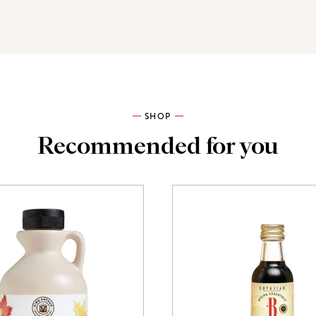
SHOP
Recommended for you