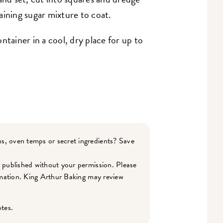
aining sugar mixture to coat.
ntainer in a cool, dry place for up to
s, oven temps or secret ingredients? Save
r published without your permission. Please
ormation. King Arthur Baking may review
otes.