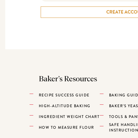
CREATE ACCO
Baker’s Resources
RECIPE SUCCESS GUIDE
BAKING GUI
HIGH-ALTITUDE BAKING
BAKER’S YEA
INGREDIENT WEIGHT CHART
TOOLS & PAN
SAFE HANDL
HOW TO MEASURE FLOUR
INSTRUCTIO