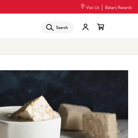
Visit Us
Baker's Rewards
Search