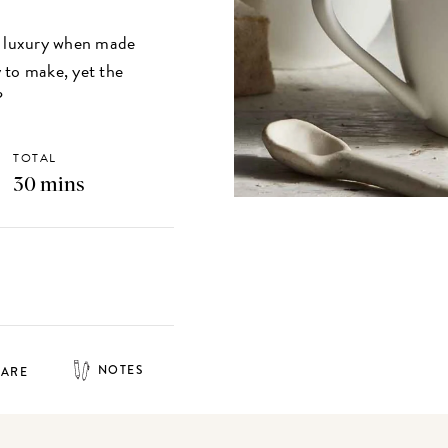
 luxury when made
 to make, yet the
?
TOTAL
30 mins
NOTES
HARE