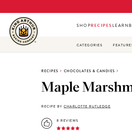
Skip
to
main
SHOP
RECIPES
LEARN
content
CATEGORIES
FEATURE
RECIPES
CHOCOLATES & CANDIES
Maple Marshm
RECIPE BY
CHARLOTTE RUTLEDGE
8 REVIEWS