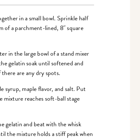
gether in a small bowl. Sprinkle half
om of a parchment-lined, 8˝ square
er in the large bowl of a stand mixer
 the gelatin soak until softened and
f there are any dry spots.
 syrup, maple flavor, and salt. Put
 mixture reaches soft-ball stage
he gelatin and beat with the whisk
il the mixture holds a stiff peak when