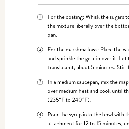
For the coating: Whisk the sugars to
the mixture liberally over the bott
pan.
For the marshmallows: Place the wat
and sprinkle the gelatin over it. Let
translucent, about 5 minutes. Stir i
In a medium saucepan, mix the maple
over medium heat and cook until the
(235°F to 240°F).
Pour the syrup into the bowl with t
attachment for 12 to 15 minutes, unt