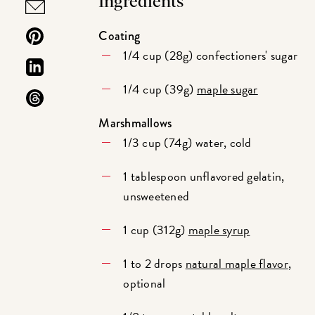
Ingredients
Coating
1/4 cup (28g) confectioners' sugar
1/4 cup (39g)
maple sugar
Marshmallows
1/3 cup (74g) water, cold
1 tablespoon unflavored gelatin,
unsweetened
1 cup (312g)
maple syrup
1 to 2 drops
natural maple flavor
,
optional