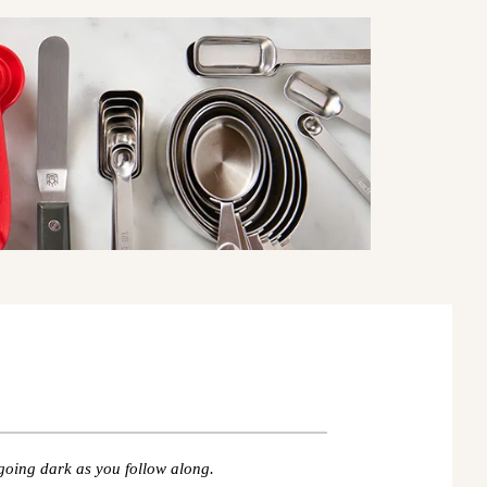
going dark as you follow along.