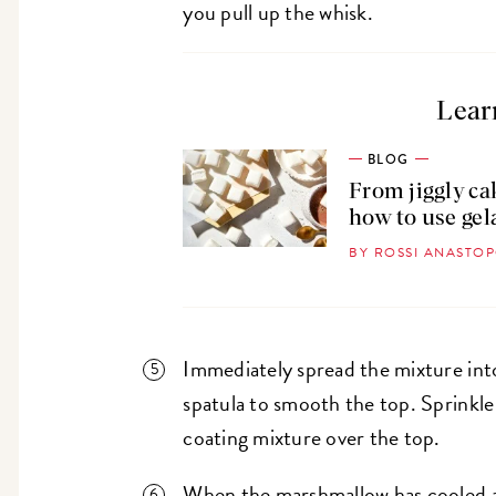
you pull up the whisk.
Lear
BLOG
From jiggly ca
how to use gel
BY ROSSI ANASTO
Immediately spread the mixture into
spatula to smooth the top. Sprinkle
coating mixture over the top.
When the marshmallow has cooled an