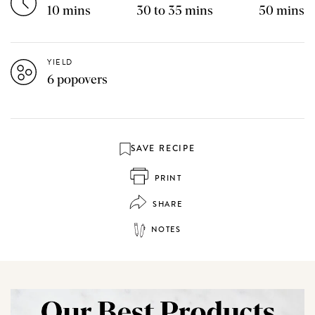
10 mins
30 to 35 mins
50 mins
YIELD
6 popovers
SAVE RECIPE
PRINT
SHARE
NOTES