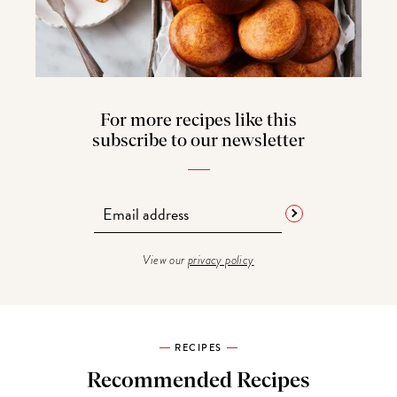
For more recipes like this
subscribe to our newsletter
View our
privacy policy
RECIPES
Recommended Recipes