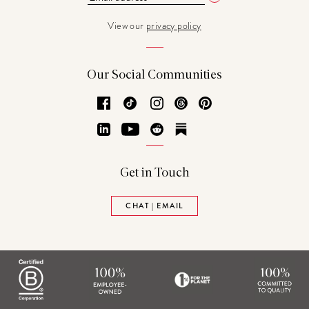
View our
privacy policy
Our Social Communities
Facebook
TikTok
Instagram
Threads
Pinterest
LinkedIn
YouTube
Reddit
Substack
Get in Touch
CHAT | EMAIL