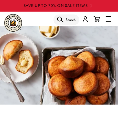
Skip
SAVE UP TO 70% ON SALE ITEMS
to
main
Search
Glob
content
Navi
Men