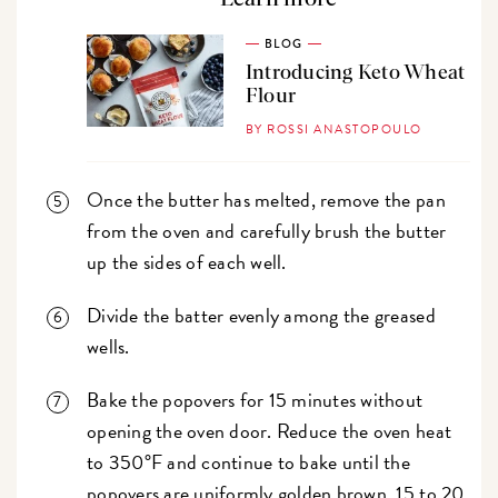
BLOG
Introducing Keto Wheat
Flour
BY ROSSI ANASTOPOULO
Once the butter has melted, remove the pan
from the oven and carefully brush the butter
up the sides of each well.
Divide the batter evenly among the greased
wells.
Bake the popovers for 15 minutes without
opening the oven door. Reduce the oven heat
to 350°F and continue to bake until the
popovers are uniformly golden brown, 15 to 20