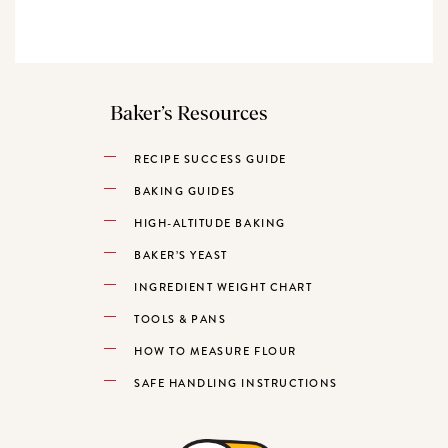
Baker’s Resources
RECIPE SUCCESS GUIDE
BAKING GUIDES
HIGH-ALTITUDE BAKING
BAKER’S YEAST
INGREDIENT WEIGHT CHART
TOOLS & PANS
HOW TO MEASURE FLOUR
SAFE HANDLING INSTRUCTIONS