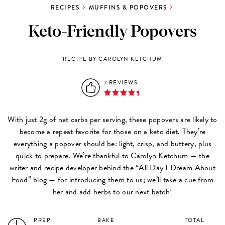
RECIPES
MUFFINS & POPOVERS
Keto-Friendly Popovers
RECIPE BY CAROLYN KETCHUM
7 REVIEWS
With just 2g of net carbs per serving, these popovers are likely to
become a repeat favorite for those on a keto diet. They’re
everything a popover should be: light, crisp, and buttery, plus
quick to prepare. We’re thankful to Carolyn Ketchum — the
writer and recipe developer behind the “All Day I Dream About
Food” blog — for introducing them to us; we’ll take a cue from
her and add herbs to our next batch!
PREP
BAKE
TOTAL