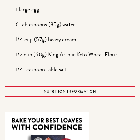
1 large egg
6 tablespoons (85g) water
1/4 cup (57g) heavy cream
1/2 cup (60g)
King Arthur Keto Wheat Flour
1/4 teaspoon table salt
NUTRITION INFORMATION