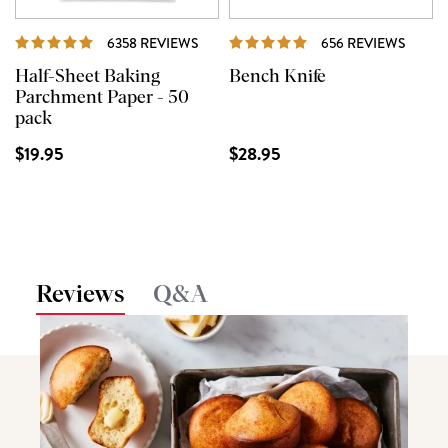
REVIEWS
REVI
6358 REVIEWS
656 REVIEWS
Half-Sheet Baking
Bench Knife
Parchment Paper - 50
pack
$19.95
$28.95
Reviews
Q&A