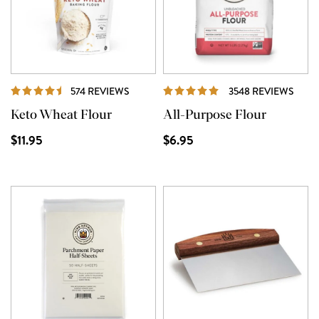
REVIEWS
REVI
574 REVIEWS
3548 REVIEWS
Keto Wheat Flour
All-Purpose Flour
$11.95
$6.95