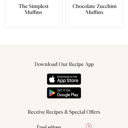
The Simplest
Chocolate Zucchini
Muffins
Muffins
Download Our Recipe App
Receive Recipes & Special Offers