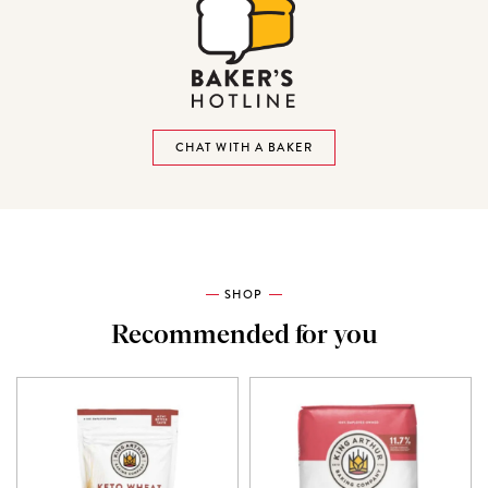
CHAT WITH A BAKER
SHOP
Recommended for you