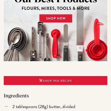
SHOP THIS RECIPE
Ingredients
2 tablespoons (28g) butter, divided