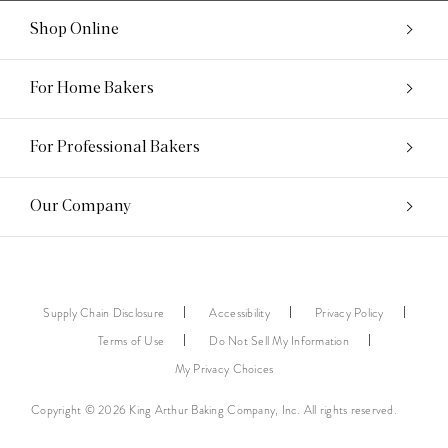
Shop Online
For Home Bakers
For Professional Bakers
Our Company
Supply Chain Disclosure
Accessibility
Privacy Policy
Terms of Use
Do Not Sell My Information
My Privacy Choices
Copyright © 2026 King Arthur Baking Company, Inc. All rights reserved.