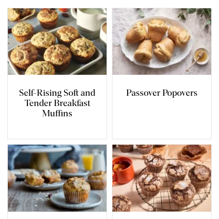
Self-Rising Soft and
Passover Popovers
Tender Breakfast
Muffins