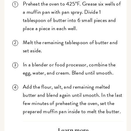
Preheat the oven to 425°F. Grease six wells of
a muffin pan with pan spray. Divide 1
tablespoon of butter into 6 small pieces and
place a piece in each well.
Melt the remaining tablespoon of butter and
set aside.
In a blender or food processor, combine the
egg, water, and cream. Blend until smooth.
Add the flour, salt, and remaining melted
butter and blend again until smooth. In the last
few minutes of preheating the oven, set the
prepared muffin pan inside to melt the butter.
Learn more