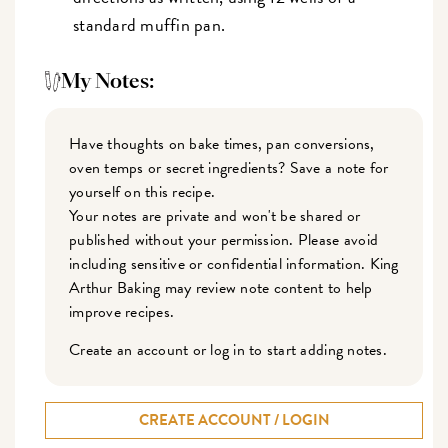
standard muffin pan.
My Notes:
Have thoughts on bake times, pan conversions,
oven temps or secret ingredients? Save a note for
yourself on this recipe.
Your notes are private and won't be shared or
published without your permission. Please avoid
including sensitive or confidential information. King
Arthur Baking may review note content to help
improve recipes.
Create an account or log in to start adding notes.
CREATE ACCOUNT / LOGIN