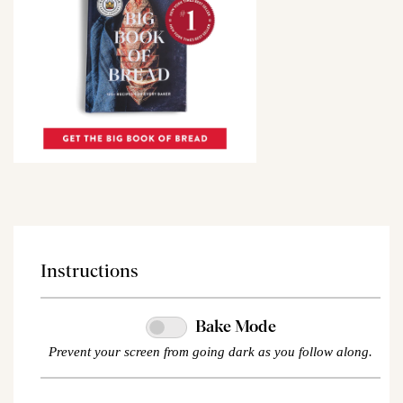
Instructions
Bake Mode
Prevent your screen from going dark as you follow along.