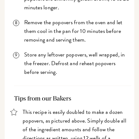
minutes longer.
Remove the popovers from the oven and let
them cool in the pan for 10 minutes before
removing and serving them.
Store any leftover popovers, well wrapped, in
the freezer. Defrost and reheat popovers
before serving.
Tips from our Bakers
This recipe is easily doubled to make a dozen
popovers, as pictured above. Simply double all
of the ingredient amounts and follow the
directions as written, using 12 wells of a