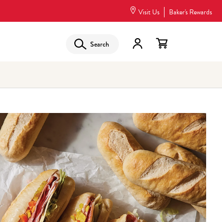
Visit Us
Baker's Rewards
Search