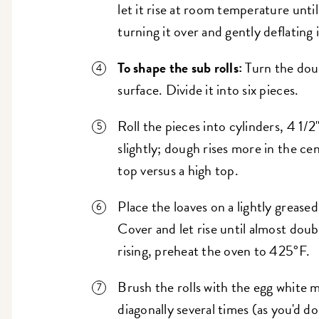
let it rise at room temperature until 
turning it over and gently deflating 
To shape the sub rolls:
Turn the doug
surface. Divide it into six pieces.
Roll the pieces into cylinders, 4 1/2
slightly; dough rises more in the cen
top versus a high top.
Place the loaves on a lightly greas
Cover and let rise until almost dou
rising, preheat the oven to 425°F.
Brush the rolls with the egg white mix
diagonally several times (as you'd d