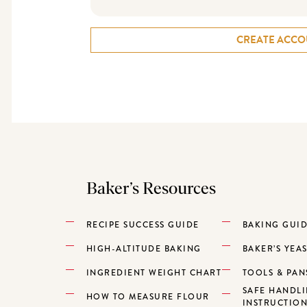
CREATE ACCO
Baker’s Resources
RECIPE SUCCESS GUIDE
BAKING GUI
HIGH-ALTITUDE BAKING
BAKER’S YEA
INGREDIENT WEIGHT CHART
TOOLS & PAN
SAFE HANDL
HOW TO MEASURE FLOUR
INSTRUCTIO