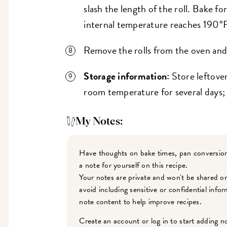
slash the length of the roll. Bake fo
internal temperature reaches 190°F
Remove the rolls from the oven and 
Storage information:
Store leftover
room temperature for several days; 
My Notes:
Have thoughts on bake times, pan conversion
a note for yourself on this recipe.
Your notes are private and won't be shared o
avoid including sensitive or confidential inf
note content to help improve recipes.
Create an account or log in to start adding n