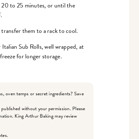
r 20 to 25 minutes, or until the
.
transfer them to a rack to cool.
 Italian Sub Rolls, well wrapped, at
freeze for longer storage.
s, oven temps or secret ingredients? Save
r published without your permission. Please
ormation. King Arthur Baking may review
otes.