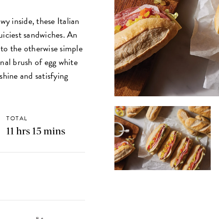
wy inside, these Italian
 juiciest sandwiches. An
 to the otherwise simple
inal brush of egg white
shine and satisfying
.
TOTAL
11 hrs 15 mins