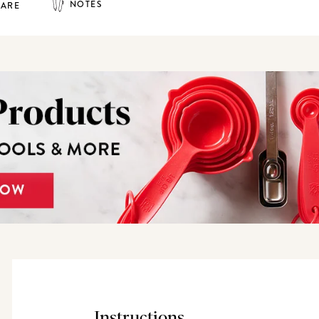
NOTES
HARE
Instructions