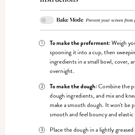
Bake Mode
Prevent your screen from 
To make the preferment:
Weigh you
spooning it into a cup, then sweepi
ingredients in a small bowl, cover, 
overnight.
To make the dough:
Combine the pr
dough ingredients, and mix and knea
make a smooth dough. It won't be par
smooth and feel bouncy and elastic
Place the dough in a lightly greased