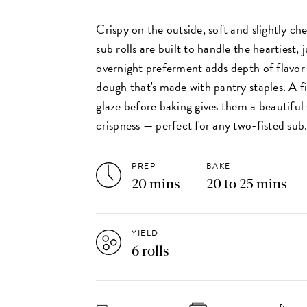
Crispy on the outside, soft and slightly che
sub rolls are built to handle the heartiest,
overnight preferment adds depth of flavor
dough that's made with pantry staples. A f
glaze before baking gives them a beautiful 
crispness — perfect for any two-fisted sub
PREP
BAKE
20 mins
20 to 25 mins
YIELD
6 rolls