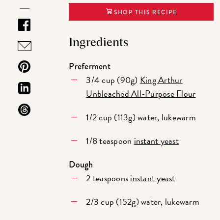
SHOP THIS RECIPE
Ingredients
Preferment
3/4 cup (90g)
King Arthur
Unbleached All-Purpose Flour
1/2 cup (113g) water, lukewarm
1/8 teaspoon
instant yeast
Dough
2 teaspoons
instant yeast
2/3 cup (152g) water, lukewarm