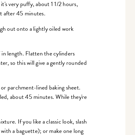
it's very puffy, about 1 1/2 hours,
it after 45 minutes.
h out onto a lightly oiled work
" in length. Flatten the cylinders
ter, so this will give a gently rounded
ed or parchment-lined baking sheet.
bled, about 45 minutes. While they're
ture. If you like a classic look, slash
o with a baguette); or make one long