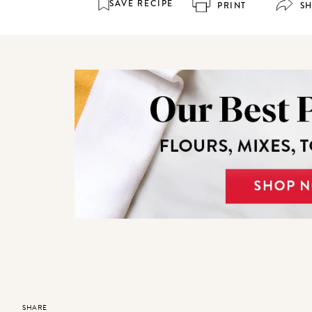
SAVE RECIPE
PRINT
S
SHARE