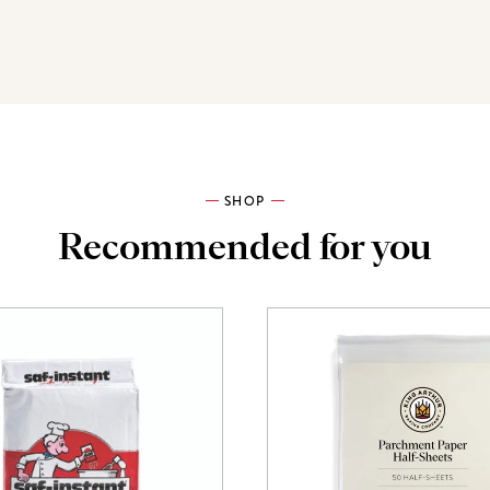
SHOP
Recommended for you