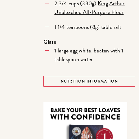
2 3/4 cups (330g)
King Arthur
Unbleached All-Purpose Flour
1 1/4 teaspoons (8g) table salt
Glaze
1 large egg white, beaten with 1
tablespoon water
NUTRITION INFORMATION