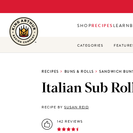
Skip
to
main
SHOP
RECIPES
LEARN
content
CATEGORIES
FEATURE
RECIPES
BUNS & ROLLS
SANDWICH BUNS
Italian Sub Rol
RECIPE BY
SUSAN REID
142 REVIEWS