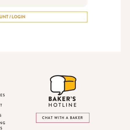
UNT / LOGIN
DES
ST
S
CHAT WITH A BAKER
ING
NS