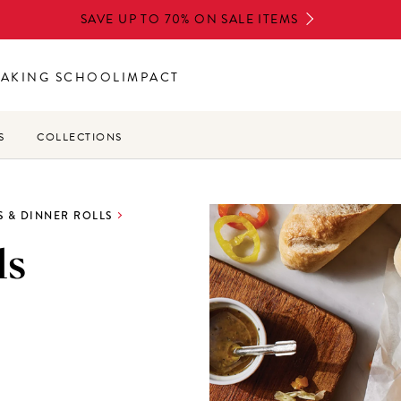
SAVE UP TO 70% ON SALE ITEMS
BAKING SCHOOL
IMPACT
S
COLLECTIONS
 & DINNER ROLLS
ls