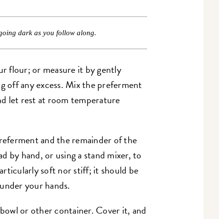
going dark as you follow along.
r flour; or measure it by gently
ng off any excess. Mix the preferment
and let rest at room temperature
eferment and the remainder of the
d by hand, or using a stand mixer, to
ticularly soft nor stiff; it should be
 under your hands.
 bowl or other container. Cover it, and