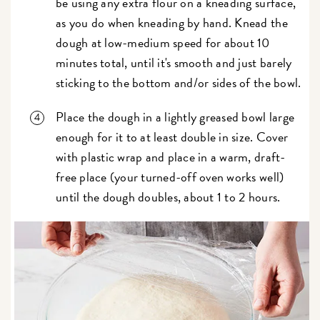
be using any extra flour on a kneading surface,
as you do when kneading by hand. Knead the
dough at low-medium speed for about 10
minutes total, until it's smooth and just barely
sticking to the bottom and/or sides of the bowl.
Place the dough in a lightly greased bowl large
enough for it to at least double in size. Cover
with plastic wrap and place in a warm, draft-
free place (your turned-off oven works well)
until the dough doubles, about 1 to 2 hours.