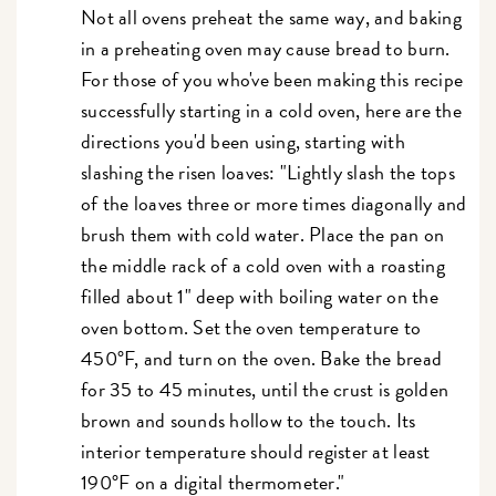
Not all ovens preheat the same way, and baking
in a preheating oven may cause bread to burn.
For those of you who've been making this recipe
successfully starting in a cold oven, here are the
directions you'd been using, starting with
slashing the risen loaves: "Lightly slash the tops
of the loaves three or more times diagonally and
brush them with cold water. Place the pan on
the middle rack of a cold oven with a roasting
filled about 1" deep with boiling water on the
oven bottom. Set the oven temperature to
450°F, and turn on the oven. Bake the bread
for 35 to 45 minutes, until the crust is golden
brown and sounds hollow to the touch. Its
interior temperature should register at least
190°F on a digital thermometer."