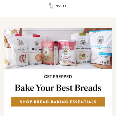
NOTES