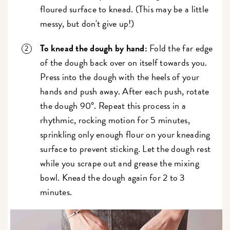
floured surface to knead. (This may be a little
messy, but don't give up!)
To knead the dough by hand:
Fold the far edge
of the dough back over on itself towards you.
Press into the dough with the heels of your
hands and push away. After each push, rotate
the dough 90°. Repeat this process in a
rhythmic, rocking motion for 5 minutes,
sprinkling only enough flour on your kneading
surface to prevent sticking. Let the dough rest
while you scrape out and grease the mixing
bowl. Knead the dough again for 2 to 3
minutes.