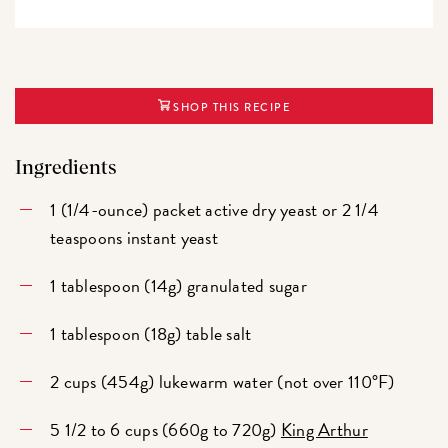
SHOP THIS RECIPE
Ingredients
1 (1/4-ounce) packet active dry yeast or 2 1/4
teaspoons instant yeast
1 tablespoon (14g) granulated sugar
1 tablespoon (18g) table salt
2 cups (454g) lukewarm water (not over 110°F)
5 1/2 to 6 cups (660g to 720g)
King Arthur