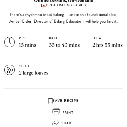
Online Lessons, On-Demand
BREAD BAKING BASICS
There’s a rhythm to bread baking — and in this foundational class,
Amber Eisler, Director of Baking Education, will help you find it.
PREP
BAKE
TOTAL
15 mins
35 to 40 mins
2 hrs 35 mins
YIELD
2 large loaves
SAVE RECIPE
PRINT
SHARE