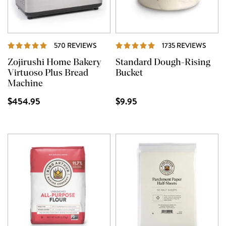
REVIEWS
REVI
570 REVIEWS
1735 REVIEWS
Zojirushi Home Bakery
Standard Dough-Rising
Virtuoso Plus Bread
Bucket
Machine
$454.95
$9.95