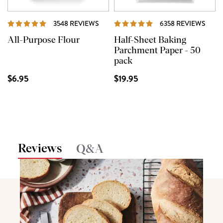
REVIEWS
REVI
3548 REVIEWS
6358 REVIEWS
All-Purpose Flour
Half-Sheet Baking
Parchment Paper - 50
pack
$6.95
$19.95
Reviews
Q&A