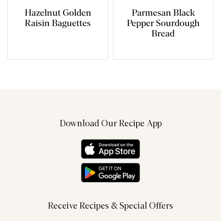
Hazelnut Golden
Parmesan Black
Raisin Baguettes
Pepper Sourdough
Bread
Download Our Recipe App
Receive Recipes & Special Offers