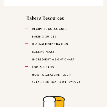
Baker’s Resources
RECIPE SUCCESS GUIDE
BAKING GUIDES
HIGH-ALTITUDE BAKING
BAKER’S YEAST
INGREDIENT WEIGHT CHART
TOOLS & PANS
HOW TO MEASURE FLOUR
SAFE HANDLING INSTRUCTIONS