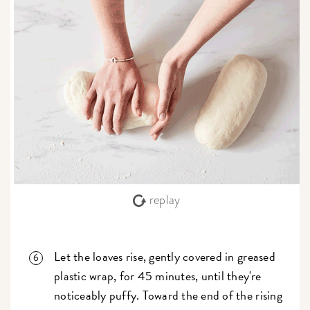
replay
Let the loaves rise, gently covered in greased
plastic wrap, for 45 minutes, until they're
noticeably puffy. Toward the end of the rising