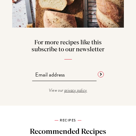
For more recipes like this
subscribe to our newsletter
View our
privacy policy
RECIPES
Recommended Recipes