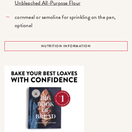
Unbleached All-Purpose Flour
cornmeal or semolina for sprinkling on the pan,
optional
NUTRITION INFORMATION