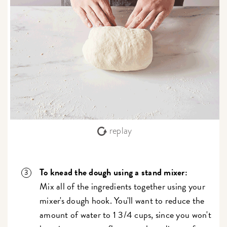
replay
To knead the dough using a stand mixer:
Mix all of the ingredients together using your
mixer's dough hook. You'll want to reduce the
amount of water to 1 3/4 cups, since you won't