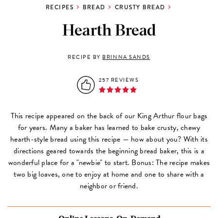
RECIPES
BREAD
CRUSTY BREAD
Hearth Bread
RECIPE BY
BRINNA SANDS
257 REVIEWS
This recipe appeared on the back of our King Arthur flour bags
for years. Many a baker has learned to bake crusty, chewy
hearth-style bread using this recipe — how about you? With its
directions geared towards the beginning bread baker, this is a
wonderful place for a "newbie" to start. Bonus: The recipe makes
two big loaves, one to enjoy at home and one to share with a
neighbor or friend.