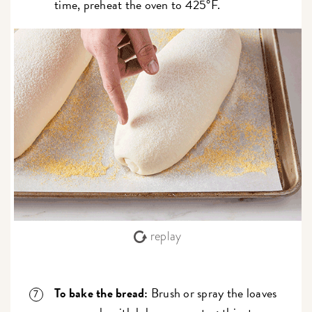
time, preheat the oven to 425°F.
replay
To bake the bread:
Brush or spray the loaves