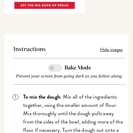
Hide images
Instructions
Bake Mode
Prevent your screen from going dark as you follow along.
To mix the dough:
Mix all of the ingredients
together, using the smaller amount of flour.
Mix thoroughly until the dough pulls away
from the sides of the bowl, adding more of the
flour if necessary. Turn the dough out onto a