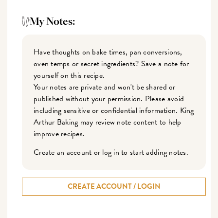
My Notes:
Have thoughts on bake times, pan conversions,
oven temps or secret ingredients? Save a note for
yourself on this recipe.
Your notes are private and won't be shared or
published without your permission. Please avoid
including sensitive or confidential information. King
Arthur Baking may review note content to help
improve recipes.
Create an account or log in to start adding notes.
CREATE ACCOUNT / LOGIN