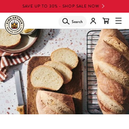
Skip
SAVE UP TO 30% - SHOP SALE NOW
to
main
Search
Glob
content
Navi
Men