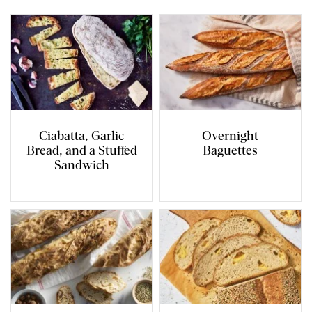
Ciabatta, Garlic
Overnight
Bread, and a Stuffed
Baguettes
Sandwich