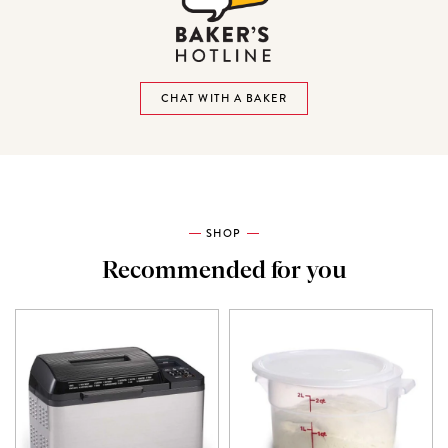
CHAT WITH A BAKER
SHOP
Recommended for you