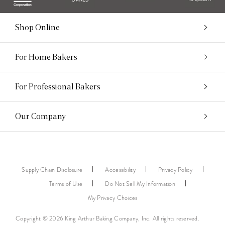
Shop Online
For Home Bakers
For Professional Bakers
Our Company
Supply Chain Disclosure
Accessibility
Privacy Policy
Terms of Use
Do Not Sell My Information
My Privacy Choices
Copyright © 2026 King Arthur Baking Company, Inc. All rights reserved.