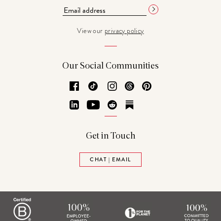
View our
privacy policy
Our Social Communities
Facebook
TikTok
Instagram
Threads
Pinterest
LinkedIn
YouTube
Reddit
Substack
Get in Touch
CHAT | EMAIL