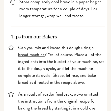
Store completely cool bread in a paper bag at
room temperature for a couple of days. For
longer storage, wrap well and freeze.
Tips from our Bakers
Can you mix and knead this dough using a
bread machine
? Yes, of course. Place all of the
ingredients into the bucket of your machine, set
it to the dough cycle, and let the machine
complete its cycle. Shape, let rise, and bake
bread as directed in the recipe above.
As a result of reader feedback, we've omitted
the instructions from the original recipe for
baking the bread by starting it in a cold oven.