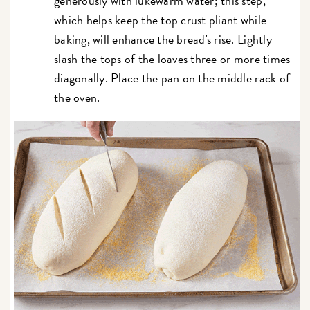
generously with lukewarm water; this step,
which helps keep the top crust pliant while
baking, will enhance the bread's rise. Lightly
slash the tops of the loaves three or more times
diagonally. Place the pan on the middle rack of
the oven.