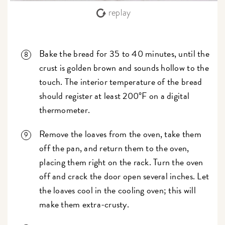
replay
Bake the bread for 35 to 40 minutes, until the
crust is golden brown and sounds hollow to the
touch. The interior temperature of the bread
should register at least 200°F on a digital
thermometer.
Remove the loaves from the oven, take them
off the pan, and return them to the oven,
placing them right on the rack. Turn the oven
off and crack the door open several inches. Let
the loaves cool in the cooling oven; this will
make them extra-crusty.