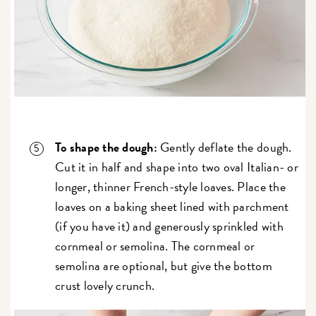
To shape the dough:
Gently deflate the dough.
Cut it in half and shape into two oval Italian- or
longer, thinner French-style loaves. Place the
loaves on a baking sheet lined with parchment
(if you have it) and generously sprinkled with
cornmeal or semolina. The cornmeal or
semolina are optional, but give the bottom
crust lovely crunch.