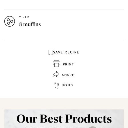
YIELD
8 muffins
SAVE RECIPE
PRINT
SHARE
NOTES