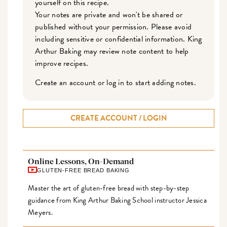
yourself on this recipe.
Your notes are private and won't be shared or
published without your permission. Please avoid
including sensitive or confidential information. King
Arthur Baking may review note content to help
improve recipes.
Create an account or log in to start adding notes.
CREATE ACCOUNT / LOGIN
Online Lessons, On-Demand
GLUTEN-FREE BREAD BAKING
Master the art of gluten-free bread with step-by-step
guidance from King Arthur Baking School instructor Jessica
Meyers.