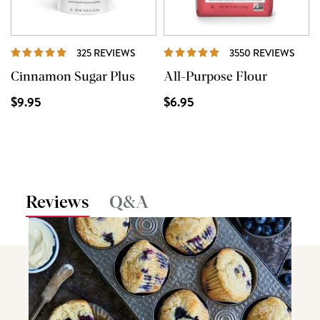
REVIEWS
REVI
325 REVIEWS
3550 REVIEWS
Cinnamon Sugar Plus
All-Purpose Flour
$9.95
$6.95
Reviews
Q&A