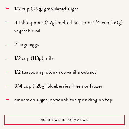
1/2 cup (99g) granulated sugar
4 tablespoons (57g) melted butter or 1/4 cup (50g)
vegetable oil
2 large eggs
1/2 cup (113g) milk
1/2 teaspoon
gluten-free vanilla extract
3/4 cup (128g) blueberries, fresh or frozen
cinnamon sugar
, optional; for sprinkling on top
NUTRITION INFORMATION