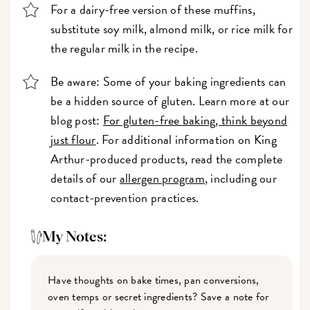
For a dairy-free version of these muffins,
substitute soy milk, almond milk, or rice milk for
the regular milk in the recipe.
Be aware: Some of your baking ingredients can
be a hidden source of gluten. Learn more at our
blog post:
For gluten-free baking, think beyond
just flour
. For additional information on King
Arthur-produced products, read the complete
details of our
allergen program
, including our
contact-prevention practices.
My Notes:
Have thoughts on bake times, pan conversions,
oven temps or secret ingredients? Save a note for