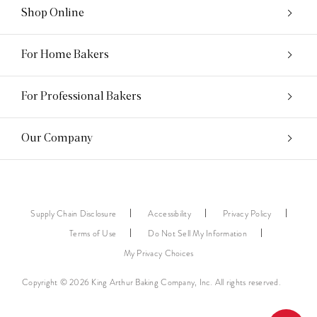
Shop Online
For Home Bakers
For Professional Bakers
Our Company
Supply Chain Disclosure
Accessibility
Privacy Policy
Terms of Use
Do Not Sell My Information
My Privacy Choices
Copyright © 2026 King Arthur Baking Company, Inc. All rights reserved.