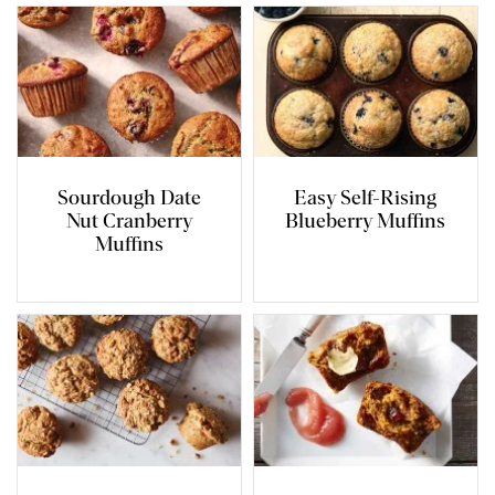
Sourdough Date
Easy Self-Rising
Nut Cranberry
Blueberry Muffins
Muffins