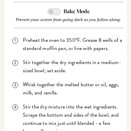
Bake Mode
Prevent your screen from going dark as you follow along.
Preheat the oven to 350°F. Grease 8 wells of a
standard muffin pan, or line with papers.
Stir together the dry ingredients in a medium-
sized bowl; set aside.
Whisk together the melted butter or oil, eggs,
milk, and vanilla.
Stir the dry mixture into the wet ingredients.
Scrape the bottom and sides of the bowl, and
continue to mix just until blended - a few