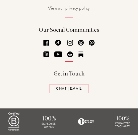
View our
privacy policy
Our Social Communities
Facebook
TikTok
Instagram
Threads
Pinterest
LinkedIn
YouTube
Reddit
Substack
Get in Touch
CHAT | EMAIL