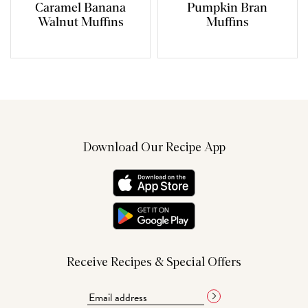
Caramel Banana
Pumpkin Bran
Walnut Muffins
Muffins
Download Our Recipe App
Receive Recipes & Special Offers