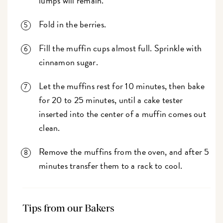
lumps will remain.
Fold in the berries.
Fill the muffin cups almost full. Sprinkle with
cinnamon sugar.
Let the muffins rest for 10 minutes, then bake
for 20 to 25 minutes, until a cake tester
inserted into the center of a muffin comes out
clean.
Remove the muffins from the oven, and after 5
minutes transfer them to a rack to cool.
Tips from our Bakers