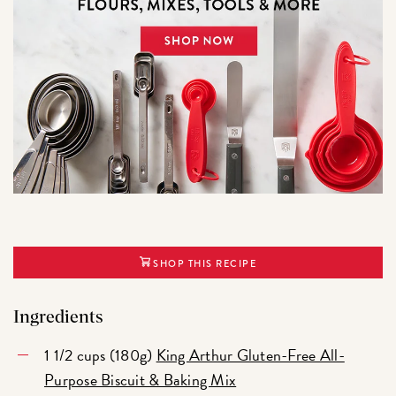
SHOP THIS RECIPE
Ingredients
1 1/2 cups (180g)
King Arthur Gluten-Free All-
Purpose Biscuit & Baking Mix