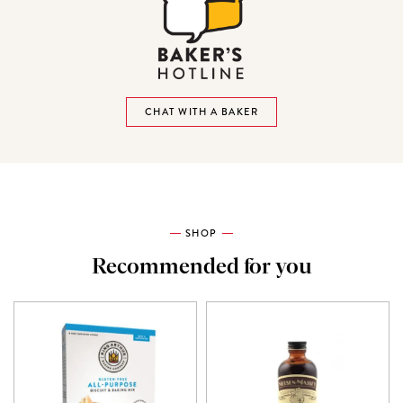
CHAT WITH A BAKER
SHOP
Recommended for you