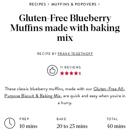
RECIPES
MUFFINS & POPOVERS
Gluten-Free Blueberry
Muffins made with baking
mix
RECIPE BY
FRANK TEGETHOFF
71 REVIEWS
These classic blueberry muffins, made with our
Gluten-Free All-
Purpose Biscuit & Baking Mix
, are quick and easy when you're in
a hurry.
PREP
BAKE
TOTAL
10 mins
20 to 25 mins
40 mins