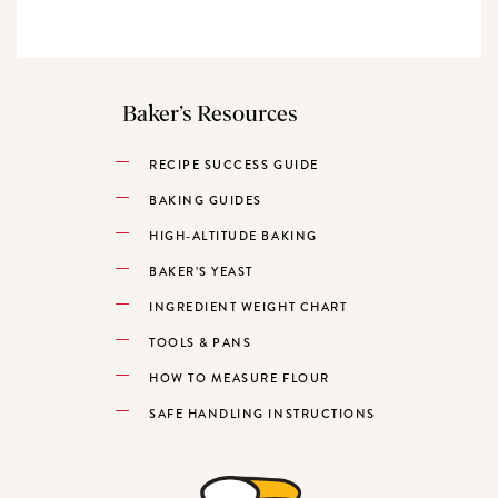
Baker’s Resources
RECIPE SUCCESS GUIDE
BAKING GUIDES
HIGH-ALTITUDE BAKING
BAKER’S YEAST
INGREDIENT WEIGHT CHART
TOOLS & PANS
HOW TO MEASURE FLOUR
SAFE HANDLING INSTRUCTIONS