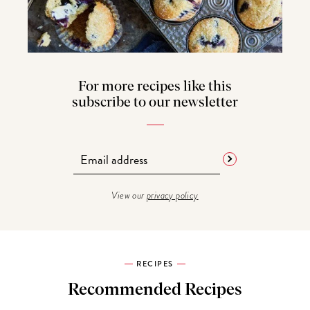
For more recipes like this
subscribe to our newsletter
View our
privacy policy
RECIPES
Recommended Recipes