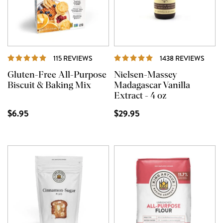
REVIEWS
REVI
115 REVIEWS
1438 REVIEWS
Gluten-Free All-Purpose
Nielsen-Massey
Biscuit & Baking Mix
Madagascar Vanilla
Extract - 4 oz
$6.95
$29.95