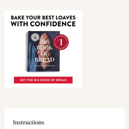
Instructions