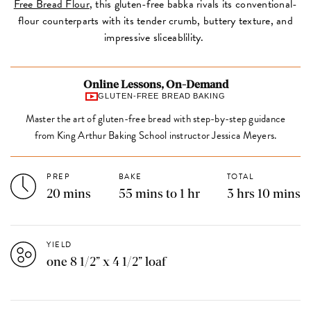
Free Bread Flour
, this gluten-free babka rivals its conventional-
flour counterparts with its tender crumb, buttery texture, and
impressive sliceablility.
Online Lessons, On-Demand
GLUTEN-FREE BREAD BAKING
Master the art of gluten-free bread with step-by-step guidance
from King Arthur Baking School instructor Jessica Meyers.
PREP
BAKE
TOTAL
20 mins
55 mins to 1 hr
3 hrs 10 mins
YIELD
one 8 1/2” x 4 1/2” loaf