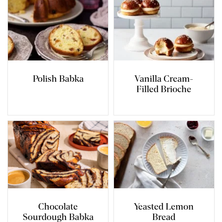
Polish Babka
Vanilla Cream-
Filled Brioche
Chocolate
Yeasted Lemon
Sourdough Babka
Bread