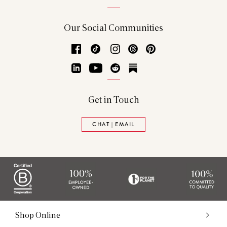
Our Social Communities
Facebook
TikTok
Instagram
Threads
Pinterest
LinkedIn
YouTube
Reddit
Substack
Get in Touch
CHAT | EMAIL
Shop Online