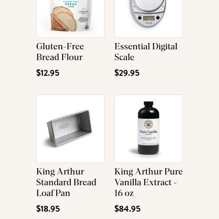
Gluten-Free
Essential Digital
Bread Flour
Scale
$12.95
$29.95
King Arthur
King Arthur Pure
Standard Bread
Vanilla Extract -
Loaf Pan
16 oz
$18.95
$84.95