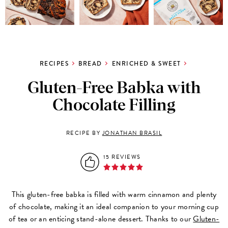
RECIPES
BREAD
ENRICHED & SWEET
Gluten-Free Babka with
Chocolate Filling
RECIPE BY
JONATHAN BRASIL
15 REVIEWS
This gluten-free babka is filled with warm cinnamon and plenty
of chocolate, making it an ideal companion to your morning cup
of tea or an enticing stand-alone dessert. Thanks to our
Gluten-