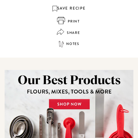
SAVE RECIPE
PRINT
SHARE
NOTES