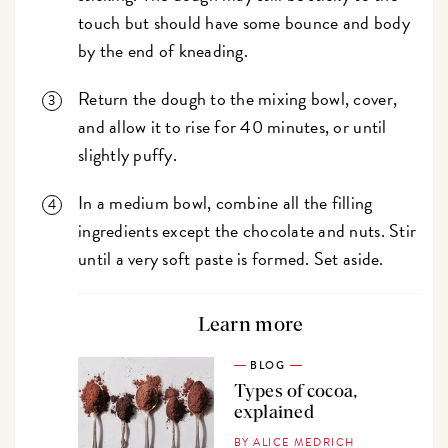
touch but should have some bounce and body
by the end of kneading.
Return the dough to the mixing bowl, cover,
and allow it to rise for 40 minutes, or until
slightly puffy.
In a medium bowl, combine all the filling
ingredients except the chocolate and nuts. Stir
until a very soft paste is formed. Set aside.
Learn more
BLOG
Types of cocoa,
explained
BY ALICE MEDRICH