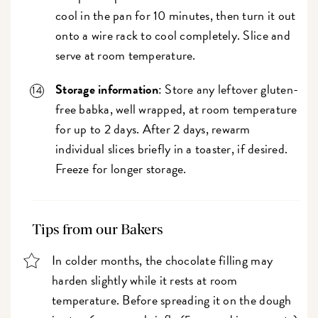
cool in the pan for 10 minutes, then turn it out
onto a wire rack to cool completely. Slice and
serve at room temperature.
Storage information
: Store any leftover gluten-
free babka, well wrapped, at room temperature
for up to 2 days. After 2 days, rewarm
individual slices briefly in a toaster, if desired.
Freeze for longer storage.
Tips from our Bakers
In colder months, the chocolate filling may
harden slightly while it rests at room
temperature. Before spreading it on the dough