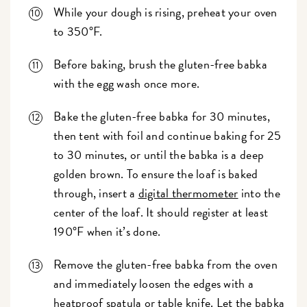
While your dough is rising, preheat your oven
to 350°F.
Before baking, brush the gluten-free babka
with the egg wash once more.
Bake the gluten-free babka for 30 minutes,
then tent with foil and continue baking for 25
to 30 minutes, or until the babka is a deep
golden brown. To ensure the loaf is baked
through, insert a
digital thermometer
into the
center of the loaf. It should register at least
190°F when it’s done.
Remove the gluten-free babka from the oven
and immediately loosen the edges with a
heatproof spatula or table knife. Let the babka