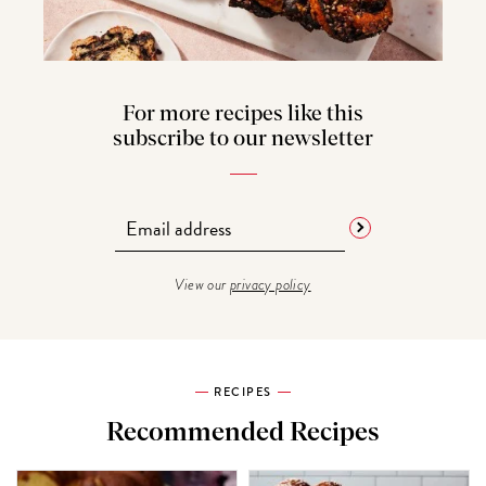
For more recipes like this
subscribe to our newsletter
View our
privacy policy
RECIPES
Recommended Recipes