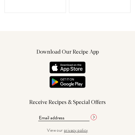
Download Our Recipe App
Receive Recipes & Special Offers
View our
privacy policy