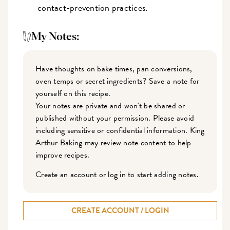
contact-prevention practices.
My Notes:
Have thoughts on bake times, pan conversions,
oven temps or secret ingredients? Save a note for
yourself on this recipe.
Your notes are private and won't be shared or
published without your permission. Please avoid
including sensitive or confidential information. King
Arthur Baking may review note content to help
improve recipes.
Create an account or log in to start adding notes.
CREATE ACCOUNT / LOGIN