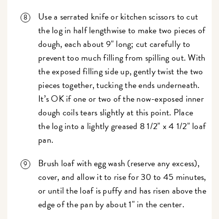
Use a serrated knife or kitchen scissors to cut
the log in half lengthwise to make two pieces of
dough, each about 9" long; cut carefully to
prevent too much filling from spilling out. With
the exposed filling side up, gently twist the two
pieces together, tucking the ends underneath.
It’s OK if one or two of the now-exposed inner
dough coils tears slightly at this point. Place
the log into a lightly greased 8 1/2" x 4 1/2" loaf
pan.
Brush loaf with egg wash (reserve any excess),
cover, and allow it to rise for 30 to 45 minutes,
or until the loaf is puffy and has risen above the
edge of the pan by about 1" in the center.