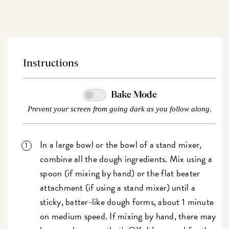
Instructions
Bake Mode
Prevent your screen from going dark as you follow along.
In a large bowl or the bowl of a stand mixer,
combine all the dough ingredients. Mix using a
spoon (if mixing by hand) or the flat beater
attachment (if using a stand mixer) until a
sticky, batter-like dough forms, about 1 minute
on medium speed. If mixing by hand, there may