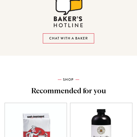
CHAT WITH A BAKER
SHOP
Recommended for you