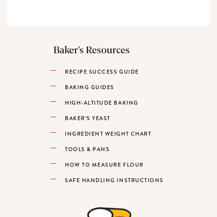
Baker’s Resources
RECIPE SUCCESS GUIDE
BAKING GUIDES
HIGH-ALTITUDE BAKING
BAKER’S YEAST
INGREDIENT WEIGHT CHART
TOOLS & PANS
HOW TO MEASURE FLOUR
SAFE HANDLING INSTRUCTIONS