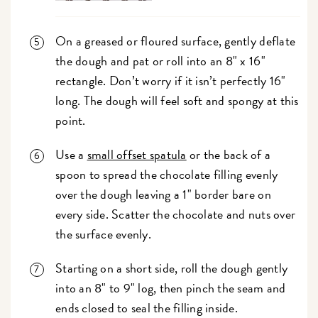
On a greased or floured surface, gently deflate
the dough and pat or roll into an 8" x 16"
rectangle. Don’t worry if it isn’t perfectly 16"
long. The dough will feel soft and spongy at this
point.
Use a
small offset spatula
or the back of a
spoon to spread the chocolate filling evenly
over the dough leaving a 1" border bare on
every side. Scatter the chocolate and nuts over
the surface evenly.
Starting on a short side, roll the dough gently
into an 8" to 9" log, then pinch the seam and
ends closed to seal the filling inside.