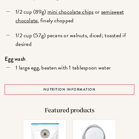
1/2 cup (89g)
mini chocolate chips
or
semisweet
chocolate
, finely chopped
1/2 cup (57g) pecans or walnuts, diced; toasted if
desired
Egg wash
1 large egg, beaten with 1 tablespoon water
NUTRITION INFORMATION
Featured products