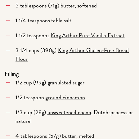
5 tablespoons (71g) butter, softened
1 1/4 teaspoons table salt
1 1/2 teaspoons
King Arthur Pure Vanilla Extract
3 1/4 cups (390g)
King Arthur Gluten-Free Bread
Flour
Filling
1/2 cup (99g) granulated sugar
1/2 teaspoon
ground cinnamon
1/3 cup (28g)
unsweetened cocoa
, Dutch-process or
natural
4 tablespoons (57g) butter, melted