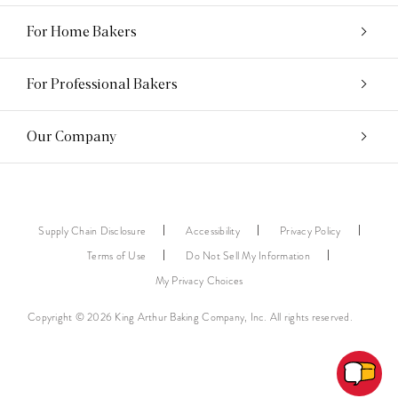
For Home Bakers
For Professional Bakers
Our Company
Supply Chain Disclosure
Accessibility
Privacy Policy
Terms of Use
Do Not Sell My Information
My Privacy Choices
Copyright © 2026 King Arthur Baking Company, Inc. All rights reserved.