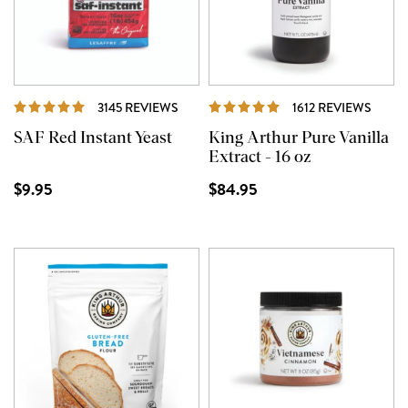
REVIEWS
REVI
3145 REVIEWS
1612 REVIEWS
SAF Red Instant Yeast
King Arthur Pure Vanilla
Extract - 16 oz
$9.95
$84.95