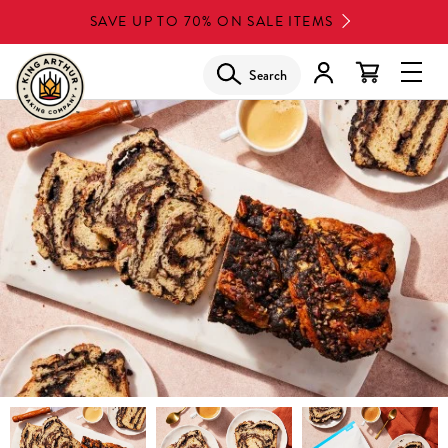
Skip
SAVE UP TO 70% ON SALE ITEMS
to
main
Search
Glob
content
Navi
Men