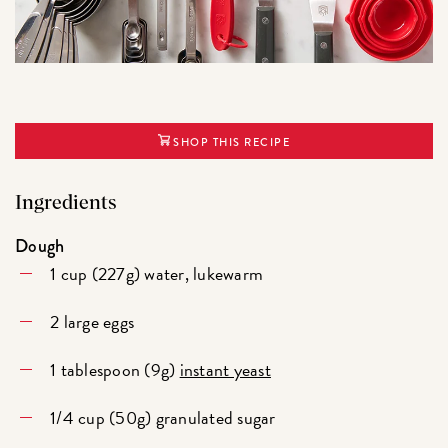
SHOP THIS RECIPE
Ingredients
Dough
1 cup (227g) water, lukewarm
2 large eggs
1 tablespoon (9g)
instant yeast
1/4 cup (50g) granulated sugar