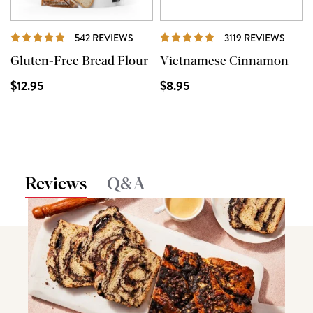
REVIEWS
REVI
542 REVIEWS
3119 REVIEWS
Gluten-Free Bread Flour
Vietnamese Cinnamon
$12.95
$8.95
Reviews
Q&A