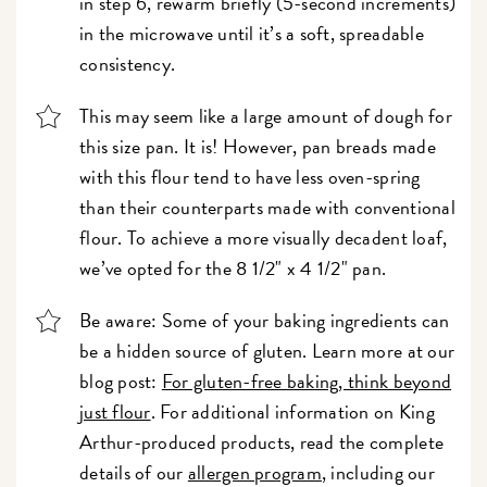
in step 6, rewarm briefly (5-second increments)
in the microwave until it’s a soft, spreadable
consistency.
This may seem like a large amount of dough for
this size pan. It is! However, pan breads made
with this flour tend to have less oven-spring
than their counterparts made with conventional
flour. To achieve a more visually decadent loaf,
we’ve opted for the 8 1/2" x 4 1/2" pan.
Be aware: Some of your baking ingredients can
be a hidden source of gluten. Learn more at our
blog post:
For gluten-free baking, think beyond
just flour
. For additional information on King
Arthur-produced products, read the complete
details of our
allergen program
, including our