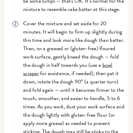
be some lumps — that's OK. It’s normal for the
mixture to resemble cake batter at this stage.
Cover the mixture and set aside for 20
minutes. It will begin to firm up slightly during
this time and look more like dough than batter.
Then, on a greased or (gluten-free) floured
work surface, gently knead the dough — fold
the dough in half towards you (use a
bowl
scraper
for assistance, if needed), then pat it
down, rotate the dough 90° (a quarter turn)
and fold again — until it becomes firmer to the
touch, smoother, and easier to handle, 5 to 6
times. As you work, dust your work surface and
the dough lightly with gluten-free flour (or
apply more grease) as needed to prevent
sticking. The dough may still be sticky to the